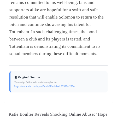
remains committed to his well-being, fans and
supporters alike are hopeful for a swift and safe
resolution that will enable Solomon to return to the
pitch and continue showcasing his talent for
Tottenham. In such challenging times, the bond
between a club and its players is tested, and
Tottenham is demonstrating its commitment to its
squad members during these difficult moments.
📰 Original Source
Este artigo foi baseado em informações de:
https://www.bbc.com/sport/football/articles/c62530nl263o
Katie Boulter Reveals Shocking Online Abuse: ‘Hope