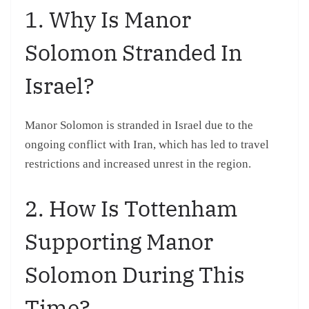
1. Why Is Manor
Solomon Stranded In
Israel?
Manor Solomon is stranded in Israel due to the
ongoing conflict with Iran, which has led to travel
restrictions and increased unrest in the region.
2. How Is Tottenham
Supporting Manor
Solomon During This
Time?