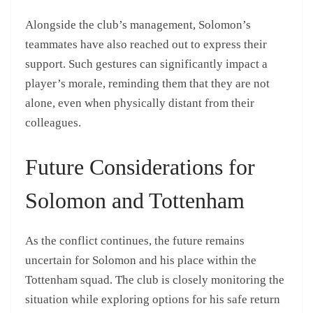
Alongside the club’s management, Solomon’s
teammates have also reached out to express their
support. Such gestures can significantly impact a
player’s morale, reminding them that they are not
alone, even when physically distant from their
colleagues.
Future Considerations for
Solomon and Tottenham
As the conflict continues, the future remains
uncertain for Solomon and his place within the
Tottenham squad. The club is closely monitoring the
situation while exploring options for his safe return