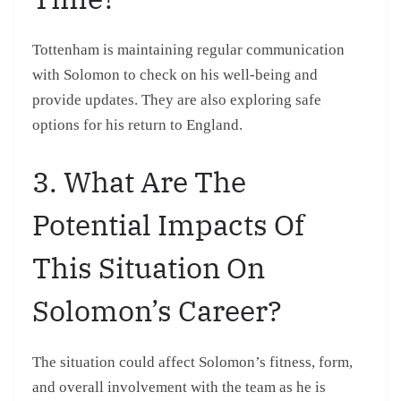
Tottenham is maintaining regular communication
with Solomon to check on his well-being and
provide updates. They are also exploring safe
options for his return to England.
3. What Are The
Potential Impacts Of
This Situation On
Solomon’s Career?
The situation could affect Solomon’s fitness, form,
and overall involvement with the team as he is