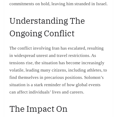
commitments on hold, leaving him stranded in Israel.
Understanding The
Ongoing Conflict
The conflict involving Iran has escalated, resulting
in widespread unrest and travel restrictions. As
tensions rise, the situation has become increasingly
volatile, leading many citizens, including athletes, to
find themselves in precarious positions. Solomon’s
situation is a stark reminder of how global events
can affect individuals’ lives and careers.
The Impact On