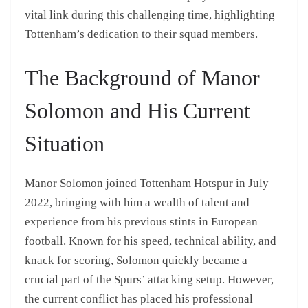
vital link during this challenging time, highlighting
Tottenham’s dedication to their squad members.
The Background of Manor
Solomon and His Current
Situation
Manor Solomon joined Tottenham Hotspur in July
2022, bringing with him a wealth of talent and
experience from his previous stints in European
football. Known for his speed, technical ability, and
knack for scoring, Solomon quickly became a
crucial part of the Spurs’ attacking setup. However,
the current conflict has placed his professional