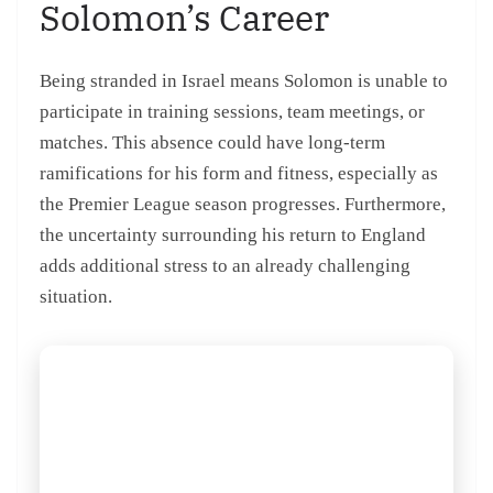
Solomon’s Career
Being stranded in Israel means Solomon is unable to
participate in training sessions, team meetings, or
matches. This absence could have long-term
ramifications for his form and fitness, especially as
the Premier League season progresses. Furthermore,
the uncertainty surrounding his return to England
adds additional stress to an already challenging
situation.