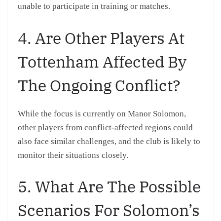
unable to participate in training or matches.
4. Are Other Players At
Tottenham Affected By
The Ongoing Conflict?
While the focus is currently on Manor Solomon,
other players from conflict-affected regions could
also face similar challenges, and the club is likely to
monitor their situations closely.
5. What Are The Possible
Scenarios For Solomon’s