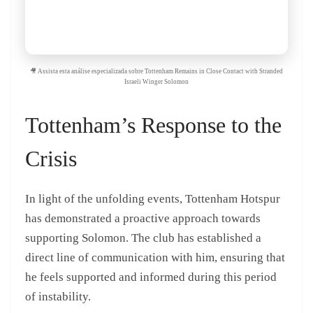
🎥 Assista esta análise especializada sobre Tottenham Remains in Close Contact with Stranded
Israeli Winger Solomon
Tottenham’s Response to the
Crisis
In light of the unfolding events, Tottenham Hotspur
has demonstrated a proactive approach towards
supporting Solomon. The club has established a
direct line of communication with him, ensuring that
he feels supported and informed during this period
of instability.