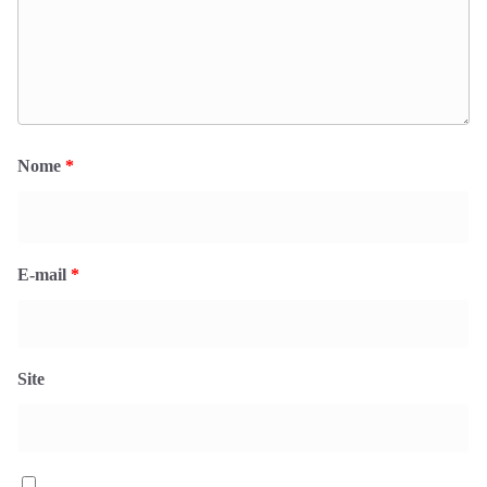
Nome
*
E-mail
*
Site