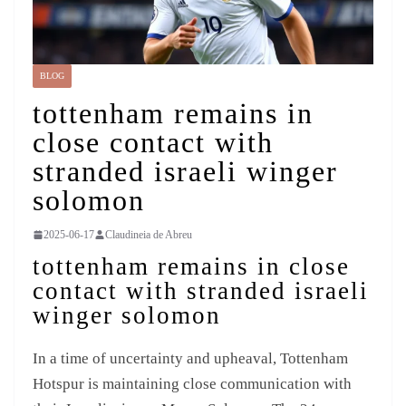
BLOG
tottenham remains in
close contact with
stranded israeli winger
solomon
2025-06-17
Claudineia de Abreu
tottenham remains in close
contact with stranded israeli
winger solomon
In a time of uncertainty and upheaval, Tottenham
Hotspur is maintaining close communication with