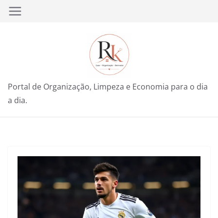
Pular
para
o
conteúdo
Portal de Organização, Limpeza e Economia para o dia
a dia.