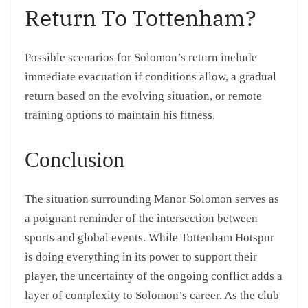
Return To Tottenham?
Possible scenarios for Solomon’s return include
immediate evacuation if conditions allow, a gradual
return based on the evolving situation, or remote
training options to maintain his fitness.
Conclusion
The situation surrounding Manor Solomon serves as
a poignant reminder of the intersection between
sports and global events. While Tottenham Hotspur
is doing everything in its power to support their
player, the uncertainty of the ongoing conflict adds a
layer of complexity to Solomon’s career. As the club