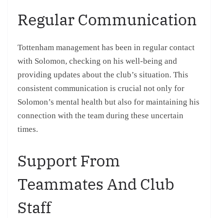
Regular Communication
Tottenham management has been in regular contact
with Solomon, checking on his well-being and
providing updates about the club’s situation. This
consistent communication is crucial not only for
Solomon’s mental health but also for maintaining his
connection with the team during these uncertain
times.
Support From
Teammates And Club
Staff