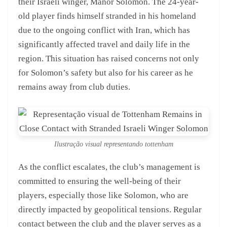
their Israeli winger, Manor Solomon. The 24-year-
old player finds himself stranded in his homeland
due to the ongoing conflict with Iran, which has
significantly affected travel and daily life in the
region. This situation has raised concerns not only
for Solomon’s safety but also for his career as he
remains away from club duties.
Ilustração visual representando tottenham
As the conflict escalates, the club’s management is
committed to ensuring the well-being of their
players, especially those like Solomon, who are
directly impacted by geopolitical tensions. Regular
contact between the club and the player serves as a