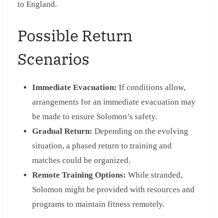
to England.
Possible Return
Scenarios
Immediate Evacuation:
If conditions allow,
arrangements for an immediate evacuation may
be made to ensure Solomon’s safety.
Gradual Return:
Depending on the evolving
situation, a phased return to training and
matches could be organized.
Remote Training Options:
While stranded,
Solomon might be provided with resources and
programs to maintain fitness remotely.