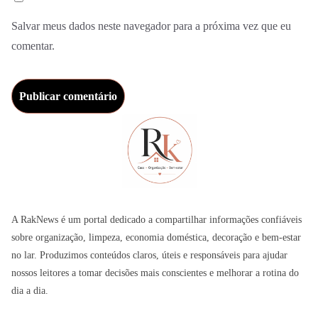
Salvar meus dados neste navegador para a próxima vez que eu
comentar.
A RakNews é um portal dedicado a compartilhar informações confiáveis
sobre organização, limpeza, economia doméstica, decoração e bem-estar
no lar. Produzimos conteúdos claros, úteis e responsáveis para ajudar
nossos leitores a tomar decisões mais conscientes e melhorar a rotina do
dia a dia.