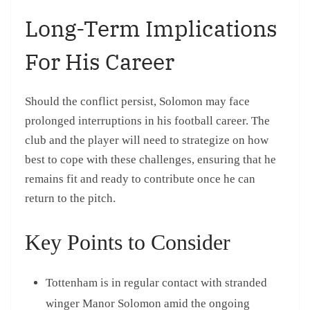
Long-Term Implications
For His Career
Should the conflict persist, Solomon may face
prolonged interruptions in his football career. The
club and the player will need to strategize on how
best to cope with these challenges, ensuring that he
remains fit and ready to contribute once he can
return to the pitch.
Key Points to Consider
Tottenham is in regular contact with stranded
winger Manor Solomon amid the ongoing