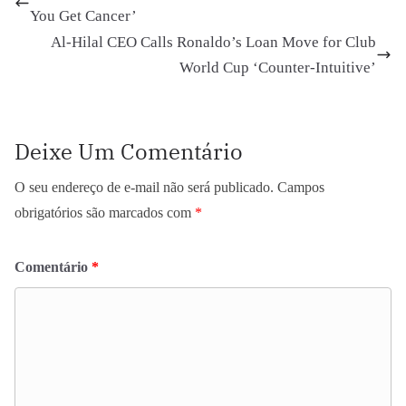
You Get Cancer’
Al-Hilal CEO Calls Ronaldo’s Loan Move for Club
World Cup ‘Counter-Intuitive’
Deixe Um Comentário
O seu endereço de e-mail não será publicado.
Campos
obrigatórios são marcados com
*
Comentário
*