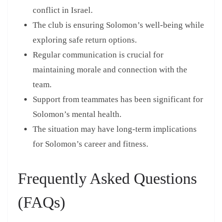
conflict in Israel.
The club is ensuring Solomon’s well-being while
exploring safe return options.
Regular communication is crucial for
maintaining morale and connection with the
team.
Support from teammates has been significant for
Solomon’s mental health.
The situation may have long-term implications
for Solomon’s career and fitness.
Frequently Asked Questions
(FAQs)