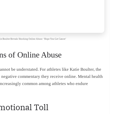
Katie Boulter Reveals Shocking Online Abuse: ‘Hope You Get Cancer’
ns of Online Abuse
nnot be understated. For athletes like Katie Boulter, the
e negative commentary they receive online. Mental health
e increasingly common among athletes who endure
otional Toll