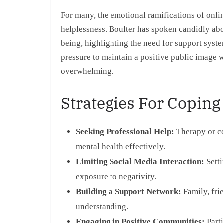
For many, the emotional ramifications of onlin
helplessness. Boulter has spoken candidly ab
being, highlighting the need for support syst
pressure to maintain a positive public image 
overwhelming.
Strategies For Coping
Seeking Professional Help:
Therapy or co
mental health effectively.
Limiting Social Media Interaction:
Setti
exposure to negativity.
Building a Support Network:
Family, fri
understanding.
Engaging in Positive Communities:
Parti