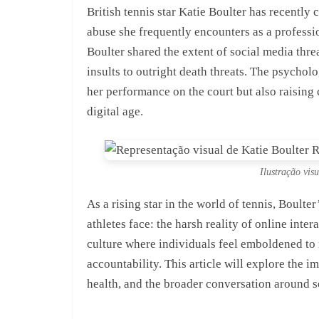
British tennis star Katie Boulter has recently
abuse she frequently encounters as a professi
Boulter shared the extent of social media thre
insults to outright death threats. The psycholo
her performance on the court but also raising
digital age.
Ilustração vis
As a rising star in the world of tennis, Boult
athletes face: the harsh reality of online inte
culture where individuals feel emboldened to 
accountability. This article will explore the i
health, and the broader conversation around s