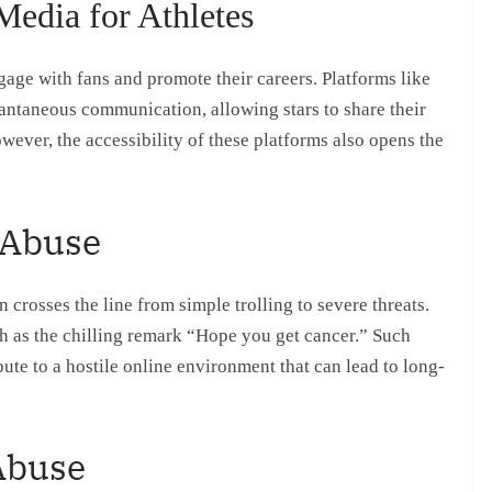
Media for Athletes
age with fans and promote their careers. Platforms like
antaneous communication, allowing stars to share their
wever, the accessibility of these platforms also opens the
 Abuse
 crosses the line from simple trolling to severe threats.
h as the chilling remark “Hope you get cancer.” Such
bute to a hostile online environment that can lead to long-
 Abuse