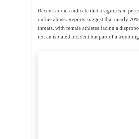
Recent studies indicate that a significant per
online abuse. Reports suggest that nearly 70
threats, with female athletes facing a disprop
not an isolated incident but part of a troubling