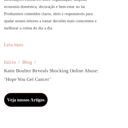
economia doméstica, decoração e bem-estar no lar.
Produzimos conteúdos claros, úteis e responsáveis para
ajudar nossos leitores a tomar decisões mais conscientes e
melhorar a rotina do dia a dia.
:
Leia mais
K
a
Início
Blog
t
Katie Boulter Reveals Shocking Online Abuse:
i
‘Hope You Get Cancer’
e
B
Veja nossos Artigos
o
u
l
t