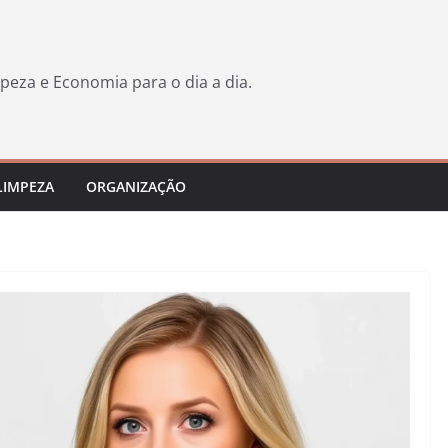
peza e Economia para o dia a dia.
LIMPEZA
ORGANIZAÇÃO