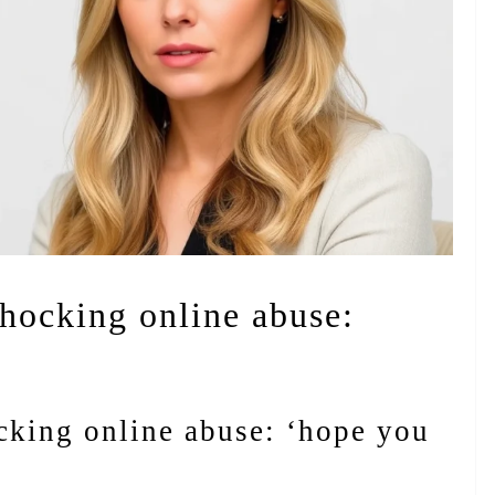
shocking online abuse:
ocking online abuse: ‘hope you