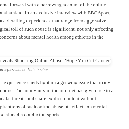
 come forward with a harrowing account of the online
onal athlete. In an exclusive interview with BBC Sport,
ats, detailing experiences that range from aggressive
gical toll of such abuse is significant, not only affecting
 concerns about mental health among athletes in the
ual representando katie boulter
er’s experience sheds light on a growing issue that many
ractions. The anonymity of the internet has given rise to a
make threats and share explicit content without
mplications of such online abuse, its effects on mental
ocial media conduct in sports.