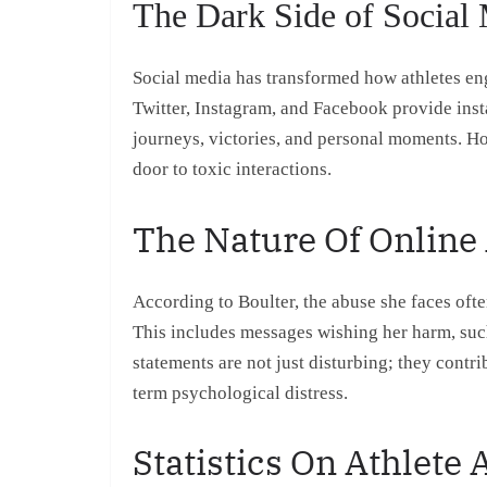
The Dark Side of Social 
Social media has transformed how athletes eng
Twitter, Instagram, and Facebook provide inst
journeys, victories, and personal moments. Ho
door to toxic interactions.
The Nature Of Online
According to Boulter, the abuse she faces often
This includes messages wishing her harm, suc
statements are not just disturbing; they contri
term psychological distress.
Statistics On Athlete