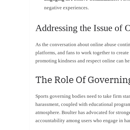
negative experiences.
Addressing the Issue of 
As the conversation about online abuse continu
platforms, and fans to work together to create 
promoting kindness and respect online can hel
The Role Of Governin
Sports governing bodies need to take firm stan
harassment, coupled with educational programs 
atmosphere. Boulter has advocated for stronge
accountability among users who engage in ha