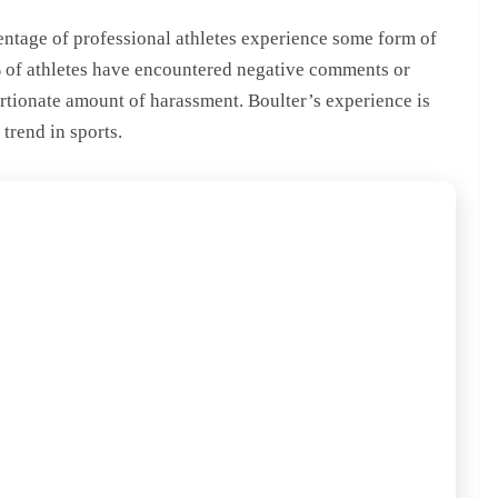
centage of professional athletes experience some form of
% of athletes have encountered negative comments or
ortionate amount of harassment. Boulter’s experience is
 trend in sports.