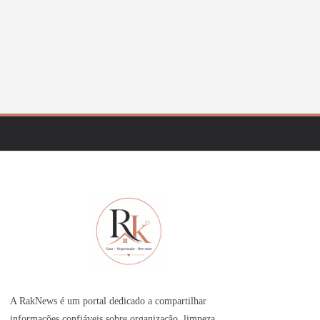
A RakNews é um portal dedicado a compartilhar
informações confiáveis sobre organização, limpeza,