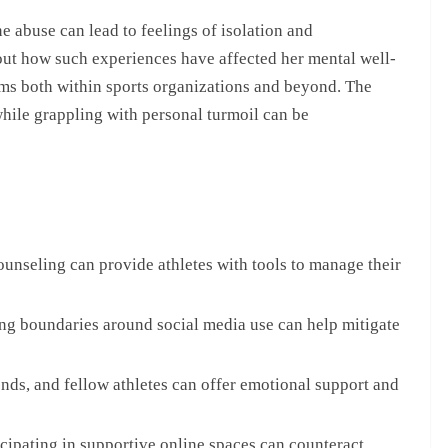
e abuse can lead to feelings of isolation and
out how such experiences have affected her mental well-
ems both within sports organizations and beyond. The
while grappling with personal turmoil can be
unseling can provide athletes with tools to manage their
ng boundaries around social media use can help mitigate
ends, and fellow athletes can offer emotional support and
cipating in supportive online spaces can counteract