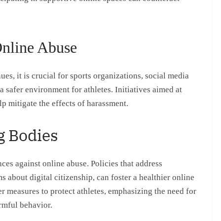
Online Abuse
es, it is crucial for sports organizations, social media
a safer environment for athletes. Initiatives aimed at
p mitigate the effects of harassment.
g Bodies
ces against online abuse. Policies that address
about digital citizenship, can foster a healthier online
r measures to protect athletes, emphasizing the need for
rmful behavior.