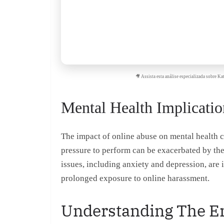
🎥 Assista esta análise especializada sobre 
Mental Health Implicatio
The impact of online abuse on mental health ca
pressure to perform can be exacerbated by th
issues, including anxiety and depression, ar
prolonged exposure to online harassment.
Understanding The Em