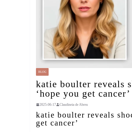
BLOG
katie boulter reveals 
‘hope you get cancer’
2025-06-17
Claudineia de Abreu
katie boulter reveals sh
get cancer’