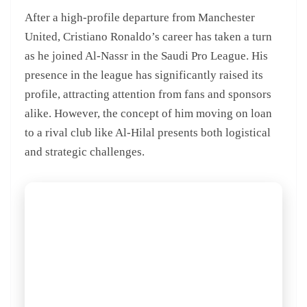
After a high-profile departure from Manchester
United, Cristiano Ronaldo’s career has taken a turn
as he joined Al-Nassr in the Saudi Pro League. His
presence in the league has significantly raised its
profile, attracting attention from fans and sponsors
alike. However, the concept of him moving on loan
to a rival club like Al-Hilal presents both logistical
and strategic challenges.