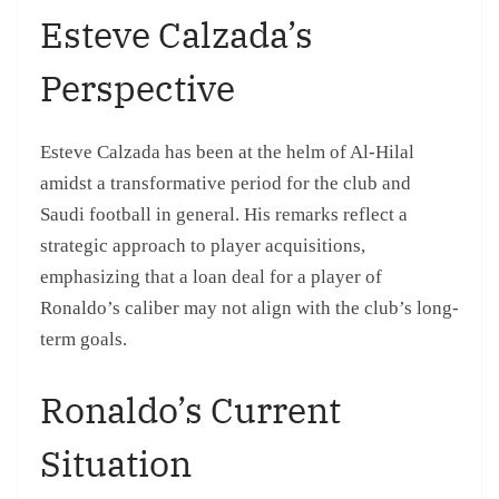
Esteve Calzada’s
Perspective
Esteve Calzada has been at the helm of Al-Hilal
amidst a transformative period for the club and
Saudi football in general. His remarks reflect a
strategic approach to player acquisitions,
emphasizing that a loan deal for a player of
Ronaldo’s caliber may not align with the club’s long-
term goals.
Ronaldo’s Current
Situation