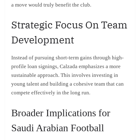
a move would truly benefit the club.
Strategic Focus On Team
Development
Instead of pursuing short-term gains through high-
profile loan signings, Calzada emphasizes a more
sustainable approach. This involves investing in
young talent and building a cohesive team that can
compete effectively in the long run.
Broader Implications for
Saudi Arabian Football