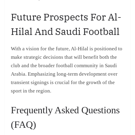
Future Prospects For Al-
Hilal And Saudi Football
With a vision for the future, Al-Hilal is positioned to
make strategic decisions that will benefit both the
club and the broader football community in Saudi
Arabia. Emphasizing long-term development over
transient signings is crucial for the growth of the
sport in the region.
Frequently Asked Questions
(FAQ)