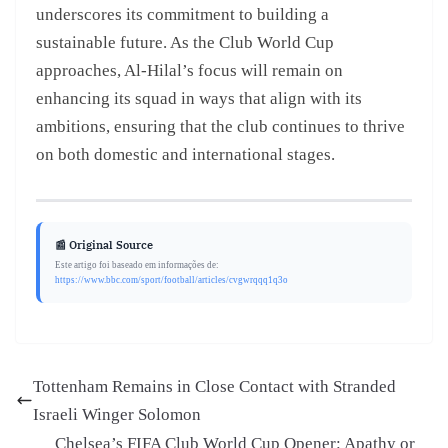
underscores its commitment to building a
sustainable future. As the Club World Cup
approaches, Al-Hilal’s focus will remain on
enhancing its squad in ways that align with its
ambitions, ensuring that the club continues to thrive
on both domestic and international stages.
📰 Original Source
Este artigo foi baseado em informações de:
https://www.bbc.com/sport/football/articles/cvgwrqqq1q3o
Tottenham Remains in Close Contact with Stranded
Israeli Winger Solomon
Chelsea’s FIFA Club World Cup Opener: Apathy or