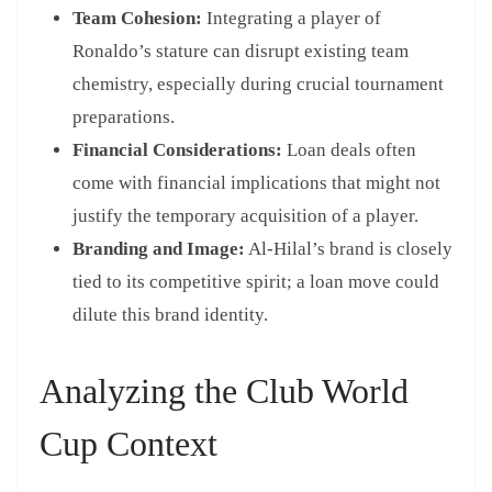
Team Cohesion:
Integrating a player of
Ronaldo’s stature can disrupt existing team
chemistry, especially during crucial tournament
preparations.
Financial Considerations:
Loan deals often
come with financial implications that might not
justify the temporary acquisition of a player.
Branding and Image:
Al-Hilal’s brand is closely
tied to its competitive spirit; a loan move could
dilute this brand identity.
Analyzing the Club World
Cup Context