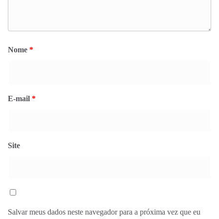
Nome
*
E-mail
*
Site
Salvar meus dados neste navegador para a próxima vez que eu