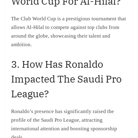
World Cup For Al-Hilal?
The Club World Cup is a prestigious tournament that
allows Al-Hilal to compete against top clubs from
around the globe, showcasing their talent and
ambition.
3. How Has Ronaldo
Impacted The Saudi Pro
League?
Ronaldo’s presence has significantly raised the
profile of the Saudi Pro League, attracting
international attention and boosting sponsorship
deals.