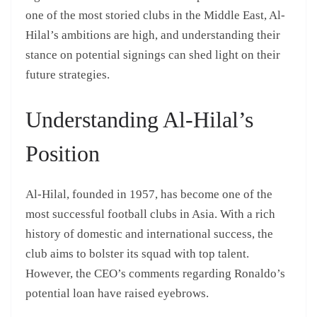
one of the most storied clubs in the Middle East, Al-
Hilal’s ambitions are high, and understanding their
stance on potential signings can shed light on their
future strategies.
Understanding Al-Hilal’s
Position
Al-Hilal, founded in 1957, has become one of the
most successful football clubs in Asia. With a rich
history of domestic and international success, the
club aims to bolster its squad with top talent.
However, the CEO’s comments regarding Ronaldo’s
potential loan have raised eyebrows.