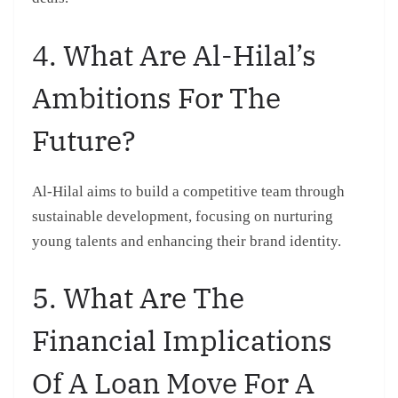
4. What Are Al-Hilal’s
Ambitions For The
Future?
Al-Hilal aims to build a competitive team through
sustainable development, focusing on nurturing
young talents and enhancing their brand identity.
5. What Are The
Financial Implications
Of A Loan Move For A