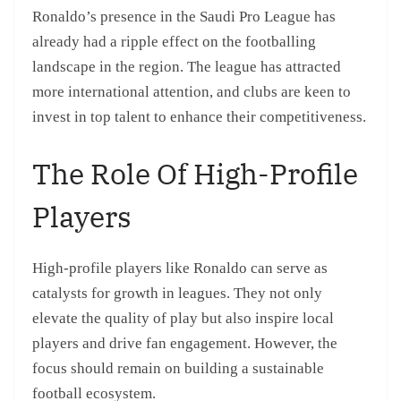
Ronaldo’s presence in the Saudi Pro League has
already had a ripple effect on the footballing
landscape in the region. The league has attracted
more international attention, and clubs are keen to
invest in top talent to enhance their competitiveness.
The Role Of High-Profile
Players
High-profile players like Ronaldo can serve as
catalysts for growth in leagues. They not only
elevate the quality of play but also inspire local
players and drive fan engagement. However, the
focus should remain on building a sustainable
football ecosystem.