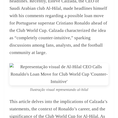
headlines. Recently, Esteve Calzada, the CEO of
Saudi Arabian club Al-Hilal, made headlines himself
with his comments regarding a possible loan move
for Portuguese superstar Cristiano Ronaldo ahead of
the Club World Cup. Calzada characterized the idea
as “completely counter-intuitive,” sparking
discussions among fans, analysts, and the football
community at large.
Ilustração visual representando al-hilal
This article delves into the implications of Calzada’s
statements, the context of Ronaldo’s career, and the
significance of the Club World Cup for Al-Hilal. As