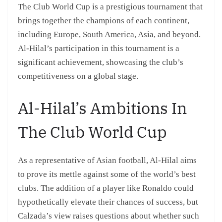
The Club World Cup is a prestigious tournament that
brings together the champions of each continent,
including Europe, South America, Asia, and beyond.
Al-Hilal’s participation in this tournament is a
significant achievement, showcasing the club’s
competitiveness on a global stage.
Al-Hilal’s Ambitions In
The Club World Cup
As a representative of Asian football, Al-Hilal aims
to prove its mettle against some of the world’s best
clubs. The addition of a player like Ronaldo could
hypothetically elevate their chances of success, but
Calzada’s view raises questions about whether such