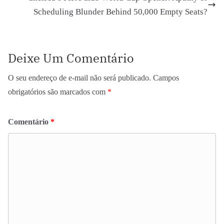
Scheduling Blunder Behind 50,000 Empty Seats?
Deixe Um Comentário
O seu endereço de e-mail não será publicado.
Campos
obrigatórios são marcados com
*
Comentário
*