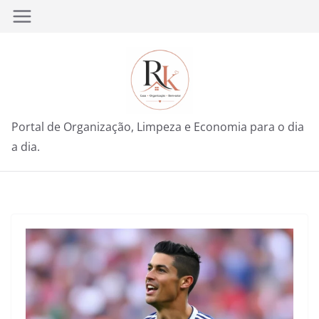
Pular
para
o
conteúdo
Portal de Organização, Limpeza e Economia para o dia
a dia.