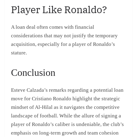
Player Like Ronaldo?
A loan deal often comes with financial
considerations that may not justify the temporary
acquisition, especially for a player of Ronaldo’s
stature.
Conclusion
Esteve Calzada’s remarks regarding a potential loan
move for Cristiano Ronaldo highlight the strategic
mindset of Al-Hilal as it navigates the competitive
landscape of football. While the allure of signing a
player of Ronaldo’s caliber is undeniable, the club’s
emphasis on long-term growth and team cohesion