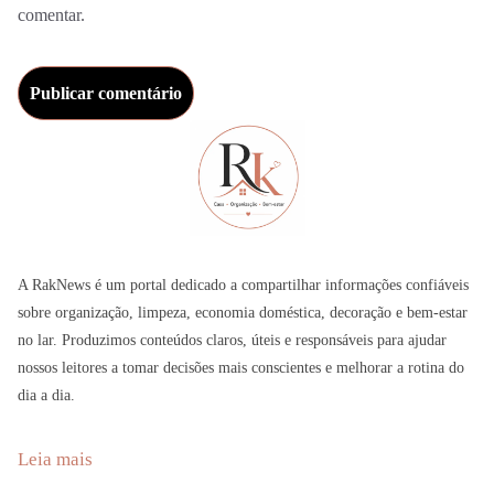
comentar.
A RakNews é um portal dedicado a compartilhar informações confiáveis
sobre organização, limpeza, economia doméstica, decoração e bem-estar
no lar. Produzimos conteúdos claros, úteis e responsáveis para ajudar
nossos leitores a tomar decisões mais conscientes e melhorar a rotina do
dia a dia.
:
Leia mais
A