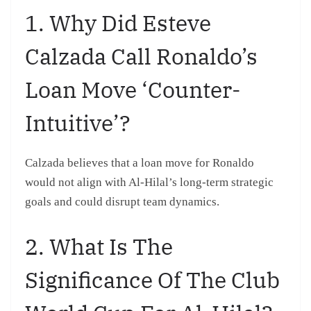
1. Why Did Esteve
Calzada Call Ronaldo’s
Loan Move ‘counter-
Intuitive’?
Calzada believes that a loan move for Ronaldo
would not align with Al-Hilal’s long-term strategic
goals and could disrupt team dynamics.
2. What Is The
Significance Of The Club