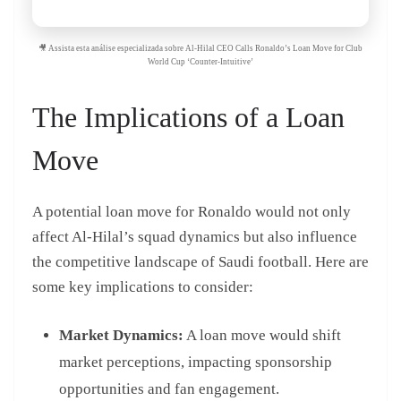
🎥 Assista esta análise especializada sobre Al-Hilal CEO Calls Ronaldo’s Loan Move for Club
World Cup ‘Counter-Intuitive’
The Implications of a Loan
Move
A potential loan move for Ronaldo would not only
affect Al-Hilal’s squad dynamics but also influence
the competitive landscape of Saudi football. Here are
some key implications to consider:
Market Dynamics:
A loan move would shift
market perceptions, impacting sponsorship
opportunities and fan engagement.