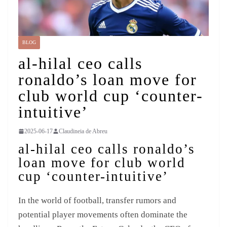
BLOG
al-hilal ceo calls
ronaldo’s loan move for
club world cup ‘counter-
intuitive’
2025-06-17
Claudineia de Abreu
al-hilal ceo calls ronaldo’s
loan move for club world
cup ‘counter-intuitive’
In the world of football, transfer rumors and
potential player movements often dominate the