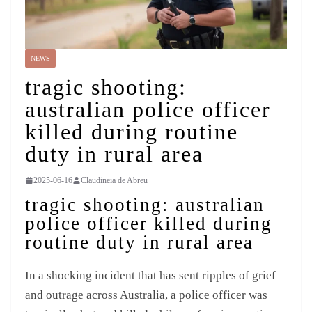
NEWS
tragic shooting:
australian police officer
killed during routine
duty in rural area
2025-06-16
Claudineia de Abreu
tragic shooting: australian
police officer killed during
routine duty in rural area
In a shocking incident that has sent ripples of grief
and outrage across Australia, a police officer was