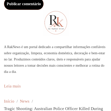
A RakNews é um portal dedicado a compartilhar informações confiáveis
sobre organização, limpeza, economia doméstica, decoração e bem-estar
no lar. Produzimos conteúdos claros, úteis e responsáveis para ajudar
nossos leitores a tomar decisões mais conscientes e melhorar a rotina do
dia a dia.
:
Leia mais
T
r
Início
News
a
Tragic Shooting: Australian Police Officer Killed During