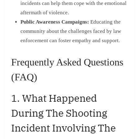
incidents can help them cope with the emotional
aftermath of violence.
Public Awareness Campaigns:
Educating the
community about the challenges faced by law
enforcement can foster empathy and support.
Frequently Asked Questions
(FAQ)
1. What Happened
During The Shooting
Incident Involving The