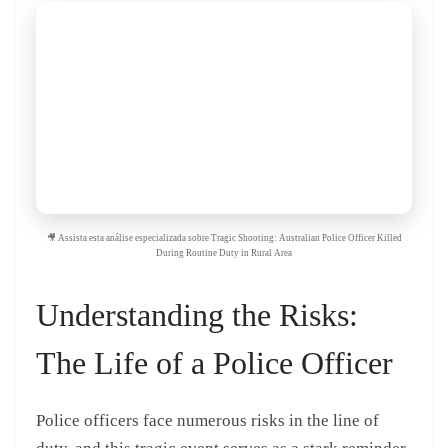
🎥 Assista esta análise especializada sobre Tragic Shooting: Australian Police Officer Killed
During Routine Duty in Rural Area
Understanding the Risks:
The Life of a Police Officer
Police officers face numerous risks in the line of