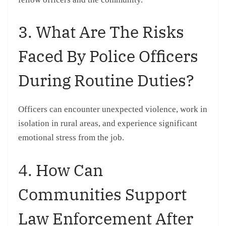
3. What Are The Risks
Faced By Police Officers
During Routine Duties?
Officers can encounter unexpected violence, work in
isolation in rural areas, and experience significant
emotional stress from the job.
4. How Can
Communities Support
Law Enforcement After