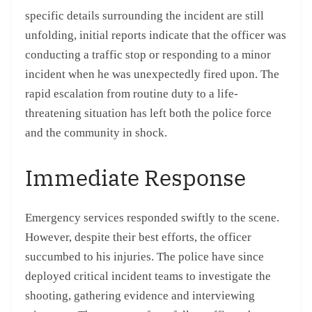
specific details surrounding the incident are still
unfolding, initial reports indicate that the officer was
conducting a traffic stop or responding to a minor
incident when he was unexpectedly fired upon. The
rapid escalation from routine duty to a life-
threatening situation has left both the police force
and the community in shock.
Immediate Response
Emergency services responded swiftly to the scene.
However, despite their best efforts, the officer
succumbed to his injuries. The police have since
deployed critical incident teams to investigate the
shooting, gathering evidence and interviewing