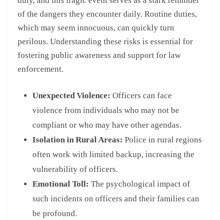
duty, and this tragic event serves as a stark reminder
of the dangers they encounter daily. Routine duties,
which may seem innocuous, can quickly turn
perilous. Understanding these risks is essential for
fostering public awareness and support for law
enforcement.
Unexpected Violence:
Officers can face
violence from individuals who may not be
compliant or who may have other agendas.
Isolation in Rural Areas:
Police in rural regions
often work with limited backup, increasing the
vulnerability of officers.
Emotional Toll:
The psychological impact of
such incidents on officers and their families can
be profound.