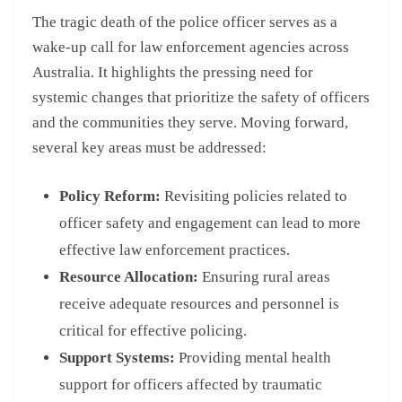
The tragic death of the police officer serves as a
wake-up call for law enforcement agencies across
Australia. It highlights the pressing need for
systemic changes that prioritize the safety of officers
and the communities they serve. Moving forward,
several key areas must be addressed:
Policy Reform:
Revisiting policies related to
officer safety and engagement can lead to more
effective law enforcement practices.
Resource Allocation:
Ensuring rural areas
receive adequate resources and personnel is
critical for effective policing.
Support Systems:
Providing mental health
support for officers affected by traumatic