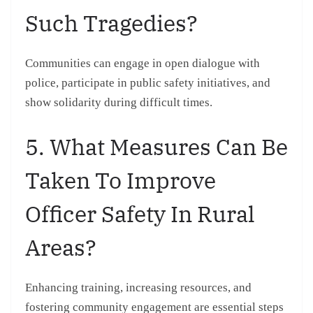
Such Tragedies?
Communities can engage in open dialogue with
police, participate in public safety initiatives, and
show solidarity during difficult times.
5. What Measures Can Be
Taken To Improve
Officer Safety In Rural
Areas?
Enhancing training, increasing resources, and
fostering community engagement are essential steps