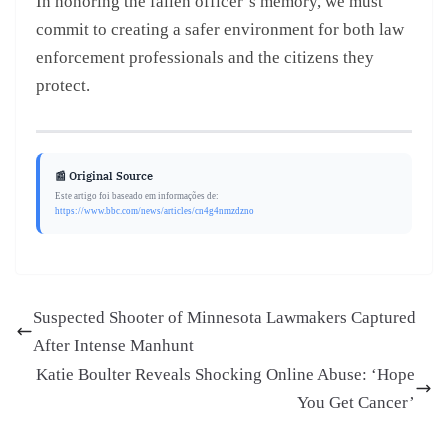
In honoring the fallen officer’s memory, we must
commit to creating a safer environment for both law
enforcement professionals and the citizens they
protect.
📰 Original Source
Este artigo foi baseado em informações de:
https://www.bbc.com/news/articles/cn4g4nmzdzno
Suspected Shooter of Minnesota Lawmakers Captured
After Intense Manhunt
Katie Boulter Reveals Shocking Online Abuse: ‘Hope
You Get Cancer’