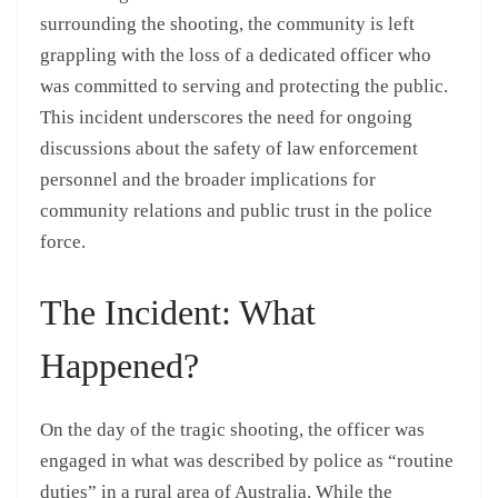
surrounding the shooting, the community is left
grappling with the loss of a dedicated officer who
was committed to serving and protecting the public.
This incident underscores the need for ongoing
discussions about the safety of law enforcement
personnel and the broader implications for
community relations and public trust in the police
force.
The Incident: What
Happened?
On the day of the tragic shooting, the officer was
engaged in what was described by police as “routine
duties” in a rural area of Australia. While the