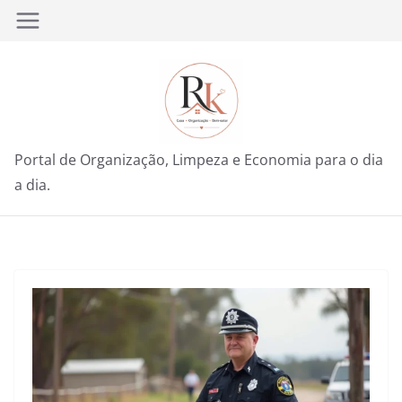
Pular
para
o
conteúdo
Portal de Organização, Limpeza e Economia para o dia
a dia.