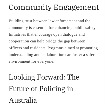
Community Engagement
Building trust between law enforcement and the
community is essential for enhancing public safety.
Initiatives that encourage open dialogue and
cooperation can help bridge the gap between
officers and residents. Programs aimed at promoting
understanding and collaboration can foster a safer
environment for everyone.
Looking Forward: The
Future of Policing in
Australia