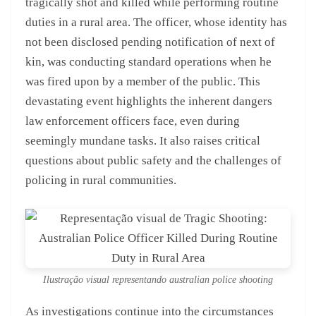
tragically shot and killed while performing routine
duties in a rural area. The officer, whose identity has
not been disclosed pending notification of next of
kin, was conducting standard operations when he
was fired upon by a member of the public. This
devastating event highlights the inherent dangers
law enforcement officers face, even during
seemingly mundane tasks. It also raises critical
questions about public safety and the challenges of
policing in rural communities.
Ilustração visual representando australian police shooting
As investigations continue into the circumstances