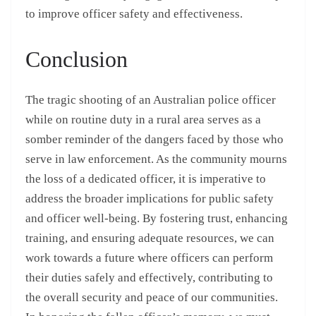
to improve officer safety and effectiveness.
Conclusion
The tragic shooting of an Australian police officer
while on routine duty in a rural area serves as a
somber reminder of the dangers faced by those who
serve in law enforcement. As the community mourns
the loss of a dedicated officer, it is imperative to
address the broader implications for public safety
and officer well-being. By fostering trust, enhancing
training, and ensuring adequate resources, we can
work towards a future where officers can perform
their duties safely and effectively, contributing to
the overall security and peace of our communities.