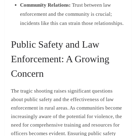
Community Relations:
Trust between law
enforcement and the community is crucial;
incidents like this can strain those relationships.
Public Safety and Law
Enforcement: A Growing
Concern
The tragic shooting raises significant questions
about public safety and the effectiveness of law
enforcement in rural areas. As communities become
increasingly aware of the potential for violence, the
need for comprehensive training and resources for
officers becomes evident. Ensuring public safety