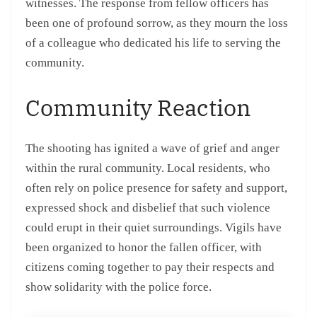
witnesses. The response from fellow officers has
been one of profound sorrow, as they mourn the loss
of a colleague who dedicated his life to serving the
community.
Community Reaction
The shooting has ignited a wave of grief and anger
within the rural community. Local residents, who
often rely on police presence for safety and support,
expressed shock and disbelief that such violence
could erupt in their quiet surroundings. Vigils have
been organized to honor the fallen officer, with
citizens coming together to pay their respects and
show solidarity with the police force.