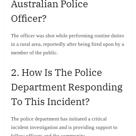
Australian Police
Officer?
The officer was shot while performing routine duties
in a rural area, reportedly after being fired upon by a
member of the public.
2. How Is The Police
Department Responding
To This Incident?
The police department has initiated a critical
incident investigation and is providing support to
fellow officers and the community.