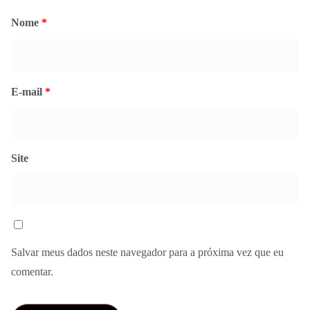
Nome
*
E-mail
*
Site
Salvar meus dados neste navegador para a próxima vez que eu
comentar.