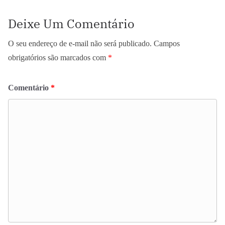
Deixe Um Comentário
O seu endereço de e-mail não será publicado.
Campos
obrigatórios são marcados com
*
Comentário
*