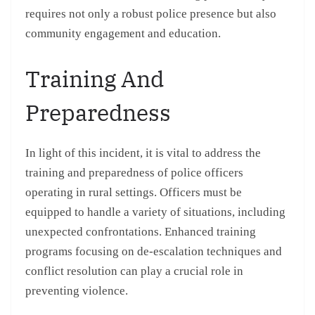
requires not only a robust police presence but also
community engagement and education.
Training And
Preparedness
In light of this incident, it is vital to address the
training and preparedness of police officers
operating in rural settings. Officers must be
equipped to handle a variety of situations, including
unexpected confrontations. Enhanced training
programs focusing on de-escalation techniques and
conflict resolution can play a crucial role in
preventing violence.