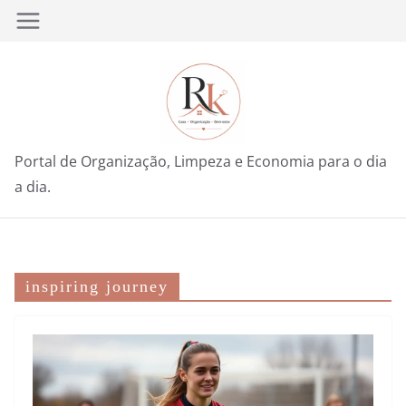
Pular
para
o
conteúdo
Portal de Organização, Limpeza e Economia para o dia
a dia.
inspiring journey