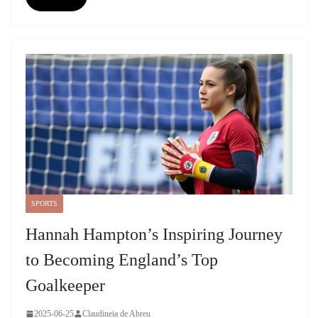
SPORTS
Hannah Hampton’s Inspiring Journey
to Becoming England’s Top
Goalkeeper
2025-06-25
Claudineia de Abreu