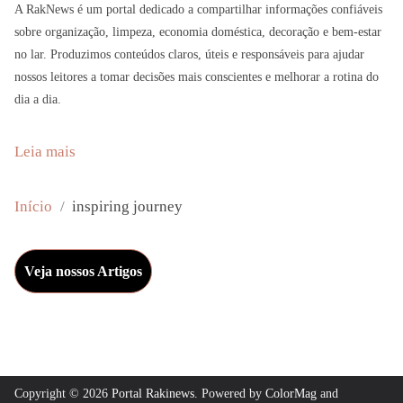
A RakNews é um portal dedicado a compartilhar informações confiáveis
sobre organização, limpeza, economia doméstica, decoração e bem-estar
no lar. Produzimos conteúdos claros, úteis e responsáveis para ajudar
nossos leitores a tomar decisões mais conscientes e melhorar a rotina do
dia a dia.
:
Leia mais
A
n
Início
inspiring journey
d
y
Veja nossos Artigos
F
a
r
r
e
Copyright © 2026
Portal Rakinews
. Powered by
ColorMag
and
l