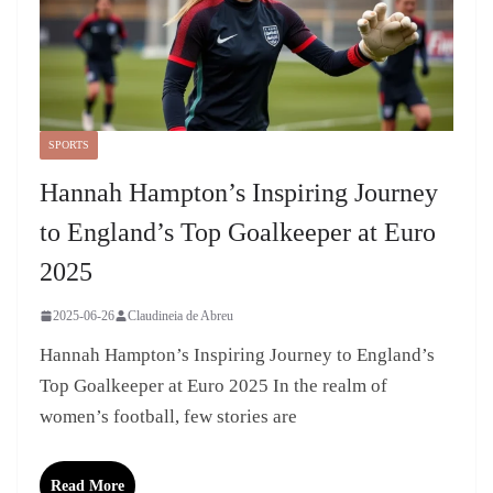
SPORTS
Hannah Hampton’s Inspiring Journey
to England’s Top Goalkeeper at Euro
2025
2025-06-26
Claudineia de Abreu
Hannah Hampton’s Inspiring Journey to England’s
Top Goalkeeper at Euro 2025 In the realm of
women’s football, few stories are
Read More