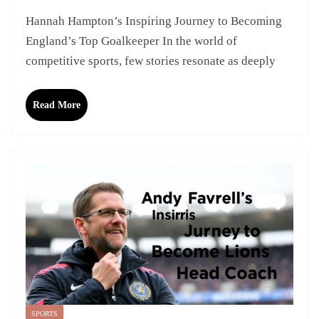
Hannah Hampton’s Inspiring Journey to Becoming
England’s Top Goalkeeper In the world of
competitive sports, few stories resonate as deeply
Read More
SPORTS