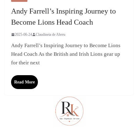
Andy Farrell’s Inspiring Journey to
Become Lions Head Coach
2025-06-24
Claudineia de Abreu
Andy Farrell’s Inspiring Journey to Become Lions
Head Coach As the British and Irish Lions gear up
for their next
Read More