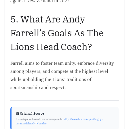
against New Zealand in 2022.
5. What Are Andy
Farrell’s Goals As The
Lions Head Coach?
Farrell aims to foster team unity, embrace diversity
among players, and compete at the highest level
while upholding the Lions’ traditions of
sportsmanship and respect.
📰 Original Source
Este artigo foi baseado em informações de:
https://www.bbc.com/sport/rugby-
union/articles/clylwkrrz6ro