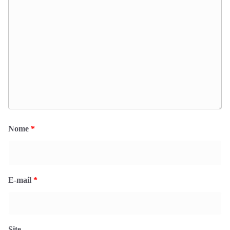
Nome
*
E-mail
*
Site