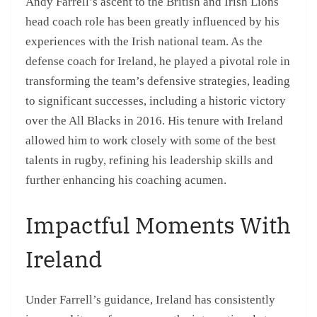
Andy Farrell’s ascent to the British and Irish Lions
head coach role has been greatly influenced by his
experiences with the Irish national team. As the
defense coach for Ireland, he played a pivotal role in
transforming the team’s defensive strategies, leading
to significant successes, including a historic victory
over the All Blacks in 2016. His tenure with Ireland
allowed him to work closely with some of the best
talents in rugby, refining his leadership skills and
further enhancing his coaching acumen.
Impactful Moments With
Ireland
Under Farrell’s guidance, Ireland has consistently