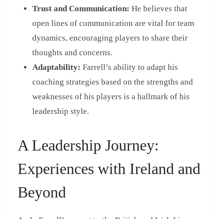
Trust and Communication:
He believes that
open lines of communication are vital for team
dynamics, encouraging players to share their
thoughts and concerns.
Adaptability:
Farrell’s ability to adapt his
coaching strategies based on the strengths and
weaknesses of his players is a hallmark of his
leadership style.
A Leadership Journey:
Experiences with Ireland and
Beyond