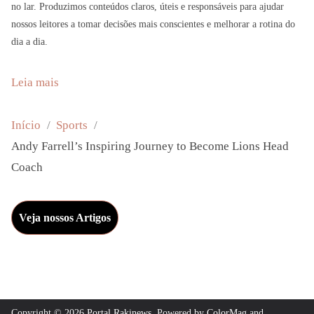
no lar. Produzimos conteúdos claros, úteis e responsáveis para ajudar
nossos leitores a tomar decisões mais conscientes e melhorar a rotina do
dia a dia.
:
Leia mais
A
n
Início
Sports
d
Andy Farrell’s Inspiring Journey to Become Lions Head
y
Coach
F
a
Veja nossos Artigos
r
r
e
l
l
Copyright © 2026
Portal Rakinews
. Powered by
ColorMag
and