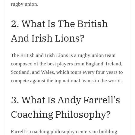
rugby union.
2. What Is The British
And Irish Lions?
The British and Irish Lions is a rugby union team
composed of the best players from England, Ireland,
Scotland, and Wales, which tours every four years to
compete against the top national teams in the world.
3. What Is Andy Farrell’s
Coaching Philosophy?
Farrell’s coaching philosophy centers on building