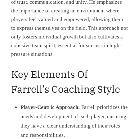
of trust, communication, and unity. He emphasizes
the importance of creating an environment where
players feel valued and empowered, allowing them
to express themselves on the field. This approach not
only fosters individual growth but also cultivates a
cohesive team spirit, essential for success in high-
pressure situations.
Key Elements Of
Farrell’s Coaching Style
Player-Centric Approach:
Farrell prioritizes the
needs and development of each player, ensuring
they have a clear understanding of their roles
and responsibilities.