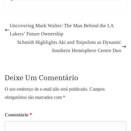
Uncovering Mark Walter: The Man Behind the LA
Lakers’ Future Ownership
Schmidt Highlights Aki and Tuipulotu as Dynamic
Southern Hemisphere Centre Duo
Deixe Um Comentário
O seu endereço de e-mail não será publicado.
Campos
obrigatórios são marcados com
*
Comentário
*