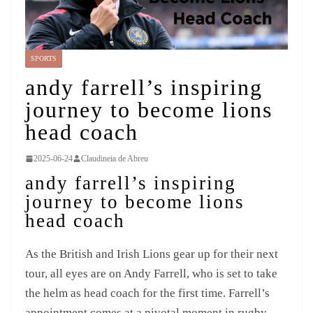
SPORTS
andy farrell’s inspiring
journey to become lions
head coach
2025-06-24
Claudineia de Abreu
andy farrell’s inspiring
journey to become lions
head coach
As the British and Irish Lions gear up for their next
tour, all eyes are on Andy Farrell, who is set to take
the helm as head coach for the first time. Farrell’s
appointment comes at a pivotal moment in rugby