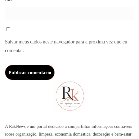
Salvar meus dados neste navegador para a próxima vez que eu
comentar.
A RakNews é um portal dedicado a compartilhar informações confiáveis
sobre organização, limpeza, economia doméstica, decoração e bem-estar