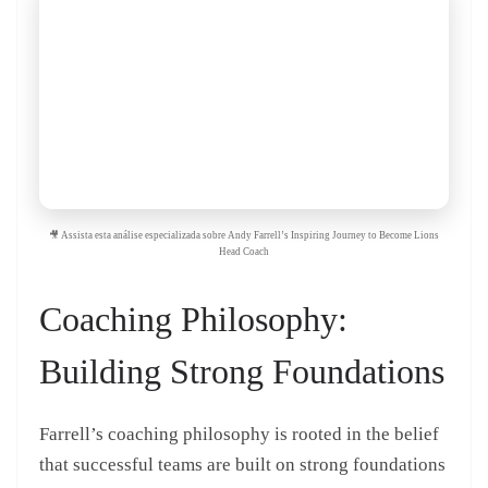
🎥 Assista esta análise especializada sobre Andy Farrell’s Inspiring Journey to Become Lions
Head Coach
Coaching Philosophy:
Building Strong Foundations
Farrell’s coaching philosophy is rooted in the belief
that successful teams are built on strong foundations