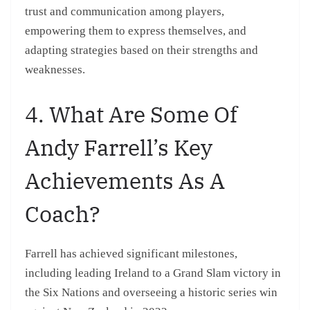
trust and communication among players,
empowering them to express themselves, and
adapting strategies based on their strengths and
weaknesses.
4. What Are Some Of
Andy Farrell’s Key
Achievements As A
Coach?
Farrell has achieved significant milestones,
including leading Ireland to a Grand Slam victory in
the Six Nations and overseeing a historic series win