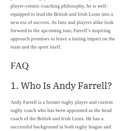
player-centric coaching philosophy, he is well-
equipped to lead the British and Irish Lions into a
new era of success. As fans and players alike look
forward to the upcoming tour, Farrell’s inspiring
approach promises to leave a lasting impact on the
team and the sport itself.
FAQ
1. Who Is Andy Farrell?
Andy Farrell is a former rugby player and current
rugby coach who has been appointed as the head
coach of the British and Irish Lions. He has a
successful background in both rugby league and