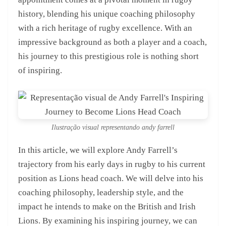
history, blending his unique coaching philosophy
with a rich heritage of rugby excellence. With an
impressive background as both a player and a coach,
his journey to this prestigious role is nothing short
of inspiring.
Ilustração visual representando andy farrell
In this article, we will explore Andy Farrell’s
trajectory from his early days in rugby to his current
position as Lions head coach. We will delve into his
coaching philosophy, leadership style, and the
impact he intends to make on the British and Irish
Lions. By examining his inspiring journey, we can