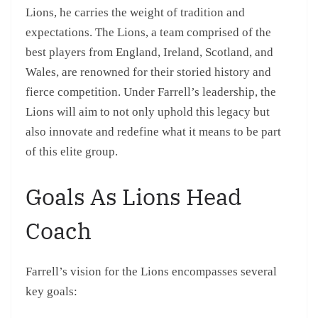
Lions, he carries the weight of tradition and
expectations. The Lions, a team comprised of the
best players from England, Ireland, Scotland, and
Wales, are renowned for their storied history and
fierce competition. Under Farrell’s leadership, the
Lions will aim to not only uphold this legacy but
also innovate and redefine what it means to be part
of this elite group.
Goals As Lions Head
Coach
Farrell’s vision for the Lions encompasses several
key goals: