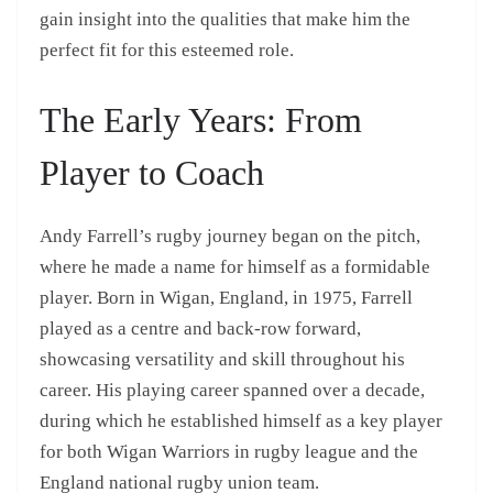
gain insight into the qualities that make him the
perfect fit for this esteemed role.
The Early Years: From
Player to Coach
Andy Farrell’s rugby journey began on the pitch,
where he made a name for himself as a formidable
player. Born in Wigan, England, in 1975, Farrell
played as a centre and back-row forward,
showcasing versatility and skill throughout his
career. His playing career spanned over a decade,
during which he established himself as a key player
for both Wigan Warriors in rugby league and the
England national rugby union team.