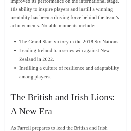
improved its performance on the international stage.
His ability to inspire players and instill a winning
mentality has been a driving force behind the team’s
achievements. Notable moments include:
The Grand Slam victory in the 2018 Six Nations.
Leading Ireland to a series win against New
Zealand in 2022.
Instilling a culture of resilience and adaptability
among players.
The British and Irish Lions:
A New Era
As Farrell prepares to lead the British and Irish