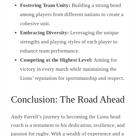
Fostering Team Unity:
Building a strong bond
among players from different nations to create a
cohesive unit.
Embracing Diversity:
Leveraging the unique
strengths and playing styles of each player to
enhance team performance.
Competing at the Highest Level:
Aiming for
victory in every match while maintaining the
Lions’ reputation for sportsmanship and respect.
Conclusion: The Road Ahead
Andy Farrell’s journey to becoming the Lions head
coach is a testament to his dedication, resilience, and
passion for rugby. With a wealth of experience and a