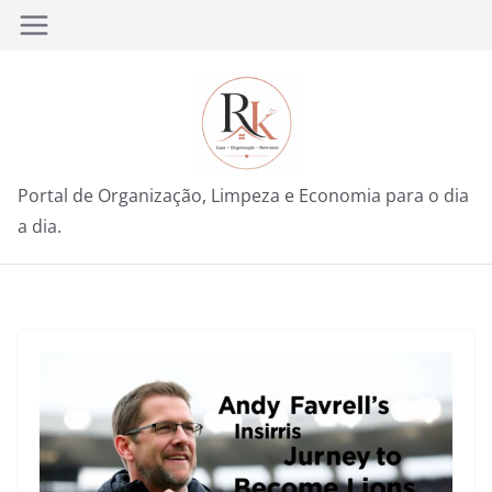
Pular
para
o
conteúdo
Portal de Organização, Limpeza e Economia para o dia
a dia.