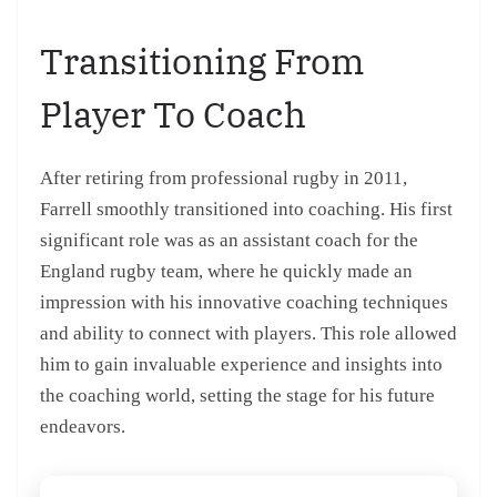
Transitioning From
Player To Coach
After retiring from professional rugby in 2011,
Farrell smoothly transitioned into coaching. His first
significant role was as an assistant coach for the
England rugby team, where he quickly made an
impression with his innovative coaching techniques
and ability to connect with players. This role allowed
him to gain invaluable experience and insights into
the coaching world, setting the stage for his future
endeavors.