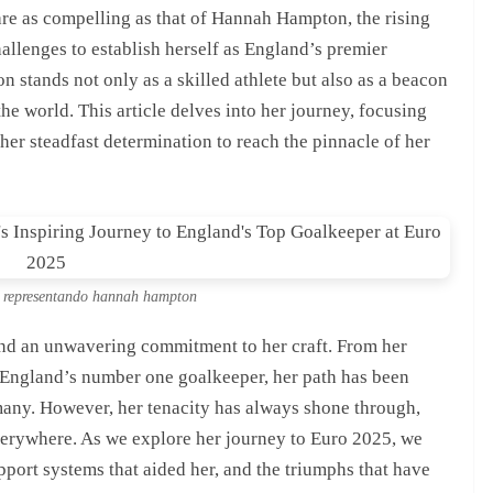
 are as compelling as that of Hannah Hampton, the rising
allenges to establish herself as England’s premier
stands not only as a skilled athlete but also as a beacon
the world. This article delves into her journey, focusing
 her steadfast determination to reach the pinnacle of her
al representando hannah hampton
 and an unwavering commitment to her craft. From her
as England’s number one goalkeeper, her path has been
any. However, her tenacity has always shone through,
verywhere. As we explore her journey to Euro 2025, we
upport systems that aided her, and the triumphs that have