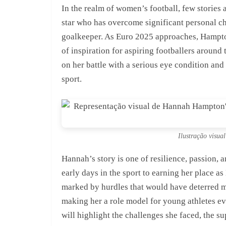
In the realm of women’s football, few stories
star who has overcome significant personal ch
goalkeeper. As Euro 2025 approaches, Hampton 
of inspiration for aspiring footballers around 
on her battle with a serious eye condition and
sport.
Ilustração visu
Hannah’s story is one of resilience, passion,
early days in the sport to earning her place 
marked by hurdles that would have deterred m
making her a role model for young athletes e
will highlight the challenges she faced, the s