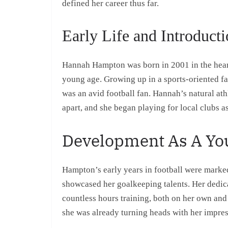
defined her career thus far.
Early Life and Introducti
Hannah Hampton was born in 2001 in the heart
young age. Growing up in a sports-oriented fa
was an avid football fan. Hannah’s natural ath
apart, and she began playing for local clubs as
Development As A Yo
Hampton’s early years in football were marked
showcased her goalkeeping talents. Her dedica
countless hours training, both on her own and
she was already turning heads with her impress