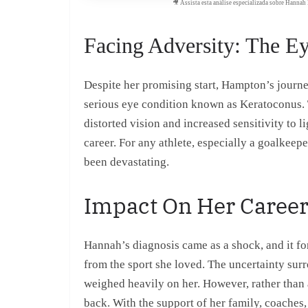
🎥 Assista esta análise especializada sobre Hanna
Facing Adversity: The E
Despite her promising start, Hampton’s journ
serious eye condition known as Keratoconus. T
distorted vision and increased sensitivity to li
career. For any athlete, especially a goalkeep
been devastating.
Impact On Her Caree
Hannah’s diagnosis came as a shock, and it for
from the sport she loved. The uncertainty surr
weighed heavily on her. However, rather than a
back. With the support of her family, coaches