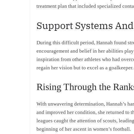
treatment plan that included specialized conta
Support Systems And
During this difficult period, Hannah found st
encouragement and belief in her abilities play
inspiration from other athletes who had overc
regain her vision but to excel as a goalkeeper.
Rising Through the Rank
With unwavering determination, Hannah’s hard
and improved her condition, she returned to th
leagues caught the attention of scouts, leadin
beginning of her ascent in women’s football.