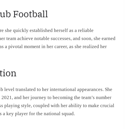
ub Football
he quickly established herself as a reliable
her team achieve notable successes, and soon, she earned
as a pivotal moment in her career, as she realized her
tion
 level translated to her international appearances. She
n 2021, and her journey to becoming the team’s number
playing style, coupled with her ability to make crucial
s a key player for the national squad.