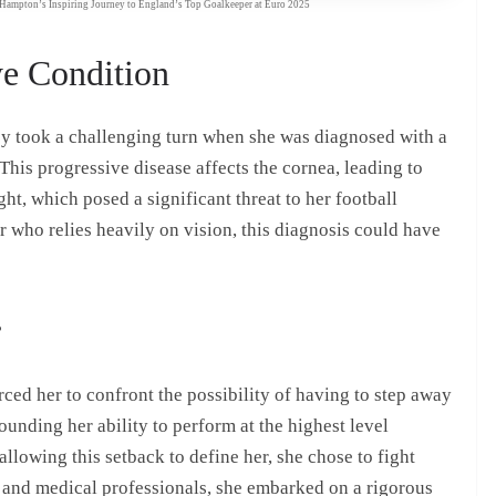
h Hampton’s Inspiring Journey to England’s Top Goalkeeper at Euro 2025
ye Condition
ey took a challenging turn when she was diagnosed with a
his progressive disease affects the cornea, leading to
ght, which posed a significant threat to her football
er who relies heavily on vision, this diagnosis could have
r
ced her to confront the possibility of having to step away
ounding her ability to perform at the highest level
llowing this setback to define her, she chose to fight
, and medical professionals, she embarked on a rigorous