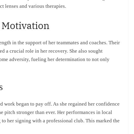
ct lenses and various therapies.
 Motivation
rength in the support of her teammates and coaches. Their
ed a crucial role in her recovery. She also sought
ome adversity, fueling her determination to not only
s
 work began to pay off. As she regained her confidence
e pitch stronger than ever. Her performances in local
g to her signing with a professional club. This marked the