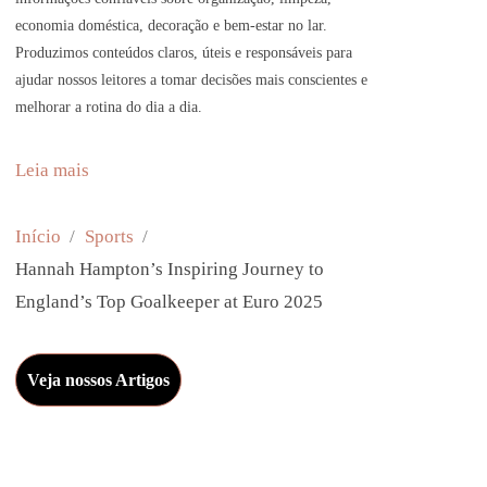
economia doméstica, decoração e bem-estar no lar.
Produzimos conteúdos claros, úteis e responsáveis para
ajudar nossos leitores a tomar decisões mais conscientes e
melhorar a rotina do dia a dia.
:
Leia mais
H
a
Início
Sports
n
Hannah Hampton’s Inspiring Journey to
n
England’s Top Goalkeeper at Euro 2025
a
h
Veja nossos Artigos
H
a
m
p