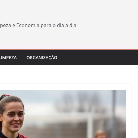
peza e Economia para o dia a dia.
LIMPEZA
ORGANIZAÇÃO