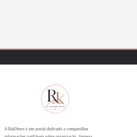
A RakNews é um portal dedicado a compartilhar
informações confiáveis sobre organização, limpeza,