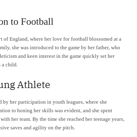
on to Football
 of England, where her love for football blossomed at a
mily, she was introduced to the game by her father, who
leticism and keen interest in the game quickly set her
 a child.
ung Athlete
 by her participation in youth leagues, where she
tion to honing her skills was evident, and she spent
 with her team. By the time she reached her teenage years,
ive saves and agility on the pitch.