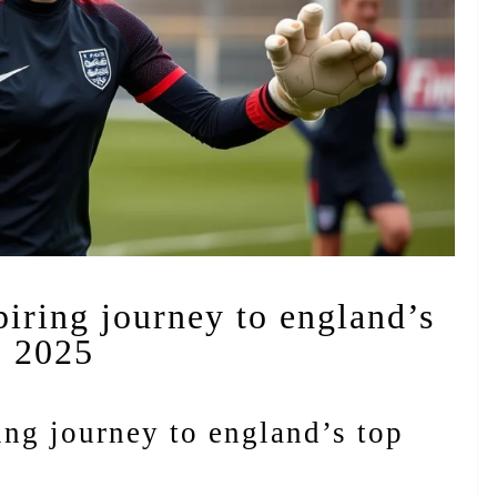
iring journey to england’s
o 2025
ng journey to england’s top