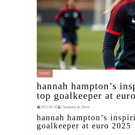
SPORTS
hannah hampton’s insp
top goalkeeper at eur
2025-06-26
Claudineia de Abreu
hannah hampton’s inspiri
goalkeeper at euro 2025