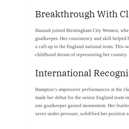
Breakthrough With Cl
Hannah joined Birmingham City Women, where s
goalkeeper. Her consistency and skill helped 
a call-up to the England national team. This w
childhood dream of representing her country.
International Recogni
Hampton’s impressive performances at the club
made her debut for the senior England team i
one goalkeeper gained momentum. Her fearless 
saves under pressure, solidified her position a