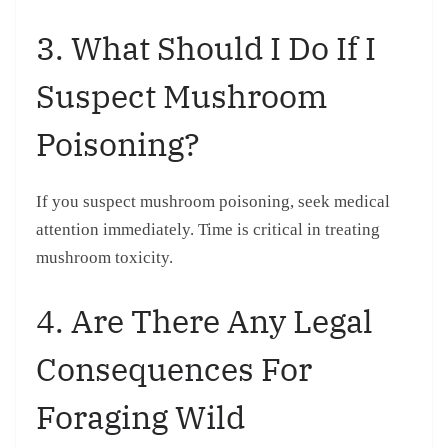
3. What Should I Do If I
Suspect Mushroom
Poisoning?
If you suspect mushroom poisoning, seek medical
attention immediately. Time is critical in treating
mushroom toxicity.
4. Are There Any Legal
Consequences For
Foraging Wild