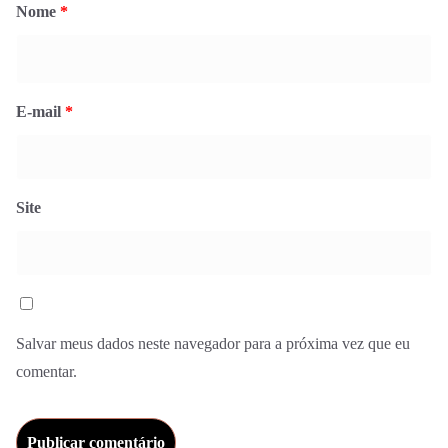
Nome
*
E-mail
*
Site
Salvar meus dados neste navegador para a próxima vez que eu
comentar.