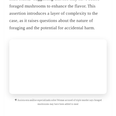
foraged mushrooms to enhance the flavor. This
assertion introduces a layer of complexity to the
case, as it raises questions about the nature of
foraging and the potential for accidental harm.
🎥 Assista esta análise especializada sobre Woman accused of triple murder says foraged
mushrooms may have been added to meal