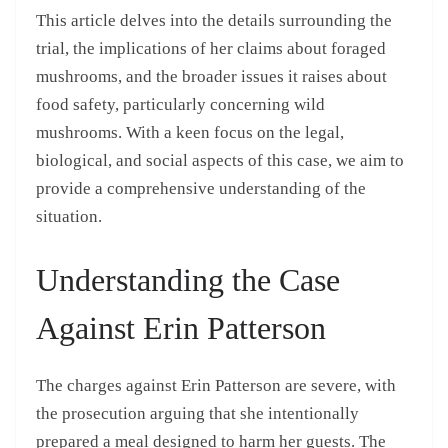
This article delves into the details surrounding the
trial, the implications of her claims about foraged
mushrooms, and the broader issues it raises about
food safety, particularly concerning wild
mushrooms. With a keen focus on the legal,
biological, and social aspects of this case, we aim to
provide a comprehensive understanding of the
situation.
Understanding the Case
Against Erin Patterson
The charges against Erin Patterson are severe, with
the prosecution arguing that she intentionally
prepared a meal designed to harm her guests. The