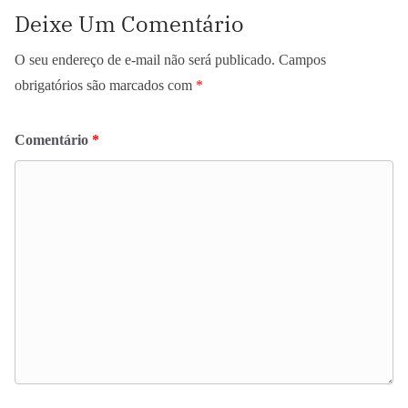
Deixe Um Comentário
O seu endereço de e-mail não será publicado.
Campos
obrigatórios são marcados com
*
Comentário
*