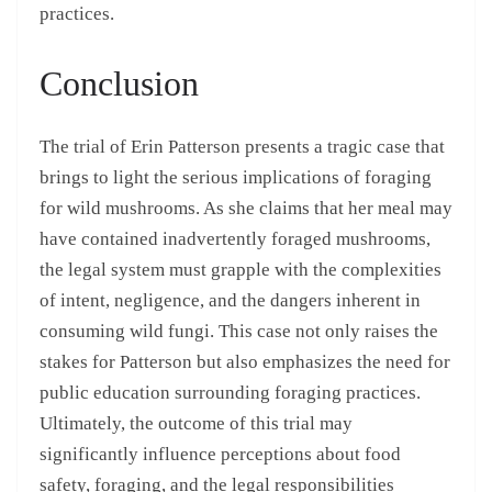
practices.
Conclusion
The trial of Erin Patterson presents a tragic case that
brings to light the serious implications of foraging
for wild mushrooms. As she claims that her meal may
have contained inadvertently foraged mushrooms,
the legal system must grapple with the complexities
of intent, negligence, and the dangers inherent in
consuming wild fungi. This case not only raises the
stakes for Patterson but also emphasizes the need for
public education surrounding foraging practices.
Ultimately, the outcome of this trial may
significantly influence perceptions about food
safety, foraging, and the legal responsibilities