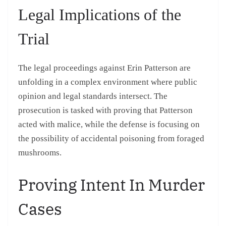
Legal Implications of the
Trial
The legal proceedings against Erin Patterson are
unfolding in a complex environment where public
opinion and legal standards intersect. The
prosecution is tasked with proving that Patterson
acted with malice, while the defense is focusing on
the possibility of accidental poisoning from foraged
mushrooms.
Proving Intent In Murder
Cases