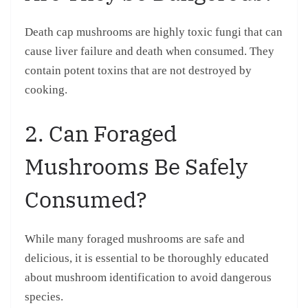
Death cap mushrooms are highly toxic fungi that can
cause liver failure and death when consumed. They
contain potent toxins that are not destroyed by
cooking.
2. Can Foraged
Mushrooms Be Safely
Consumed?
While many foraged mushrooms are safe and
delicious, it is essential to be thoroughly educated
about mushroom identification to avoid dangerous
species.