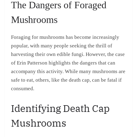
The Dangers of Foraged
Mushrooms
Foraging for mushrooms has become increasingly
popular, with many people seeking the thrill of
harvesting their own edible fungi. However, the case
of Erin Patterson highlights the dangers that can
accompany this activity. While many mushrooms are
safe to eat, others, like the death cap, can be fatal if
consumed.
Identifying Death Cap
Mushrooms