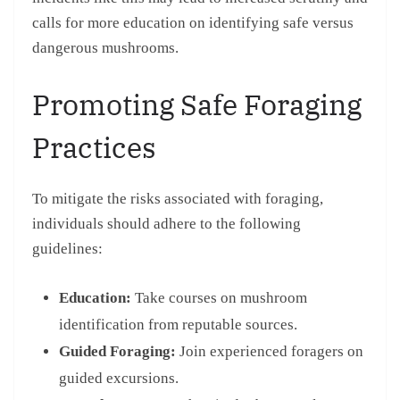
calls for more education on identifying safe versus
dangerous mushrooms.
Promoting Safe Foraging
Practices
To mitigate the risks associated with foraging,
individuals should adhere to the following
guidelines:
Education:
Take courses on mushroom
identification from reputable sources.
Guided Foraging:
Join experienced foragers on
guided excursions.