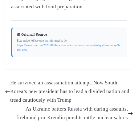
associated with food preparation.
📰 Original Source
Este artigo foi baseado em informações de:
https://www.cnn.com/2025/06/04/australia/australia-mushroom-trial-patterson-day-3-
intl-hnk
He survived an assassination attempt. Now South
Korea’s new president has to lead a divided nation and
tread cautiously with Trump
As Ukraine batters Russia with daring assaults,
firebrand pro-Kremlin pundits rattle nuclear sabres