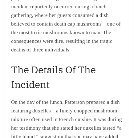
incident reportedly occurred during a lunch
gathering, where her guests consumed a dish
believed to contain death cap mushrooms—one of
the most toxic mushrooms known to man. The
consequences were dire, resulting in the tragic
deaths of three individuals.
The Details Of The
Incident
On the day of the lunch, Patterson prepared a dish
featuring duxelles—a finely chopped mushroom
mixture often used in French cuisine. It was during
her testimony that she stated her duxelles tasted “a
little bland,” suggesting that she may have added