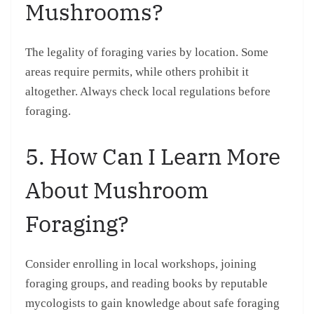
Mushrooms?
The legality of foraging varies by location. Some
areas require permits, while others prohibit it
altogether. Always check local regulations before
foraging.
5. How Can I Learn More
About Mushroom
Foraging?
Consider enrolling in local workshops, joining
foraging groups, and reading books by reputable
mycologists to gain knowledge about safe foraging