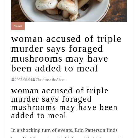
NEWS
woman accused of triple
murder says foraged
mushrooms may have
been added to meal
2025-06-04
Claudineia de Abreu
woman accused of triple
murder says foraged
mushrooms may have been
added to meal
In a shocking turn of events, Erin Patterson finds