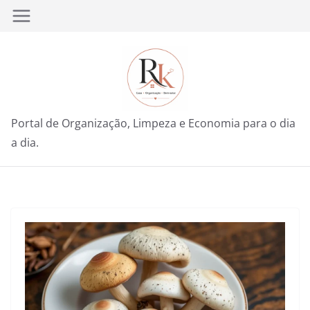
Pular
para
o
conteúdo
Portal de Organização, Limpeza e Economia para o dia
a dia.