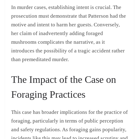
In murder cases, establishing intent is crucial. The
prosecution must demonstrate that Patterson had the
motive and intent to harm her guests. Conversely,
her claim of inadvertently adding foraged
mushrooms complicates the narrative, as it
introduces the possibility of a tragic accident rather
than premeditated murder.
The Impact of the Case on
Foraging Practices
This case has broader implications for the practice of
foraging, particularly in terms of public perception
and safety regulations. As foraging gains popularity,
incidents like this may lead to increased scrutiny and