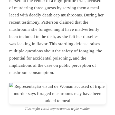
herself at the center of a high-profile trial, accused
of murdering three guests by serving them a meal
laced with deadly death cap mushrooms. During her
recent testimony, Patterson claimed that the
mushrooms she foraged might have inadvertently
been included in the dish, as she felt her duxelles
was lacking in flavor. This startling defense raises
multiple questions about the safety of foraging, the
potential for accidental poisoning, and the
implications of the case on public perception of
mushroom consumption.
Ilustração visual representando triple murder