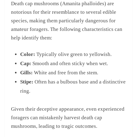
Death cap mushrooms (Amanita phalloides) are
notorious for their resemblance to several edible
species, making them particularly dangerous for
amateur foragers. The following characteristics can
help identify them:
Color:
Typically olive green to yellowish.
Cap:
Smooth and often sticky when wet.
Gills:
White and free from the stem.
Stipe:
Often has a bulbous base and a distinctive
ring.
Given their deceptive appearance, even experienced
foragers can mistakenly harvest death cap
mushrooms, leading to tragic outcomes.