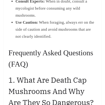
Consult Experts:
When in doubt, consult a
mycologist before consuming any wild
mushrooms.
Use Caution:
When foraging, always err on the
side of caution and avoid mushrooms that are
not clearly identified.
Frequently Asked Questions
(FAQ)
1. What Are Death Cap
Mushrooms And Why
Are They So Dangerous?