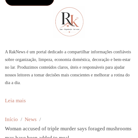
A RakNews é um portal dedicado a compartilhar informações confiáveis
sobre organização, limpeza, economia doméstica, decoração e bem-estar
no lar. Produzimos conteúdos claros, úteis e responsáveis para ajudar
nossos leitores a tomar decisões mais conscientes e melhorar a rotina do
dia a dia.
:
Leia mais
W
o
Início
News
m
Woman accused of triple murder says foraged mushrooms
a
may have been added to meal