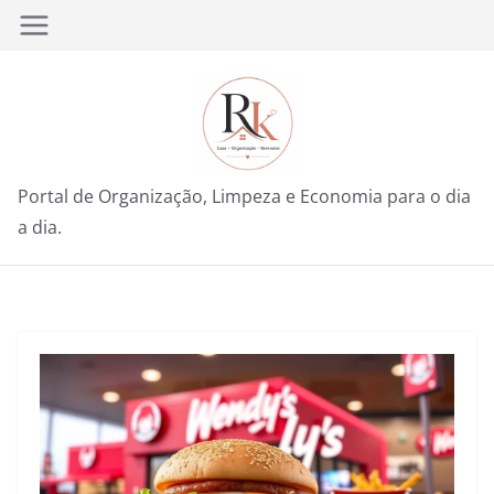
Pular
para
o
conteúdo
Portal de Organização, Limpeza e Economia para o dia
a dia.