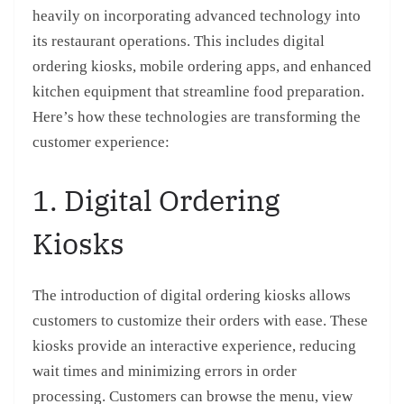
heavily on incorporating advanced technology into
its restaurant operations. This includes digital
ordering kiosks, mobile ordering apps, and enhanced
kitchen equipment that streamline food preparation.
Here’s how these technologies are transforming the
customer experience:
1. Digital Ordering
Kiosks
The introduction of digital ordering kiosks allows
customers to customize their orders with ease. These
kiosks provide an interactive experience, reducing
wait times and minimizing errors in order
processing. Customers can browse the menu, view