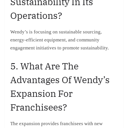
Sustainability In Its
Operations?
Wendy’s is focusing on sustainable sourcing,
energy-efficient equipment, and community
engagement initiatives to promote sustainability.
5. What Are The
Advantages Of Wendy’s
Expansion For
Franchisees?
The expansion provides franchisees with new