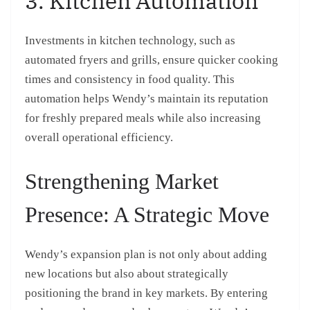
3. Kitchen Automation
Investments in kitchen technology, such as
automated fryers and grills, ensure quicker cooking
times and consistency in food quality. This
automation helps Wendy’s maintain its reputation
for freshly prepared meals while also increasing
overall operational efficiency.
Strengthening Market
Presence: A Strategic Move
Wendy’s expansion plan is not only about adding
new locations but also about strategically
positioning the brand in key markets. By entering