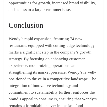
opportunities for growth, increased brand visibility,
and access to a larger customer base.
Conclusion
Wendy’s rapid expansion, featuring 74 new
restaurants equipped with cutting-edge technology,
marks a significant step in the company’s growth
strategy. By focusing on enhancing customer
experience, modernizing operations, and
strengthening its market presence, Wendy’s is well-
positioned to thrive in a competitive landscape. The
integration of innovative technology and
commitment to sustainability further reinforces the
brand’s appeal to consumers, ensuring that Wendy’s
remains a formidable player in the fast-food