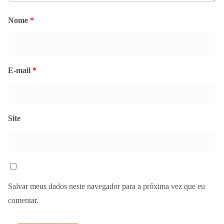
Nome
*
E-mail
*
Site
Salvar meus dados neste navegador para a próxima vez que eu
comentar.