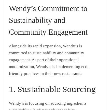
Wendy’s Commitment to
Sustainability and
Community Engagement
Alongside its rapid expansion, Wendy’s is
committed to sustainability and community
engagement. As part of their operational
modernization, Wendy’s is implementing eco-
friendly practices in their new restaurants:
1. Sustainable Sourcing
Wendy’s is focusing on sourcing ingredients