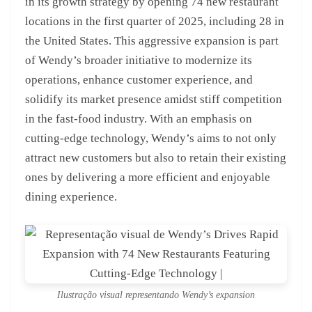
in its growth strategy by opening 74 new restaurant
locations in the first quarter of 2025, including 28 in
the United States. This aggressive expansion is part
of Wendy’s broader initiative to modernize its
operations, enhance customer experience, and
solidify its market presence amidst stiff competition
in the fast-food industry. With an emphasis on
cutting-edge technology, Wendy’s aims to not only
attract new customers but also to retain their existing
ones by delivering a more efficient and enjoyable
dining experience.
Ilustração visual representando Wendy’s expansion