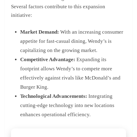
Several factors contribute to this expansion
initiative:
Market Demand:
With an increasing consumer
appetite for fast-casual dining, Wendy’s is
capitalizing on the growing market.
Competitive Advantage:
Expanding its
footprint allows Wendy’s to compete more
effectively against rivals like McDonald’s and
Burger King.
Technological Advancements:
Integrating
cutting-edge technology into new locations
enhances operational efficiency.