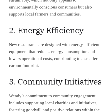
sustainably, which not only appeals to
environmentally conscious consumers but also
supports local farmers and communities.
2. Energy Efficiency
New restaurants are designed with energy-efficient
equipment that reduces energy consumption and
lowers operational costs, contributing to a smaller
carbon footprint.
3. Community Initiatives
Wendy’s commitment to community engagement
includes supporting local charities and initiatives,
fostering goodwill and positive relations within the