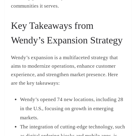
communities it serves.
Key Takeaways from
Wendy’s Expansion Strategy
Wendy’s expansion is a multifaceted strategy that
aims to modernize operations, enhance customer
experience, and strengthen market presence. Here
are the key takeaways:
Wendy’s opened 74 new locations, including 28
in the U.S., focusing on growth in emerging
markets.
The integration of cutting-edge technology, such
as digital ordering kiosks and mobile apps, is