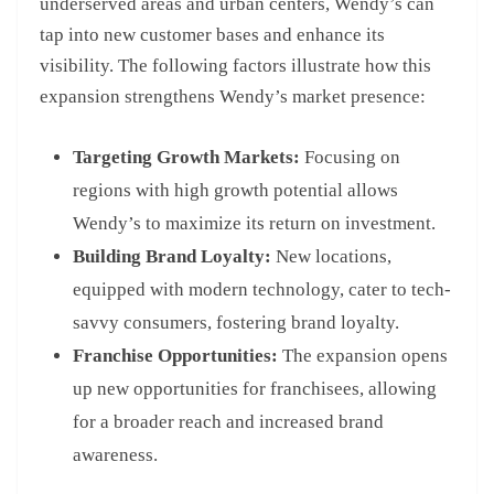
underserved areas and urban centers, Wendy’s can
tap into new customer bases and enhance its
visibility. The following factors illustrate how this
expansion strengthens Wendy’s market presence:
Targeting Growth Markets:
Focusing on
regions with high growth potential allows
Wendy’s to maximize its return on investment.
Building Brand Loyalty:
New locations,
equipped with modern technology, cater to tech-
savvy consumers, fostering brand loyalty.
Franchise Opportunities:
The expansion opens
up new opportunities for franchisees, allowing
for a broader reach and increased brand
awareness.