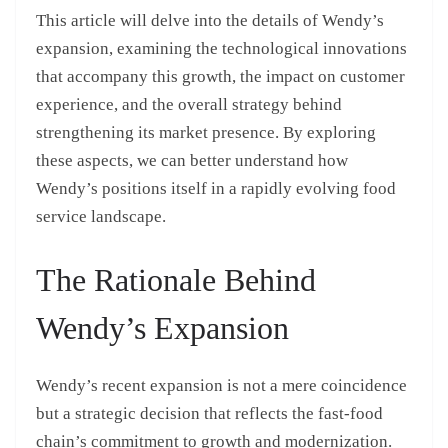
This article will delve into the details of Wendy’s
expansion, examining the technological innovations
that accompany this growth, the impact on customer
experience, and the overall strategy behind
strengthening its market presence. By exploring
these aspects, we can better understand how
Wendy’s positions itself in a rapidly evolving food
service landscape.
The Rationale Behind
Wendy’s Expansion
Wendy’s recent expansion is not a mere coincidence
but a strategic decision that reflects the fast-food
chain’s commitment to growth and modernization.