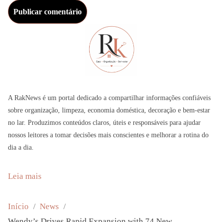
A RakNews é um portal dedicado a compartilhar informações confiáveis
sobre organização, limpeza, economia doméstica, decoração e bem-estar
no lar. Produzimos conteúdos claros, úteis e responsáveis para ajudar
nossos leitores a tomar decisões mais conscientes e melhorar a rotina do
dia a dia.
:
Leia mais
W
e
Início
News
n
Wendy’s Drives Rapid Expansion with 74 New