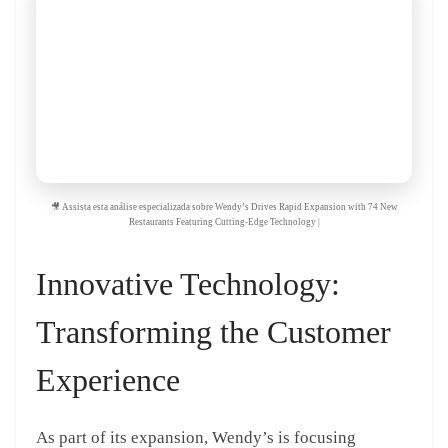
🎥 Assista esta análise especializada sobre Wendy’s Drives Rapid Expansion with 74 New
Restaurants Featuring Cutting-Edge Technology |
Innovative Technology:
Transforming the Customer
Experience
As part of its expansion, Wendy’s is focusing