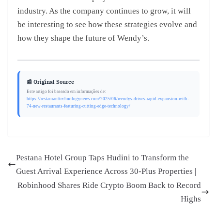
industry. As the company continues to grow, it will
be interesting to see how these strategies evolve and
how they shape the future of Wendy’s.
📰 Original Source
Este artigo foi baseado em informações de:
https://restauranttechnologynews.com/2025/06/wendys-drives-rapid-expansion-with-
74-new-restaurants-featuring-cutting-edge-technology/
Pestana Hotel Group Taps Hudini to Transform the
Guest Arrival Experience Across 30-Plus Properties |
Robinhood Shares Ride Crypto Boom Back to Record
Highs