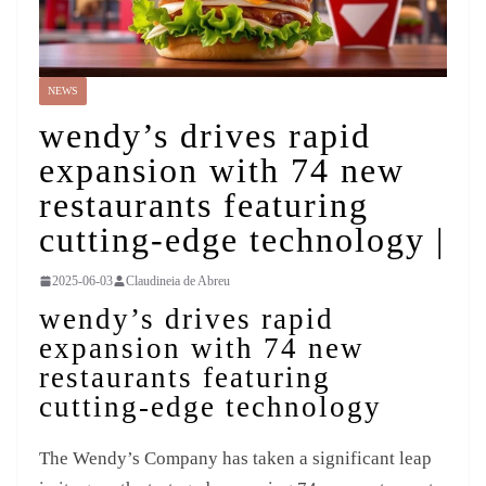
NEWS
wendy’s drives rapid
expansion with 74 new
restaurants featuring
cutting-edge technology |
2025-06-03
Claudineia de Abreu
wendy’s drives rapid
expansion with 74 new
restaurants featuring
cutting-edge technology
The Wendy’s Company has taken a significant leap