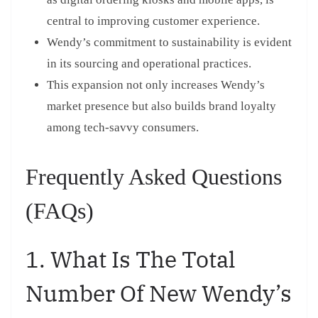
central to improving customer experience.
Wendy’s commitment to sustainability is evident
in its sourcing and operational practices.
This expansion not only increases Wendy’s
market presence but also builds brand loyalty
among tech-savvy consumers.
Frequently Asked Questions
(FAQs)
1. What Is The Total
Number Of New Wendy’s