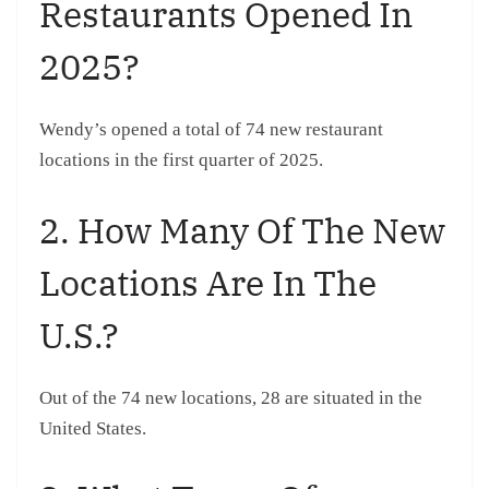
Restaurants Opened In
2025?
Wendy’s opened a total of 74 new restaurant
locations in the first quarter of 2025.
2. How Many Of The New
Locations Are In The
U.S.?
Out of the 74 new locations, 28 are situated in the
United States.