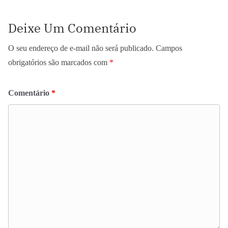
Deixe Um Comentário
O seu endereço de e-mail não será publicado.
Campos
obrigatórios são marcados com
*
Comentário
*