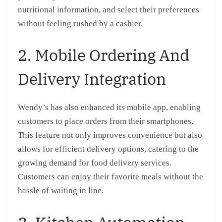
nutritional information, and select their preferences
without feeling rushed by a cashier.
2. Mobile Ordering And
Delivery Integration
Wendy’s has also enhanced its mobile app, enabling
customers to place orders from their smartphones.
This feature not only improves convenience but also
allows for efficient delivery options, catering to the
growing demand for food delivery services.
Customers can enjoy their favorite meals without the
hassle of waiting in line.