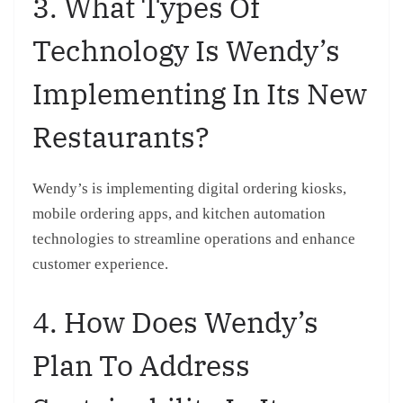
3. What Types Of
Technology Is Wendy’s
Implementing In Its New
Restaurants?
Wendy’s is implementing digital ordering kiosks,
mobile ordering apps, and kitchen automation
technologies to streamline operations and enhance
customer experience.
4. How Does Wendy’s
Plan To Address