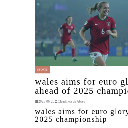
SPORTS
wales aims for euro g
ahead of 2025 champi
2025-06-20
Claudineia de Abreu
wales aims for euro glor
2025 championship