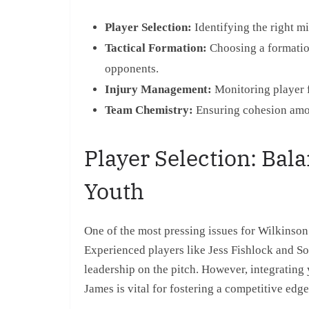
Player Selection:
Identifying the right m
Tactical Formation:
Choosing a formation
opponents.
Injury Management:
Monitoring player f
Team Chemistry:
Ensuring cohesion amon
Player Selection: Bal
Youth
One of the most pressing issues for Wilkinson i
Experienced players like Jess Fishlock and So
leadership on the pitch. However, integratin
James is vital for fostering a competitive edge