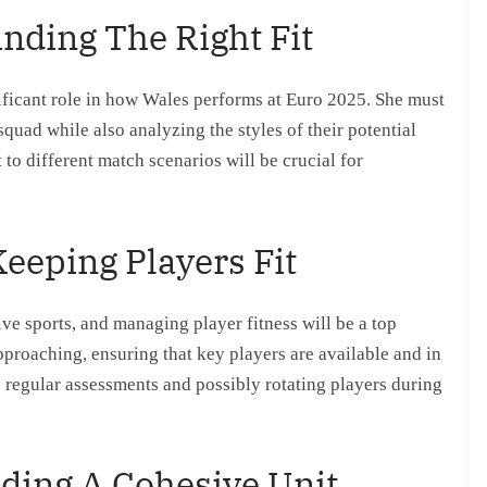
inding The Right Fit
nificant role in how Wales performs at Euro 2025. She must
quad while also analyzing the styles of their potential
 to different match scenarios will be crucial for
eeping Players Fit
ive sports, and managing player fitness will be a top
pproaching, ensuring that key players are available and in
s regular assessments and possibly rotating players during
ding A Cohesive Unit