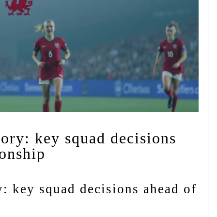
lory: key squad decisions
onship
y: key squad decisions ahead of