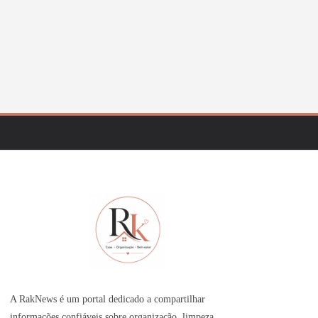
A RakNews é um portal dedicado a compartilhar
informações confiáveis sobre organização, limpeza,