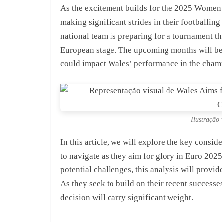
As the excitement builds for the 2025 Women
making significant strides in their footballin
national team is preparing for a tournament th
European stage. The upcoming months will be 
could impact Wales’ performance in the cham
Ilustração 
In this article, we will explore the key consi
to navigate as they aim for glory in Euro 2025
potential challenges, this analysis will provid
As they seek to build on their recent successe
decision will carry significant weight.