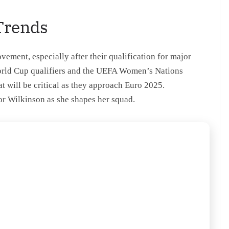
Trends
ment, especially after their qualification for major
orld Cup qualifiers and the UEFA Women’s Nations
 will be critical as they approach Euro 2025.
for Wilkinson as she shapes her squad.