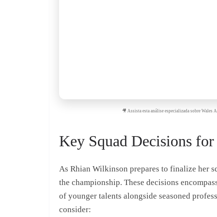
🎥 Assista esta análise especializada sobre Wale
Key Squad Decisions for
As Rhian Wilkinson prepares to finalize her s
the championship. These decisions encompass p
of younger talents alongside seasoned professi
consider: