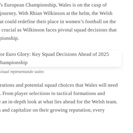
’s European Championship, Wales is on the cusp of
g journey. With Rhian Wilkinson at the helm, the Welsh
at could redefine their place in women’s football on the
crucial as Wilkinson faces pivotal squad decisions that
pionship.
visual representando wales
derations and potential squad choices that Wales will need
. From player selections to tactical formations and
e an in-depth look at what lies ahead for the Welsh team.
s and capitalize on their growing reputation, every