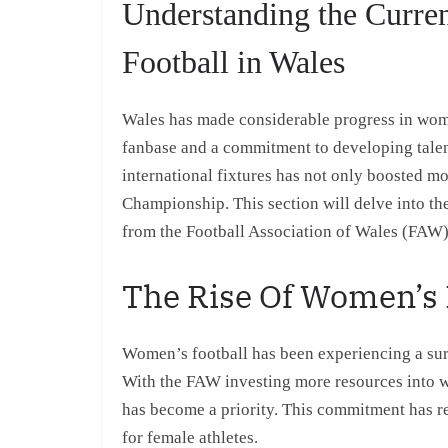
Understanding the Curre
Football in Wales
Wales has made considerable progress in wome
fanbase and a commitment to developing talen
international fixtures has not only boosted mo
Championship. This section will delve into the
from the Football Association of Wales (FAW),
The Rise Of Women’s 
Women’s football has been experiencing a surge
With the FAW investing more resources into 
has become a priority. This commitment has re
for female athletes.