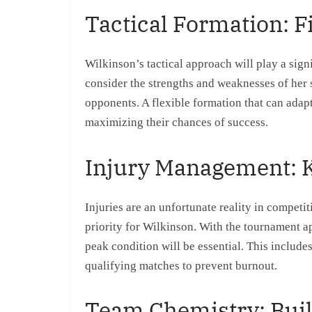
Tactical Formation: F
Wilkinson’s tactical approach will play a sig
consider the strengths and weaknesses of her s
opponents. A flexible formation that can adapt
maximizing their chances of success.
Injury Management: K
Injuries are an unfortunate reality in competit
priority for Wilkinson. With the tournament a
peak condition will be essential. This include
qualifying matches to prevent burnout.
Team Chemistry: Buil