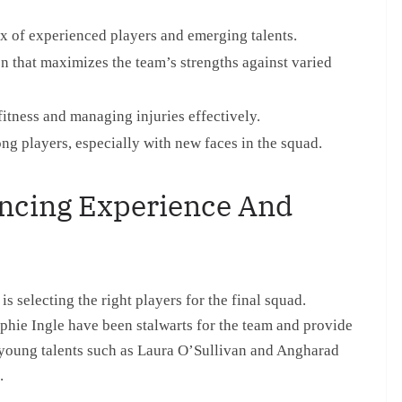
ix of experienced players and emerging talents.
 that maximizes the team’s strengths against varied
itness and managing injuries effectively.
g players, especially with new faces in the squad.
ancing Experience And
s selecting the right players for the final squad.
phie Ingle have been stalwarts for the team and provide
g young talents such as Laura O’Sullivan and Angharad
.