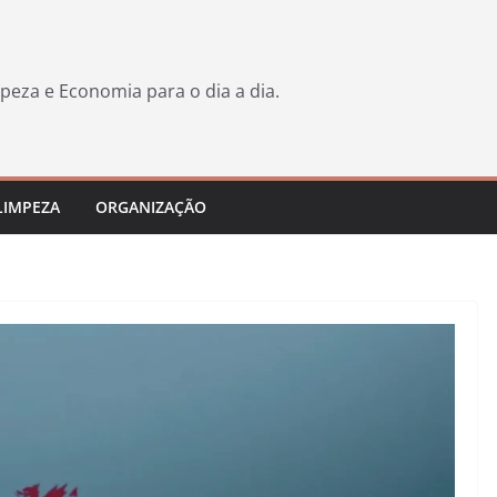
peza e Economia para o dia a dia.
LIMPEZA
ORGANIZAÇÃO