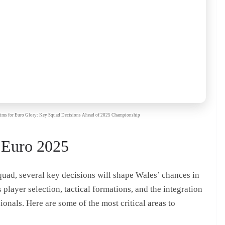
s Aims for Euro Glory: Key Squad Decisions Ahead of 2025 Championship
 Euro 2025
quad, several key decisions will shape Wales’ chances in
layer selection, tactical formations, and the integration
onals. Here are some of the most critical areas to