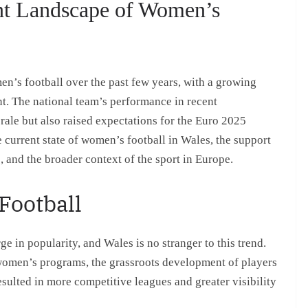
nt Landscape of Women’s
n’s football over the past few years, with a growing
t. The national team’s performance in recent
rale but also raised expectations for the Euro 2025
 current state of women’s football in Wales, the support
 and the broader context of the sport in Europe.
Football
 in popularity, and Wales is no stranger to this trend.
women’s programs, the grassroots development of players
sulted in more competitive leagues and greater visibility