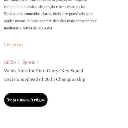
economia doméstica, decoração e bem-estar no lar.
Produzimos conteúdos claros, úteis e responsáveis para
ajudar nossos leitores a tomar decisões mais conscientes e
melhorar a rotina do dia a dia.
:
Leia mais
W
a
Início
Sports
l
Wales Aims for Euro Glory: Key Squad
e
Decisions Ahead of 2025 Championship
s
A
Veja nossos Artigos
i
m
s
f