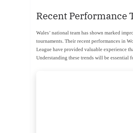
Recent Performance 
Wales’ national team has shown marked improve
tournaments. Their recent performances in W
League have provided valuable experience that
Understanding these trends will be essential 