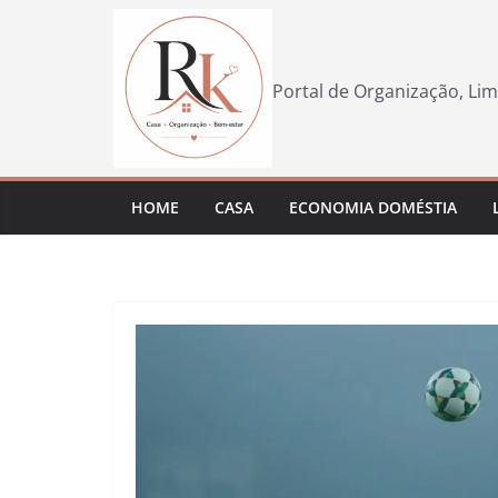
Pular
para
o
Portal de Organização, Lim
conteúdo
HOME
CASA
ECONOMIA DOMÉSTIA