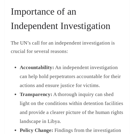
Importance of an
Independent Investigation
The UN’s call for an independent investigation is
crucial for several reasons:
Accountability:
An independent investigation
can help hold perpetrators accountable for their
actions and ensure justice for victims.
Transparency:
A thorough inquiry can shed
light on the conditions within detention facilities
and provide a clearer picture of the human rights
landscape in Libya.
Policy Change:
Findings from the investigation