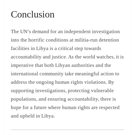
Conclusion
The UN’s demand for an independent investigation
into the horrific conditions at militia-run detention
facilities in Libya is a critical step towards
accountability and justice. As the world watches, it is
imperative that both Libyan authorities and the
international community take meaningful action to
address the ongoing human rights violations. By
supporting investigations, protecting vulnerable
populations, and ensuring accountability, there is
hope for a future where human rights are respected
and upheld in Libya.