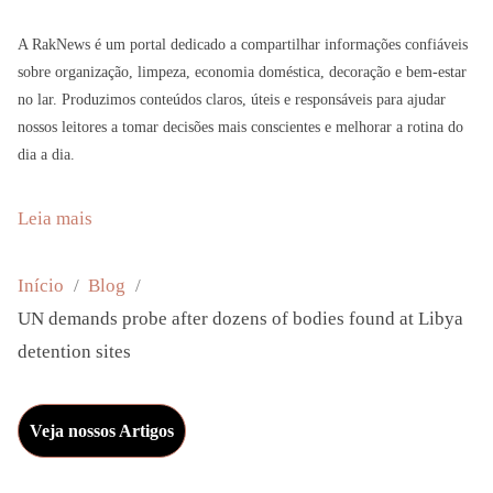
A RakNews é um portal dedicado a compartilhar informações confiáveis
sobre organização, limpeza, economia doméstica, decoração e bem-estar
no lar. Produzimos conteúdos claros, úteis e responsáveis para ajudar
nossos leitores a tomar decisões mais conscientes e melhorar a rotina do
dia a dia.
:
Leia mais
U
N
Início
Blog
d
UN demands probe after dozens of bodies found at Libya
e
detention sites
m
a
Veja nossos Artigos
n
d