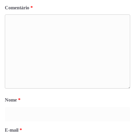
Comentário
*
Nome
*
E-mail
*