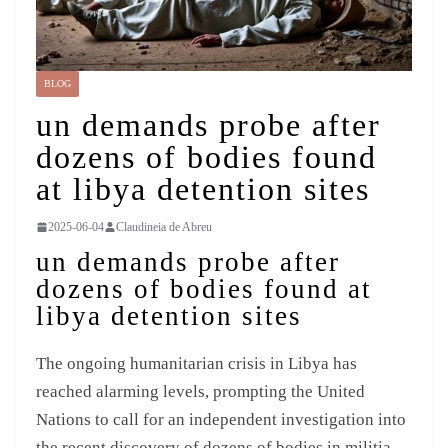
BLOG
un demands probe after
dozens of bodies found
at libya detention sites
2025-06-04
Claudineia de Abreu
un demands probe after
dozens of bodies found at
libya detention sites
The ongoing humanitarian crisis in Libya has
reached alarming levels, prompting the United
Nations to call for an independent investigation into
the recent discovery of dozens of bodies in militia-