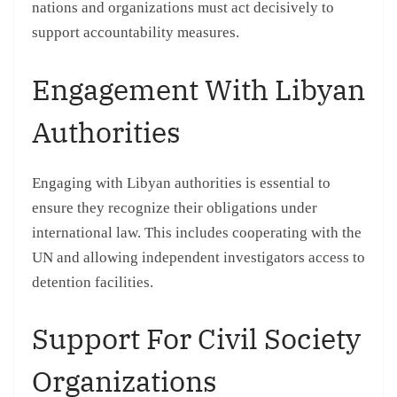
nations and organizations must act decisively to
support accountability measures.
Engagement With Libyan
Authorities
Engaging with Libyan authorities is essential to
ensure they recognize their obligations under
international law. This includes cooperating with the
UN and allowing independent investigators access to
detention facilities.
Support For Civil Society
Organizations