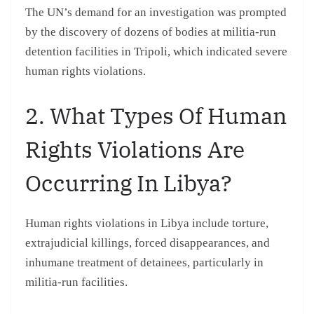
The UN’s demand for an investigation was prompted
by the discovery of dozens of bodies at militia-run
detention facilities in Tripoli, which indicated severe
human rights violations.
2. What Types Of Human
Rights Violations Are
Occurring In Libya?
Human rights violations in Libya include torture,
extrajudicial killings, forced disappearances, and
inhumane treatment of detainees, particularly in
militia-run facilities.