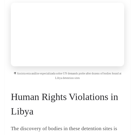
🎥 Assista esta análise especializada sobre UN demands probe after dozens of bodies found at
Libya detention sites
Human Rights Violations in
Libya
The discovery of bodies in these detention sites is