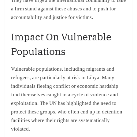
They have urged the international community to take
a firm stand against these abuses and to push for
accountability and justice for victims.
Impact On Vulnerable
Populations
Vulnerable populations, including migrants and
refugees, are particularly at risk in Libya. Many
individuals fleeing conflict or economic hardship
find themselves caught in a cycle of violence and
exploitation. The UN has highlighted the need to
protect these groups, who often end up in detention
facilities where their rights are systematically
violated.