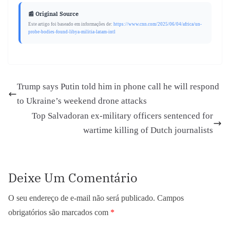
📰 Original Source
Este artigo foi baseado em informações de:
https://www.cnn.com/2025/06/04/africa/un-
probe-bodies-found-libya-militia-latam-intl
Trump says Putin told him in phone call he will respond
to Ukraine’s weekend drone attacks
Top Salvadoran ex-military officers sentenced for
wartime killing of Dutch journalists
Deixe Um Comentário
O seu endereço de e-mail não será publicado.
Campos
obrigatórios são marcados com
*