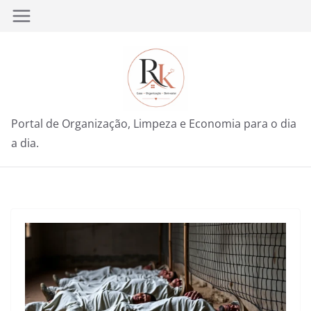
Pular
para
o
conteúdo
Portal de Organização, Limpeza e Economia para o dia
a dia.