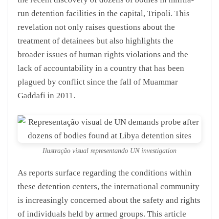
run detention facilities in the capital, Tripoli. This
revelation not only raises questions about the
treatment of detainees but also highlights the
broader issues of human rights violations and the
lack of accountability in a country that has been
plagued by conflict since the fall of Muammar
Gaddafi in 2011.
Ilustração visual representando UN investigation
As reports surface regarding the conditions within
these detention centers, the international community
is increasingly concerned about the safety and rights
of individuals held by armed groups. This article