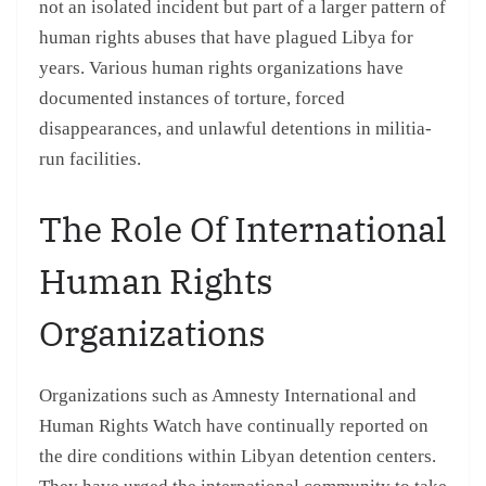
not an isolated incident but part of a larger pattern of
human rights abuses that have plagued Libya for
years. Various human rights organizations have
documented instances of torture, forced
disappearances, and unlawful detentions in militia-
run facilities.
The Role Of International
Human Rights
Organizations
Organizations such as Amnesty International and
Human Rights Watch have continually reported on
the dire conditions within Libyan detention centers.