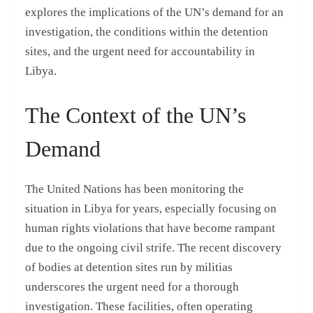
explores the implications of the UN’s demand for an
investigation, the conditions within the detention
sites, and the urgent need for accountability in
Libya.
The Context of the UN’s
Demand
The United Nations has been monitoring the
situation in Libya for years, especially focusing on
human rights violations that have become rampant
due to the ongoing civil strife. The recent discovery
of bodies at detention sites run by militias
underscores the urgent need for a thorough
investigation. These facilities, often operating