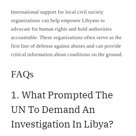
International support for local civil society
organizations can help empower Libyans to
advocate for human rights and hold authorities
accountable. These organizations often serve as the
first line of defense against abuses and can provide
critical information about conditions on the ground.
FAQs
1. What Prompted The
UN To Demand An
Investigation In Libya?