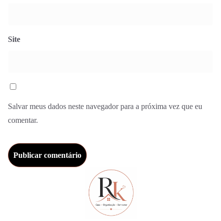
Site
Salvar meus dados neste navegador para a próxima vez que eu
comentar.