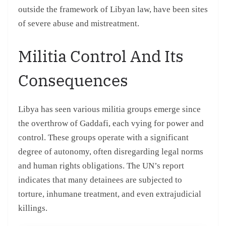
outside the framework of Libyan law, have been sites
of severe abuse and mistreatment.
Militia Control And Its
Consequences
Libya has seen various militia groups emerge since
the overthrow of Gaddafi, each vying for power and
control. These groups operate with a significant
degree of autonomy, often disregarding legal norms
and human rights obligations. The UN’s report
indicates that many detainees are subjected to
torture, inhumane treatment, and even extrajudicial
killings.