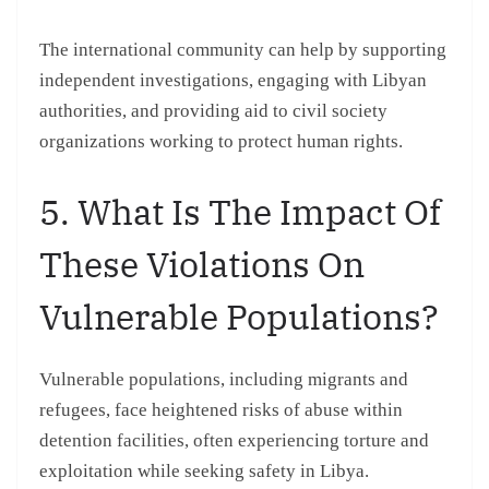
The international community can help by supporting
independent investigations, engaging with Libyan
authorities, and providing aid to civil society
organizations working to protect human rights.
5. What Is The Impact Of
These Violations On
Vulnerable Populations?
Vulnerable populations, including migrants and
refugees, face heightened risks of abuse within
detention facilities, often experiencing torture and
exploitation while seeking safety in Libya.