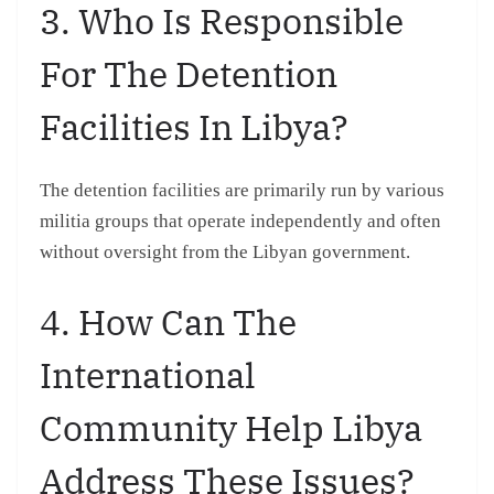
3. Who Is Responsible
For The Detention
Facilities In Libya?
The detention facilities are primarily run by various
militia groups that operate independently and often
without oversight from the Libyan government.
4. How Can The
International
Community Help Libya
Address These Issues?