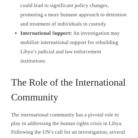
could lead to significant policy changes,
promoting a more humane approach to detention
and treatment of individuals in custody.
International Support:
An investigation may
mobilize international support for rebuilding
Libya’s judicial and law enforcement
institutions.
The Role of the International
Community
The international community has a pivotal role to
play in addressing the human rights crisis in Libya.
Following the UN’s call for an investigation, several