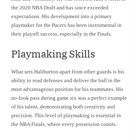
the 2020 NBA Draft and has since exceeded
expectations. His development into a primary
playmaker for the Pacers has been instrumental in
their playoff success, especially in the Finals.
Playmaking Skills
What sets Haliburton apart from other guards is his
ability to read defenses and deliver the ball in the
most advantageous position for his teammates. His
no-look pass during game six was a perfect example
of his talent, demonstrating both creativity and
precision. This level of playmaking is essential in
the NBA Finals, where every possession counts.