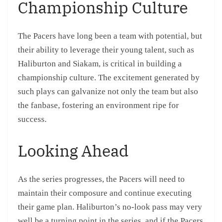
Championship Culture
The Pacers have long been a team with potential, but
their ability to leverage their young talent, such as
Haliburton and Siakam, is critical in building a
championship culture. The excitement generated by
such plays can galvanize not only the team but also
the fanbase, fostering an environment ripe for
success.
Looking Ahead
As the series progresses, the Pacers will need to
maintain their composure and continue executing
their game plan. Haliburton’s no-look pass may very
well be a turning point in the series, and if the Pacers