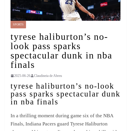
SPORTS
tyrese haliburton’s no-
look pass sparks
spectacular dunk in nba
finals
2025-06-26
Claudineia de Abreu
tyrese haliburton’s no-look
pass sparks spectacular dunk
in nba finals
In a thrilling moment during game six of the NBA
Finals, Indiana Pacers guard Tyrese Haliburton