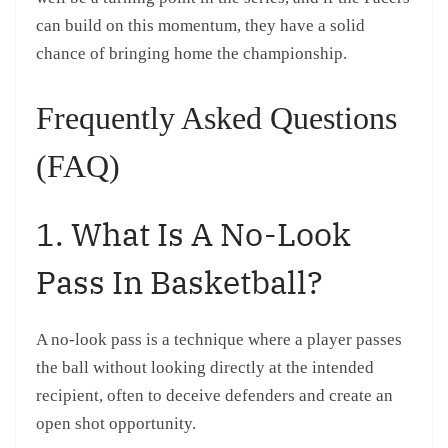
can build on this momentum, they have a solid
chance of bringing home the championship.
Frequently Asked Questions
(FAQ)
1. What Is A No-Look
Pass In Basketball?
A no-look pass is a technique where a player passes
the ball without looking directly at the intended
recipient, often to deceive defenders and create an
open shot opportunity.