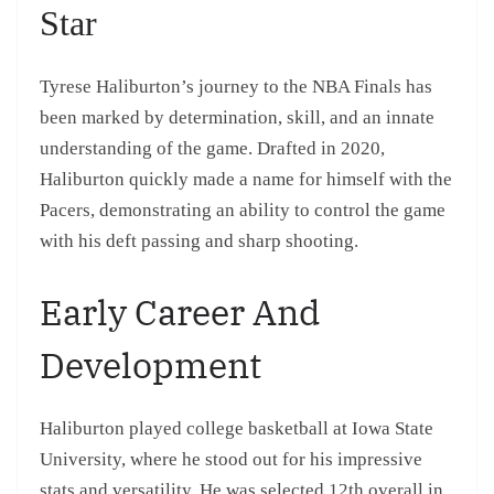
Star
Tyrese Haliburton’s journey to the NBA Finals has
been marked by determination, skill, and an innate
understanding of the game. Drafted in 2020,
Haliburton quickly made a name for himself with the
Pacers, demonstrating an ability to control the game
with his deft passing and sharp shooting.
Early Career And
Development
Haliburton played college basketball at Iowa State
University, where he stood out for his impressive
stats and versatility. He was selected 12th overall in