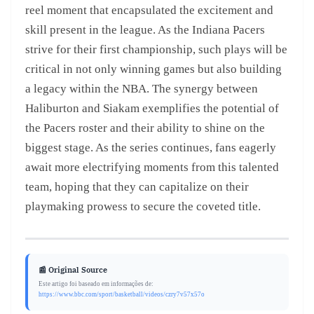
reel moment that encapsulated the excitement and
skill present in the league. As the Indiana Pacers
strive for their first championship, such plays will be
critical in not only winning games but also building
a legacy within the NBA. The synergy between
Haliburton and Siakam exemplifies the potential of
the Pacers roster and their ability to shine on the
biggest stage. As the series continues, fans eagerly
await more electrifying moments from this talented
team, hoping that they can capitalize on their
playmaking prowess to secure the coveted title.
📰 Original Source
Este artigo foi baseado em informações de:
https://www.bbc.com/sport/basketball/videos/czry7v57x57o