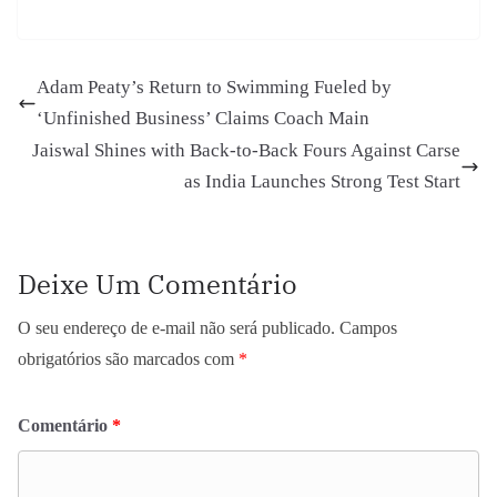
Adam Peaty’s Return to Swimming Fueled by
‘Unfinished Business’ Claims Coach Main
Jaiswal Shines with Back-to-Back Fours Against Carse
as India Launches Strong Test Start
Deixe Um Comentário
O seu endereço de e-mail não será publicado.
Campos
obrigatórios são marcados com
*
Comentário
*