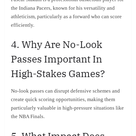
the Indiana Pacers, known for his versatility and
athleticism, particularly as a forward who can score
efficiently.
4. Why Are No-Look
Passes Important In
High-Stakes Games?
No-look passes can disrupt defensive schemes and
create quick scoring opportunities, making them
particularly valuable in high-pressure situations like
the NBA Finals.
5. What Impact Does