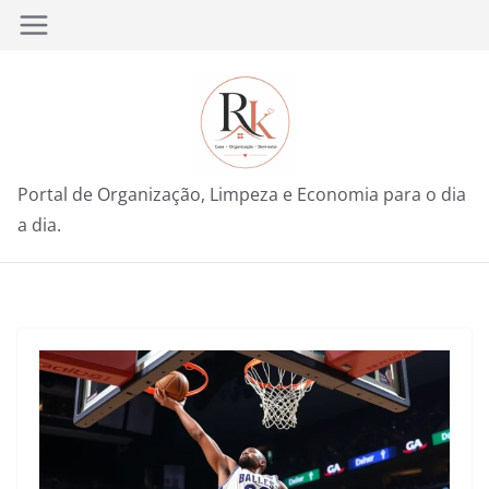
Pular
para
o
conteúdo
Portal de Organização, Limpeza e Economia para o dia
a dia.