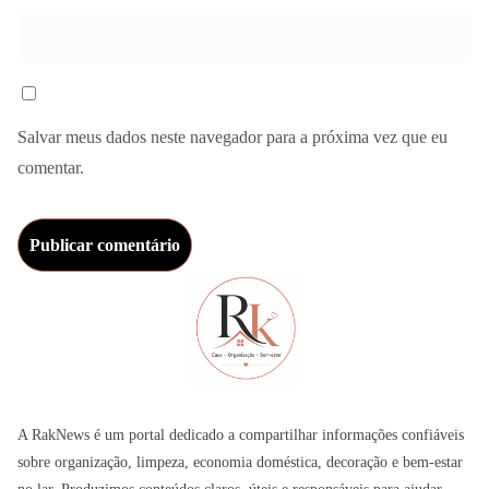
Salvar meus dados neste navegador para a próxima vez que eu
comentar.
A RakNews é um portal dedicado a compartilhar informações confiáveis
sobre organização, limpeza, economia doméstica, decoração e bem-estar