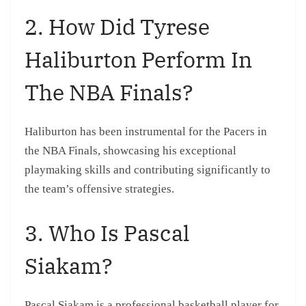
2. How Did Tyrese
Haliburton Perform In
The NBA Finals?
Haliburton has been instrumental for the Pacers in
the NBA Finals, showcasing his exceptional
playmaking skills and contributing significantly to
the team’s offensive strategies.
3. Who Is Pascal
Siakam?
Pascal Siakam is a professional basketball player for