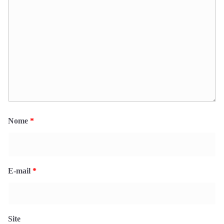
Nome
*
E-mail
*
Site