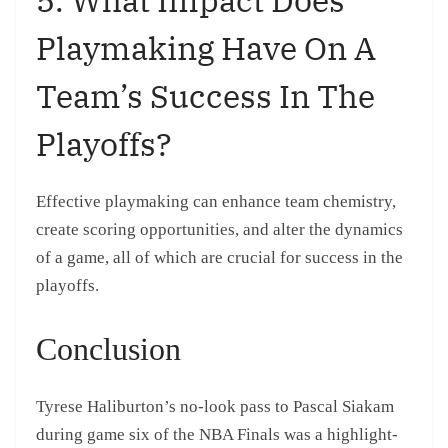
Playmaking Have On A
Team’s Success In The
Playoffs?
Effective playmaking can enhance team chemistry,
create scoring opportunities, and alter the dynamics
of a game, all of which are crucial for success in the
playoffs.
Conclusion
Tyrese Haliburton’s no-look pass to Pascal Siakam
during game six of the NBA Finals was a highlight-