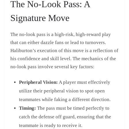
The No-Look Pass: A
Signature Move
The no-look pass is a high-risk, high-reward play
that can either dazzle fans or lead to turnovers.
Haliburton’s execution of this move is a reflection of
his confidence and skill level. The mechanics of the
no-look pass involve several key factors:
Peripheral Vision:
A player must effectively
utilize their peripheral vision to spot open
teammates while faking a different direction.
Timing:
The pass must be timed perfectly to
catch the defense off guard, ensuring that the
teammate is ready to receive it.