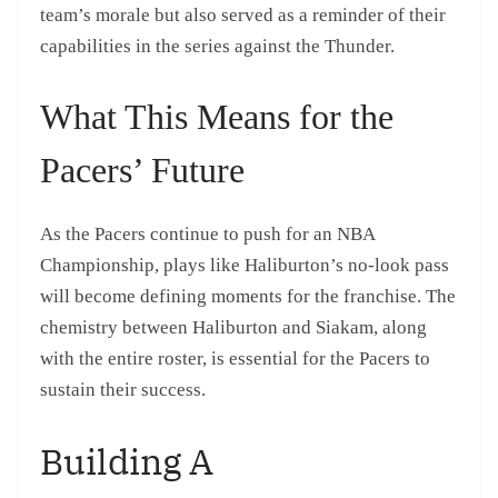
team’s morale but also served as a reminder of their
capabilities in the series against the Thunder.
What This Means for the
Pacers’ Future
As the Pacers continue to push for an NBA
Championship, plays like Haliburton’s no-look pass
will become defining moments for the franchise. The
chemistry between Haliburton and Siakam, along
with the entire roster, is essential for the Pacers to
sustain their success.
Building A