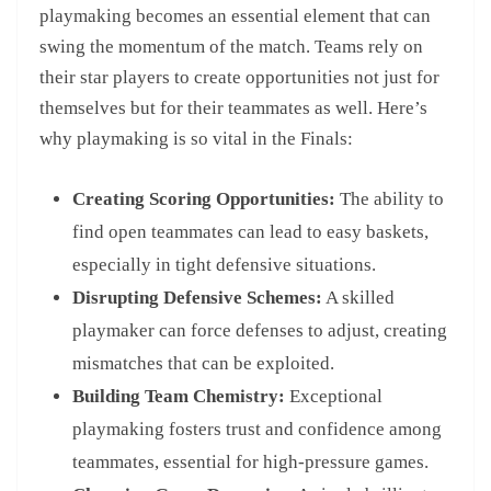
playmaking becomes an essential element that can
swing the momentum of the match. Teams rely on
their star players to create opportunities not just for
themselves but for their teammates as well. Here’s
why playmaking is so vital in the Finals:
Creating Scoring Opportunities:
The ability to
find open teammates can lead to easy baskets,
especially in tight defensive situations.
Disrupting Defensive Schemes:
A skilled
playmaker can force defenses to adjust, creating
mismatches that can be exploited.
Building Team Chemistry:
Exceptional
playmaking fosters trust and confidence among
teammates, essential for high-pressure games.