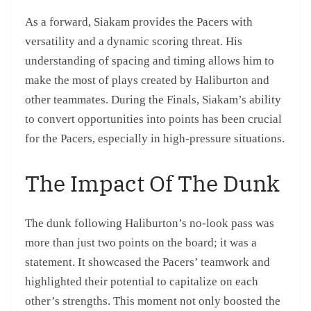
As a forward, Siakam provides the Pacers with
versatility and a dynamic scoring threat. His
understanding of spacing and timing allows him to
make the most of plays created by Haliburton and
other teammates. During the Finals, Siakam’s ability
to convert opportunities into points has been crucial
for the Pacers, especially in high-pressure situations.
The Impact Of The Dunk
The dunk following Haliburton’s no-look pass was
more than just two points on the board; it was a
statement. It showcased the Pacers’ teamwork and
highlighted their potential to capitalize on each
other’s strengths. This moment not only boosted the