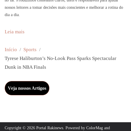
no lar. Produzimos conteúdos claros, úteis e responsáveis para ajudar
nossos leitores a tomar decisões mais conscientes e melhorar a rotina do
dia a dia.
:
Leia mais
T
y
Início
Sports
r
Tyrese Haliburton’s No-Look Pass Sparks Spectacular
e
Dunk in NBA Finals
s
e
Veja nossos Artigos
H
a
l
i
b
Copyright © 2026
Portal Rakinews
. Powered by
ColorMag
and
u