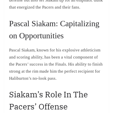
defense but also set Siakam up for an emphatic dunk
that energized the Pacers and their fans.
Pascal Siakam: Capitalizing
on Opportunities
Pascal Siakam, known for his explosive athleticism
and scoring ability, has been a vital component of
the Pacers’ success in the Finals. His ability to finish
strong at the rim made him the perfect recipient for
Haliburton’s no-look pass.
Siakam’s Role In The
Pacers’ Offense