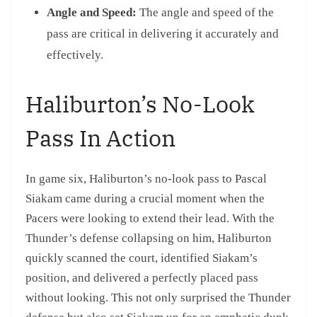
Angle and Speed:
The angle and speed of the
pass are critical in delivering it accurately and
effectively.
Haliburton’s No-Look
Pass In Action
In game six, Haliburton’s no-look pass to Pascal
Siakam came during a crucial moment when the
Pacers were looking to extend their lead. With the
Thunder’s defense collapsing on him, Haliburton
quickly scanned the court, identified Siakam’s
position, and delivered a perfectly placed pass
without looking. This not only surprised the Thunder