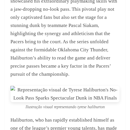
showcased his extraordinary playmaking skills with
a jaw-dropping no-look pass. This pivotal play not
only captivated fans but also set the stage for a
stunning dunk by teammate Pascal Siakam,
highlighting the synergy and athleticism that the
Pacers bring to the court. As the series unfolded
against the formidable Oklahoma City Thunder,
Haliburton’s ability to read the game and deliver
precise passes became a key factor in the Pacers’
pursuit of the championship.
Ilustração visual representando tyrese haliburton
Haliburton, who has rapidly established himself as
one of the league’s premier young talents, has made