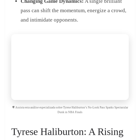
Changing Game Dynamics:
A single brilliant
pass can shift the momentum, energize a crowd,
and intimidate opponents.
🎥 Assista esta análise especializada sobre Tyrese Haliburton’s No-Look Pass Sparks Spectacular
Dunk in NBA Finals
Tyrese Haliburton: A Rising