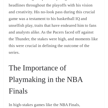
headlines throughout the playoffs with his vision
and creativity. His no-look pass during this crucial
game was a testament to his basketball IQ and
unselfish play, traits that have endeared him to fans
and analysts alike. As the Pacers faced off against
the Thunder, the stakes were high, and moments like
this were crucial in defining the outcome of the
series.
The Importance of
Playmaking in the NBA
Finals
In high-stakes games like the NBA Finals,