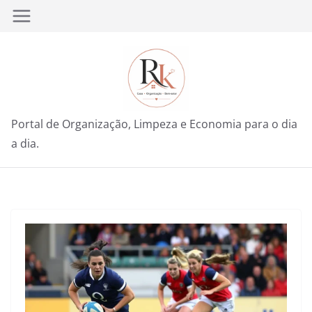
Pular
para
o
conteúdo
Portal de Organização, Limpeza e Economia para o dia
a dia.