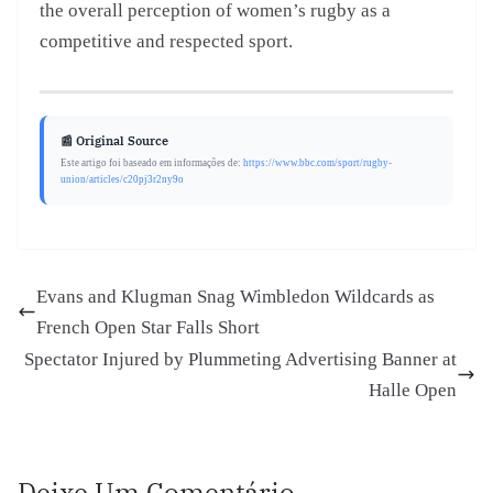
the overall perception of women’s rugby as a
competitive and respected sport.
📰 Original Source
Este artigo foi baseado em informações de:
https://www.bbc.com/sport/rugby-
union/articles/c20pj3r2ny9o
Evans and Klugman Snag Wimbledon Wildcards as
French Open Star Falls Short
Spectator Injured by Plummeting Advertising Banner at
Halle Open
Deixe Um Comentário