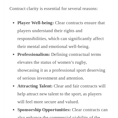
Contract clarity is essential for several reasons:
Player Well-being:
Clear contracts ensure that
players understand their rights and
responsibilities, which can significantly affect
their mental and emotional well-being.
Professionalism:
Defining contractual terms
elevates the status of women’s rugby,
showcasing it as a professional sport deserving
of serious investment and attention.
Attracting Talent:
Clear and fair contracts will
help attract new talent to the sport, as players
will feel more secure and valued.
Sponsorship Opportunities:
Clear contracts can
also enhance the commercial viability of the