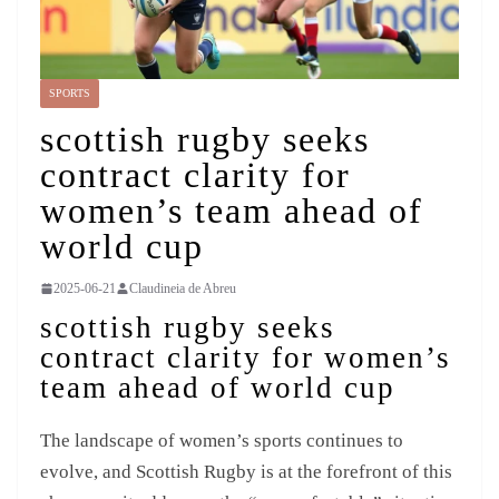
SPORTS
scottish rugby seeks
contract clarity for
women’s team ahead of
world cup
2025-06-21
Claudineia de Abreu
scottish rugby seeks
contract clarity for women’s
team ahead of world cup
The landscape of women’s sports continues to
evolve, and Scottish Rugby is at the forefront of this