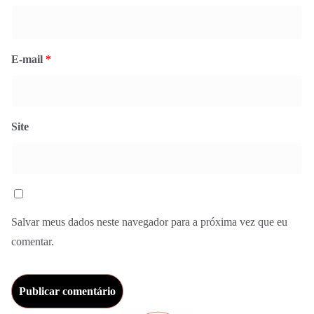
E-mail
*
Site
Salvar meus dados neste navegador para a próxima vez que eu
comentar.