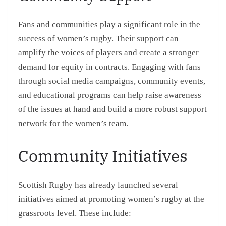
Fans and communities play a significant role in the
success of women’s rugby. Their support can
amplify the voices of players and create a stronger
demand for equity in contracts. Engaging with fans
through social media campaigns, community events,
and educational programs can help raise awareness
of the issues at hand and build a more robust support
network for the women’s team.
Community Initiatives
Scottish Rugby has already launched several
initiatives aimed at promoting women’s rugby at the
grassroots level. These include: