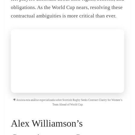
obligations. As the World Cup nears, resolving these
contractual ambiguities is more critical than ever.
🎥 Assista esta análise especializada sobre Scottish Rugby Seeks Contract Clarity for Women’s
Team Ahead of World Cup
Alex Williamson’s