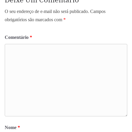
O seu endereço de e-mail não será publicado.
Campos
obrigatórios são marcados com
*
Comentário
*
Nome
*