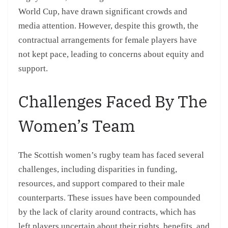
World Cup, have drawn significant crowds and
media attention. However, despite this growth, the
contractual arrangements for female players have
not kept pace, leading to concerns about equity and
support.
Challenges Faced By The
Women’s Team
The Scottish women’s rugby team has faced several
challenges, including disparities in funding,
resources, and support compared to their male
counterparts. These issues have been compounded
by the lack of clarity around contracts, which has
left players uncertain about their rights, benefits, and