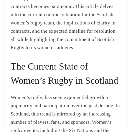
contracts becomes paramount. This article delves
into the current contract situation for the Scottish
women’s rugby team, the implications of clarity in
contracts, and the expected timeline for resolution,
all while highlighting the commitment of Scottish
Rugby to its women’s athletes.
The Current State of
Women’s Rugby in Scotland
Women’s rugby has seen exponential growth in
popularity and participation over the past decade. In
Scotland, this trend is mirrored by an increasing
number of players, fans, and sponsors. Women’s
rugby events, including the Six Nations and the