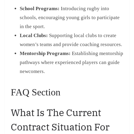
School Programs:
Introducing rugby into
schools, encouraging young girls to participate
in the sport.
Local Clubs:
Supporting local clubs to create
women’s teams and provide coaching resources.
Mentorship Programs:
Establishing mentorship
pathways where experienced players can guide
newcomers.
FAQ Section
What Is The Current
Contract Situation For