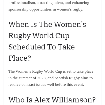
professionalism, attracting talent, and enhancing
sponsorship opportunities in women’s rugby.
When Is The Women’s
Rugby World Cup
Scheduled To Take
Place?
The Women’s Rugby World Cup is set to take place
in the summer of 2023, and Scottish Rugby aims to
resolve contract issues well before this event.
Who Is Alex Williamson?