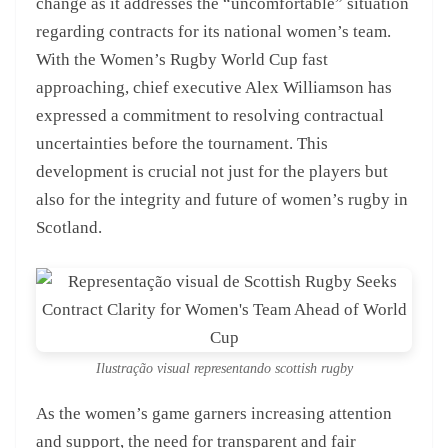
change as it addresses the “uncomfortable” situation
regarding contracts for its national women’s team.
With the Women’s Rugby World Cup fast
approaching, chief executive Alex Williamson has
expressed a commitment to resolving contractual
uncertainties before the tournament. This
development is crucial not just for the players but
also for the integrity and future of women’s rugby in
Scotland.
Ilustração visual representando scottish rugby
As the women’s game garners increasing attention
and support, the need for transparent and fair