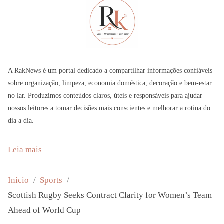
A RakNews é um portal dedicado a compartilhar informações confiáveis
sobre organização, limpeza, economia doméstica, decoração e bem-estar
no lar. Produzimos conteúdos claros, úteis e responsáveis para ajudar
nossos leitores a tomar decisões mais conscientes e melhorar a rotina do
dia a dia.
:
Leia mais
S
c
Início
Sports
o
Scottish Rugby Seeks Contract Clarity for Women’s Team
t
Ahead of World Cup
t