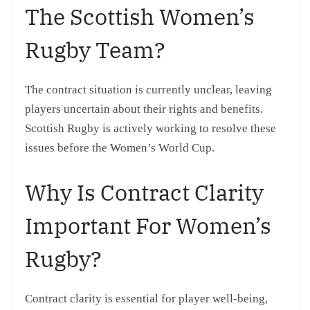
The Scottish Women’s
Rugby Team?
The contract situation is currently unclear, leaving
players uncertain about their rights and benefits.
Scottish Rugby is actively working to resolve these
issues before the Women’s World Cup.
Why Is Contract Clarity
Important For Women’s
Rugby?
Contract clarity is essential for player well-being,