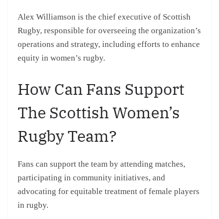
Alex Williamson is the chief executive of Scottish
Rugby, responsible for overseeing the organization’s
operations and strategy, including efforts to enhance
equity in women’s rugby.
How Can Fans Support
The Scottish Women’s
Rugby Team?
Fans can support the team by attending matches,
participating in community initiatives, and
advocating for equitable treatment of female players
in rugby.