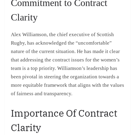
Commitment to Contract
Clarity
Alex Williamson, the chief executive of Scottish
Rugby, has acknowledged the “uncomfortable”
nature of the current situation. He has made it clear
that addressing the contract issues for the women’s
team is a top priority. Williamson’s leadership has
been pivotal in steering the organization towards a
more equitable framework that aligns with the values
of fairness and transparency.
Importance Of Contract
Clarity