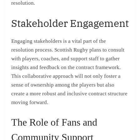
resolution.
Stakeholder Engagement
Engaging stakeholders is a vital part of the
resolution process. Scottish Rugby plans to consult
with players, coaches, and support staff to gather
insights and feedback on the contract framework.
This collaborative approach will not only foster a
sense of ownership among the players but also
create a more robust and inclusive contract structure
moving forward.
The Role of Fans and
Community Support