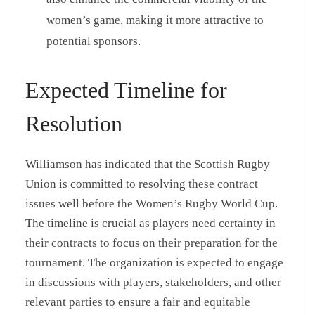
women’s game, making it more attractive to
potential sponsors.
Expected Timeline for
Resolution
Williamson has indicated that the Scottish Rugby
Union is committed to resolving these contract
issues well before the Women’s Rugby World Cup.
The timeline is crucial as players need certainty in
their contracts to focus on their preparation for the
tournament. The organization is expected to engage
in discussions with players, stakeholders, and other
relevant parties to ensure a fair and equitable