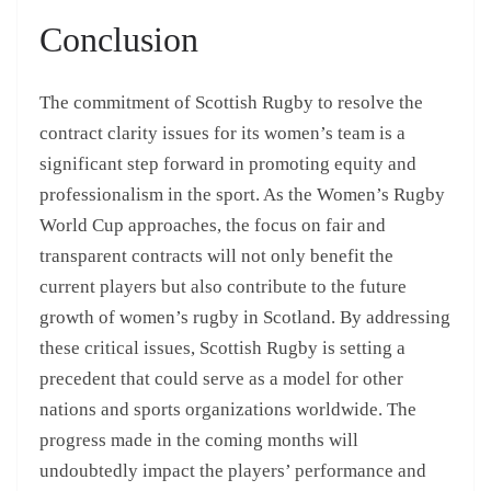
Conclusion
The commitment of Scottish Rugby to resolve the
contract clarity issues for its women’s team is a
significant step forward in promoting equity and
professionalism in the sport. As the Women’s Rugby
World Cup approaches, the focus on fair and
transparent contracts will not only benefit the
current players but also contribute to the future
growth of women’s rugby in Scotland. By addressing
these critical issues, Scottish Rugby is setting a
precedent that could serve as a model for other
nations and sports organizations worldwide. The
progress made in the coming months will
undoubtedly impact the players’ performance and