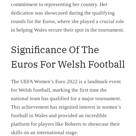
commitment to representing her country. Her
dedication was showcased during the qualifying
rounds for the Euros, where she played a crucial role
in helping Wales secure their spot in the tournament.
Significance Of The
Euros For Welsh Football
The UEFA Women’s Euro 2022 is a landmark event
for Welsh football, marking the first time the
national team has qualified for a major tournament.
This achievement has reignited interest in women’s
football in Wales and provided an incredible
platform for players like Roberts to showcase their
skills on an international stage.