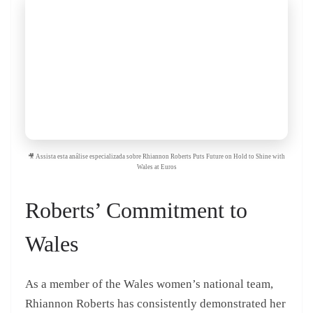
🎥 Assista esta análise especializada sobre Rhiannon Roberts Puts Future on Hold to Shine with
Wales at Euros
Roberts’ Commitment to
Wales
As a member of the Wales women’s national team,
Rhiannon Roberts has consistently demonstrated her