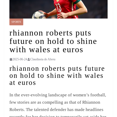
SPORTS
rhiannon roberts puts
future on hold to shine
with wales at euros
2025-06-24
Claudineia de Abreu
rhiannon roberts puts future
on hold to shine with wales
at euros
In the ever-evolving landscape of women’s football,
few stories are as compelling as that of Rhiannon
Roberts. The talented defender has made headlines
recently for her decision to temporarily set aside her