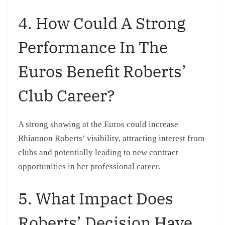
4. How Could A Strong
Performance In The
Euros Benefit Roberts’
Club Career?
A strong showing at the Euros could increase
Rhiannon Roberts’ visibility, attracting interest from
clubs and potentially leading to new contract
opportunities in her professional career.
5. What Impact Does
Roberts’ Decision Have