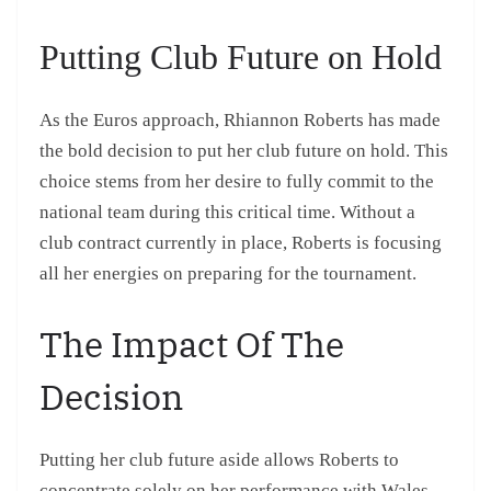
Putting Club Future on Hold
As the Euros approach, Rhiannon Roberts has made
the bold decision to put her club future on hold. This
choice stems from her desire to fully commit to the
national team during this critical time. Without a
club contract currently in place, Roberts is focusing
all her energies on preparing for the tournament.
The Impact Of The
Decision
Putting her club future aside allows Roberts to
concentrate solely on her performance with Wales,