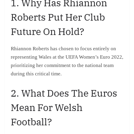
1. Why Has Rhiannon
Roberts Put Her Club
Future On Hold?
Rhiannon Roberts has chosen to focus entirely on
representing Wales at the UEFA Women’s Euro 2022,
prioritizing her commitment to the national team
during this critical time.
2. What Does The Euros
Mean For Welsh
Football?