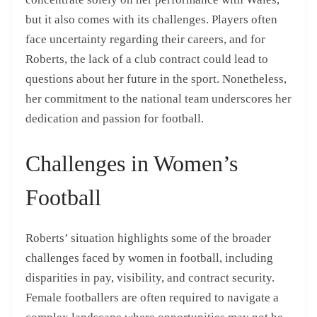
but it also comes with its challenges. Players often
face uncertainty regarding their careers, and for
Roberts, the lack of a club contract could lead to
questions about her future in the sport. Nonetheless,
her commitment to the national team underscores her
dedication and passion for football.
Challenges in Women’s
Football
Roberts’ situation highlights some of the broader
challenges faced by women in football, including
disparities in pay, visibility, and contract security.
Female footballers are often required to navigate a