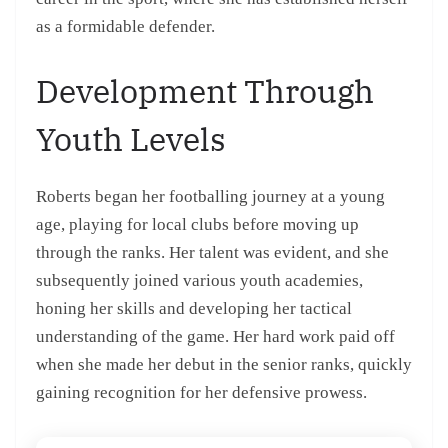
as a formidable defender.
Development Through
Youth Levels
Roberts began her footballing journey at a young
age, playing for local clubs before moving up
through the ranks. Her talent was evident, and she
subsequently joined various youth academies,
honing her skills and developing her tactical
understanding of the game. Her hard work paid off
when she made her debut in the senior ranks, quickly
gaining recognition for her defensive prowess.