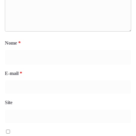
Nome
*
E-mail
*
Site