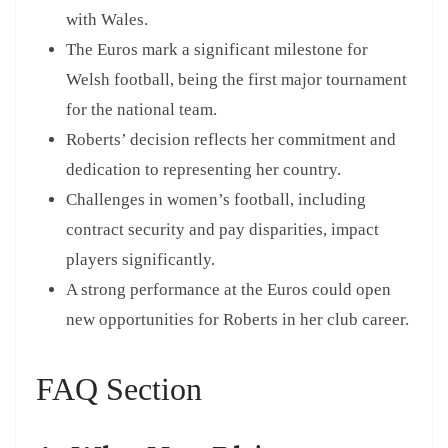
with Wales.
The Euros mark a significant milestone for
Welsh football, being the first major tournament
for the national team.
Roberts’ decision reflects her commitment and
dedication to representing her country.
Challenges in women’s football, including
contract security and pay disparities, impact
players significantly.
A strong performance at the Euros could open
new opportunities for Roberts in her club career.
FAQ Section