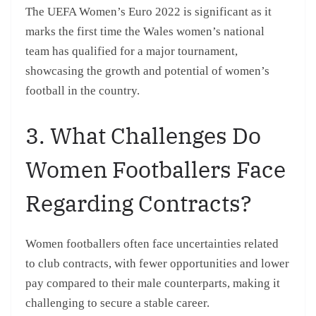
The UEFA Women’s Euro 2022 is significant as it
marks the first time the Wales women’s national
team has qualified for a major tournament,
showcasing the growth and potential of women’s
football in the country.
3. What Challenges Do
Women Footballers Face
Regarding Contracts?
Women footballers often face uncertainties related
to club contracts, with fewer opportunities and lower
pay compared to their male counterparts, making it
challenging to secure a stable career.