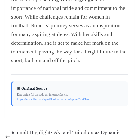
importance of national pride and commitment to the
sport. While challenges remain for women in
football, Roberts’ journey serves as an inspiration
for many aspiring athletes. With her skills and
determination, she is set to make her mark on the
tournament, paving the way for a bright future in the
sport, both on and off the pitch.
📰 Original Source
Este artigo foi baseado em informações de:
https://www.bbc.com/sport/football/articles/cpqnd7qe43xo
Schmidt Highlights Aki and Tuipulotu as Dynamic