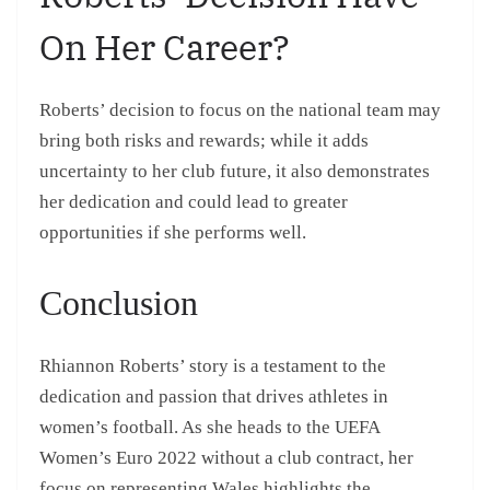
On Her Career?
Roberts’ decision to focus on the national team may
bring both risks and rewards; while it adds
uncertainty to her club future, it also demonstrates
her dedication and could lead to greater
opportunities if she performs well.
Conclusion
Rhiannon Roberts’ story is a testament to the
dedication and passion that drives athletes in
women’s football. As she heads to the UEFA
Women’s Euro 2022 without a club contract, her
focus on representing Wales highlights the