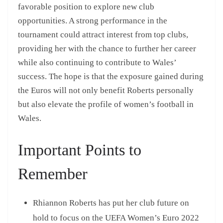
favorable position to explore new club
opportunities. A strong performance in the
tournament could attract interest from top clubs,
providing her with the chance to further her career
while also continuing to contribute to Wales’
success. The hope is that the exposure gained during
the Euros will not only benefit Roberts personally
but also elevate the profile of women’s football in
Wales.
Important Points to
Remember
Rhiannon Roberts has put her club future on
hold to focus on the UEFA Women’s Euro 2022