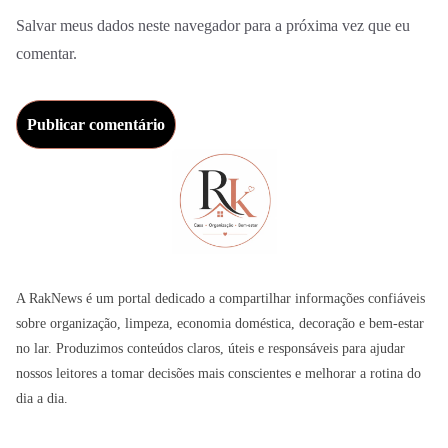
Salvar meus dados neste navegador para a próxima vez que eu
comentar.
A RakNews é um portal dedicado a compartilhar informações confiáveis
sobre organização, limpeza, economia doméstica, decoração e bem-estar
no lar. Produzimos conteúdos claros, úteis e responsáveis para ajudar
nossos leitores a tomar decisões mais conscientes e melhorar a rotina do
dia a dia.