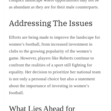
complex landscape where opportunities may not be
as abundant as they are for their male counterparts.
Addressing The Issues
Efforts are being made to improve the landscape for
women’s football, from increased investment in
clubs to the growing popularity of the women’s
game. However, players like Roberts continue to
confront the realities of a sport still fighting for
equality. Her decision to prioritize her national team
is not only a personal choice but also a statement
about the importance of investing in women’s
football.
What Lies Ahead for