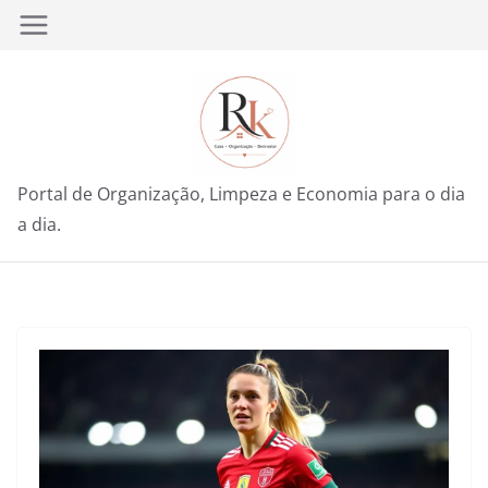
Pular
para
o
conteúdo
Portal de Organização, Limpeza e Economia para o dia
a dia.