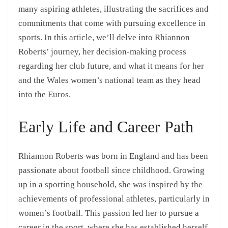
many aspiring athletes, illustrating the sacrifices and
commitments that come with pursuing excellence in
sports. In this article, we’ll delve into Rhiannon
Roberts’ journey, her decision-making process
regarding her club future, and what it means for her
and the Wales women’s national team as they head
into the Euros.
Early Life and Career Path
Rhiannon Roberts was born in England and has been
passionate about football since childhood. Growing
up in a sporting household, she was inspired by the
achievements of professional athletes, particularly in
women’s football. This passion led her to pursue a
career in the sport, where she has established herself