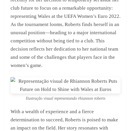
club future to focus on a remarkable opportunity:
representing Wales at the UEFA Women’s Euro 2022.
As the tournament looms, Roberts finds herself in an
unusual position—heading to a major international
competition without being tied to a club. This
decision reflects her dedication to her national team
and some of the challenges that players face in the
women’s game.
Ilustração visual representando rhiannon roberts
With a wealth of experience and a fierce
determination to succeed, Roberts is poised to make
an impact on the field. Her story resonates with