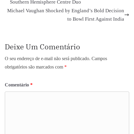
Southern Hemisphere Centre Duo
Michael Vaughan Shocked by England’s Bold Decision
to Bowl First Against India
Deixe Um Comentário
O seu endereço de e-mail não será publicado.
Campos
obrigatórios são marcados com
*
Comentário
*