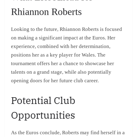
Rhiannon Roberts
Looking to the future, Rhiannon Roberts is focused
on making a significant impact at the Euros. Her
experience, combined with her determination,
positions her as a key player for Wales. The
tournament offers her a chance to showcase her
talents on a grand stage, while also potentially
opening doors for her future club career.
Potential Club
Opportunities
As the Euros conclude, Roberts may find herself in a