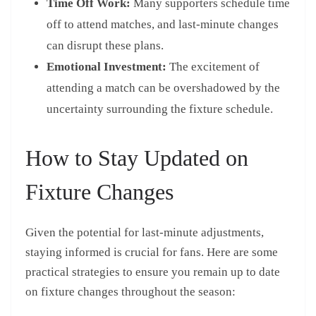
Time Off Work:
Many supporters schedule time
off to attend matches, and last-minute changes
can disrupt these plans.
Emotional Investment:
The excitement of
attending a match can be overshadowed by the
uncertainty surrounding the fixture schedule.
How to Stay Updated on
Fixture Changes
Given the potential for last-minute adjustments,
staying informed is crucial for fans. Here are some
practical strategies to ensure you remain up to date
on fixture changes throughout the season: