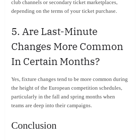
club channels or secondary ticket marketplaces,
depending on the terms of your ticket purchase.
5. Are Last-Minute
Changes More Common
In Certain Months?
Yes, fixture changes tend to be more common during
the height of the European competition schedules,
particularly in the fall and spring months when
teams are deep into their campaigns.
Conclusion