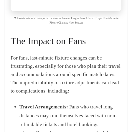
🎥 Assista esta análise especializada sobre Premier League Fans Alerted: Expect Last-Minute
Fixture Changes Next Season
The Impact on Fans
For fans, last-minute fixture changes can be
frustrating, especially for those who plan their travel
and accommodations around specific match dates.
The unpredictability of fixture adjustments can lead
to complications, including:
Travel Arrangements:
Fans who travel long
distances may find themselves faced with non-
refundable tickets and hotel bookings.