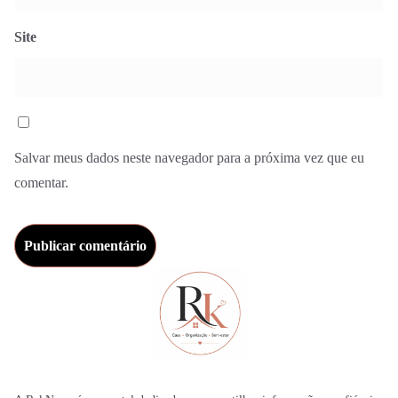
Site
Salvar meus dados neste navegador para a próxima vez que eu
comentar.