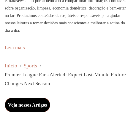
A RakNews é um portal dedicado a compartilhar informações confiáveis
sobre organização, limpeza, economia doméstica, decoração e bem-estar
no lar. Produzimos conteúdos claros, úteis e responsáveis para ajudar
nossos leitores a tomar decisões mais conscientes e melhorar a rotina do
dia a dia.
:
Leia mais
P
r
Início
Sports
e
Premier League Fans Alerted: Expect Last-Minute Fixture
m
Changes Next Season
i
e
Veja nossos Artigos
r
L
e
a