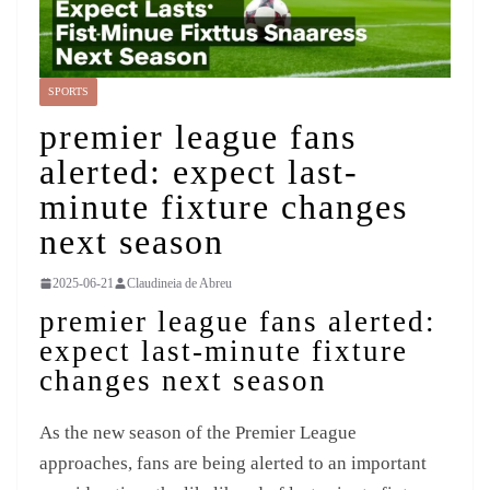
SPORTS
premier league fans
alerted: expect last-
minute fixture changes
next season
2025-06-21
Claudineia de Abreu
premier league fans alerted:
expect last-minute fixture
changes next season
As the new season of the Premier League
approaches, fans are being alerted to an important