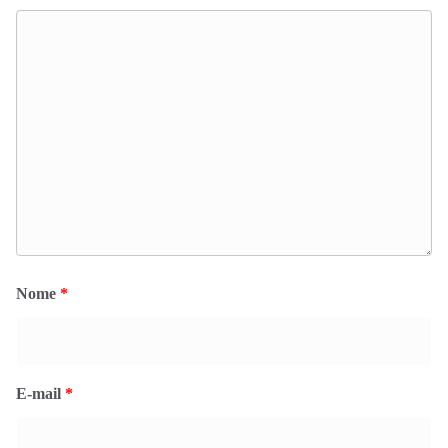
Nome
*
E-mail
*