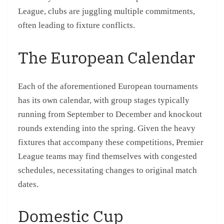
League, clubs are juggling multiple commitments,
often leading to fixture conflicts.
The European Calendar
Each of the aforementioned European tournaments
has its own calendar, with group stages typically
running from September to December and knockout
rounds extending into the spring. Given the heavy
fixtures that accompany these competitions, Premier
League teams may find themselves with congested
schedules, necessitating changes to original match
dates.
Domestic Cup