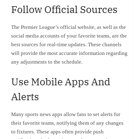
Follow Official Sources
The Premier League’s official website, as well as the
social media accounts of your favorite teams, are the
best sources for real-time updates. These channels
will provide the most accurate information regarding
any adjustments to the schedule.
Use Mobile Apps And
Alerts
Many sports news apps allow fans to set alerts for
their favorite teams, notifying them of any changes
to fixtures. These apps often provide push