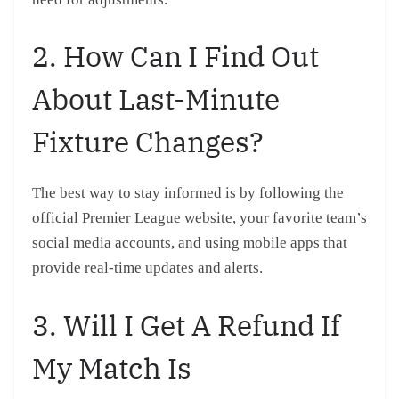
2. How Can I Find Out
About Last-Minute
Fixture Changes?
The best way to stay informed is by following the
official Premier League website, your favorite team’s
social media accounts, and using mobile apps that
provide real-time updates and alerts.
3. Will I Get A Refund If
My Match Is