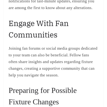
notifications for last-minute updates, ensuring you
are among the first to know about any alterations.
Engage With Fan
Communities
Joining fan forums or social media groups dedicated
to your team can also be beneficial. Fellow fans
often share insights and updates regarding fixture
changes, creating a supportive community that can
help you navigate the season.
Preparing for Possible
Fixture Changes