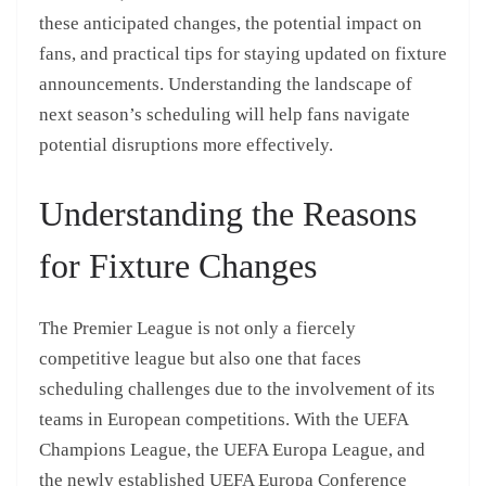
these anticipated changes, the potential impact on
fans, and practical tips for staying updated on fixture
announcements. Understanding the landscape of
next season’s scheduling will help fans navigate
potential disruptions more effectively.
Understanding the Reasons
for Fixture Changes
The Premier League is not only a fiercely
competitive league but also one that faces
scheduling challenges due to the involvement of its
teams in European competitions. With the UEFA
Champions League, the UEFA Europa League, and
the newly established UEFA Europa Conference