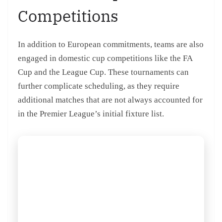
Competitions
In addition to European commitments, teams are also
engaged in domestic cup competitions like the FA
Cup and the League Cup. These tournaments can
further complicate scheduling, as they require
additional matches that are not always accounted for
in the Premier League’s initial fixture list.