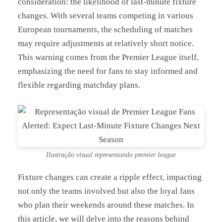
consideration: the likelihood of last-minute fixture
changes. With several teams competing in various
European tournaments, the scheduling of matches
may require adjustments at relatively short notice.
This warning comes from the Premier League itself,
emphasizing the need for fans to stay informed and
flexible regarding matchday plans.
Ilustração visual representando premier league
Fixture changes can create a ripple effect, impacting
not only the teams involved but also the loyal fans
who plan their weekends around these matches. In
this article, we will delve into the reasons behind