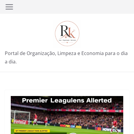
Pular
para
o
conteúdo
Portal de Organização, Limpeza e Economia para o dia
a dia.