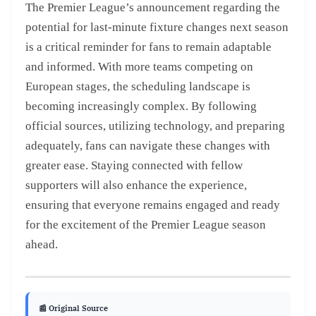
The Premier League’s announcement regarding the
potential for last-minute fixture changes next season
is a critical reminder for fans to remain adaptable
and informed. With more teams competing on
European stages, the scheduling landscape is
becoming increasingly complex. By following
official sources, utilizing technology, and preparing
adequately, fans can navigate these changes with
greater ease. Staying connected with fellow
supporters will also enhance the experience,
ensuring that everyone remains engaged and ready
for the excitement of the Premier League season
ahead.
📰 Original Source