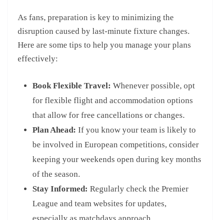
As fans, preparation is key to minimizing the
disruption caused by last-minute fixture changes.
Here are some tips to help you manage your plans
effectively:
Book Flexible Travel:
Whenever possible, opt
for flexible flight and accommodation options
that allow for free cancellations or changes.
Plan Ahead:
If you know your team is likely to
be involved in European competitions, consider
keeping your weekends open during key months
of the season.
Stay Informed:
Regularly check the Premier
League and team websites for updates,
especially as matchdays approach.