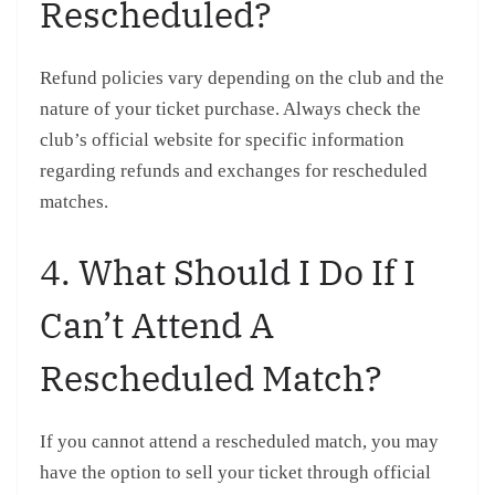
Rescheduled?
Refund policies vary depending on the club and the
nature of your ticket purchase. Always check the
club’s official website for specific information
regarding refunds and exchanges for rescheduled
matches.
4. What Should I Do If I
Can’t Attend A
Rescheduled Match?
If you cannot attend a rescheduled match, you may
have the option to sell your ticket through official