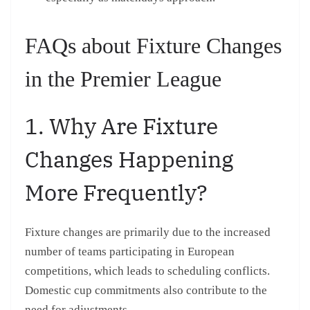
FAQs about Fixture Changes
in the Premier League
1. Why Are Fixture
Changes Happening
More Frequently?
Fixture changes are primarily due to the increased
number of teams participating in European
competitions, which leads to scheduling conflicts.
Domestic cup commitments also contribute to the
need for adjustments.