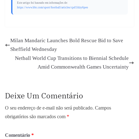
Este artigo foi baseado em informações de:
https://www.bbc.com/sport/football/articles/cpd1ldzy6peo
Milan Mandaric Launches Bold Rescue Bid to Save
Sheffield Wednesday
Netball World Cup Transitions to Biennial Schedule
Amid Commonwealth Games Uncertainty
Deixe Um Comentário
O seu endereço de e-mail não será publicado.
Campos
obrigatórios são marcados com
*
Comentário
*