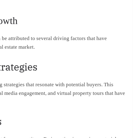
rowth
be attributed to several driving factors that have
l estate market.
trategies
trategies that resonate with potential buyers. This
al media engagement, and virtual property tours that have
s