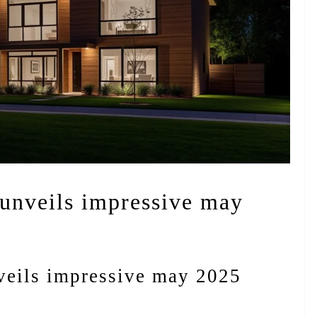
 unveils impressive may
nveils impressive may 2025