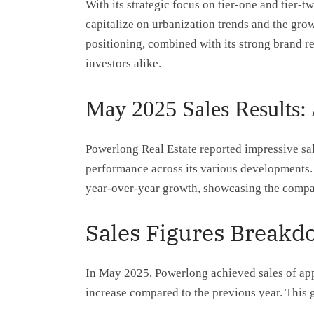
With its strategic focus on tier-one and tier-t
capitalize on urbanization trends and the gr
positioning, combined with its strong brand re
investors alike.
May 2025 Sales Results: 
Powerlong Real Estate reported impressive sale
performance across its various developments. 
year-over-year growth, showcasing the compan
Sales Figures Break
In May 2025, Powerlong achieved sales of app
increase compared to the previous year. This g