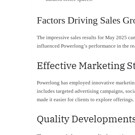
Factors Driving Sales G
The impressive sales results for May 2025 can 
influenced Powerlong’s performance in the rea
Effective Marketing S
Powerlong has employed innovative marketing s
includes targeted advertising campaigns, soci
made it easier for clients to explore offerings.
Quality Development