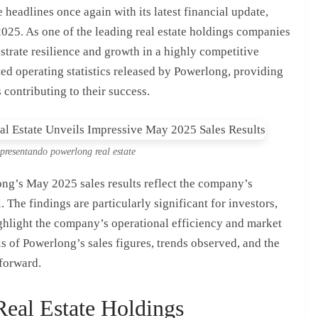
headlines once again with its latest financial update,
025. As one of the leading real estate holdings companies
rate resilience and growth in a highly competitive
ited operating statistics released by Powerlong, providing
 contributing to their success.
epresentando powerlong real estate
ong’s May 2025 sales results reflect the company’s
. The findings are particularly significant for investors,
ighlight the company’s operational efficiency and market
ils of Powerlong’s sales figures, trends observed, and the
 forward.
eal Estate Holdings