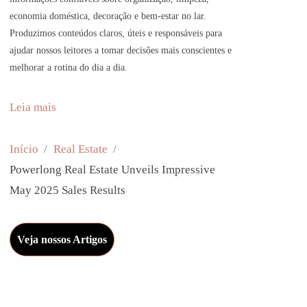
economia doméstica, decoração e bem-estar no lar.
Produzimos conteúdos claros, úteis e responsáveis para
ajudar nossos leitores a tomar decisões mais conscientes e
melhorar a rotina do dia a dia.
:
Leia mais
P
o
Início
Real Estate
w
Powerlong Real Estate Unveils Impressive
e
May 2025 Sales Results
r
l
Veja nossos Artigos
o
n
g
R