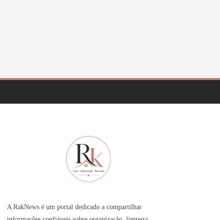
A RakNews é um portal dedicado a compartilhar
informações confiáveis sobre organização, limpeza,