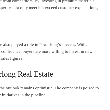
rt from competitors. By investing in premium materials
operties not only meet but exceed customer expectations,
 also played a role in Powerlong’s success. With a
onfidence, buyers are more willing to invest in new
sales figures.
long Real Estate
 the outlook remains optimistic. The company is poised to
initiatives in the pipeline.