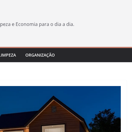
peza e Economia para o dia a dia.
LIMPEZA
ORGANIZAÇÃO