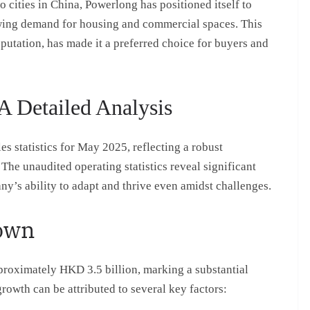
wo cities in China, Powerlong has positioned itself to
owing demand for housing and commercial spaces. This
putation, has made it a preferred choice for buyers and
A Detailed Analysis
s statistics for May 2025, reflecting a robust
The unaudited operating statistics reveal significant
y’s ability to adapt and thrive even amidst challenges.
down
roximately HKD 3.5 billion, marking a substantial
rowth can be attributed to several key factors: