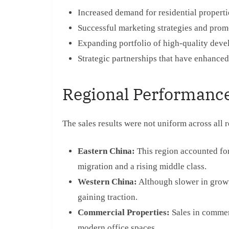
Increased demand for residential properti
Successful marketing strategies and prom
Expanding portfolio of high-quality deve
Strategic partnerships that have enhanced
Regional Performance
The sales results were not uniform across all 
Eastern China:
This region accounted for 
migration and a rising middle class.
Western China:
Although slower in growt
gaining traction.
Commercial Properties:
Sales in commerc
modern office spaces.