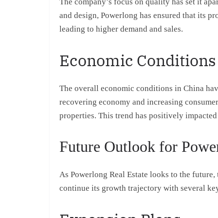
The company’s focus on quality has set it apa
and design, Powerlong has ensured that its pr
leading to higher demand and sales.
Economic Conditions
The overall economic conditions in China have
recovering economy and increasing consumer c
properties. This trend has positively impacted 
Future Outlook for Power
As Powerlong Real Estate looks to the future,
continue its growth trajectory with several key 