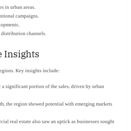
es in urban areas.
otional campaigns.
lopments.
 distribution channels.
 Insights
regions. Key insights include:
a significant portion of the sales, driven by urban
h, the region showed potential with emerging markets
ial real estate also saw an uptick as businesses sought