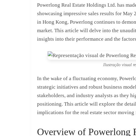
Powerlong Real Estate Holdings Ltd. has made 
showcasing impressive sales results for May 2
in Hong Kong, Powerlong continues to demonst
market. This article will delve into the unaud
insights into their performance and the factors
Ilustração visual r
In the wake of a fluctuating economy, Powerl
strategic initiatives and robust business model
stakeholders, and industry analysts as they h
positioning. This article will explore the deta
implications for the real estate sector moving
Overview of Powerlong R