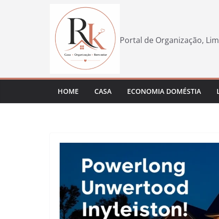
Pular
para
o
Portal de Organização, Lim
conteúdo
HOME
CASA
ECONOMIA DOMÉSTIA