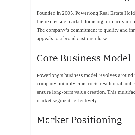
Founded in 2005, Powerlong Real Estate Holding
the real estate market, focusing primarily on 
The company’s commitment to quality and innov
appeals to a broad customer base.
Core Business Model
Powerlong’s business model revolves around
company not only constructs residential and c
ensure long-term value creation. This multifa
market segments effectively.
Market Positioning