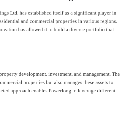
s Ltd. has established itself as a significant player in
residential and commercial properties in various regions.
ation has allowed it to build a diverse portfolio that
 property development, investment, and management. The
ommercial properties but also manages these assets to
ceted approach enables Powerlong to leverage different