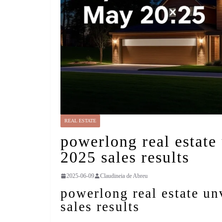
REAL ESTATE
powerlong real estate
2025 sales results
2025-06-09
Claudineia de Abreu
powerlong real estate u
sales results