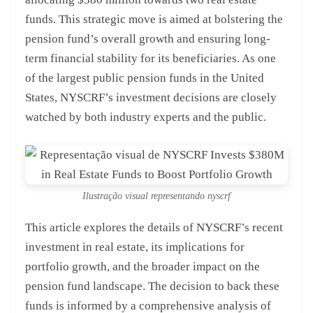
funds. This strategic move is aimed at bolstering the
pension fund’s overall growth and ensuring long-
term financial stability for its beneficiaries. As one
of the largest public pension funds in the United
States, NYSCRF’s investment decisions are closely
watched by both industry experts and the public.
Ilustração visual representando nyscrf
This article explores the details of NYSCRF’s recent
investment in real estate, its implications for
portfolio growth, and the broader impact on the
pension fund landscape. The decision to back these
funds is informed by a comprehensive analysis of