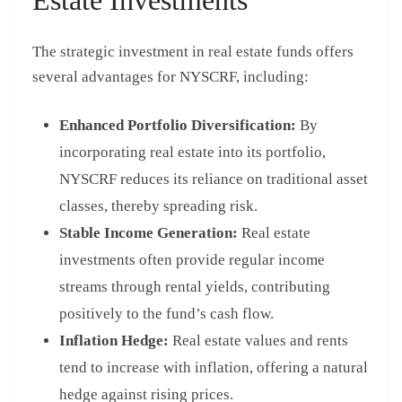
The strategic investment in real estate funds offers
several advantages for NYSCRF, including:
Enhanced Portfolio Diversification:
By
incorporating real estate into its portfolio,
NYSCRF reduces its reliance on traditional asset
classes, thereby spreading risk.
Stable Income Generation:
Real estate
investments often provide regular income
streams through rental yields, contributing
positively to the fund’s cash flow.
Inflation Hedge:
Real estate values and rents
tend to increase with inflation, offering a natural
hedge against rising prices.