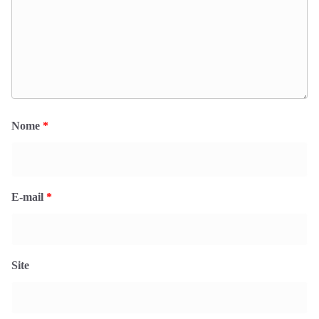
Nome
*
E-mail
*
Site