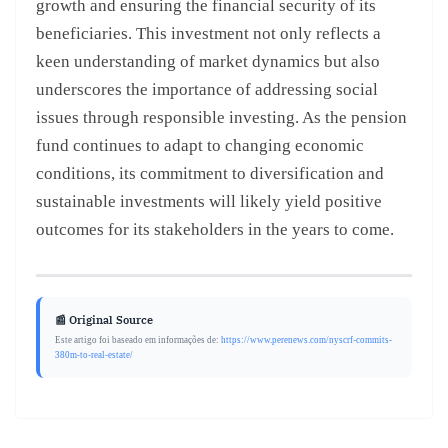
growth and ensuring the financial security of its
beneficiaries. This investment not only reflects a
keen understanding of market dynamics but also
underscores the importance of addressing social
issues through responsible investing. As the pension
fund continues to adapt to changing economic
conditions, its commitment to diversification and
sustainable investments will likely yield positive
outcomes for its stakeholders in the years to come.
📰 Original Source
Este artigo foi baseado em informações de:
https://www.perenews.com/nyscrf-commits-
380m-to-real-estate/