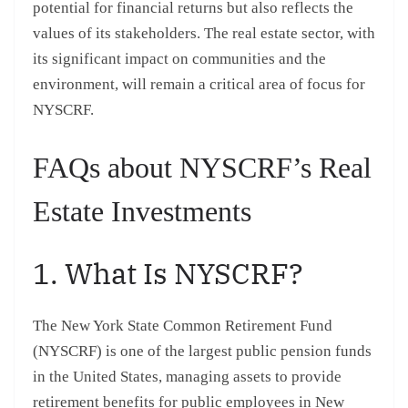
potential for financial returns but also reflects the
values of its stakeholders. The real estate sector, with
its significant impact on communities and the
environment, will remain a critical area of focus for
NYSCRF.
FAQs about NYSCRF’s Real
Estate Investments
1. What Is NYSCRF?
The New York State Common Retirement Fund
(NYSCRF) is one of the largest public pension funds
in the United States, managing assets to provide
retirement benefits for public employees in New