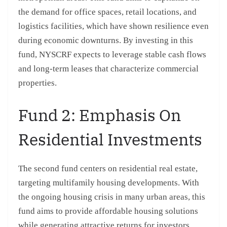
the demand for office spaces, retail locations, and
logistics facilities, which have shown resilience even
during economic downturns. By investing in this
fund, NYSCRF expects to leverage stable cash flows
and long-term leases that characterize commercial
properties.
Fund 2: Emphasis On
Residential Investments
The second fund centers on residential real estate,
targeting multifamily housing developments. With
the ongoing housing crisis in many urban areas, this
fund aims to provide affordable housing solutions
while generating attractive returns for investors.