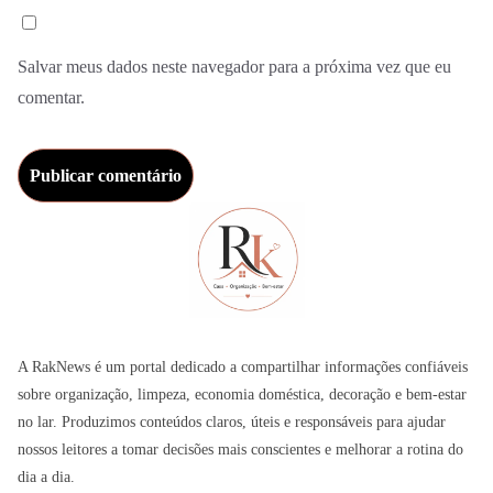
Salvar meus dados neste navegador para a próxima vez que eu
comentar.
A RakNews é um portal dedicado a compartilhar informações confiáveis
sobre organização, limpeza, economia doméstica, decoração e bem-estar
no lar. Produzimos conteúdos claros, úteis e responsáveis para ajudar
nossos leitores a tomar decisões mais conscientes e melhorar a rotina do
dia a dia.