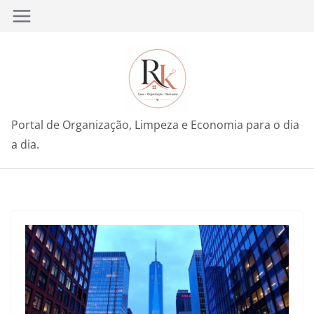
Pular
para
o
conteúdo
Portal de Organização, Limpeza e Economia para o dia
a dia.