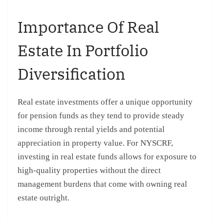
Importance Of Real
Estate In Portfolio
Diversification
Real estate investments offer a unique opportunity
for pension funds as they tend to provide steady
income through rental yields and potential
appreciation in property value. For NYSCRF,
investing in real estate funds allows for exposure to
high-quality properties without the direct
management burdens that come with owning real
estate outright.