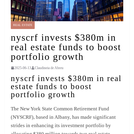
REAL ESTATE
nyscrf invests $380m in
real estate funds to boost
portfolio growth
2025-06-13
Claudineia de Abreu
nyscrf invests $380m in real
estate funds to boost
portfolio growth
The New York State Common Retirement Fund
(NYSCRF), based in Albany, has made significant
strides in enhancing its investment portfolio by
allocating $380 million towards two real estate