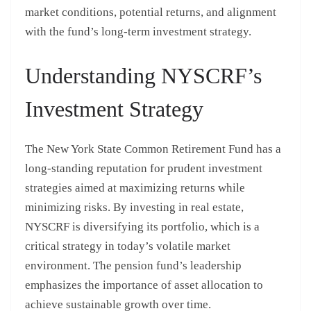
market conditions, potential returns, and alignment
with the fund’s long-term investment strategy.
Understanding NYSCRF’s
Investment Strategy
The New York State Common Retirement Fund has a
long-standing reputation for prudent investment
strategies aimed at maximizing returns while
minimizing risks. By investing in real estate,
NYSCRF is diversifying its portfolio, which is a
critical strategy in today’s volatile market
environment. The pension fund’s leadership
emphasizes the importance of asset allocation to
achieve sustainable growth over time.