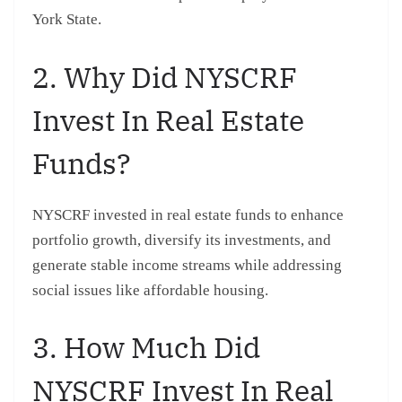
York State.
2. Why Did NYSCRF
Invest In Real Estate
Funds?
NYSCRF invested in real estate funds to enhance
portfolio growth, diversify its investments, and
generate stable income streams while addressing
social issues like affordable housing.
3. How Much Did
NYSCRF Invest In Real