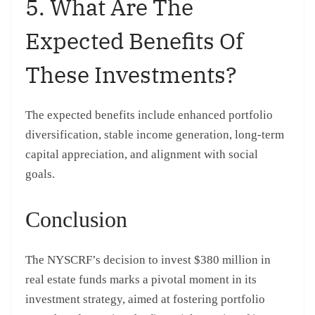
5. What Are The
Expected Benefits Of
These Investments?
The expected benefits include enhanced portfolio
diversification, stable income generation, long-term
capital appreciation, and alignment with social
goals.
Conclusion
The NYSCRF’s decision to invest $380 million in
real estate funds marks a pivotal moment in its
investment strategy, aimed at fostering portfolio