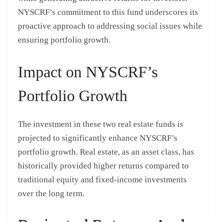
NYSCRF’s commitment to this fund underscores its
proactive approach to addressing social issues while
ensuring portfolio growth.
Impact on NYSCRF’s
Portfolio Growth
The investment in these two real estate funds is
projected to significantly enhance NYSCRF’s
portfolio growth. Real estate, as an asset class, has
historically provided higher returns compared to
traditional equity and fixed-income investments
over the long term.