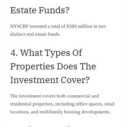
Estate Funds?
NYSCRF invested a total of $380 million in two
distinct real estate funds.
4. What Types Of
Properties Does The
Investment Cover?
The investment covers both commercial and
residential properties, including office spaces, retail
locations, and multifamily housing developments.