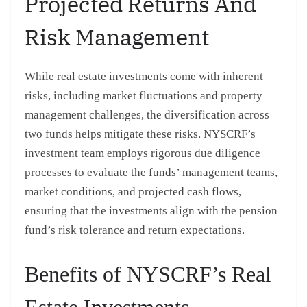
Projected Returns And
Risk Management
While real estate investments come with inherent
risks, including market fluctuations and property
management challenges, the diversification across
two funds helps mitigate these risks. NYSCRF’s
investment team employs rigorous due diligence
processes to evaluate the funds’ management teams,
market conditions, and projected cash flows,
ensuring that the investments align with the pension
fund’s risk tolerance and return expectations.
Benefits of NYSCRF’s Real
Estate Investments