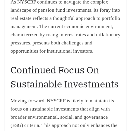
As NYSCRF continues to navigate the complex
landscape of pension fund investments, its foray into
real estate reflects a thoughtful approach to portfolio
management. The current economic environment,
characterized by rising interest rates and inflationary
pressures, presents both challenges and
opportunities for institutional investors.
Continued Focus On
Sustainable Investments
Moving forward, NYSCRF is likely to maintain its
focus on sustainable investments that align with
broader environmental, social, and governance
(ESG) criteria. This approach not only enhances the