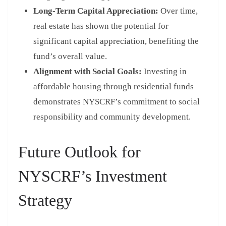
Long-Term Capital Appreciation:
Over time,
real estate has shown the potential for
significant capital appreciation, benefiting the
fund’s overall value.
Alignment with Social Goals:
Investing in
affordable housing through residential funds
demonstrates NYSCRF’s commitment to social
responsibility and community development.
Future Outlook for
NYSCRF’s Investment
Strategy