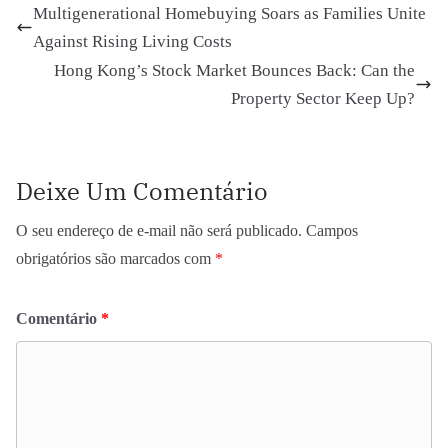
Multigenerational Homebuying Soars as Families Unite
Against Rising Living Costs
Hong Kong’s Stock Market Bounces Back: Can the
Property Sector Keep Up?
Deixe Um Comentário
O seu endereço de e-mail não será publicado.
Campos
obrigatórios são marcados com
*
Comentário
*