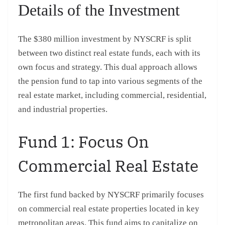
Details of the Investment
The $380 million investment by NYSCRF is split
between two distinct real estate funds, each with its
own focus and strategy. This dual approach allows
the pension fund to tap into various segments of the
real estate market, including commercial, residential,
and industrial properties.
Fund 1: Focus On
Commercial Real Estate
The first fund backed by NYSCRF primarily focuses
on commercial real estate properties located in key
metropolitan areas. This fund aims to capitalize on