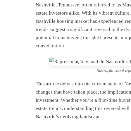
Nashville, Tennessee, often referred to as Mu
estate investors alike. With its vibrant culture
Nashville housing market has experienced rem
trends suggest a significant reversal in the d
potential homebuyers, this shift presents uniq
consideration.
Ilustração visual re
This article delves into the current state of N
changes that have taken place, the implicatio
investment. Whether you’re a first-time buyer,
estate trends, understanding this reversal wil
Nashville’s evolving landscape.