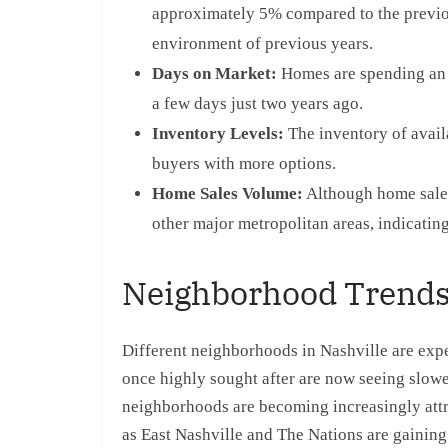
approximately 5% compared to the previous
environment of previous years.
Days on Market:
Homes are spending an 
a few days just two years ago.
Inventory Levels:
The inventory of avail
buyers with more options.
Home Sales Volume:
Although home sales 
other major metropolitan areas, indicating
Neighborhood Trend
Different neighborhoods in Nashville are exp
once highly sought after are now seeing slow
neighborhoods are becoming increasingly att
as East Nashville and The Nations are gaining