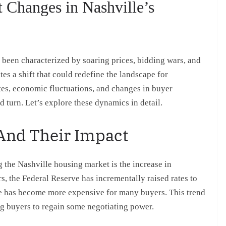
 Changes in Nashville’s
 been characterized by soaring prices, bidding wars, and
tes a shift that could redefine the landscape for
ates, economic fluctuations, and changes in buyer
d turn. Let’s explore these dynamics in detail.
 And Their Impact
g the Nashville housing market is the increase in
rs, the Federal Reserve has incrementally raised rates to
ome has become more expensive for many buyers. This trend
ng buyers to regain some negotiating power.