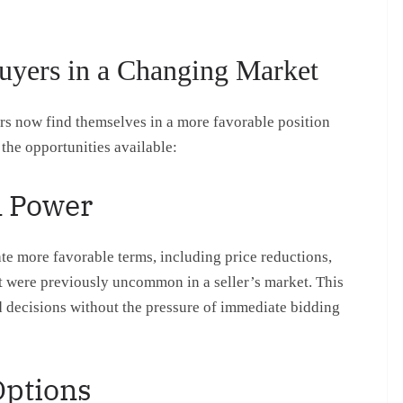
uyers in a Changing Market
s now find themselves in a more favorable position
the opportunities available:
n Power
e more favorable terms, including price reductions,
at were previously uncommon in a seller’s market. This
 decisions without the pressure of immediate bidding
Options