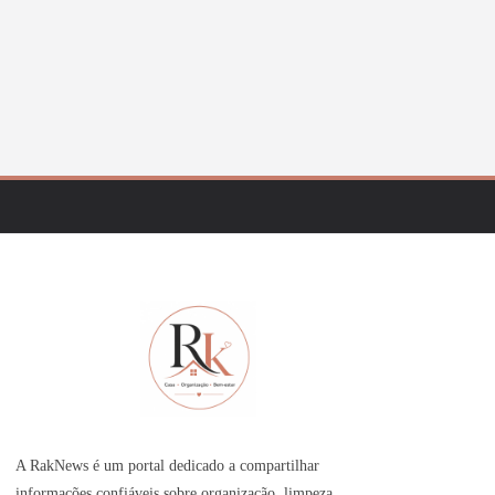
A RakNews é um portal dedicado a compartilhar
informações confiáveis sobre organização, limpeza,