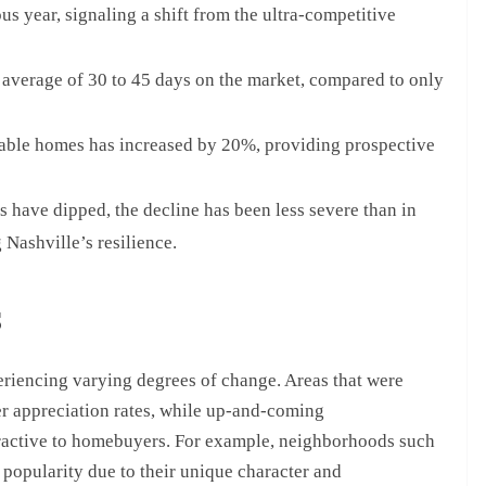
 year, signaling a shift from the ultra-competitive
average of 30 to 45 days on the market, compared to only
able homes has increased by 20%, providing prospective
have dipped, the decline has been less severe than in
 Nashville’s resilience.
s
eriencing varying degrees of change. Areas that were
er appreciation rates, while up-and-coming
ractive to homebuyers. For example, neighborhoods such
 popularity due to their unique character and