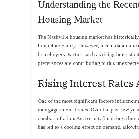
Understanding the Recent
Housing Market
The Nashville housing market has historically
limited inventory. However, recent data indica
homebuyers. Factors such as rising interest r
preferences are contributing to this unexpecte
Rising Interest Rates
One of the most significant factors influencin
mortgage interest rates. Over the past few yea
combat inflation. As a result, financing a h
has led to a cooling effect on demand, allowi