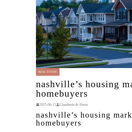
REAL ESTATE
nashville’s housing ma
homebuyers
2025-06-11
Claudineia de Abreu
nashville’s housing marke
homebuyers