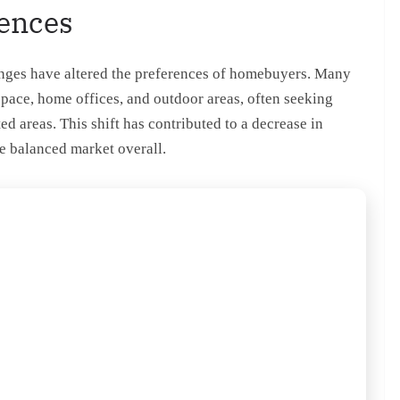
rences
hanges have altered the preferences of homebuyers. Many
space, home offices, and outdoor areas, often seeking
ed areas. This shift has contributed to a decrease in
e balanced market overall.