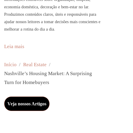
economia doméstica, decoração e bem-estar no lar.
Produzimos conteúdos claros, úteis e responsáveis para
ajudar nossos leitores a tomar decisões mais conscientes e
melhorar a rotina do dia a dia.
:
Leia mais
N
a
Início
Real Estate
s
Nashville’s Housing Market: A Surprising
h
Turn for Homebuyers
v
i
Veja nossos Artigos
l
l
e
’