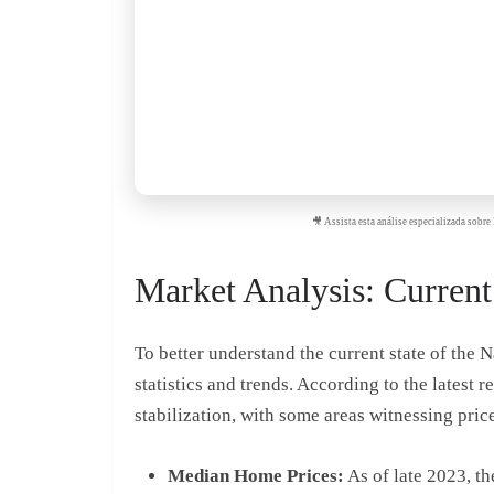
🎥 Assista esta análise especializada sob
Market Analysis: Current 
To better understand the current state of the N
statistics and trends. According to the latest
stabilization, with some areas witnessing price
Median Home Prices:
As of late 2023, t