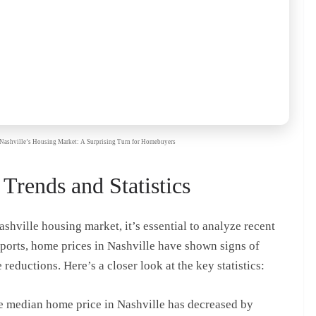
re Nashville’s Housing Market: A Surprising Turn for Homebuyers
Trends and Statistics
ashville housing market, it’s essential to analyze recent
 reports, home prices in Nashville have shown signs of
 reductions. Here’s a closer look at the key statistics:
he median home price in Nashville has decreased by