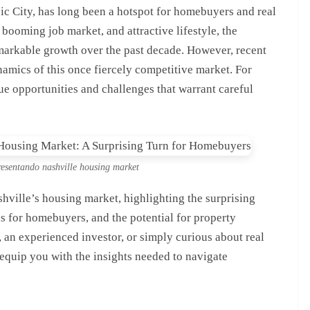
sic City, has long been a hotspot for homebuyers and real
, booming job market, and attractive lifestyle, the
arkable growth over the past decade. However, recent
ynamics of this once fiercely competitive market. For
ue opportunities and challenges that warrant careful
presentando nashville housing market
ashville’s housing market, highlighting the surprising
ns for homebuyers, and the potential for property
 an experienced investor, or simply curious about real
l equip you with the insights needed to navigate