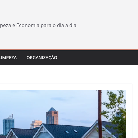
peza e Economia para o dia a dia.
LIMPEZA
ORGANIZAÇÃO