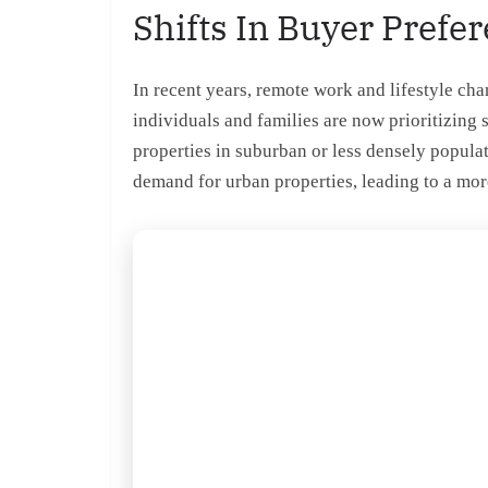
Shifts In Buyer Prefe
In recent years, remote work and lifestyle c
individuals and families are now prioritizing 
properties in suburban or less densely populat
demand for urban properties, leading to a mor