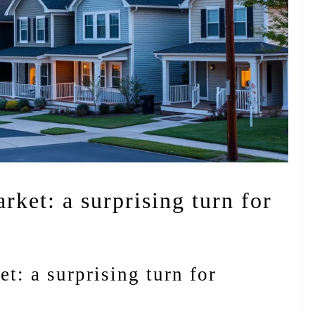
rket: a surprising turn for
t: a surprising turn for