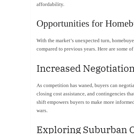
affordability.
Opportunities for Homeb
With the market’s unexpected turn, homebuyer
compared to previous years. Here are some of 
Increased Negotiatio
As competition has waned, buyers can negotiat
closing cost assistance, and contingencies th
shift empowers buyers to make more informed
wars.
Exploring Suburban 