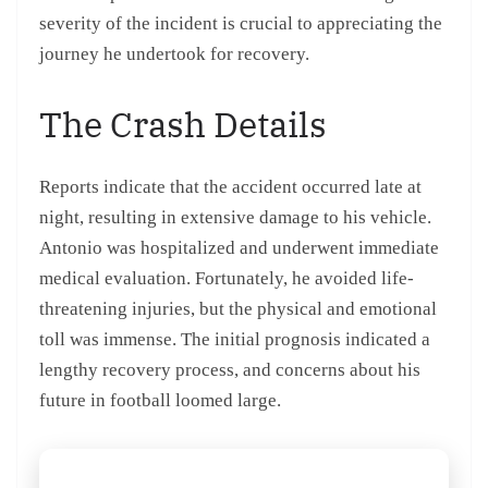
severity of the incident is crucial to appreciating the
journey he undertook for recovery.
The Crash Details
Reports indicate that the accident occurred late at
night, resulting in extensive damage to his vehicle.
Antonio was hospitalized and underwent immediate
medical evaluation. Fortunately, he avoided life-
threatening injuries, but the physical and emotional
toll was immense. The initial prognosis indicated a
lengthy recovery process, and concerns about his
future in football loomed large.