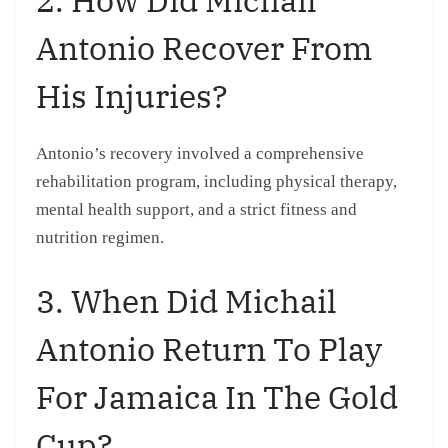
Antonio Recover From
His Injuries?
Antonio’s recovery involved a comprehensive
rehabilitation program, including physical therapy,
mental health support, and a strict fitness and
nutrition regimen.
3. When Did Michail
Antonio Return To Play
For Jamaica In The Gold
Cup?