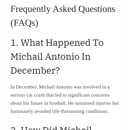
Frequently Asked Questions
(FAQs)
1. What Happened To
Michail Antonio In
December?
In December, Michail Antonio was involved in a
serious car crash that led to significant concerns
about his future in football. He sustained injuries but
fortunately avoided life-threatening conditions.
2. How Did Michail