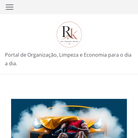
Pular
para
o
conteúdo
Portal de Organização, Limpeza e Economia para o dia
a dia.