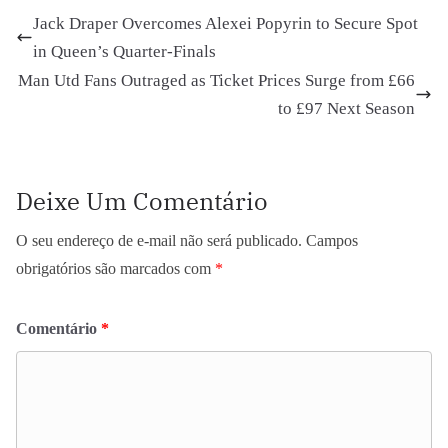
Jack Draper Overcomes Alexei Popyrin to Secure Spot
in Queen’s Quarter-Finals
Man Utd Fans Outraged as Ticket Prices Surge from £66
to £97 Next Season
Deixe Um Comentário
O seu endereço de e-mail não será publicado.
Campos
obrigatórios são marcados com
*
Comentário
*