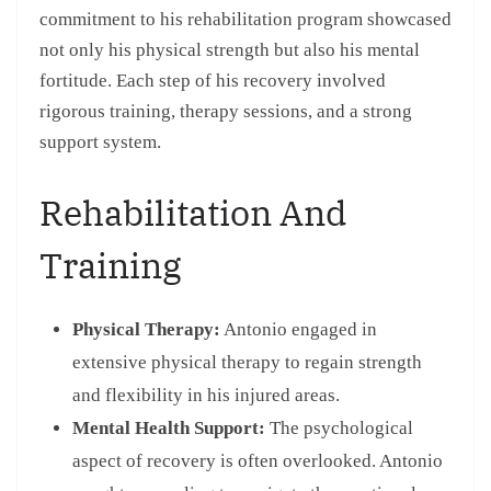
commitment to his rehabilitation program showcased
not only his physical strength but also his mental
fortitude. Each step of his recovery involved
rigorous training, therapy sessions, and a strong
support system.
Rehabilitation And
Training
Physical Therapy:
Antonio engaged in
extensive physical therapy to regain strength
and flexibility in his injured areas.
Mental Health Support:
The psychological
aspect of recovery is often overlooked. Antonio