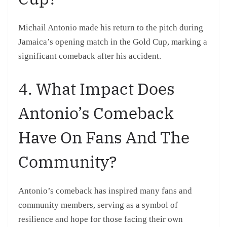
Michail Antonio made his return to the pitch during
Jamaica’s opening match in the Gold Cup, marking a
significant comeback after his accident.
4. What Impact Does
Antonio’s Comeback
Have On Fans And The
Community?
Antonio’s comeback has inspired many fans and
community members, serving as a symbol of
resilience and hope for those facing their own