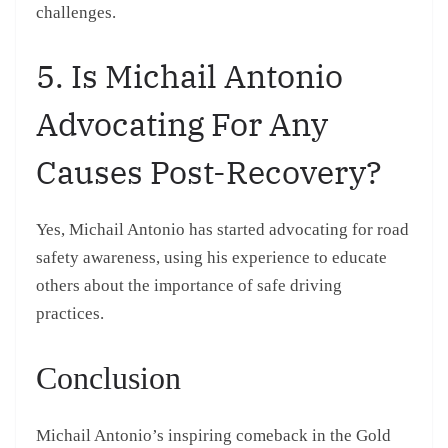
challenges.
5. Is Michail Antonio
Advocating For Any
Causes Post-Recovery?
Yes, Michail Antonio has started advocating for road
safety awareness, using his experience to educate
others about the importance of safe driving
practices.
Conclusion
Michail Antonio’s inspiring comeback in the Gold