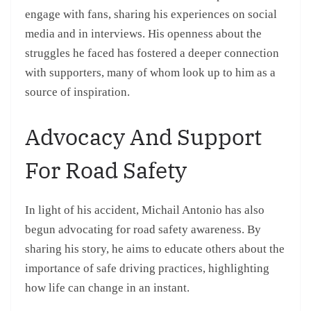
engage with fans, sharing his experiences on social
media and in interviews. His openness about the
struggles he faced has fostered a deeper connection
with supporters, many of whom look up to him as a
source of inspiration.
Advocacy And Support
For Road Safety
In light of his accident, Michail Antonio has also
begun advocating for road safety awareness. By
sharing his story, he aims to educate others about the
importance of safe driving practices, highlighting
how life can change in an instant.