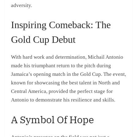
adversity.
Inspiring Comeback: The
Gold Cup Debut
With hard work and determination, Michail Antonio
made his triumphant return to the pitch during
Jamaica’s opening match in the Gold Cup. The event,
known for showcasing the best talent in North and
Central America, provided the perfect stage for
Antonio to demonstrate his resilience and skills.
A Symbol Of Hope