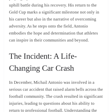
uphill battle during his recovery. His return to the
Gold Cup marks a significant milestone not only in
his career but also in the narrative of overcoming
adversity. As he steps onto the field, Antonio
embodies the hope and determination that athletes
can inspire in their communities and beyond.
The Incident: A Life-
Changing Car Crash
In December, Michail Antonio was involved in a
serious car accident that raised alarm bells across the
football community. The crash resulted in significant
injuries, leading to questions about his ability to
return to professional football. Understanding the