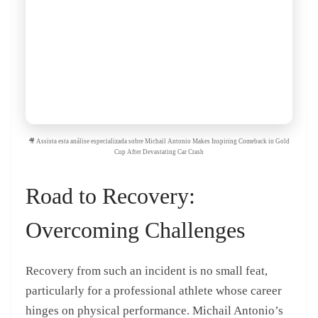
🎥 Assista esta análise especializada sobre Michail Antonio Makes Inspiring Comeback in Gold
Cup After Devastating Car Crash
Road to Recovery:
Overcoming Challenges
Recovery from such an incident is no small feat,
particularly for a professional athlete whose career
hinges on physical performance. Michail Antonio’s