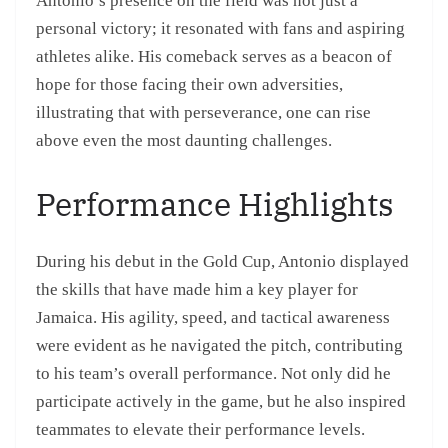
Antonio’s presence on the field was not just a
personal victory; it resonated with fans and aspiring
athletes alike. His comeback serves as a beacon of
hope for those facing their own adversities,
illustrating that with perseverance, one can rise
above even the most daunting challenges.
Performance Highlights
During his debut in the Gold Cup, Antonio displayed
the skills that have made him a key player for
Jamaica. His agility, speed, and tactical awareness
were evident as he navigated the pitch, contributing
to his team’s overall performance. Not only did he
participate actively in the game, but he also inspired
teammates to elevate their performance levels.