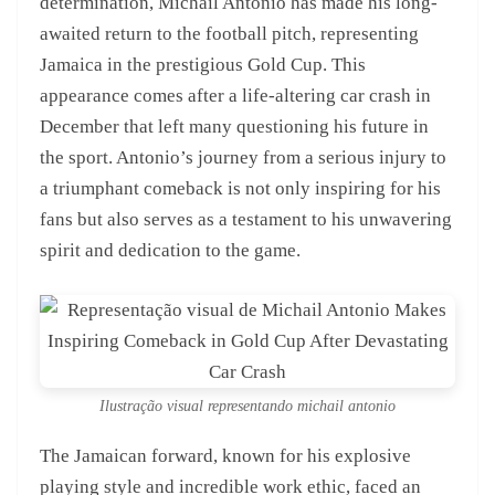
determination, Michail Antonio has made his long-
awaited return to the football pitch, representing
Jamaica in the prestigious Gold Cup. This
appearance comes after a life-altering car crash in
December that left many questioning his future in
the sport. Antonio’s journey from a serious injury to
a triumphant comeback is not only inspiring for his
fans but also serves as a testament to his unwavering
spirit and dedication to the game.
Ilustração visual representando michail antonio
The Jamaican forward, known for his explosive
playing style and incredible work ethic, faced an