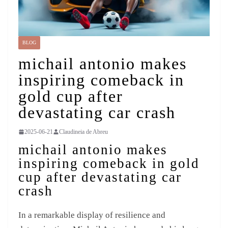
BLOG
michail antonio makes
inspiring comeback in
gold cup after
devastating car crash
2025-06-21
Claudineia de Abreu
michail antonio makes
inspiring comeback in gold
cup after devastating car
crash
In a remarkable display of resilience and