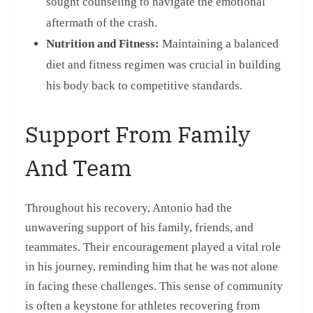
sought counseling to navigate the emotional
aftermath of the crash.
Nutrition and Fitness:
Maintaining a balanced
diet and fitness regimen was crucial in building
his body back to competitive standards.
Support From Family
And Team
Throughout his recovery, Antonio had the
unwavering support of his family, friends, and
teammates. Their encouragement played a vital role
in his journey, reminding him that he was not alone
in facing these challenges. This sense of community
is often a keystone for athletes recovering from