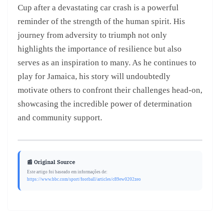
Cup after a devastating car crash is a powerful
reminder of the strength of the human spirit. His
journey from adversity to triumph not only
highlights the importance of resilience but also
serves as an inspiration to many. As he continues to
play for Jamaica, his story will undoubtedly
motivate others to confront their challenges head-on,
showcasing the incredible power of determination
and community support.
📰 Original Source
Este artigo foi baseado em informações de:
https://www.bbc.com/sport/football/articles/c89ew0202zeo