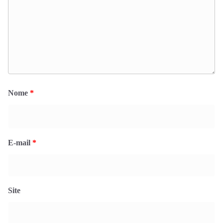
Nome
*
E-mail
*
Site