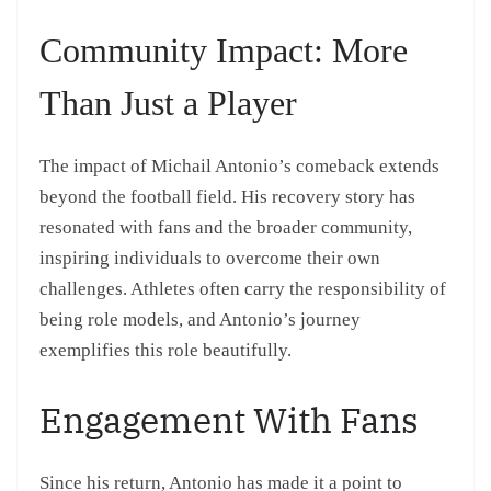
Community Impact: More
Than Just a Player
The impact of Michail Antonio’s comeback extends
beyond the football field. His recovery story has
resonated with fans and the broader community,
inspiring individuals to overcome their own
challenges. Athletes often carry the responsibility of
being role models, and Antonio’s journey
exemplifies this role beautifully.
Engagement With Fans
Since his return, Antonio has made it a point to