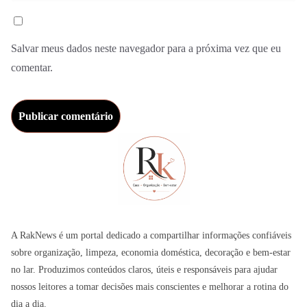
Salvar meus dados neste navegador para a próxima vez que eu
comentar.
A RakNews é um portal dedicado a compartilhar informações confiáveis
sobre organização, limpeza, economia doméstica, decoração e bem-estar
no lar. Produzimos conteúdos claros, úteis e responsáveis para ajudar
nossos leitores a tomar decisões mais conscientes e melhorar a rotina do
dia a dia.