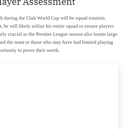
Player Assessment
h during the Club World Cup will be squad rotation.
he will likely utilize his entire squad to ensure players
arly crucial as the Premier League season also looms large
ined the team or those who may have had limited playing
ortunity to prove their worth.