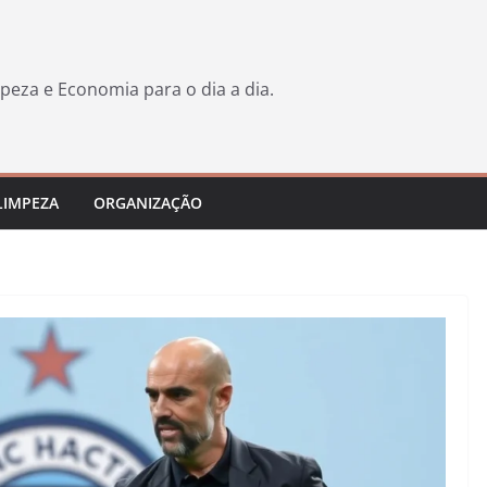
peza e Economia para o dia a dia.
LIMPEZA
ORGANIZAÇÃO