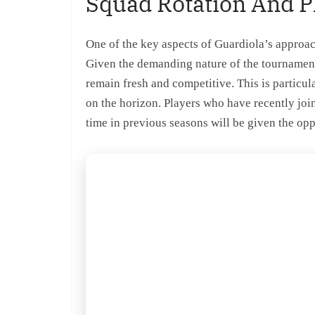
Squad Rotation And 
One of the key aspects of Guardiola’s approac
Given the demanding nature of the tournament, 
remain fresh and competitive. This is particul
on the horizon. Players who have recently jo
time in previous seasons will be given the opp