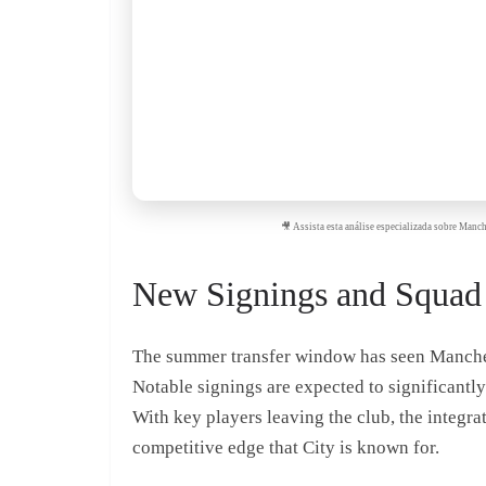
🎥 Assista esta análise especializada sobre Man
New Signings and Squad
The summer transfer window has seen Manchest
Notable signings are expected to significantl
With key players leaving the club, the integrat
competitive edge that City is known for.