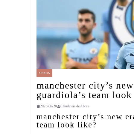
SPORTS
manchester city’s new
guardiola’s team look
2025-06-20
Claudineia de Abreu
manchester city’s new er
team look like?