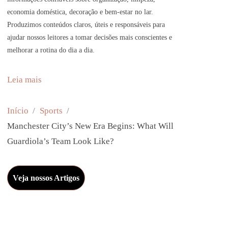
economia doméstica, decoração e bem-estar no lar.
Produzimos conteúdos claros, úteis e responsáveis para
ajudar nossos leitores a tomar decisões mais conscientes e
melhorar a rotina do dia a dia.
:
Leia mais
M
a
Início
Sports
n
Manchester City’s New Era Begins: What Will
c
Guardiola’s Team Look Like?
h
e
Veja nossos Artigos
s
t
e
r