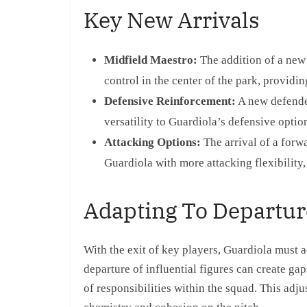
Key New Arrivals
Midfield Maestro:
The addition of a new 
control in the center of the park, providin
Defensive Reinforcement:
A new defender
versatility to Guardiola’s defensive optio
Attacking Options:
The arrival of a forw
Guardiola with more attacking flexibility
Adapting To Departur
With the exit of key players, Guardiola must a
departure of influential figures can create gap
of responsibilities within the squad. This adju