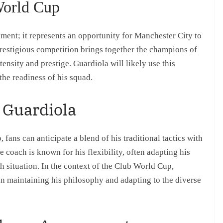
World Cup
ment; it represents an opportunity for Manchester City to
prestigious competition brings together the champions of
tensity and prestige. Guardiola will likely use this
the readiness of his squad.
 Guardiola
fans can anticipate a blend of his traditional tactics with
coach is known for his flexibility, often adapting his
h situation. In the context of the Club World Cup,
en maintaining his philosophy and adapting to the diverse