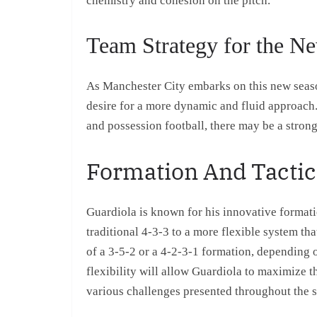
chemistry and cohesion on the pitch.
Team Strategy for the N
As Manchester City embarks on this new season
desire for a more dynamic and fluid approach.
and possession football, there may be a strong
Formation And Tactica
Guardiola is known for his innovative formati
traditional 4-3-3 to a more flexible system th
of a 3-5-2 or a 4-2-3-1 formation, depending
flexibility will allow Guardiola to maximize t
various challenges presented throughout the 