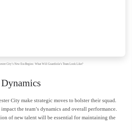
chester City’s New Era Begins: What Will Guardiola’s Team Look Like?
 Dynamics
er City make strategic moves to bolster their squad.
y impact the team’s dynamics and overall performance.
ion of new talent will be essential for maintaining the