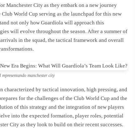
or Manchester City as they embark on a new journey
e Club World Cup serving as the launchpad for this new
stand not only how Guardiola will approach this
egies will evolve throughout the season. After a summer of
arrivals in the squad, the tactical framework and overall
ransformations.
l representando manchester city
n characterized by tactical innovation, high pressing, and
 prepares for the challenges of the Club World Cup and the
ution of this strategy and the integration of new players
delve into the expected formation, player roles, potential
ter City as they look to build on their recent successes.