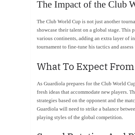
The Impact of the Club 
The Club World Cup is not just another tourna
showcase their talent on a global stage. This 
various continents, adding an extra layer of in
tournament to fine-tune his tactics and assess 
What To Expect From
As Guardiola prepares for the Club World Cup, 
fresh ideas that accommodate new players. The 
strategies based on the opponent and the matc
Guardiola will need to strike a balance betwe
playing styles of the global competition.