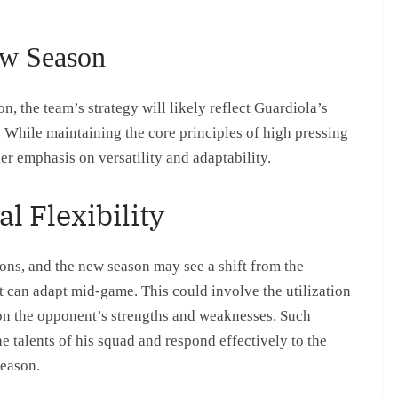
ew Season
, the team’s strategy will likely reflect Guardiola’s
 While maintaining the core principles of high pressing
er emphasis on versatility and adaptability.
l Flexibility
ons, and the new season may see a shift from the
at can adapt mid-game. This could involve the utilization
 on the opponent’s strengths and weaknesses. Such
he talents of his squad and respond effectively to the
season.