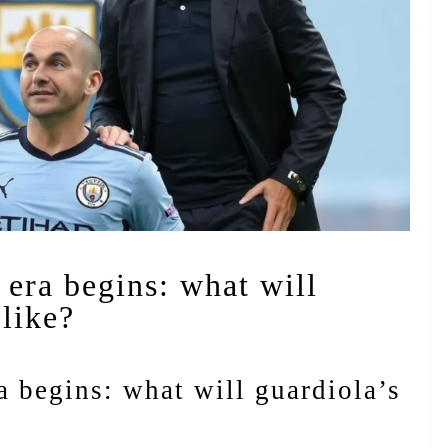
 era begins: what will
 like?
a begins: what will guardiola’s