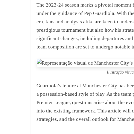
The 2023-24 season marks a pivotal moment f
under the guidance of Pep Guardiola. With th
era, fans and analysts alike are keen to under
prestigious tournament but also how his strat
significant changes, including departures and 
team composition are set to undergo notable t
Ilustração visua
Guardiola’s tenure at Manchester City has bee
a possession-based style of play. As the team
Premier League, questions arise about the evol
into the existing framework. This article will 
strategies, and the overall outlook for Manches