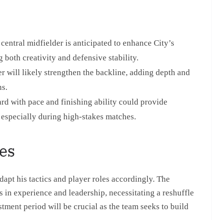
central midfielder is anticipated to enhance City’s
g both creativity and defensive stability.
 will likely strengthen the backline, adding depth and
ns.
ard with pace and finishing ability could provide
, especially during high-stakes matches.
es
dapt his tactics and player roles accordingly. The
s in experience and leadership, necessitating a reshuffle
stment period will be crucial as the team seeks to build