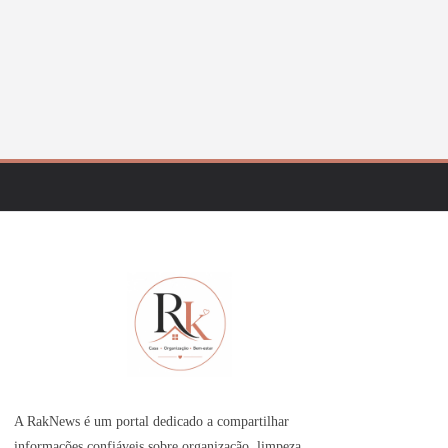
A RakNews é um portal dedicado a compartilhar
informações confiáveis sobre organização, limpeza,