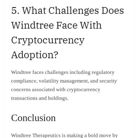
5. What Challenges Does
Windtree Face With
Cryptocurrency
Adoption?
Windtree faces challenges including regulatory
compliance, volatility management, and security
concerns associated with cryptocurrency
transactions and holdings.
Conclusion
Windtree Therapeutics is making a bold move by