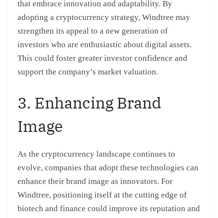
that embrace innovation and adaptability. By
adopting a cryptocurrency strategy, Windtree may
strengthen its appeal to a new generation of
investors who are enthusiastic about digital assets.
This could foster greater investor confidence and
support the company’s market valuation.
3. Enhancing Brand
Image
As the cryptocurrency landscape continues to
evolve, companies that adopt these technologies can
enhance their brand image as innovators. For
Windtree, positioning itself at the cutting edge of
biotech and finance could improve its reputation and