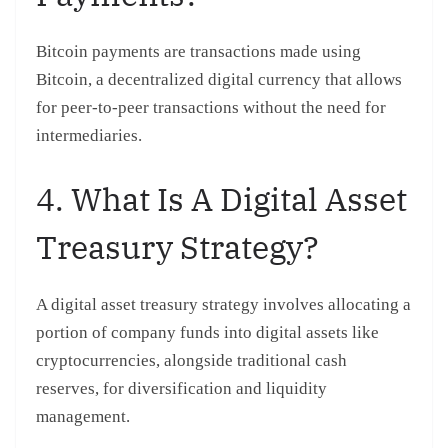
Bitcoin payments are transactions made using
Bitcoin, a decentralized digital currency that allows
for peer-to-peer transactions without the need for
intermediaries.
4. What Is A Digital Asset
Treasury Strategy?
A digital asset treasury strategy involves allocating a
portion of company funds into digital assets like
cryptocurrencies, alongside traditional cash
reserves, for diversification and liquidity
management.