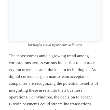
Ilustração visual representando biotech
The move comes amid a growing trend among
corporations across various industries to embrace
cryptocurrencies and blockchain technologies. As
digital currencies gain mainstream acceptance,
companies are recognizing the potential benefits of
integrating these assets into their business
operations. For Windtree, the decision to accept
Bitcoin payments could streamline transactions,