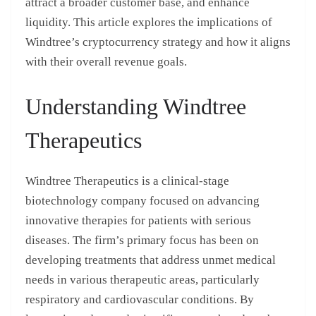
attract a broader customer base, and enhance
liquidity. This article explores the implications of
Windtree’s cryptocurrency strategy and how it aligns
with their overall revenue goals.
Understanding Windtree
Therapeutics
Windtree Therapeutics is a clinical-stage
biotechnology company focused on advancing
innovative therapies for patients with serious
diseases. The firm’s primary focus has been on
developing treatments that address unmet medical
needs in various therapeutic areas, particularly
respiratory and cardiovascular conditions. By