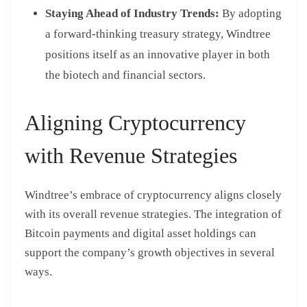
Staying Ahead of Industry Trends:
By adopting
a forward-thinking treasury strategy, Windtree
positions itself as an innovative player in both
the biotech and financial sectors.
Aligning Cryptocurrency
with Revenue Strategies
Windtree’s embrace of cryptocurrency aligns closely
with its overall revenue strategies. The integration of
Bitcoin payments and digital asset holdings can
support the company’s growth objectives in several
ways.