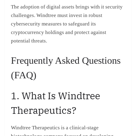
The adoption of digital assets brings with it security
challenges. Windtree must invest in robust
cybersecurity measures to safeguard its
cryptocurrency holdings and protect against
potential threats.
Frequently Asked Questions
(FAQ)
1. What Is Windtree
Therapeutics?
Windtree Therapeutics is a clinical-stage