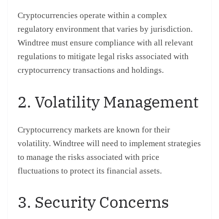
Cryptocurrencies operate within a complex
regulatory environment that varies by jurisdiction.
Windtree must ensure compliance with all relevant
regulations to mitigate legal risks associated with
cryptocurrency transactions and holdings.
2. Volatility Management
Cryptocurrency markets are known for their
volatility. Windtree will need to implement strategies
to manage the risks associated with price
fluctuations to protect its financial assets.
3. Security Concerns