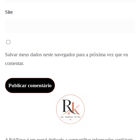
Site
Salvar meus dados neste navegador para a próxima vez que eu
comentar.
A RakNews é um portal dedicado a compartilhar informações confiáveis