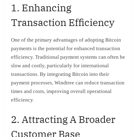
1. Enhancing
Transaction Efficiency
One of the primary advantages of adopting Bitcoin
payments is the potential for enhanced transaction
efficiency. Traditional payment systems can often be
slow and costly, particularly for international
transactions. By integrating Bitcoin into their
payment processes, Windtree can reduce transaction
times and costs, improving overall operational
efficiency.
2. Attracting A Broader
Customer Base