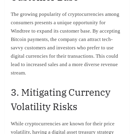
The growing popularity of cryptocurrencies among
consumers presents a unique opportunity for
Windtree to expand its customer base. By accepting
Bitcoin payments, the company can attract tech-
savvy customers and investors who prefer to use
digital currencies for their transactions. This could
lead to increased sales and a more diverse revenue
stream.
3. Mitigating Currency
Volatility Risks
While cryptocurrencies are known for their price
volatility, having a digital asset treasury strategy