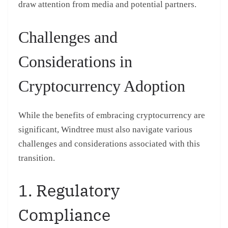
draw attention from media and potential partners.
Challenges and
Considerations in
Cryptocurrency Adoption
While the benefits of embracing cryptocurrency are
significant, Windtree must also navigate various
challenges and considerations associated with this
transition.
1. Regulatory
Compliance