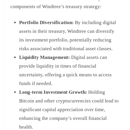
components of Windtree’s treasury strategy:
Portfolio Diversification:
By including digital
assets in their treasury, Windtree can diversify
its investment portfolio, potentially reducing
risks associated with traditional asset classes.
Liquidity Management:
Digital assets can
provide liquidity in times of financial
uncertainty, offering a quick means to access
funds if needed.
Long-term Investment Growth:
Holding
Bitcoin and other cryptocurrencies could lead to
significant capital appreciation over time,
enhancing the company’s overall financial
health.