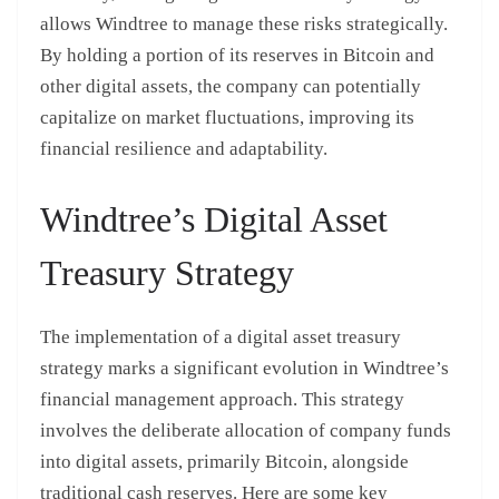
allows Windtree to manage these risks strategically.
By holding a portion of its reserves in Bitcoin and
other digital assets, the company can potentially
capitalize on market fluctuations, improving its
financial resilience and adaptability.
Windtree’s Digital Asset
Treasury Strategy
The implementation of a digital asset treasury
strategy marks a significant evolution in Windtree’s
financial management approach. This strategy
involves the deliberate allocation of company funds
into digital assets, primarily Bitcoin, alongside
traditional cash reserves. Here are some key