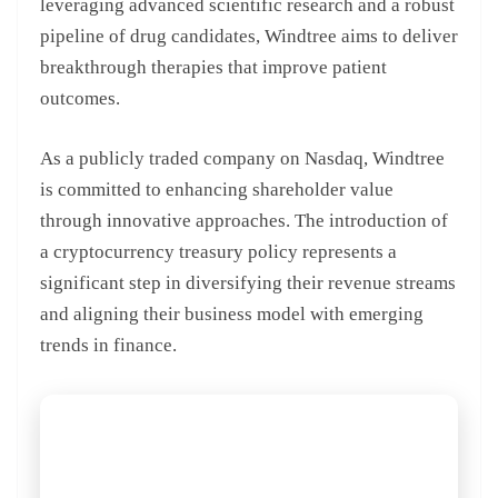
leveraging advanced scientific research and a robust
pipeline of drug candidates, Windtree aims to deliver
breakthrough therapies that improve patient
outcomes.
As a publicly traded company on Nasdaq, Windtree
is committed to enhancing shareholder value
through innovative approaches. The introduction of
a cryptocurrency treasury policy represents a
significant step in diversifying their revenue streams
and aligning their business model with emerging
trends in finance.