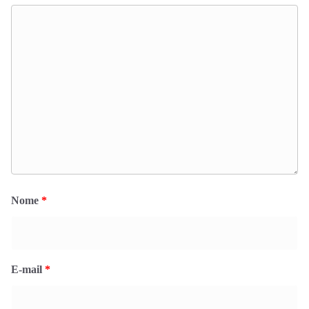
Nome
*
E-mail
*