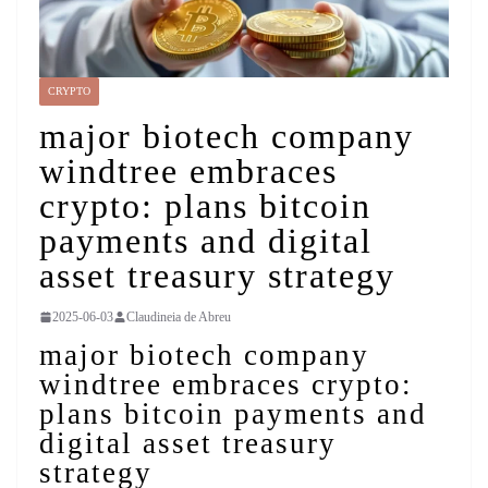
CRYPTO
major biotech company
windtree embraces
crypto: plans bitcoin
payments and digital
asset treasury strategy
2025-06-03
Claudineia de Abreu
major biotech company
windtree embraces crypto:
plans bitcoin payments and
digital asset treasury
strategy