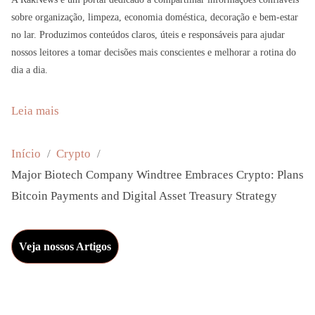
sobre organização, limpeza, economia doméstica, decoração e bem-estar
no lar. Produzimos conteúdos claros, úteis e responsáveis para ajudar
nossos leitores a tomar decisões mais conscientes e melhorar a rotina do
dia a dia.
:
Leia mais
M
a
Início
Crypto
j
Major Biotech Company Windtree Embraces Crypto: Plans
o
Bitcoin Payments and Digital Asset Treasury Strategy
r
B
Veja nossos Artigos
i
o
t
e