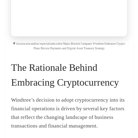
🎥 Assista esta análise especializada sobre Major Biotech Company Windtree Embraces Crypto:
Plans Bitcoin Payments and Digital Asset Treasury Strategy
The Rationale Behind
Embracing Cryptocurrency
Windtree’s decision to adopt cryptocurrency into its
financial operations is driven by several key factors
that reflect the changing landscape of business
transactions and financial management.