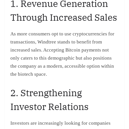
1. Revenue Generation
Through Increased Sales
As more consumers opt to use cryptocurrencies for
transactions, Windtree stands to benefit from
increased sales. Accepting Bitcoin payments not
only caters to this demographic but also positions
the company as a modern, accessible option within
the biotech space.
2. Strengthening
Investor Relations
Investors are increasingly looking for companies