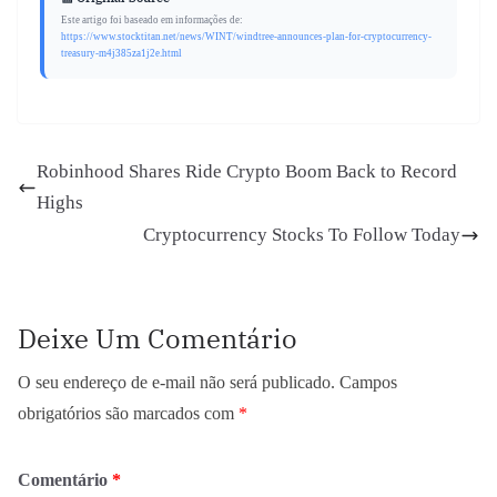
Este artigo foi baseado em informações de:
https://www.stocktitan.net/news/WINT/windtree-announces-plan-for-cryptocurrency-
treasury-m4j385za1j2e.html
Robinhood Shares Ride Crypto Boom Back to Record
Highs
Cryptocurrency Stocks To Follow Today
Deixe Um Comentário
O seu endereço de e-mail não será publicado.
Campos
obrigatórios são marcados com
*
Comentário
*