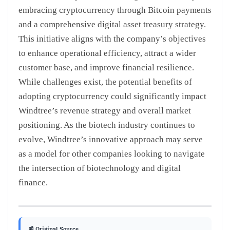
embracing cryptocurrency through Bitcoin payments
and a comprehensive digital asset treasury strategy.
This initiative aligns with the company’s objectives
to enhance operational efficiency, attract a wider
customer base, and improve financial resilience.
While challenges exist, the potential benefits of
adopting cryptocurrency could significantly impact
Windtree’s revenue strategy and overall market
positioning. As the biotech industry continues to
evolve, Windtree’s innovative approach may serve
as a model for other companies looking to navigate
the intersection of biotechnology and digital
finance.
📰 Original Source