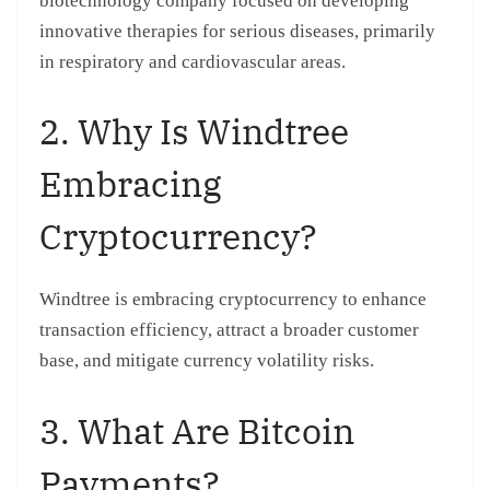
biotechnology company focused on developing
innovative therapies for serious diseases, primarily
in respiratory and cardiovascular areas.
2. Why Is Windtree
Embracing
Cryptocurrency?
Windtree is embracing cryptocurrency to enhance
transaction efficiency, attract a broader customer
base, and mitigate currency volatility risks.
3. What Are Bitcoin
Payments?