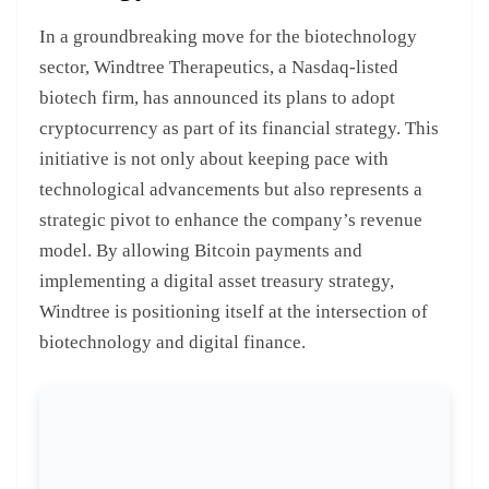
In a groundbreaking move for the biotechnology
sector, Windtree Therapeutics, a Nasdaq-listed
biotech firm, has announced its plans to adopt
cryptocurrency as part of its financial strategy. This
initiative is not only about keeping pace with
technological advancements but also represents a
strategic pivot to enhance the company’s revenue
model. By allowing Bitcoin payments and
implementing a digital asset treasury strategy,
Windtree is positioning itself at the intersection of
biotechnology and digital finance.