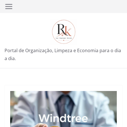
Pular
para
o
conteúdo
Portal de Organização, Limpeza e Economia para o dia
a dia.