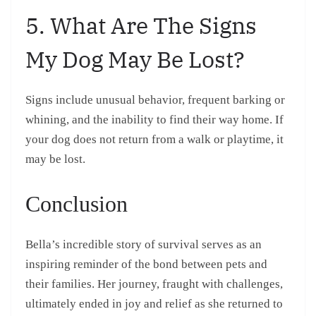
5. What Are The Signs
My Dog May Be Lost?
Signs include unusual behavior, frequent barking or
whining, and the inability to find their way home. If
your dog does not return from a walk or playtime, it
may be lost.
Conclusion
Bella’s incredible story of survival serves as an
inspiring reminder of the bond between pets and
their families. Her journey, fraught with challenges,
ultimately ended in joy and relief as she returned to