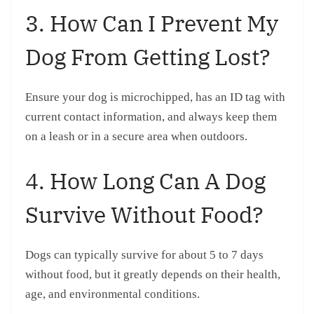
3. How Can I Prevent My
Dog From Getting Lost?
Ensure your dog is microchipped, has an ID tag with
current contact information, and always keep them
on a leash or in a secure area when outdoors.
4. How Long Can A Dog
Survive Without Food?
Dogs can typically survive for about 5 to 7 days
without food, but it greatly depends on their health,
age, and environmental conditions.