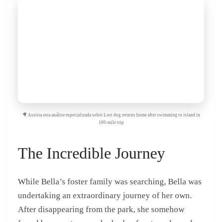
🎥 Assista esta análise especializada sobre Lost dog returns home after swimming to island in
100-mile trip
The Incredible Journey
While Bella’s foster family was searching, Bella was
undertaking an extraordinary journey of her own.
After disappearing from the park, she somehow