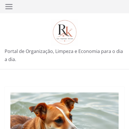
Pular
para
o
conteúdo
Portal de Organização, Limpeza e Economia para o dia
a dia.