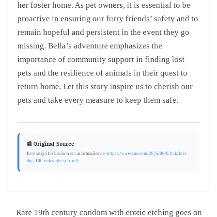
her foster home. As pet owners, it is essential to be
proactive in ensuring our furry friends’ safety and to
remain hopeful and persistent in the event they go
missing. Bella’s adventure emphasizes the
importance of community support in finding lost
pets and the resilience of animals in their quest to
return home. Let this story inspire us to cherish our
pets and take every measure to keep them safe.
📰 Original Source
Este artigo foi baseado em informações de:
https://www.cnn.com/2025/06/03/uk/lost-
dog-100-miles-gbr-scli-intl
Rare 19th century condom with erotic etching goes on