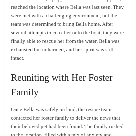
reached the location where Bella was last seen. They
were met with a challenging environment, but the
team was determined to bring Bella home. After
several attempts to coax her onto the boat, they were
finally able to rescue her from the water. Bella was
exhausted but unharmed, and her spirit was still
intact.
Reuniting with Her Foster
Family
Once Bella was safely on land, the rescue team
contacted her foster family to deliver the news that
their beloved pet had been found. The family rushed
to the location, filled with a mix of anxiety and