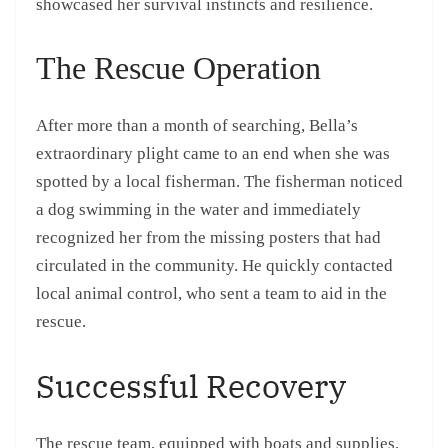
showcased her survival instincts and resilience.
The Rescue Operation
After more than a month of searching, Bella’s
extraordinary plight came to an end when she was
spotted by a local fisherman. The fisherman noticed
a dog swimming in the water and immediately
recognized her from the missing posters that had
circulated in the community. He quickly contacted
local animal control, who sent a team to aid in the
rescue.
Successful Recovery
The rescue team, equipped with boats and supplies,