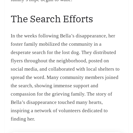
The Search Efforts
In the weeks following Bella’s disappearance, her
foster family mobilized the community in a
desperate search for the lost dog. They distributed
flyers throughout the neighborhood, posted on
social media, and collaborated with local shelters to
spread the word. Many community members joined
the search, showing immense support and
compassion for the grieving family. The story of
Bella’s disappearance touched many hearts,
inspiring a network of volunteers dedicated to
finding her.