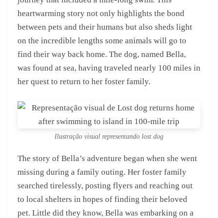
heartwarming story not only highlights the bond
between pets and their humans but also sheds light
on the incredible lengths some animals will go to
find their way back home. The dog, named Bella,
was found at sea, having traveled nearly 100 miles in
her quest to return to her foster family.
Ilustração visual representando lost dog
The story of Bella’s adventure began when she went
missing during a family outing. Her foster family
searched tirelessly, posting flyers and reaching out
to local shelters in hopes of finding their beloved
pet. Little did they know, Bella was embarking on a