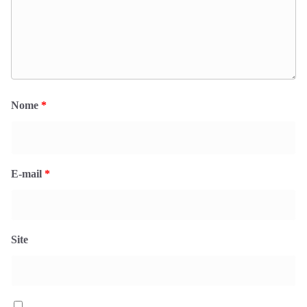
Nome
*
E-mail
*
Site