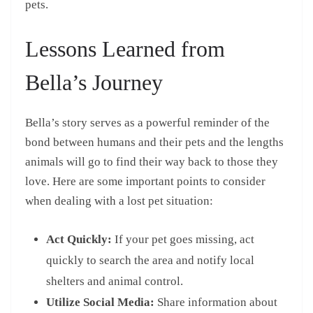
pets.
Lessons Learned from
Bella’s Journey
Bella’s story serves as a powerful reminder of the
bond between humans and their pets and the lengths
animals will go to find their way back to those they
love. Here are some important points to consider
when dealing with a lost pet situation:
Act Quickly:
If your pet goes missing, act
quickly to search the area and notify local
shelters and animal control.
Utilize Social Media:
Share information about