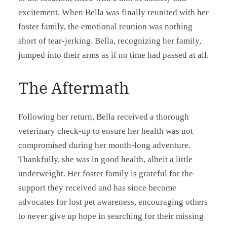
excitement. When Bella was finally reunited with her
foster family, the emotional reunion was nothing
short of tear-jerking. Bella, recognizing her family,
jumped into their arms as if no time had passed at all.
The Aftermath
Following her return, Bella received a thorough
veterinary check-up to ensure her health was not
compromised during her month-long adventure.
Thankfully, she was in good health, albeit a little
underweight. Her foster family is grateful for the
support they received and has since become
advocates for lost pet awareness, encouraging others
to never give up hope in searching for their missing