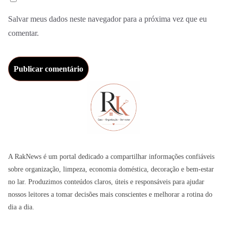
Salvar meus dados neste navegador para a próxima vez que eu
comentar.
A RakNews é um portal dedicado a compartilhar informações confiáveis
sobre organização, limpeza, economia doméstica, decoração e bem-estar
no lar. Produzimos conteúdos claros, úteis e responsáveis para ajudar
nossos leitores a tomar decisões mais conscientes e melhorar a rotina do
dia a dia.