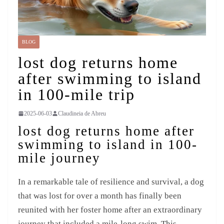
BLOG
lost dog returns home
after swimming to island
in 100-mile trip
2025-06-03
Claudineia de Abreu
lost dog returns home after
swimming to island in 100-
mile journey
In a remarkable tale of resilience and survival, a dog
that was lost for over a month has finally been
reunited with her foster home after an extraordinary
journey that included a mile-long swim. This