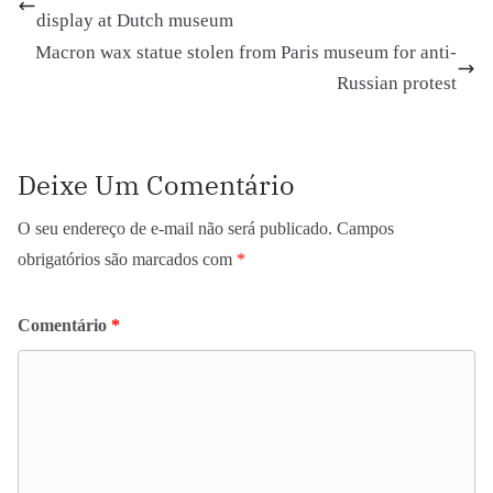
display at Dutch museum
Macron wax statue stolen from Paris museum for anti-
Russian protest
Deixe Um Comentário
O seu endereço de e-mail não será publicado.
Campos
obrigatórios são marcados com
*
Comentário
*