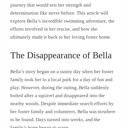
journey that would test her strength and
determination like never before. This article will
explore Bella’s incredible swimming adventure, the
efforts involved in her rescue, and how she
ultimately made it back to her loving foster home.
The Disappearance of Bella
Bella’s story began on a sunny day when her foster
family took her to a local park for a day of fun and
play. However, during the outing, Bella suddenly
bolted after a squirrel and disappeared into the
nearby woods. Despite immediate search efforts by
her foster family and volunteers, Bella was nowhere
to be found. Days turned into weeks, and the
family’s hope began to wane.