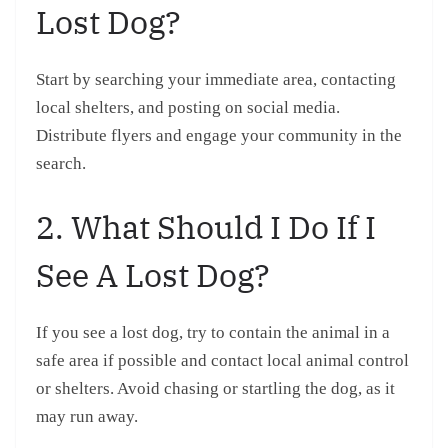
Lost Dog?
Start by searching your immediate area, contacting
local shelters, and posting on social media.
Distribute flyers and engage your community in the
search.
2. What Should I Do If I
See A Lost Dog?
If you see a lost dog, try to contain the animal in a
safe area if possible and contact local animal control
or shelters. Avoid chasing or startling the dog, as it
may run away.