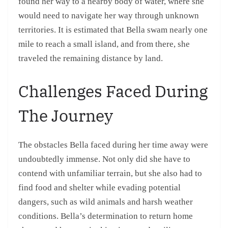
found her way to a nearby body of water, where she
would need to navigate her way through unknown
territories. It is estimated that Bella swam nearly one
mile to reach a small island, and from there, she
traveled the remaining distance by land.
Challenges Faced During
The Journey
The obstacles Bella faced during her time away were
undoubtedly immense. Not only did she have to
contend with unfamiliar terrain, but she also had to
find food and shelter while evading potential
dangers, such as wild animals and harsh weather
conditions. Bella’s determination to return home