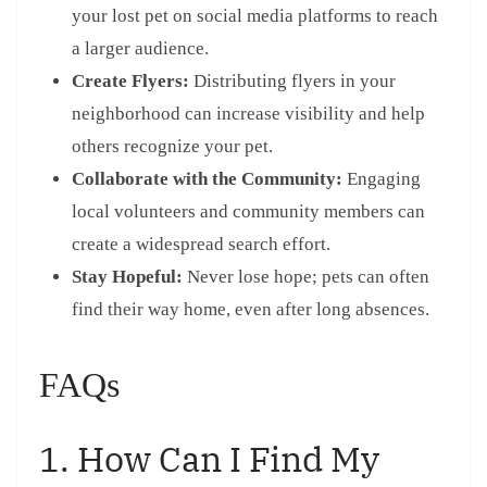
your lost pet on social media platforms to reach
a larger audience.
Create Flyers:
Distributing flyers in your
neighborhood can increase visibility and help
others recognize your pet.
Collaborate with the Community:
Engaging
local volunteers and community members can
create a widespread search effort.
Stay Hopeful:
Never lose hope; pets can often
find their way home, even after long absences.
FAQs
1. How Can I Find My