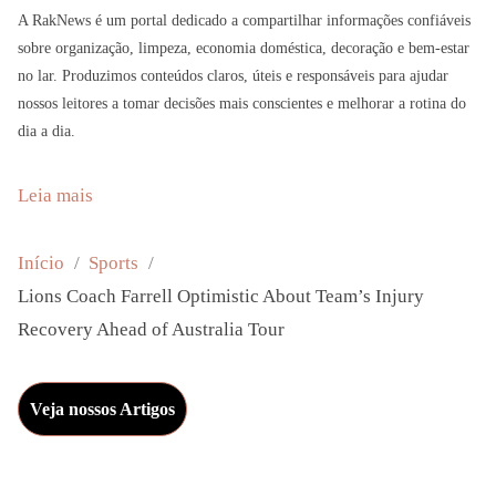
A RakNews é um portal dedicado a compartilhar informações confiáveis
sobre organização, limpeza, economia doméstica, decoração e bem-estar
no lar. Produzimos conteúdos claros, úteis e responsáveis para ajudar
nossos leitores a tomar decisões mais conscientes e melhorar a rotina do
dia a dia.
:
Leia mais
L
i
Início
Sports
o
Lions Coach Farrell Optimistic About Team’s Injury
n
Recovery Ahead of Australia Tour
s
C
Veja nossos Artigos
o
a
c