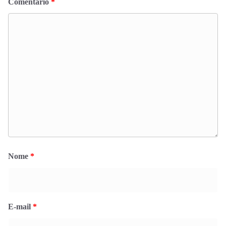
Comentário
*
Nome
*
E-mail
*