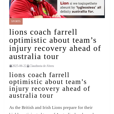
SPORTS
lions coach farrell
optimistic about team’s
injury recovery ahead of
australia tour
2025-06-22
Claudineia de Abreu
lions coach farrell
optimistic about team’s
injury recovery ahead of
australia tour
As the British and Irish Lions prepare for their