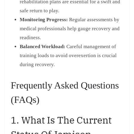
rehabilitation plans are essential for a swift and
safe return to play.
Monitoring Progress:
Regular assessments by
medical professionals help gauge recovery and
readiness.
Balanced Workload:
Careful management of
training loads to avoid overexertion is crucial
during recovery.
Frequently Asked Questions
(FAQs)
1. What Is The Current