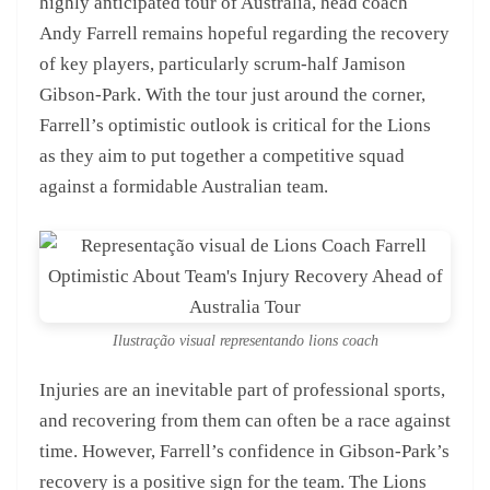
highly anticipated tour of Australia, head coach
Andy Farrell remains hopeful regarding the recovery
of key players, particularly scrum-half Jamison
Gibson-Park. With the tour just around the corner,
Farrell’s optimistic outlook is critical for the Lions
as they aim to put together a competitive squad
against a formidable Australian team.
Ilustração visual representando lions coach
Injuries are an inevitable part of professional sports,
and recovering from them can often be a race against
time. However, Farrell’s confidence in Gibson-Park’s
recovery is a positive sign for the team. The Lions