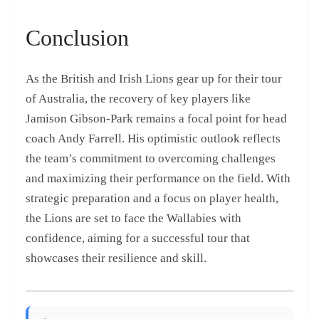
Conclusion
As the British and Irish Lions gear up for their tour
of Australia, the recovery of key players like
Jamison Gibson-Park remains a focal point for head
coach Andy Farrell. His optimistic outlook reflects
the team’s commitment to overcoming challenges
and maximizing their performance on the field. With
strategic preparation and a focus on player health,
the Lions are set to face the Wallabies with
confidence, aiming for a successful tour that
showcases their resilience and skill.