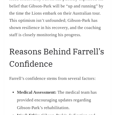
belief that Gibson-Park will be “up and running” by
the time the Lions embark on their Australian tour.
This optimism isn’t unfounded; Gibson-Park has
shown resilience in his recovery, and the coaching
staff is closely monitoring his progress.
Reasons Behind Farrell’s
Confidence
Farrell’s confidence stems from several factors:
Medical Assessment:
The medical team has
provided encouraging updates regarding
Gibson-Park’s rehabilitation.