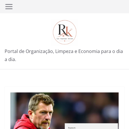
Pular
para
o
conteúdo
Portal de Organização, Limpeza e Economia para o dia
a dia.