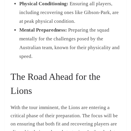
Physical Conditioning:
Ensuring all players,
including recovering ones like Gibson-Park, are
at peak physical condition.
Mental Preparedness:
Preparing the squad
mentally for the challenges posed by the
Australian team, known for their physicality and
speed.
The Road Ahead for the
Lions
With the tour imminent, the Lions are entering a
critical phase of their preparation. The focus will be
on ensuring that both fit and recovering players are