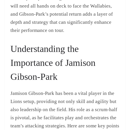
will need all hands on deck to face the Wallabies,
and Gibson-Park’s potential return adds a layer of
depth and strategy that can significantly enhance
their performance on tour.
Understanding the
Importance of Jamison
Gibson-Park
Jamison Gibson-Park has been a vital player in the
Lions setup, providing not only skill and agility but
also leadership on the field. His role as a scrum-half
is pivotal, as he facilitates play and orchestrates the
team’s attacking strategies. Here are some key points