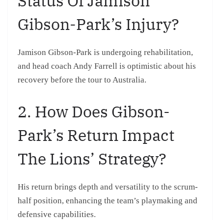
Status Of Jamison
Gibson-Park’s Injury?
Jamison Gibson-Park is undergoing rehabilitation,
and head coach Andy Farrell is optimistic about his
recovery before the tour to Australia.
2. How Does Gibson-
Park’s Return Impact
The Lions’ Strategy?
His return brings depth and versatility to the scrum-
half position, enhancing the team’s playmaking and
defensive capabilities.