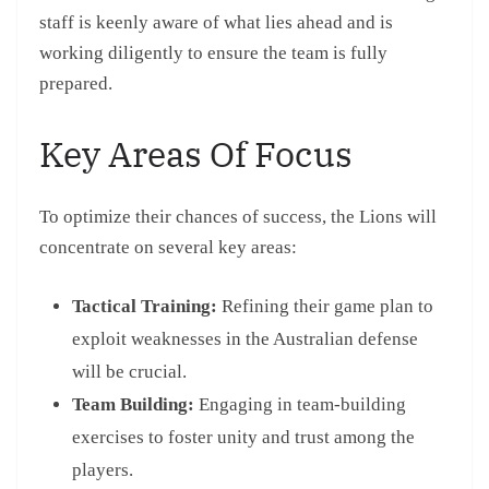
staff is keenly aware of what lies ahead and is
working diligently to ensure the team is fully
prepared.
Key Areas Of Focus
To optimize their chances of success, the Lions will
concentrate on several key areas:
Tactical Training:
Refining their game plan to
exploit weaknesses in the Australian defense
will be crucial.
Team Building:
Engaging in team-building
exercises to foster unity and trust among the
players.