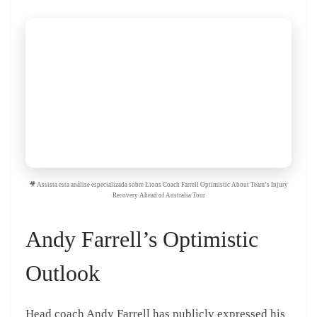
🎥 Assista esta análise especializada sobre Lions Coach Farrell Optimistic About Team’s Injury
Recovery Ahead of Australia Tour
Andy Farrell’s Optimistic
Outlook
Head coach Andy Farrell has publicly expressed his