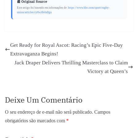
📰 Original Source
Este artigo foi baseado em informações de:
https://www.bbc.com/sport/rugby-
union/articles/cy0wl8eln8go
Get Ready for Royal Ascot: Racing’s Epic Five-Day
Extravaganza Begins!
Jack Draper Delivers Thrilling Masterclass to Claim
Victory at Queen’s
Deixe Um Comentário
O seu endereço de e-mail não será publicado.
Campos
obrigatórios são marcados com
*