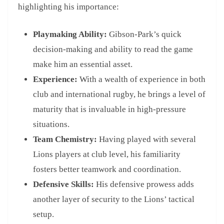
highlighting his importance:
Playmaking Ability:
Gibson-Park’s quick
decision-making and ability to read the game
make him an essential asset.
Experience:
With a wealth of experience in both
club and international rugby, he brings a level of
maturity that is invaluable in high-pressure
situations.
Team Chemistry:
Having played with several
Lions players at club level, his familiarity
fosters better teamwork and coordination.
Defensive Skills:
His defensive prowess adds
another layer of security to the Lions’ tactical
setup.