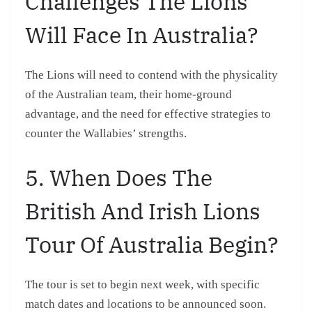
Challenges The Lions
Will Face In Australia?
The Lions will need to contend with the physicality
of the Australian team, their home-ground
advantage, and the need for effective strategies to
counter the Wallabies’ strengths.
5. When Does The
British And Irish Lions
Tour Of Australia Begin?
The tour is set to begin next week, with specific
match dates and locations to be announced soon.