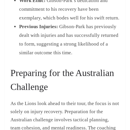
Work Ethic:
Gibson-Park’s dedication and
commitment to his recovery have been
exemplary, which bodes well for his swift return.
Previous Injuries:
Gibson-Park has previously
dealt with injuries and has successfully returned
to form, suggesting a strong likelihood of a
similar outcome this time.
Preparing for the Australian
Challenge
As the Lions look ahead to their tour, the focus is not
solely on injury recovery. Preparation for the
Australian challenge involves tactical planning,
team cohesion, and mental readiness. The coaching