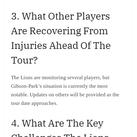
3. What Other Players
Are Recovering From
Injuries Ahead Of The
Tour?
The Lions are monitoring several players, but
Gibson-Park’s situation is currently the most
notable. Updates on others will be provided as the
tour date approaches.
4. What Are The Key