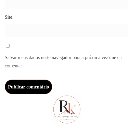
Site
Salvar meus dados neste navegador para a próxima vez que eu
comentar.