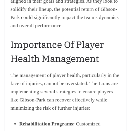
aligned in their goals and strategies. As they look to
solidify their lineup, the potential return of Gibson-
Park could significantly impact the team’s dynamics
and overall performance.
Importance Of Player
Health Management
The management of player health, particularly in the
face of injuries, cannot be overstated. The Lions are
implementing several strategies to ensure players
like Gibson-Park can recover effectively while
minimizing the risk of further injuries:
Rehabilitation Programs:
Customized