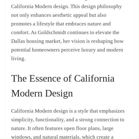
California Modern design. This design philosophy
not only enhances aesthetic appeal but also
promotes a lifestyle that embraces nature and
comfort. As Goldschmidt continues to elevate the
Dallas housing market, her vision is reshaping how
potential homeowners perceive luxury and modern
living.
The Essence of California
Modern Design
California Modern design is a style that emphasizes
simplicity, functionality, and a strong connection to
nature. It often features open floor plans, large
windows, and natural materials, which create a