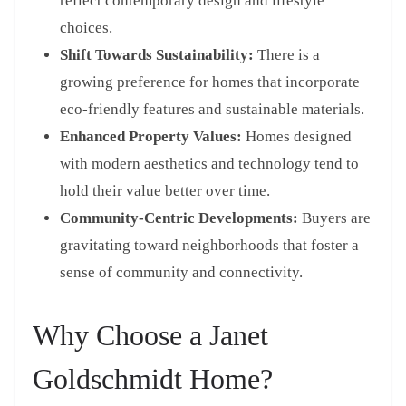
reflect contemporary design and lifestyle
choices.
Shift Towards Sustainability:
There is a
growing preference for homes that incorporate
eco-friendly features and sustainable materials.
Enhanced Property Values:
Homes designed
with modern aesthetics and technology tend to
hold their value better over time.
Community-Centric Developments:
Buyers are
gravitating toward neighborhoods that foster a
sense of community and connectivity.
Why Choose a Janet
Goldschmidt Home?