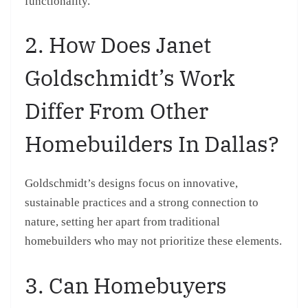
functionality.
2. How Does Janet
Goldschmidt’s Work
Differ From Other
Homebuilders In Dallas?
Goldschmidt’s designs focus on innovative,
sustainable practices and a strong connection to
nature, setting her apart from traditional
homebuilders who may not prioritize these elements.
3. Can Homebuyers