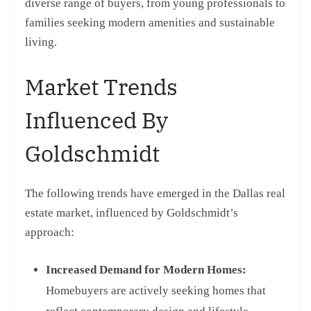
diverse range of buyers, from young professionals to
families seeking modern amenities and sustainable
living.
Market Trends
Influenced By
Goldschmidt
The following trends have emerged in the Dallas real
estate market, influenced by Goldschmidt’s
approach:
Increased Demand for Modern Homes:
Homebuyers are actively seeking homes that