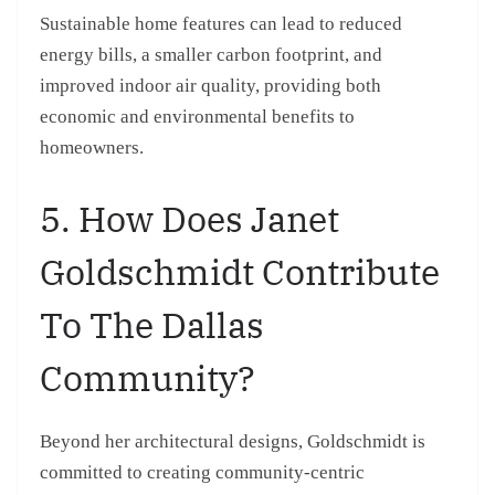
Sustainable home features can lead to reduced
energy bills, a smaller carbon footprint, and
improved indoor air quality, providing both
economic and environmental benefits to
homeowners.
5. How Does Janet
Goldschmidt Contribute
To The Dallas
Community?
Beyond her architectural designs, Goldschmidt is
committed to creating community-centric