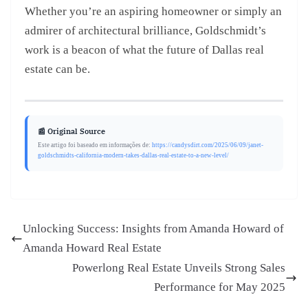
Whether you’re an aspiring homeowner or simply an
admirer of architectural brilliance, Goldschmidt’s
work is a beacon of what the future of Dallas real
estate can be.
📰 Original Source
Este artigo foi baseado em informações de:
https://candysdirt.com/2025/06/09/janet-
goldschmidts-california-modern-takes-dallas-real-estate-to-a-new-level/
Unlocking Success: Insights from Amanda Howard of
Amanda Howard Real Estate
Powerlong Real Estate Unveils Strong Sales
Performance for May 2025