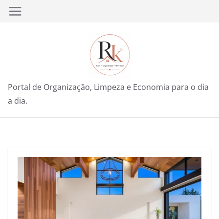
Pular
para
o
conteúdo
Portal de Organização, Limpeza e Economia para o dia
a dia.