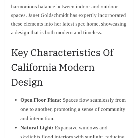
harmonious balance between indoor and outdoor
spaces. Janet Goldschmidt has expertly incorporated
these elements into her latest spec home, showcasing
a design that is both modern and timeless.
Key Characteristics Of
California Modern
Design
Open Floor Plans:
Spaces flow seamlessly from
one to another, promoting a sense of community
and interaction.
Natural Light:
Expansive windows and
skylights flood interiors with sunlight, reducing