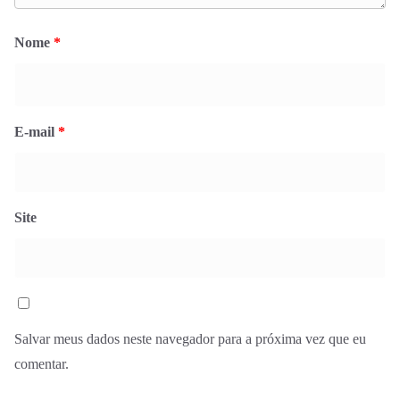
Nome
*
E-mail
*
Site
Salvar meus dados neste navegador para a próxima vez que eu
comentar.