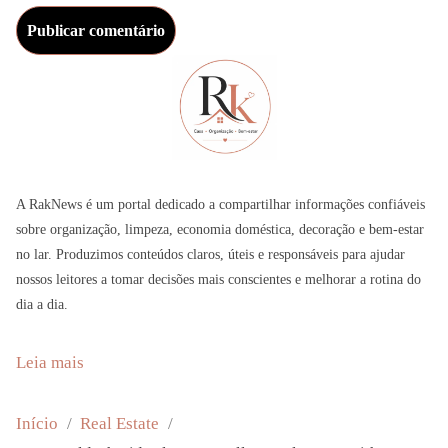
A RakNews é um portal dedicado a compartilhar informações confiáveis
sobre organização, limpeza, economia doméstica, decoração e bem-estar
no lar. Produzimos conteúdos claros, úteis e responsáveis para ajudar
nossos leitores a tomar decisões mais conscientes e melhorar a rotina do
dia a dia.
:
Leia mais
J
a
Início
Real Estate
n