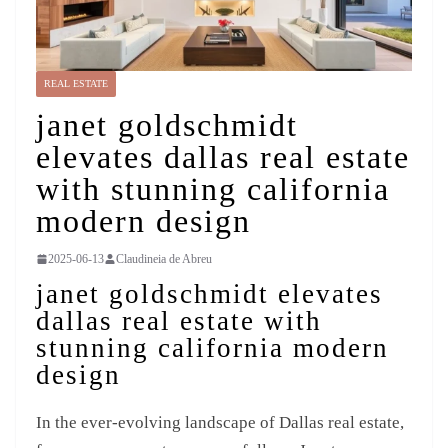
REAL ESTATE
janet goldschmidt
elevates dallas real estate
with stunning california
modern design
2025-06-13
Claudineia de Abreu
janet goldschmidt elevates
dallas real estate with
stunning california modern
design
In the ever-evolving landscape of Dallas real estate,