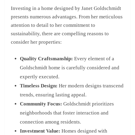
Investing in a home designed by Janet Goldschmidt
presents numerous advantages. From her meticulous
attention to detail to her commitment to
sustainability, there are compelling reasons to
consider her properties:
Quality Craftsmanship:
Every element of a
Goldschmidt home is carefully considered and
expertly executed.
Timeless Design:
Her modern designs transcend
trends, ensuring lasting appeal.
Community Focus:
Goldschmidt prioritizes
neighborhoods that foster interaction and
connection among residents.
Investment Value:
Homes designed with