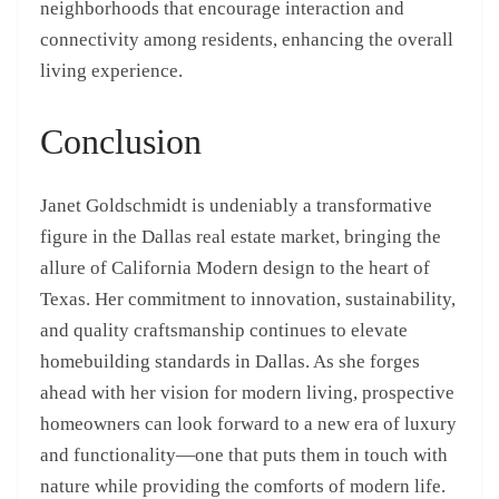
neighborhoods that encourage interaction and
connectivity among residents, enhancing the overall
living experience.
Conclusion
Janet Goldschmidt is undeniably a transformative
figure in the Dallas real estate market, bringing the
allure of California Modern design to the heart of
Texas. Her commitment to innovation, sustainability,
and quality craftsmanship continues to elevate
homebuilding standards in Dallas. As she forges
ahead with her vision for modern living, prospective
homeowners can look forward to a new era of luxury
and functionality—one that puts them in touch with
nature while providing the comforts of modern life.