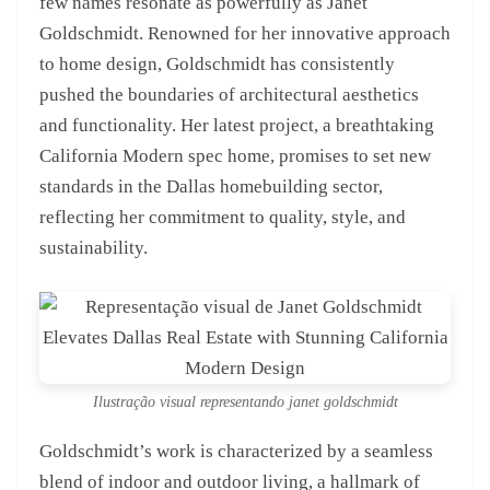
few names resonate as powerfully as Janet
Goldschmidt. Renowned for her innovative approach
to home design, Goldschmidt has consistently
pushed the boundaries of architectural aesthetics
and functionality. Her latest project, a breathtaking
California Modern spec home, promises to set new
standards in the Dallas homebuilding sector,
reflecting her commitment to quality, style, and
sustainability.
Ilustração visual representando janet goldschmidt
Goldschmidt’s work is characterized by a seamless
blend of indoor and outdoor living, a hallmark of