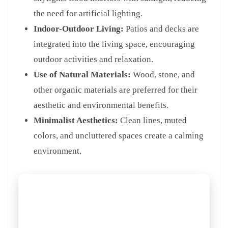
the need for artificial lighting.
Indoor-Outdoor Living:
Patios and decks are
integrated into the living space, encouraging
outdoor activities and relaxation.
Use of Natural Materials:
Wood, stone, and
other organic materials are preferred for their
aesthetic and environmental benefits.
Minimalist Aesthetics:
Clean lines, muted
colors, and uncluttered spaces create a calming
environment.