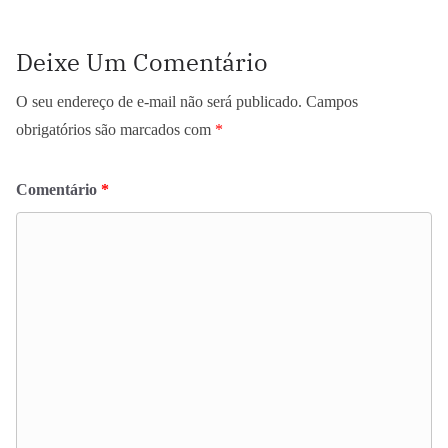
Deixe Um Comentário
O seu endereço de e-mail não será publicado.
Campos
obrigatórios são marcados com
*
Comentário
*