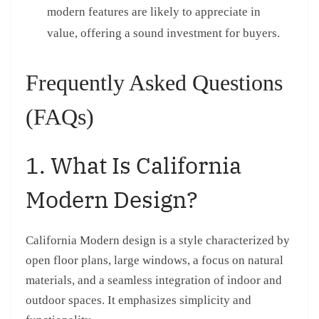
modern features are likely to appreciate in
value, offering a sound investment for buyers.
Frequently Asked Questions
(FAQs)
1. What Is California
Modern Design?
California Modern design is a style characterized by
open floor plans, large windows, a focus on natural
materials, and a seamless integration of indoor and
outdoor spaces. It emphasizes simplicity and