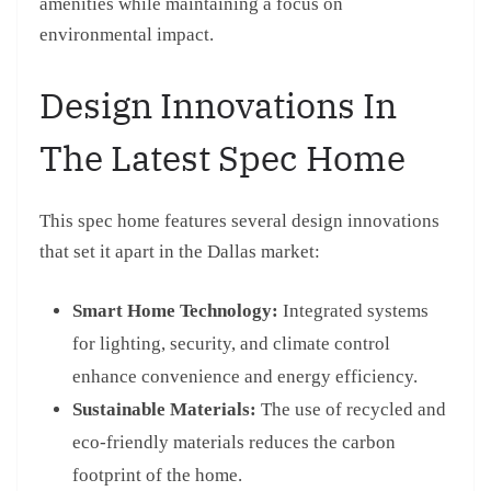
amenities while maintaining a focus on
environmental impact.
Design Innovations In
The Latest Spec Home
This spec home features several design innovations
that set it apart in the Dallas market:
Smart Home Technology:
Integrated systems
for lighting, security, and climate control
enhance convenience and energy efficiency.
Sustainable Materials:
The use of recycled and
eco-friendly materials reduces the carbon
footprint of the home.