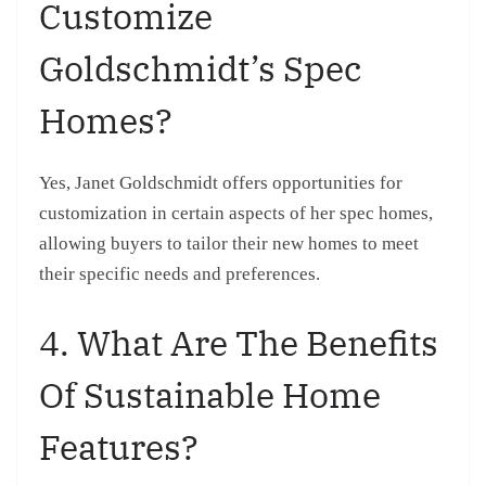
Customize
Goldschmidt’s Spec
Homes?
Yes, Janet Goldschmidt offers opportunities for
customization in certain aspects of her spec homes,
allowing buyers to tailor their new homes to meet
their specific needs and preferences.
4. What Are The Benefits
Of Sustainable Home
Features?