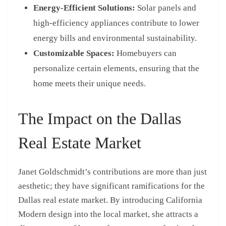
Energy-Efficient Solutions:
Solar panels and
high-efficiency appliances contribute to lower
energy bills and environmental sustainability.
Customizable Spaces:
Homebuyers can
personalize certain elements, ensuring that the
home meets their unique needs.
The Impact on the Dallas
Real Estate Market
Janet Goldschmidt’s contributions are more than just
aesthetic; they have significant ramifications for the
Dallas real estate market. By introducing California
Modern design into the local market, she attracts a