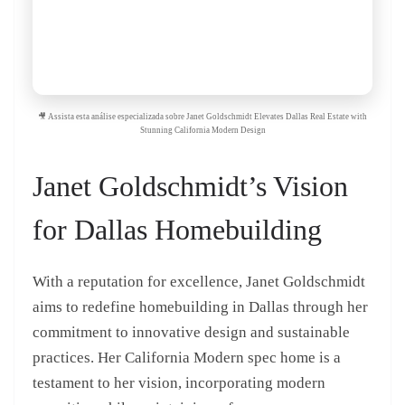
🎥 Assista esta análise especializada sobre Janet Goldschmidt Elevates Dallas Real Estate with
Stunning California Modern Design
Janet Goldschmidt’s Vision
for Dallas Homebuilding
With a reputation for excellence, Janet Goldschmidt
aims to redefine homebuilding in Dallas through her
commitment to innovative design and sustainable
practices. Her California Modern spec home is a
testament to her vision, incorporating modern