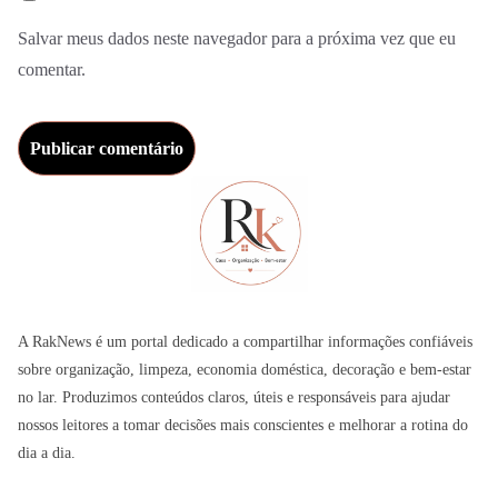
Salvar meus dados neste navegador para a próxima vez que eu
comentar.
A RakNews é um portal dedicado a compartilhar informações confiáveis
sobre organização, limpeza, economia doméstica, decoração e bem-estar
no lar. Produzimos conteúdos claros, úteis e responsáveis para ajudar
nossos leitores a tomar decisões mais conscientes e melhorar a rotina do
dia a dia.