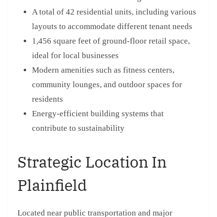
A total of 42 residential units, including various
layouts to accommodate different tenant needs
1,456 square feet of ground-floor retail space,
ideal for local businesses
Modern amenities such as fitness centers,
community lounges, and outdoor spaces for
residents
Energy-efficient building systems that
contribute to sustainability
Strategic Location In
Plainfield
Located near public transportation and major