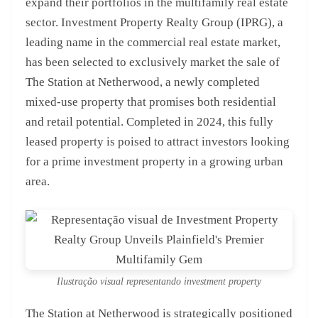
expand their portfolios in the multifamily real estate
sector. Investment Property Realty Group (IPRG), a
leading name in the commercial real estate market,
has been selected to exclusively market the sale of
The Station at Netherwood, a newly completed
mixed-use property that promises both residential
and retail potential. Completed in 2024, this fully
leased property is poised to attract investors looking
for a prime investment property in a growing urban
area.
Ilustração visual representando investment property
The Station at Netherwood is strategically positioned