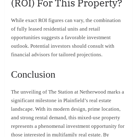
(ROI) For This Property?
While exact ROI figures can vary, the combination
of fully leased residential units and retail
opportunities suggests a favorable investment
outlook. Potential investors should consult with
financial advisors for tailored projections.
Conclusion
The unveiling of The Station at Netherwood marks a
significant milestone in Plainfield’s real estate
landscape. With its modern design, prime location,
and strong rental demand, this mixed-use property
represents a phenomenal investment opportunity for
those interested in multifamily real estate. By