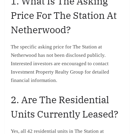
1. What Is The Asking
Price For The Station At
Netherwood?
The specific asking price for The Station at
Netherwood has not been disclosed publicly.
Interested investors are encouraged to contact
Investment Property Realty Group for detailed
financial information.
2. Are The Residential
Units Currently Leased?
Yes, all 42 residential units in The Station at