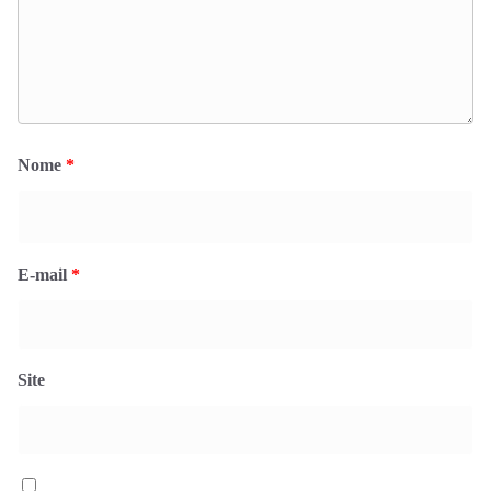
Nome
*
E-mail
*
Site