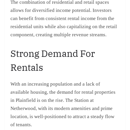
The combination of residential and retail spaces
allows for diversified income potential. Investors
can benefit from consistent rental income from the
residential units while also capitalizing on the retail
component, creating multiple revenue streams.
Strong Demand For
Rentals
With an increasing population and a lack of
available housing, the demand for rental properties
in Plainfield is on the rise. The Station at
Netherwood, with its modern amenities and prime
location, is well-positioned to attract a steady flow
of tenants.