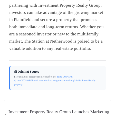
partnering with Investment Property Realty Group,
investors can take advantage of the growing market
in Plainfield and secure a property that promises
both immediate and long-term returns. Whether you
are a seasoned investor or new to the multifamily
market, The Station at Netherwood is poised to be a
valuable addition to any real estate portfolio.
📰 Original Source
Este artigo foi baseado em informações de:
https://www.roi-
nj.com/2025/06/09/real_estate/real-estate-group-to-market-plainfield-multifamily-
property/
Investment Property Realty Group Launches Marketing