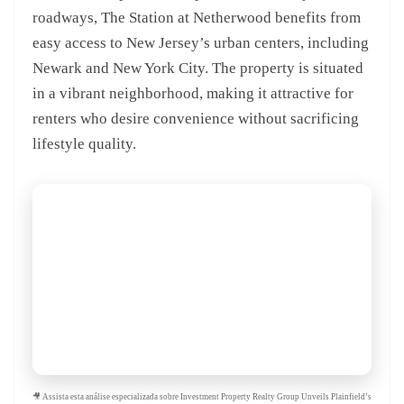
roadways, The Station at Netherwood benefits from
easy access to New Jersey’s urban centers, including
Newark and New York City. The property is situated
in a vibrant neighborhood, making it attractive for
renters who desire convenience without sacrificing
lifestyle quality.
🎥 Assista esta análise especializada sobre Investment Property Realty Group Unveils Plainfield’s