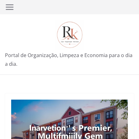
Pular
para
o
conteúdo
Portal de Organização, Limpeza e Economia para o dia
a dia.