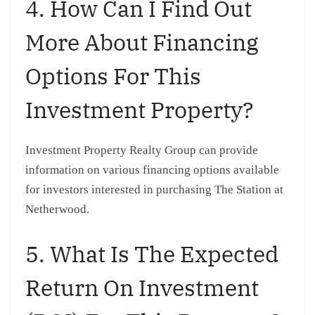
4. How Can I Find Out
More About Financing
Options For This
Investment Property?
Investment Property Realty Group can provide
information on various financing options available
for investors interested in purchasing The Station at
Netherwood.
5. What Is The Expected
Return On Investment