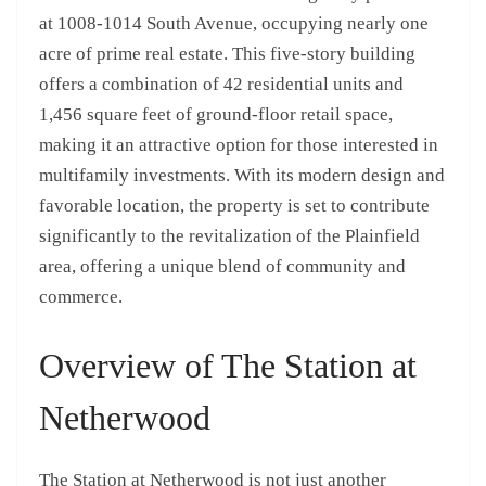
at 1008-1014 South Avenue, occupying nearly one
acre of prime real estate. This five-story building
offers a combination of 42 residential units and
1,456 square feet of ground-floor retail space,
making it an attractive option for those interested in
multifamily investments. With its modern design and
favorable location, the property is set to contribute
significantly to the revitalization of the Plainfield
area, offering a unique blend of community and
commerce.
Overview of The Station at
Netherwood
The Station at Netherwood is not just another