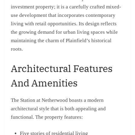
investment property; it is a carefully crafted mixed-
use development that incorporates contemporary
living with retail opportunities. Its design reflects
the growing demand for urban living spaces while
maintaining the charm of Plainfield’s historical
roots.
Architectural Features
And Amenities
The Station at Netherwood boasts a modern
architectural style that is both appealing and
functional. The property features:
Five stories of residential living