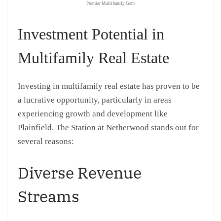
Premier Multifamily Gem
Investment Potential in
Multifamily Real Estate
Investing in multifamily real estate has proven to be
a lucrative opportunity, particularly in areas
experiencing growth and development like
Plainfield. The Station at Netherwood stands out for
several reasons:
Diverse Revenue
Streams