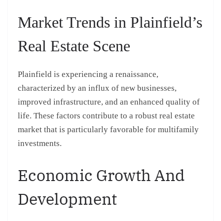
Market Trends in Plainfield’s
Real Estate Scene
Plainfield is experiencing a renaissance,
characterized by an influx of new businesses,
improved infrastructure, and an enhanced quality of
life. These factors contribute to a robust real estate
market that is particularly favorable for multifamily
investments.
Economic Growth And
Development