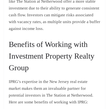
like The Station at Netherwood offer a more stable
investment due to their ability to generate consistent
cash flow. Investors can mitigate risks associated
with vacancy rates, as multiple units provide a buffer
against income loss.
Benefits of Working with
Investment Property Realty
Group
IPRG’s expertise in the New Jersey real estate
market makes them an invaluable partner for
potential investors in The Station at Netherwood.
Here are some benefits of working with IPRG: