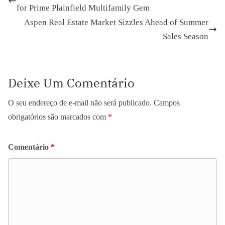
for Prime Plainfield Multifamily Gem
Aspen Real Estate Market Sizzles Ahead of Summer
Sales Season
Deixe Um Comentário
O seu endereço de e-mail não será publicado.
Campos
obrigatórios são marcados com
*
Comentário
*