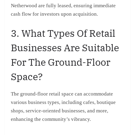
Netherwood are fully leased, ensuring immediate
cash flow for investors upon acquisition.
3. What Types Of Retail
Businesses Are Suitable
For The Ground-Floor
Space?
The ground-floor retail space can accommodate
various business types, including cafes, boutique
shops, service-oriented businesses, and more,
enhancing the community’s vibrancy.