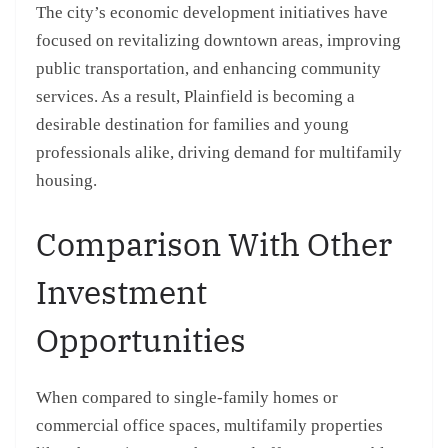
The city’s economic development initiatives have
focused on revitalizing downtown areas, improving
public transportation, and enhancing community
services. As a result, Plainfield is becoming a
desirable destination for families and young
professionals alike, driving demand for multifamily
housing.
Comparison With Other
Investment
Opportunities
When compared to single-family homes or
commercial office spaces, multifamily properties