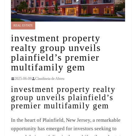
REAL ESTATE
investment property
realty group unveils
plainfield’s premier
multifamily gem
2025-06-09
Claudineia de Abreu
investment property realty
group unveils plainfield’s
premier multifamily gem
In the heart of Plainfield, New Jersey, a remarkable
opportunity has emerged for investors seeking to