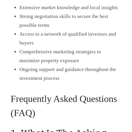
Extensive market knowledge and local insights
Strong negotiation skills to secure the best
possible terms
Access to a network of qualified investors and
buyers
Comprehensive marketing strategies to
maximize property exposure
Ongoing support and guidance throughout the
investment process
Frequently Asked Questions
(FAQ)