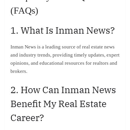
(FAQs)
1. What Is Inman News?
Inman News is a leading source of real estate news
and industry trends, providing timely updates, expert
opinions, and educational resources for realtors and
brokers.
2. How Can Inman News
Benefit My Real Estate
Career?