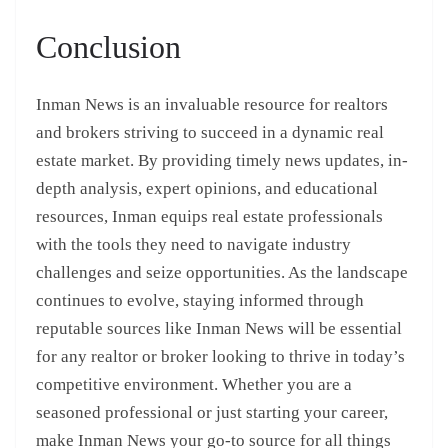
Conclusion
Inman News is an invaluable resource for realtors
and brokers striving to succeed in a dynamic real
estate market. By providing timely news updates, in-
depth analysis, expert opinions, and educational
resources, Inman equips real estate professionals
with the tools they need to navigate industry
challenges and seize opportunities. As the landscape
continues to evolve, staying informed through
reputable sources like Inman News will be essential
for any realtor or broker looking to thrive in today’s
competitive environment. Whether you are a
seasoned professional or just starting your career,
make Inman News your go-to source for all things