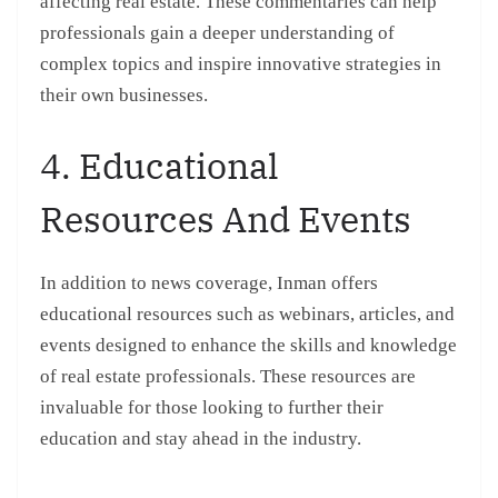
affecting real estate. These commentaries can help
professionals gain a deeper understanding of
complex topics and inspire innovative strategies in
their own businesses.
4. Educational
Resources And Events
In addition to news coverage, Inman offers
educational resources such as webinars, articles, and
events designed to enhance the skills and knowledge
of real estate professionals. These resources are
invaluable for those looking to further their
education and stay ahead in the industry.