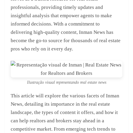
professionals, providing timely updates and
insightful analysis that empower agents to make
informed decisions. With a commitment to
delivering high-quality content, Inman News has
become the go-to source for thousands of real estate
pros who rely on it every day.
Ilustração visual representando real estate news
This article will explore the various facets of Inman
News, detailing its importance in the real estate
landscape, the types of content it offers, and how it
can help realtors and brokers stay ahead in a
competitive market. From emerging tech trends to