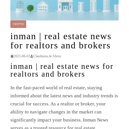
CRYPTO
inman | real estate news
for realtors and brokers
2025-06-03
Claudineia de Abreu
inman | real estate news for
realtors and brokers
In the fast-paced world of real estate, staying
informed about the latest news and industry trends is
crucial for success. As a realtor or broker, your
ability to navigate changes in the market can
significantly impact your business. Inman News
serves as a trusted resource for real estate