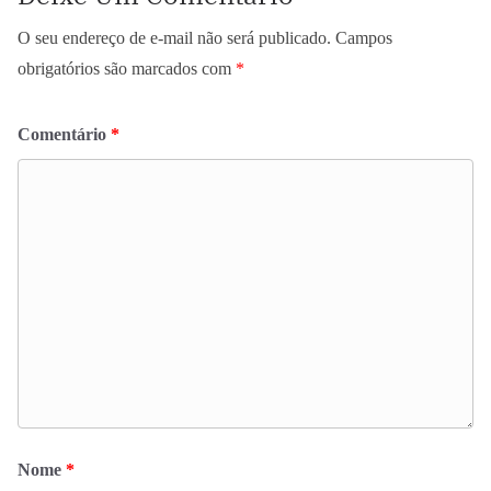
O seu endereço de e-mail não será publicado.
Campos
obrigatórios são marcados com
*
Comentário
*
Nome
*