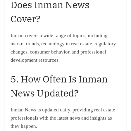
Does Inman News
Cover?
Inman covers a wide range of topics, including
market trends, technology in real estate, regulatory
changes, consumer behavior, and professional
development resources.
5. How Often Is Inman
News Updated?
Inman News is updated daily, providing real estate
professionals with the latest news and insights as
they happen.