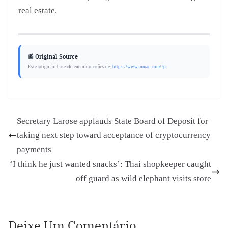
real estate.
📰 Original Source
Este artigo foi baseado em informações de:
https://www.inman.com/?p
Secretary Larose applauds State Board of Deposit for
taking next step toward acceptance of cryptocurrency
payments
‘I think he just wanted snacks’: Thai shopkeeper caught
off guard as wild elephant visits store
Deixe Um Comentário