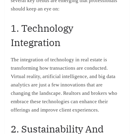
several key trends are emerging that professionals
should keep an eye on:
1. Technology
Integration
The integration of technology in real estate is
transforming how transactions are conducted.
Virtual reality, artificial intelligence, and big data
analytics are just a few innovations that are
changing the landscape. Realtors and brokers who
embrace these technologies can enhance their
offerings and improve client experiences.
2. Sustainability And