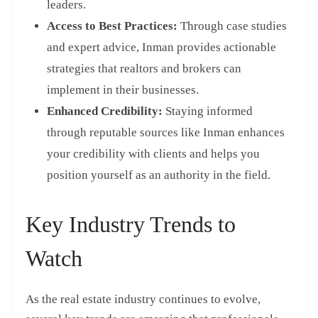
leaders.
Access to Best Practices:
Through case studies
and expert advice, Inman provides actionable
strategies that realtors and brokers can
implement in their businesses.
Enhanced Credibility:
Staying informed
through reputable sources like Inman enhances
your credibility with clients and helps you
position yourself as an authority in the field.
Key Industry Trends to
Watch
As the real estate industry continues to evolve,