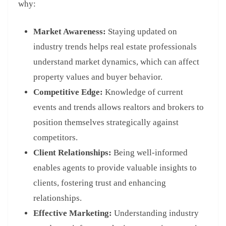
why:
Market Awareness:
Staying updated on
industry trends helps real estate professionals
understand market dynamics, which can affect
property values and buyer behavior.
Competitive Edge:
Knowledge of current
events and trends allows realtors and brokers to
position themselves strategically against
competitors.
Client Relationships:
Being well-informed
enables agents to provide valuable insights to
clients, fostering trust and enhancing
relationships.
Effective Marketing:
Understanding industry