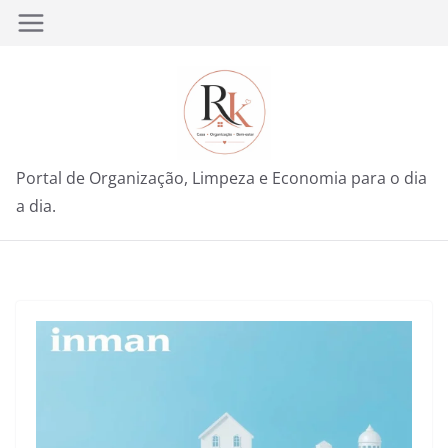
Pular
para
o
conteúdo
Portal de Organização, Limpeza e Economia para o dia
a dia.