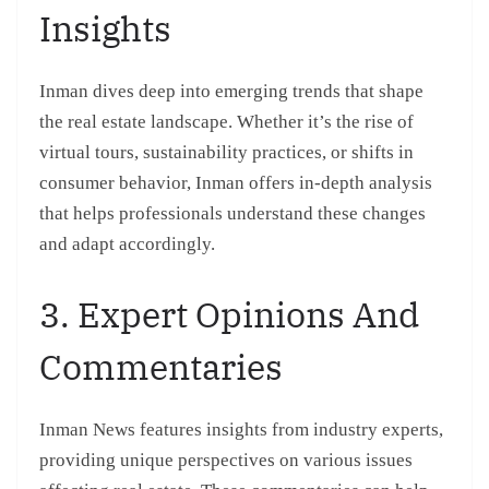
Insights
Inman dives deep into emerging trends that shape
the real estate landscape. Whether it’s the rise of
virtual tours, sustainability practices, or shifts in
consumer behavior, Inman offers in-depth analysis
that helps professionals understand these changes
and adapt accordingly.
3. Expert Opinions And
Commentaries
Inman News features insights from industry experts,
providing unique perspectives on various issues