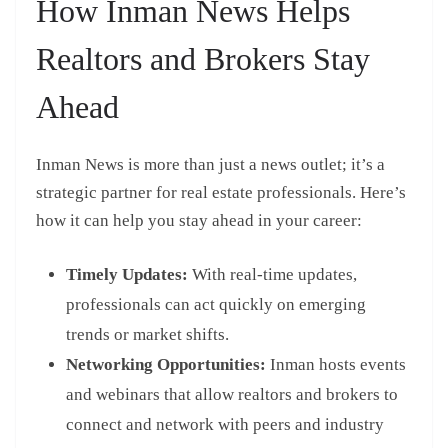
How Inman News Helps
Realtors and Brokers Stay
Ahead
Inman News is more than just a news outlet; it’s a
strategic partner for real estate professionals. Here’s
how it can help you stay ahead in your career:
Timely Updates:
With real-time updates,
professionals can act quickly on emerging
trends or market shifts.
Networking Opportunities:
Inman hosts events
and webinars that allow realtors and brokers to
connect and network with peers and industry