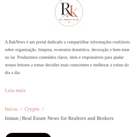
A RakNews é um portal dedicado a compartilhar informações confiáveis
sobre organização, limpeza, economia doméstica, decoração e bem-estar
no lar. Produzimos conteúdos claros, úteis e responsáveis para ajudar
nossos leitores a tomar decisões mais conscientes e melhorar a rotina do
dia a dia.
:
Leia mais
I
n
Início
Crypto
m
Inman | Real Estate News for Realtors and Brokers
a
n