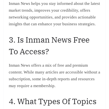
Inman News helps you stay informed about the latest
market trends, improves your credibility, offers
networking opportunities, and provides actionable
insights that can enhance your business strategies.
3. Is Inman News Free
To Access?
Inman News offers a mix of free and premium
content. While many articles are accessible without a
subscription, some in-depth reports and resources
may require a membership.
4. What Types Of Topics