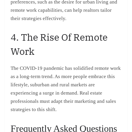
preferences, such as the desire for urban living and
remote work capabilities, can help realtors tailor
their strategies effectively.
4. The Rise Of Remote
Work
The COVID-19 pandemic has solidified remote work
as a long-term trend. As more people embrace this
lifestyle, suburban and rural markets are
experiencing a surge in demand. Real estate
professionals must adapt their marketing and sales
strategies to this shift.
Frequently Asked Questions