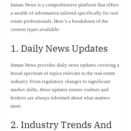
Inman News is a comprehensive platform that offers
a wealth of information tailored specifically for real
estate professionals. Here’s a breakdown of the
content types available:
1. Daily News Updates
Inman News provides daily news updates covering a
broad spectrum of topics relevant to the real estate
industry. From regulatory changes to significant
market shifts, these updates ensure realtors and
brokers are always informed about what matters
most.
2. Industry Trends And