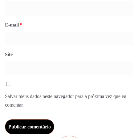
E-mail
*
Site
Salvar meus dados neste navegador para a próxima vez que eu
comentar.