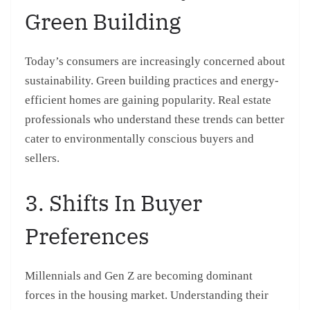
Green Building
Today’s consumers are increasingly concerned about
sustainability. Green building practices and energy-
efficient homes are gaining popularity. Real estate
professionals who understand these trends can better
cater to environmentally conscious buyers and
sellers.
3. Shifts In Buyer
Preferences
Millennials and Gen Z are becoming dominant
forces in the housing market. Understanding their