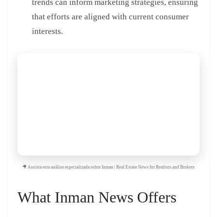
trends can inform marketing strategies, ensuring
that efforts are aligned with current consumer
interests.
🎥 Assista esta análise especializada sobre Inman | Real Estate News for Realtors and Brokers
What Inman News Offers