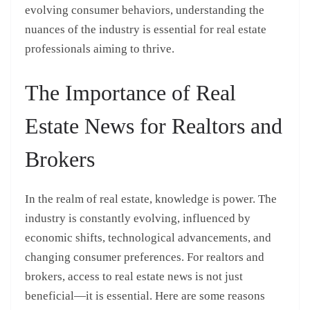
evolving consumer behaviors, understanding the
nuances of the industry is essential for real estate
professionals aiming to thrive.
The Importance of Real
Estate News for Realtors and
Brokers
In the realm of real estate, knowledge is power. The
industry is constantly evolving, influenced by
economic shifts, technological advancements, and
changing consumer preferences. For realtors and
brokers, access to real estate news is not just
beneficial—it is essential. Here are some reasons