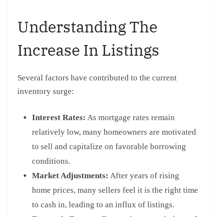
Understanding The
Increase In Listings
Several factors have contributed to the current
inventory surge:
Interest Rates:
As mortgage rates remain
relatively low, many homeowners are motivated
to sell and capitalize on favorable borrowing
conditions.
Market Adjustments:
After years of rising
home prices, many sellers feel it is the right time
to cash in, leading to an influx of listings.