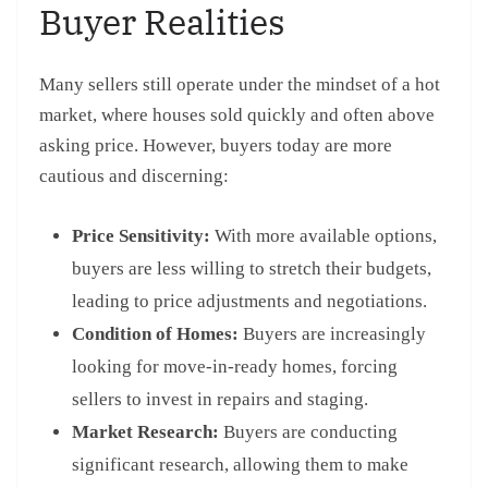
Buyer Realities
Many sellers still operate under the mindset of a hot
market, where houses sold quickly and often above
asking price. However, buyers today are more
cautious and discerning:
Price Sensitivity:
With more available options,
buyers are less willing to stretch their budgets,
leading to price adjustments and negotiations.
Condition of Homes:
Buyers are increasingly
looking for move-in-ready homes, forcing
sellers to invest in repairs and staging.
Market Research:
Buyers are conducting
significant research, allowing them to make