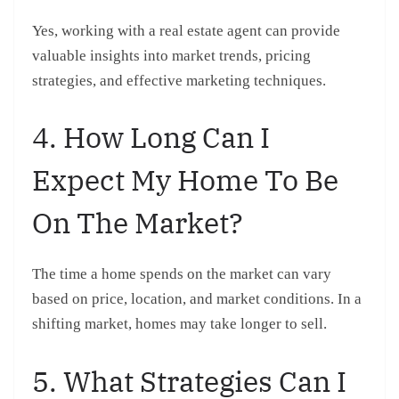
Yes, working with a real estate agent can provide
valuable insights into market trends, pricing
strategies, and effective marketing techniques.
4. How Long Can I
Expect My Home To Be
On The Market?
The time a home spends on the market can vary
based on price, location, and market conditions. In a
shifting market, homes may take longer to sell.
5. What Strategies Can I