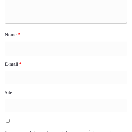
Nome
*
E-mail
*
Site