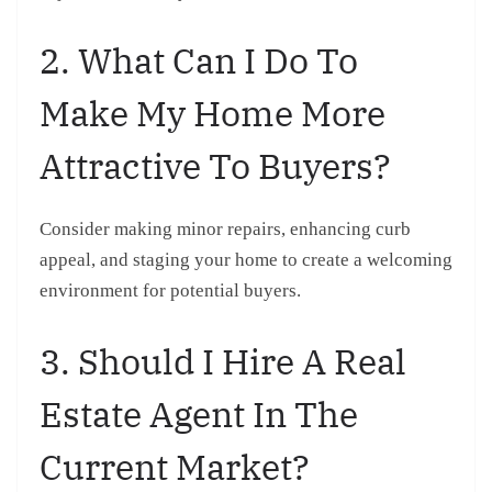
2. What Can I Do To
Make My Home More
Attractive To Buyers?
Consider making minor repairs, enhancing curb
appeal, and staging your home to create a welcoming
environment for potential buyers.
3. Should I Hire A Real
Estate Agent In The
Current Market?