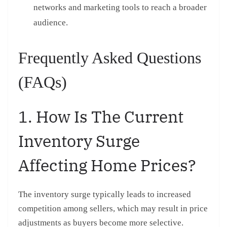
networks and marketing tools to reach a broader
audience.
Frequently Asked Questions
(FAQs)
1. How Is The Current
Inventory Surge
Affecting Home Prices?
The inventory surge typically leads to increased
competition among sellers, which may result in price
adjustments as buyers become more selective.