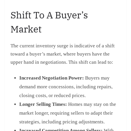
Shift To A Buyer’s
Market
The current inventory surge is indicative of a shift
toward a buyer’s market, where buyers have the
upper hand in negotiations. This shift can lead to:
Increased Negotiation Power:
Buyers may
demand more concessions, including repairs,
closing costs, or reduced prices.
Longer Selling Times:
Homes may stay on the
market longer, requiring sellers to adapt their
strategies, including pricing adjustments.
Increased Competition Among Sellers:
With