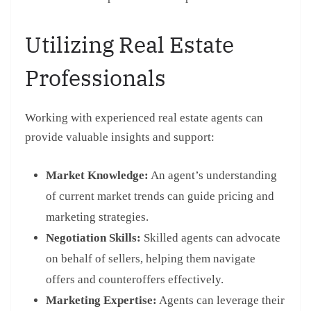
Utilizing Real Estate
Professionals
Working with experienced real estate agents can
provide valuable insights and support:
Market Knowledge:
An agent’s understanding
of current market trends can guide pricing and
marketing strategies.
Negotiation Skills:
Skilled agents can advocate
on behalf of sellers, helping them navigate
offers and counteroffers effectively.
Marketing Expertise:
Agents can leverage their