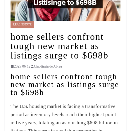
REAL ESTATE
home sellers confront
tough new market as
listings surge to $698b
2025-06-12
Claudineia de Abreu
home sellers confront tough
new market as listings surge
to $698b
The U.S. housing market is facing a transformative
period as inventory levels reach their highest point
in five years, totaling an astonishing $698 billion in
listings. This surge in available properties is