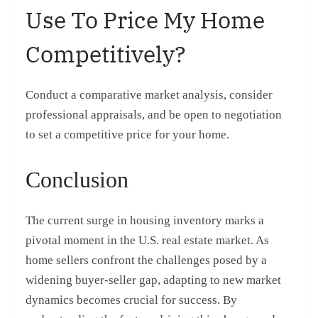
Use To Price My Home
Competitively?
Conduct a comparative market analysis, consider
professional appraisals, and be open to negotiation
to set a competitive price for your home.
Conclusion
The current surge in housing inventory marks a
pivotal moment in the U.S. real estate market. As
home sellers confront the challenges posed by a
widening buyer-seller gap, adapting to new market
dynamics becomes crucial for success. By