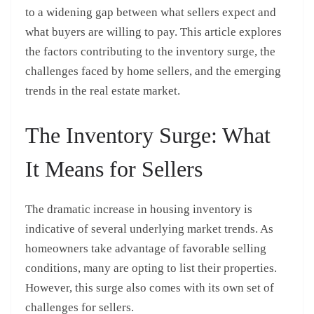
to a widening gap between what sellers expect and
what buyers are willing to pay. This article explores
the factors contributing to the inventory surge, the
challenges faced by home sellers, and the emerging
trends in the real estate market.
The Inventory Surge: What
It Means for Sellers
The dramatic increase in housing inventory is
indicative of several underlying market trends. As
homeowners take advantage of favorable selling
conditions, many are opting to list their properties.
However, this surge also comes with its own set of
challenges for sellers.