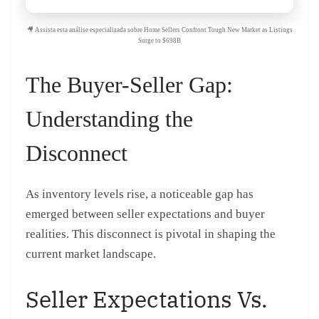
🎥 Assista esta análise especializada sobre Home Sellers Confront Tough New Market as Listings
Surge to $698B
The Buyer-Seller Gap:
Understanding the
Disconnect
As inventory levels rise, a noticeable gap has
emerged between seller expectations and buyer
realities. This disconnect is pivotal in shaping the
current market landscape.
Seller Expectations Vs.