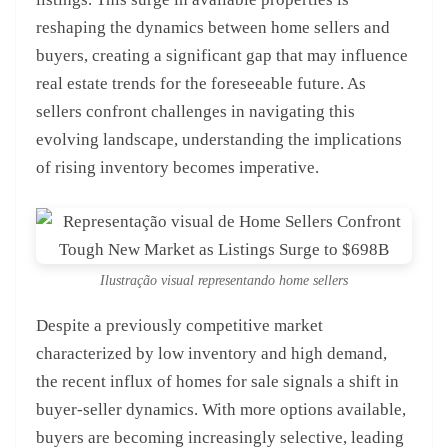
reshaping the dynamics between home sellers and
buyers, creating a significant gap that may influence
real estate trends for the foreseeable future. As
sellers confront challenges in navigating this
evolving landscape, understanding the implications
of rising inventory becomes imperative.
Ilustração visual representando home sellers
Despite a previously competitive market
characterized by low inventory and high demand,
the recent influx of homes for sale signals a shift in
buyer-seller dynamics. With more options available,
buyers are becoming increasingly selective, leading