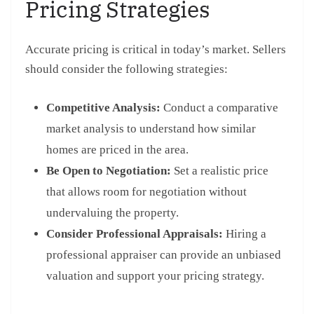
Pricing Strategies
Accurate pricing is critical in today’s market. Sellers
should consider the following strategies:
Competitive Analysis:
Conduct a comparative
market analysis to understand how similar
homes are priced in the area.
Be Open to Negotiation:
Set a realistic price
that allows room for negotiation without
undervaluing the property.
Consider Professional Appraisals:
Hiring a
professional appraiser can provide an unbiased
valuation and support your pricing strategy.