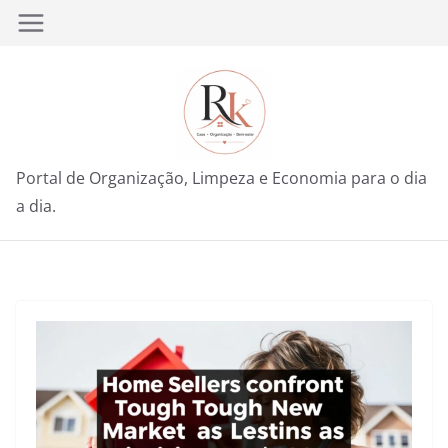
Pular
para
o
conteúdo
Portal de Organização, Limpeza e Economia para o dia
a dia.