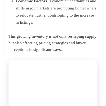
Economic Factors:
Economic uncertainties and
shifts in job markets are prompting homeowners
to relocate, further contributing to the increase
in listings.
This growing inventory is not only reshaping supply
but also affecting pricing strategies and buyer
perceptions in significant ways.