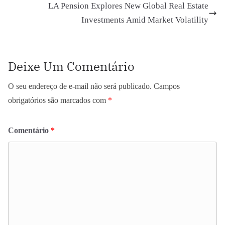
LA Pension Explores New Global Real Estate
Investments Amid Market Volatility
Deixe Um Comentário
O seu endereço de e-mail não será publicado.
Campos
obrigatórios são marcados com
*
Comentário
*