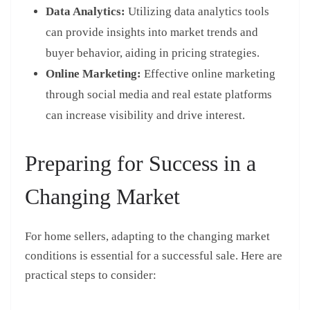
Data Analytics:
Utilizing data analytics tools
can provide insights into market trends and
buyer behavior, aiding in pricing strategies.
Online Marketing:
Effective online marketing
through social media and real estate platforms
can increase visibility and drive interest.
Preparing for Success in a
Changing Market
For home sellers, adapting to the changing market
conditions is essential for a successful sale. Here are
practical steps to consider: