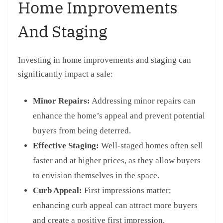
Home Improvements
And Staging
Investing in home improvements and staging can
significantly impact a sale:
Minor Repairs:
Addressing minor repairs can
enhance the home’s appeal and prevent potential
buyers from being deterred.
Effective Staging:
Well-staged homes often sell
faster and at higher prices, as they allow buyers
to envision themselves in the space.
Curb Appeal:
First impressions matter;
enhancing curb appeal can attract more buyers
and create a positive first impression.