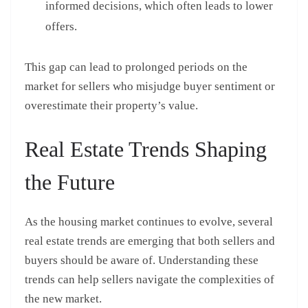
informed decisions, which often leads to lower
offers.
This gap can lead to prolonged periods on the
market for sellers who misjudge buyer sentiment or
overestimate their property’s value.
Real Estate Trends Shaping
the Future
As the housing market continues to evolve, several
real estate trends are emerging that both sellers and
buyers should be aware of. Understanding these
trends can help sellers navigate the complexities of
the new market.