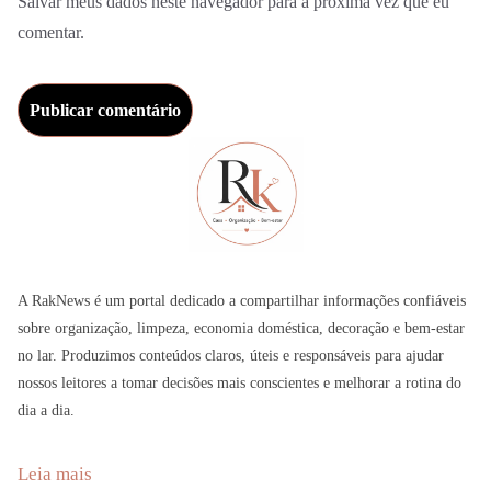
Salvar meus dados neste navegador para a próxima vez que eu
comentar.
A RakNews é um portal dedicado a compartilhar informações confiáveis
sobre organização, limpeza, economia doméstica, decoração e bem-estar
no lar. Produzimos conteúdos claros, úteis e responsáveis para ajudar
nossos leitores a tomar decisões mais conscientes e melhorar a rotina do
dia a dia.
:
Leia mais