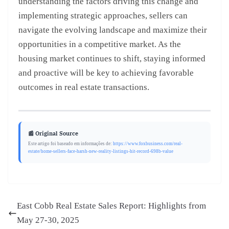
understanding the factors driving this change and
implementing strategic approaches, sellers can
navigate the evolving landscape and maximize their
opportunities in a competitive market. As the
housing market continues to shift, staying informed
and proactive will be key to achieving favorable
outcomes in real estate transactions.
📰 Original Source
Este artigo foi baseado em informações de:
https://www.foxbusiness.com/real-
estate/home-sellers-face-harsh-new-reality-listings-hit-record-698b-value
East Cobb Real Estate Sales Report: Highlights from
May 27-30, 2025