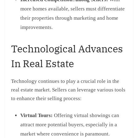
more homes available, sellers must differentiate
their properties through marketing and home
improvements.
Technological Advances
In Real Estate
Technology continues to play a crucial role in the
real estate market. Sellers can leverage various tools
to enhance their selling process:
Virtual Tours:
Offering virtual showings can
attract more potential buyers, especially in a
market where convenience is paramount.