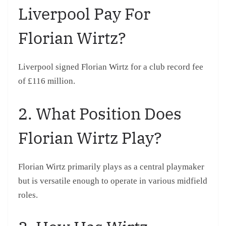
Liverpool Pay For
Florian Wirtz?
Liverpool signed Florian Wirtz for a club record fee
of £116 million.
2. What Position Does
Florian Wirtz Play?
Florian Wirtz primarily plays as a central playmaker
but is versatile enough to operate in various midfield
roles.