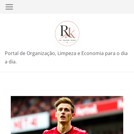
Pular
para
o
conteúdo
Portal de Organização, Limpeza e Economia para o dia
a dia.