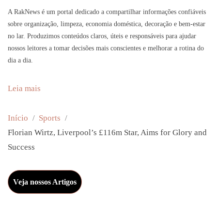
A RakNews é um portal dedicado a compartilhar informações confiáveis
sobre organização, limpeza, economia doméstica, decoração e bem-estar
no lar. Produzimos conteúdos claros, úteis e responsáveis para ajudar
nossos leitores a tomar decisões mais conscientes e melhorar a rotina do
dia a dia.
:
Leia mais
F
l
Início
Sports
o
Florian Wirtz, Liverpool’s £116m Star, Aims for Glory and
r
Success
i
a
Veja nossos Artigos
n
W
i