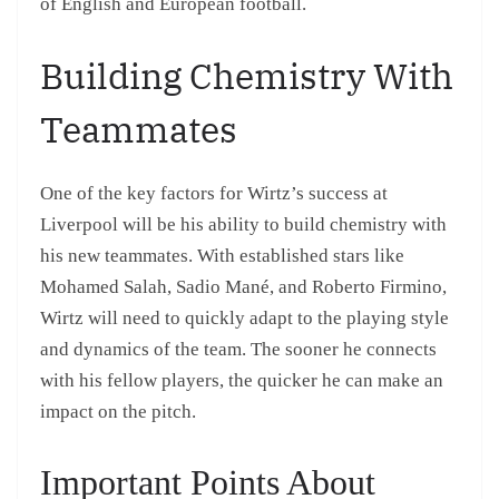
of English and European football.
Building Chemistry With
Teammates
One of the key factors for Wirtz’s success at
Liverpool will be his ability to build chemistry with
his new teammates. With established stars like
Mohamed Salah, Sadio Mané, and Roberto Firmino,
Wirtz will need to quickly adapt to the playing style
and dynamics of the team. The sooner he connects
with his fellow players, the quicker he can make an
impact on the pitch.
Important Points About