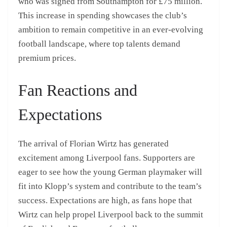
who was signed from Southampton for £75 million.
This increase in spending showcases the club’s
ambition to remain competitive in an ever-evolving
football landscape, where top talents demand
premium prices.
Fan Reactions and
Expectations
The arrival of Florian Wirtz has generated
excitement among Liverpool fans. Supporters are
eager to see how the young German playmaker will
fit into Klopp’s system and contribute to the team’s
success. Expectations are high, as fans hope that
Wirtz can help propel Liverpool back to the summit