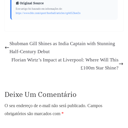
📰 Original Source
Este artigo foi baseado em informações de:
https://www.bbc.com/sport/football/articles/cg4rl52kee2o
Shubman Gill Shines as India Captain with Stunning
Half-Century Debut
Florian Wirtz’s Impact at Liverpool: Where Will This
£100m Star Shine?
Deixe Um Comentário
O seu endereço de e-mail não será publicado.
Campos
obrigatórios são marcados com
*