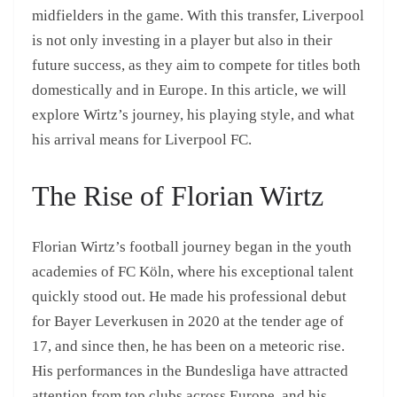
midfielders in the game. With this transfer, Liverpool
is not only investing in a player but also in their
future success, as they aim to compete for titles both
domestically and in Europe. In this article, we will
explore Wirtz’s journey, his playing style, and what
his arrival means for Liverpool FC.
The Rise of Florian Wirtz
Florian Wirtz’s football journey began in the youth
academies of FC Köln, where his exceptional talent
quickly stood out. He made his professional debut
for Bayer Leverkusen in 2020 at the tender age of
17, and since then, he has been on a meteoric rise.
His performances in the Bundesliga have attracted
attention from top clubs across Europe, and his