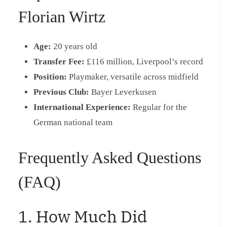
Florian Wirtz
Age:
20 years old
Transfer Fee:
£116 million, Liverpool’s record
Position:
Playmaker, versatile across midfield
Previous Club:
Bayer Leverkusen
International Experience:
Regular for the
German national team
Frequently Asked Questions
(FAQ)
1. How Much Did