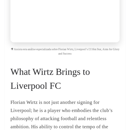
🎥 Assista esta análise especializada sobre Florian Wirtz, Liverpool’s £116m Star, Aims for Glory
and Success
What Wirtz Brings to
Liverpool FC
Florian Wirtz is not just another signing for
Liverpool; he is a player who embodies the club’s
philosophy of attacking football and relentless
ambition. His ability to control the tempo of the