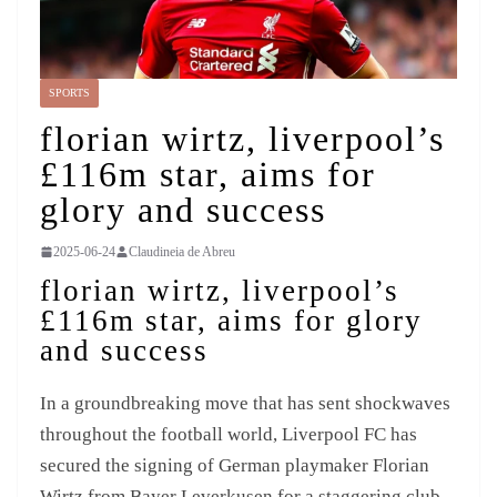
SPORTS
florian wirtz, liverpool’s
£116m star, aims for
glory and success
2025-06-24
Claudineia de Abreu
florian wirtz, liverpool’s
£116m star, aims for glory
and success
In a groundbreaking move that has sent shockwaves
throughout the football world, Liverpool FC has
secured the signing of German playmaker Florian
Wirtz from Bayer Leverkusen for a staggering club