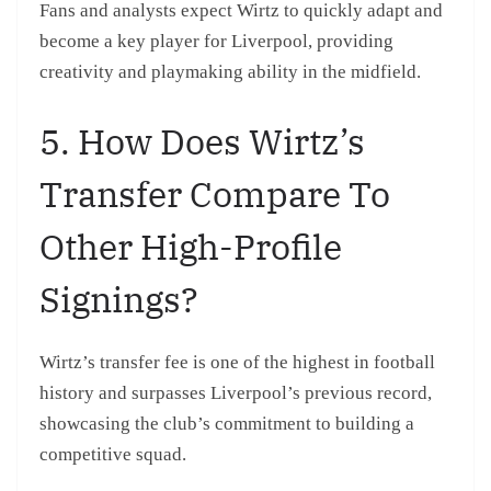
Fans and analysts expect Wirtz to quickly adapt and
become a key player for Liverpool, providing
creativity and playmaking ability in the midfield.
5. How Does Wirtz’s
Transfer Compare To
Other High-Profile
Signings?
Wirtz’s transfer fee is one of the highest in football
history and surpasses Liverpool’s previous record,
showcasing the club’s commitment to building a
competitive squad.