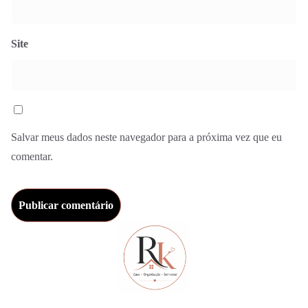
Site
Salvar meus dados neste navegador para a próxima vez que eu
comentar.