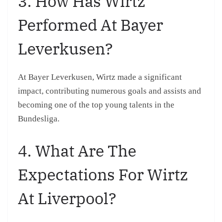
3. How Has Wirtz
Performed At Bayer
Leverkusen?
At Bayer Leverkusen, Wirtz made a significant
impact, contributing numerous goals and assists and
becoming one of the top young talents in the
Bundesliga.
4. What Are The
Expectations For Wirtz
At Liverpool?