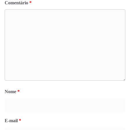
Comentário
*
Nome
*
E-mail
*