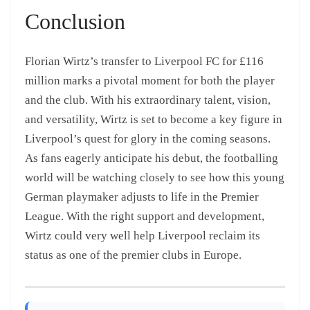
Conclusion
Florian Wirtz’s transfer to Liverpool FC for £116
million marks a pivotal moment for both the player
and the club. With his extraordinary talent, vision,
and versatility, Wirtz is set to become a key figure in
Liverpool’s quest for glory in the coming seasons.
As fans eagerly anticipate his debut, the footballing
world will be watching closely to see how this young
German playmaker adjusts to life in the Premier
League. With the right support and development,
Wirtz could very well help Liverpool reclaim its
status as one of the premier clubs in Europe.