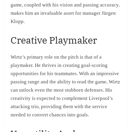
game, coupled with his vision and passing accuracy,
makes him an invaluable asset for manager Jürgen
Klopp.
Creative Playmaker
Wirtz’s primary role on the pitch is that of a
playmaker. He thrives in creating goal-scoring
opportunities for his teammates. With an impressive
passing range and the ability to read the game, Wirtz
can unlock even the most stubborn defenses. His
creativity is expected to complement Liverpool’s
attacking trio, providing them with the service
needed to convert chances into goals.