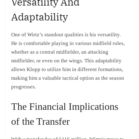
Versatility And
Adaptability
One of Wirtz’s standout qualities is his versatility.
He is comfortable playing in various midfield roles,
whether as a central midfielder, an attacking
midfielder, or even on the wings. This adaptability
allows Klopp to utilize him in different formations,
making him a valuable tactical option as the season
progresses.
The Financial Implications
of the Transfer