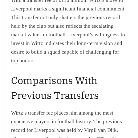
With a transfer fee of £116 million, Wirtz’s move to
Liverpool marks a significant financial commitment.
This transfer not only shatters the previous record
held by the club but also reflects the escalating
market values in football. Liverpool’s willingness to
invest in Wirtz indicates their long-term vision and
desire to build a squad capable of challenging for
top honors.
Comparisons With
Previous Transfers
Wirtz’s transfer fee places him among the most
expensive players in football history. The previous
record for Liverpool was held by Virgil van Dijk,