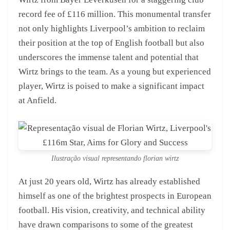
record fee of £116 million. This monumental transfer
not only highlights Liverpool’s ambition to reclaim
their position at the top of English football but also
underscores the immense talent and potential that
Wirtz brings to the team. As a young but experienced
player, Wirtz is poised to make a significant impact
at Anfield.
Ilustração visual representando florian wirtz
At just 20 years old, Wirtz has already established
himself as one of the brightest prospects in European
football. His vision, creativity, and technical ability
have drawn comparisons to some of the greatest