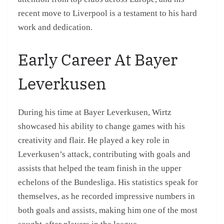
recent move to Liverpool is a testament to his hard
work and dedication.
Early Career At Bayer
Leverkusen
During his time at Bayer Leverkusen, Wirtz
showcased his ability to change games with his
creativity and flair. He played a key role in
Leverkusen’s attack, contributing with goals and
assists that helped the team finish in the upper
echelons of the Bundesliga. His statistics speak for
themselves, as he recorded impressive numbers in
both goals and assists, making him one of the most