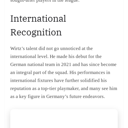
sought-after players in the league.
International
Recognition
Wirtz’s talent did not go unnoticed at the
international level. He made his debut for the
German national team in 2021 and has since become
an integral part of the squad. His performances in
international fixtures have further solidified his
reputation as a top-tier playmaker, and many see him
as a key figure in Germany’s future endeavors.