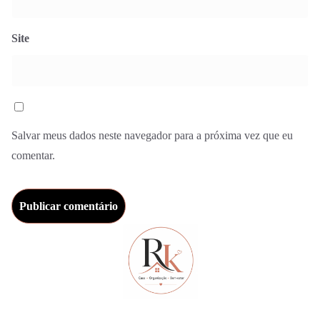
Site
Salvar meus dados neste navegador para a próxima vez que eu
comentar.