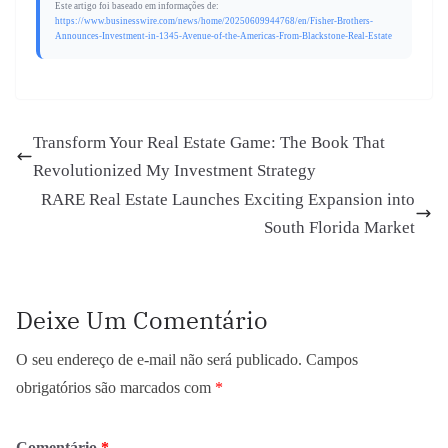
Este artigo foi baseado em informações de:
https://www.businesswire.com/news/home/20250609944768/en/Fisher-Brothers-
Announces-Investment-in-1345-Avenue-of-the-Americas-From-Blackstone-Real-Estate
Transform Your Real Estate Game: The Book That
Revolutionized My Investment Strategy
RARE Real Estate Launches Exciting Expansion into
South Florida Market
Deixe Um Comentário
O seu endereço de e-mail não será publicado.
Campos
obrigatórios são marcados com
*
Comentário
*