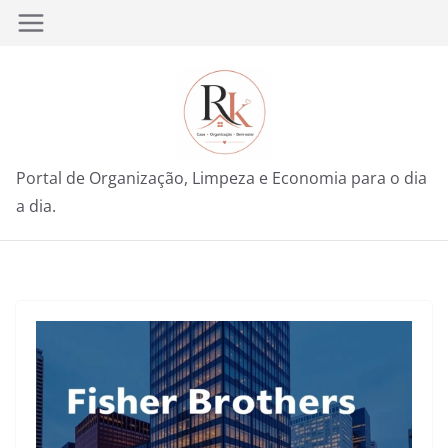
Pular
para
o
conteúdo
Portal de Organização, Limpeza e Economia para o dia
a dia.