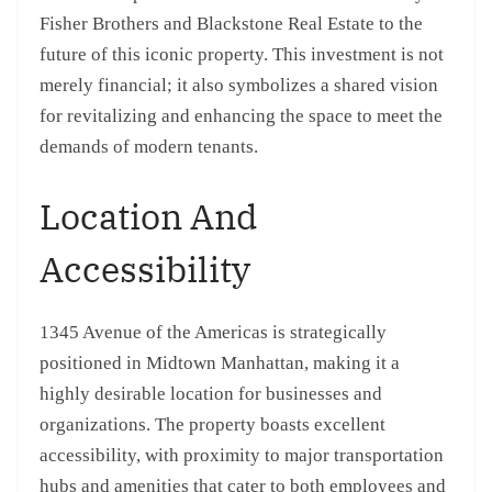
Fisher Brothers and Blackstone Real Estate to the
future of this iconic property. This investment is not
merely financial; it also symbolizes a shared vision
for revitalizing and enhancing the space to meet the
demands of modern tenants.
Location And
Accessibility
1345 Avenue of the Americas is strategically
positioned in Midtown Manhattan, making it a
highly desirable location for businesses and
organizations. The property boasts excellent
accessibility, with proximity to major transportation
hubs and amenities that cater to both employees and