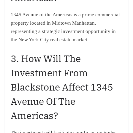
1345 Avenue of the Americas is a prime commercial
property located in Midtown Manhattan,
representing a strategic investment opportunity in
the New York City real estate market.
3. How Will The
Investment From
Blackstone Affect 1345
Avenue Of The
Americas?
The investment will facilitate significant upgrades