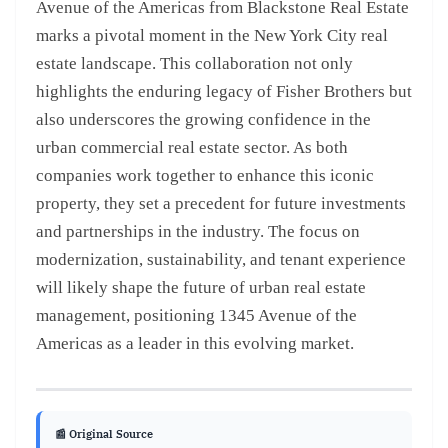
Avenue of the Americas from Blackstone Real Estate
marks a pivotal moment in the New York City real
estate landscape. This collaboration not only
highlights the enduring legacy of Fisher Brothers but
also underscores the growing confidence in the
urban commercial real estate sector. As both
companies work together to enhance this iconic
property, they set a precedent for future investments
and partnerships in the industry. The focus on
modernization, sustainability, and tenant experience
will likely shape the future of urban real estate
management, positioning 1345 Avenue of the
Americas as a leader in this evolving market.
📰 Original Source