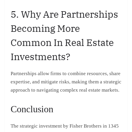
5. Why Are Partnerships
Becoming More
Common In Real Estate
Investments?
Partnerships allow firms to combine resources, share
expertise, and mitigate risks, making them a strategic
approach to navigating complex real estate markets.
Conclusion
The strategic investment by Fisher Brothers in 1345