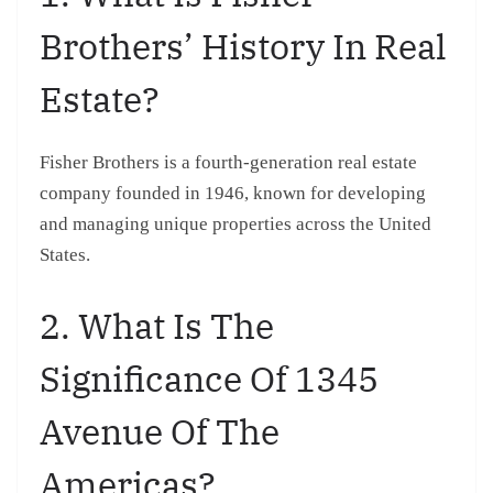
Brothers’ History In Real
Estate?
Fisher Brothers is a fourth-generation real estate
company founded in 1946, known for developing
and managing unique properties across the United
States.
2. What Is The
Significance Of 1345
Avenue Of The
Americas?