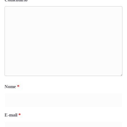
Nome
*
E-mail
*