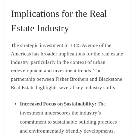
Implications for the Real
Estate Industry
The strategic investment in 1345 Avenue of the
Americas has broader implications for the real estate
industry, particularly in the context of urban
redevelopment and investment trends. The
partnership between Fisher Brothers and Blackstone
Real Estate highlights several key industry shifts:
Increased Focus on Sustainability:
The
investment underscores the industry’s
commitment to sustainable building practices
and environmentally friendly developments.