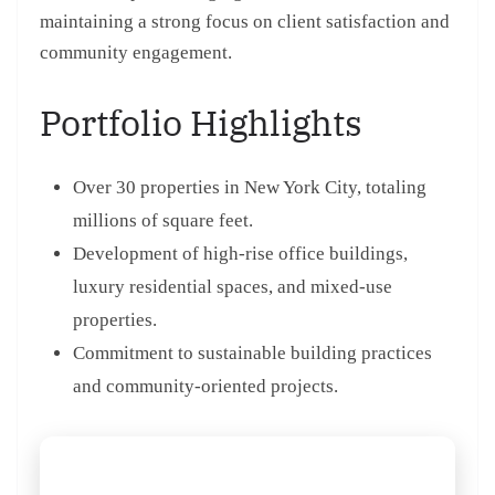
maintaining a strong focus on client satisfaction and
community engagement.
Portfolio Highlights
Over 30 properties in New York City, totaling
millions of square feet.
Development of high-rise office buildings,
luxury residential spaces, and mixed-use
properties.
Commitment to sustainable building practices
and community-oriented projects.