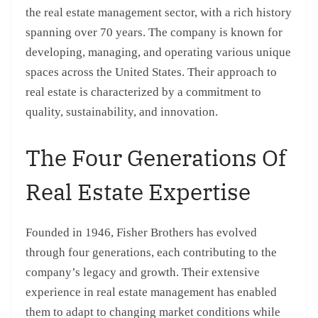
the real estate management sector, with a rich history
spanning over 70 years. The company is known for
developing, managing, and operating various unique
spaces across the United States. Their approach to
real estate is characterized by a commitment to
quality, sustainability, and innovation.
The Four Generations Of
Real Estate Expertise
Founded in 1946, Fisher Brothers has evolved
through four generations, each contributing to the
company’s legacy and growth. Their extensive
experience in real estate management has enabled
them to adapt to changing market conditions while