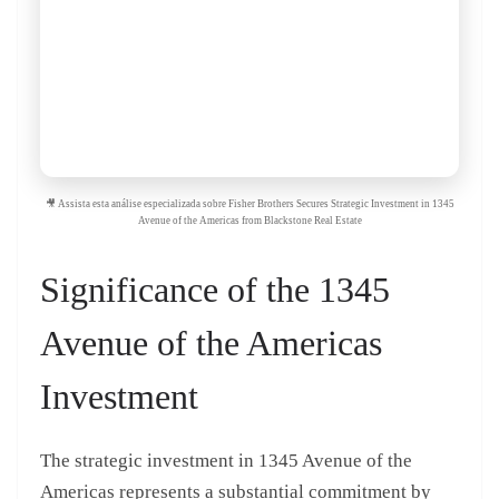
🎥 Assista esta análise especializada sobre Fisher Brothers Secures Strategic Investment in 1345
Avenue of the Americas from Blackstone Real Estate
Significance of the 1345
Avenue of the Americas
Investment
The strategic investment in 1345 Avenue of the
Americas represents a substantial commitment by