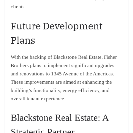
clients.
Future Development
Plans
With the backing of Blackstone Real Estate, Fisher
Brothers plans to implement significant upgrades
and renovations to 1345 Avenue of the Americas.
These improvements are aimed at enhancing the
building’s functionality, energy efficiency, and
overall tenant experience.
Blackstone Real Estate: A
Strategic Partner