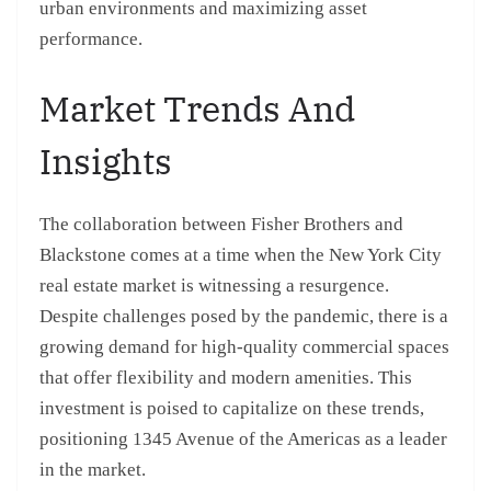
urban environments and maximizing asset
performance.
Market Trends And
Insights
The collaboration between Fisher Brothers and
Blackstone comes at a time when the New York City
real estate market is witnessing a resurgence.
Despite challenges posed by the pandemic, there is a
growing demand for high-quality commercial spaces
that offer flexibility and modern amenities. This
investment is poised to capitalize on these trends,
positioning 1345 Avenue of the Americas as a leader
in the market.