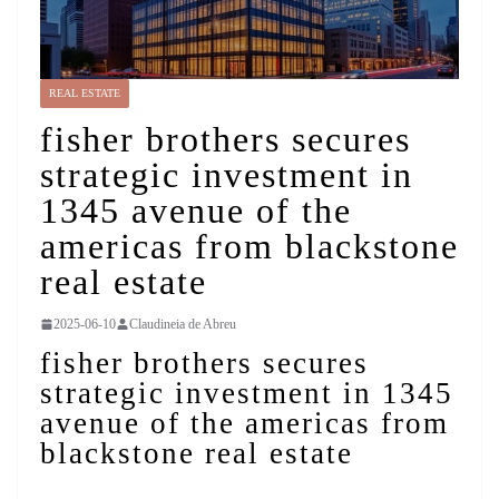
REAL ESTATE
fisher brothers secures
strategic investment in
1345 avenue of the
americas from blackstone
real estate
2025-06-10
Claudineia de Abreu
fisher brothers secures
strategic investment in 1345
avenue of the americas from
blackstone real estate