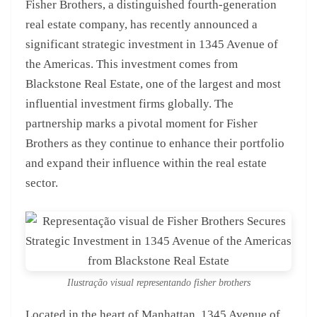
Fisher Brothers, a distinguished fourth-generation
real estate company, has recently announced a
significant strategic investment in 1345 Avenue of
the Americas. This investment comes from
Blackstone Real Estate, one of the largest and most
influential investment firms globally. The
partnership marks a pivotal moment for Fisher
Brothers as they continue to enhance their portfolio
and expand their influence within the real estate
sector.
Ilustração visual representando fisher brothers
Located in the heart of Manhattan, 1345 Avenue of