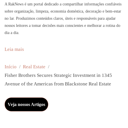
A RakNews é um portal dedicado a compartilhar informações confiáveis
sobre organização, limpeza, economia doméstica, decoração e bem-estar
no lar. Produzimos conteúdos claros, úteis e responsáveis para ajudar
nossos leitores a tomar decisões mais conscientes e melhorar a rotina do
dia a dia.
:
Leia mais
F
i
Início
Real Estate
s
Fisher Brothers Secures Strategic Investment in 1345
h
Avenue of the Americas from Blackstone Real Estate
e
r
Veja nossos Artigos
B
r
o