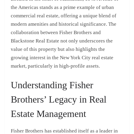
the Americas stands as a prime example of urban
commercial real estate, offering a unique blend of
modern amenities and historical significance. The
collaboration between Fisher Brothers and
Blackstone Real Estate not only underscores the
value of this property but also highlights the
growing interest in the New York City real estate
market, particularly in high-profile assets.
Understanding Fisher
Brothers’ Legacy in Real
Estate Management
Fisher Brothers has established itself as a leader in