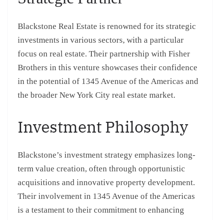
Blackstone Real Estate is renowned for its strategic
investments in various sectors, with a particular
focus on real estate. Their partnership with Fisher
Brothers in this venture showcases their confidence
in the potential of 1345 Avenue of the Americas and
the broader New York City real estate market.
Investment Philosophy
Blackstone’s investment strategy emphasizes long-
term value creation, often through opportunistic
acquisitions and innovative property development.
Their involvement in 1345 Avenue of the Americas
is a testament to their commitment to enhancing