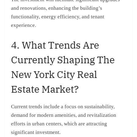
and renovations, enhancing the building’s
functionality, energy efficiency, and tenant
experience.
4. What Trends Are
Currently Shaping The
New York City Real
Estate Market?
Current trends include a focus on sustainability,
demand for modern amenities, and revitalization
efforts in urban centers, which are attracting
significant investment.