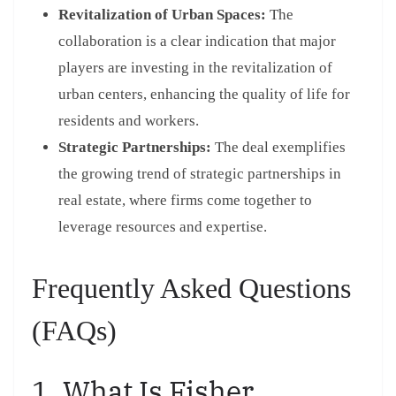
Revitalization of Urban Spaces:
The
collaboration is a clear indication that major
players are investing in the revitalization of
urban centers, enhancing the quality of life for
residents and workers.
Strategic Partnerships:
The deal exemplifies
the growing trend of strategic partnerships in
real estate, where firms come together to
leverage resources and expertise.
Frequently Asked Questions
(FAQs)
1. What Is Fisher