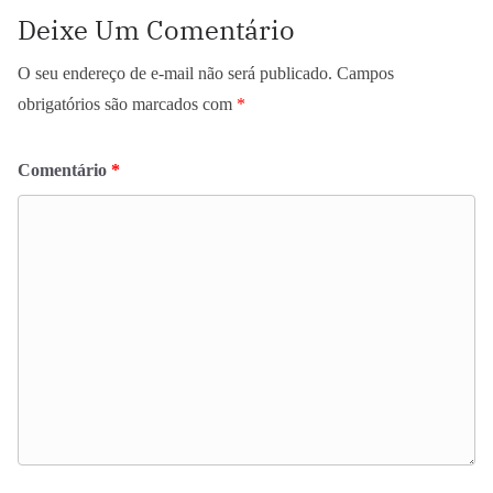
Deixe Um Comentário
O seu endereço de e-mail não será publicado.
Campos
obrigatórios são marcados com
*
Comentário
*