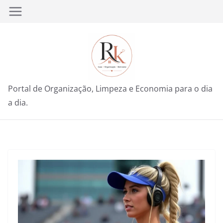
Pular
para
o
conteúdo
Portal de Organização, Limpeza e Economia para o dia
a dia.