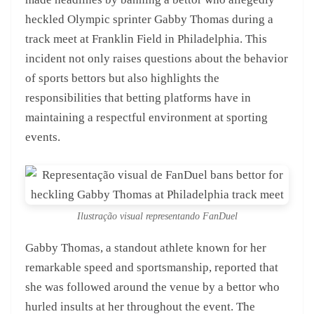
heckled Olympic sprinter Gabby Thomas during a
track meet at Franklin Field in Philadelphia. This
incident not only raises questions about the behavior
of sports bettors but also highlights the
responsibilities that betting platforms have in
maintaining a respectful environment at sporting
events.
Ilustração visual representando FanDuel
Gabby Thomas, a standout athlete known for her
remarkable speed and sportsmanship, reported that
she was followed around the venue by a bettor who
hurled insults at her throughout the event. The