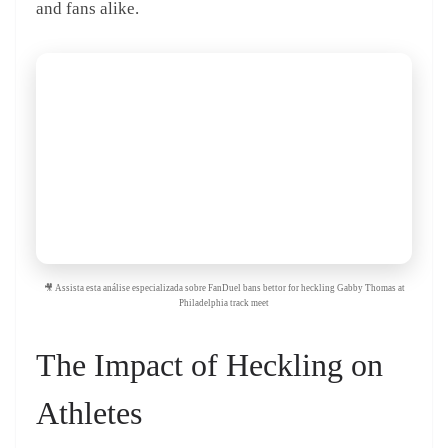
and fans alike.
🎥 Assista esta análise especializada sobre FanDuel bans bettor for heckling Gabby Thomas at
Philadelphia track meet
The Impact of Heckling on
Athletes