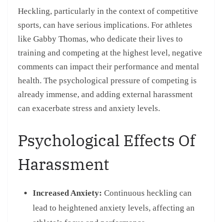
Heckling, particularly in the context of competitive
sports, can have serious implications. For athletes
like Gabby Thomas, who dedicate their lives to
training and competing at the highest level, negative
comments can impact their performance and mental
health. The psychological pressure of competing is
already immense, and adding external harassment
can exacerbate stress and anxiety levels.
Psychological Effects Of
Harassment
Increased Anxiety:
Continuous heckling can
lead to heightened anxiety levels, affecting an