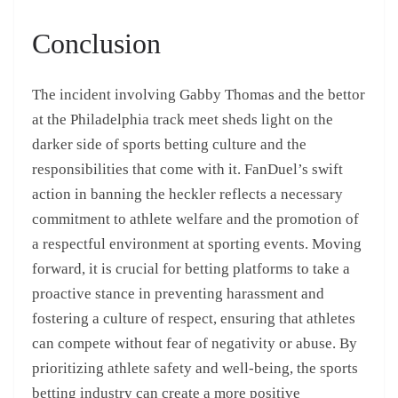
Conclusion
The incident involving Gabby Thomas and the bettor
at the Philadelphia track meet sheds light on the
darker side of sports betting culture and the
responsibilities that come with it. FanDuel’s swift
action in banning the heckler reflects a necessary
commitment to athlete welfare and the promotion of
a respectful environment at sporting events. Moving
forward, it is crucial for betting platforms to take a
proactive stance in preventing harassment and
fostering a culture of respect, ensuring that athletes
can compete without fear of negativity or abuse. By
prioritizing athlete safety and well-being, the sports
betting industry can create a more positive