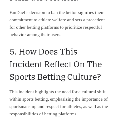
FanDuel’s decision to ban the bettor signifies their
commitment to athlete welfare and sets a precedent
for other betting platforms to prioritize respectful
behavior among their users.
5. How Does This
Incident Reflect On The
Sports Betting Culture?
This incident highlights the need for a cultural shift
within sports betting, emphasizing the importance of
sportsmanship and respect for athletes, as well as the
responsibilities of betting platforms.