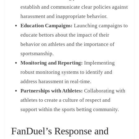
establish and communicate clear policies against
harassment and inappropriate behavior.
Education Campaigns:
Launching campaigns to
educate bettors about the impact of their
behavior on athletes and the importance of
sportsmanship.
Monitoring and Reporting:
Implementing
robust monitoring systems to identify and
address harassment in real-time.
Partnerships with Athletes:
Collaborating with
athletes to create a culture of respect and
support within the sports betting community.
FanDuel’s Response and