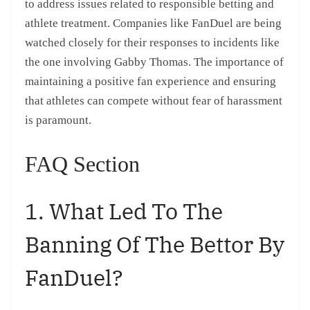
to address issues related to responsible betting and
athlete treatment. Companies like FanDuel are being
watched closely for their responses to incidents like
the one involving Gabby Thomas. The importance of
maintaining a positive fan experience and ensuring
that athletes can compete without fear of harassment
is paramount.
FAQ Section
1. What Led To The
Banning Of The Bettor By
FanDuel?