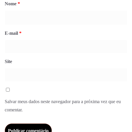
Nome
*
E-mail
*
Site
Salvar meus dados neste navegador para a próxima vez que eu
comentar.