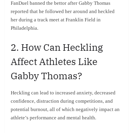
FanDuel banned the bettor after Gabby Thomas
reported that he followed her around and heckled
her during a track meet at Franklin Field in
Philadelphia.
2. How Can Heckling
Affect Athletes Like
Gabby Thomas?
Heckling can lead to increased anxiety, decreased
confidence, distraction during competitions, and
potential burnout, all of which negatively impact an
athlete’s performance and mental health.