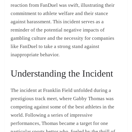
reaction from FanDuel was swift, illustrating their
commitment to athlete welfare and their stance
against harassment. This incident serves as a
reminder of the potential negative impacts of
gambling culture and the necessity for companies
like FanDuel to take a strong stand against
inappropriate behavior.
Understanding the Incident
The incident at Franklin Field unfolded during a
prestigious track meet, where Gabby Thomas was
competing against some of the best athletes in the
world. Following a series of impressive
performances, Thomas became a target for one
particular sports bettor who, fueled by the thrill of