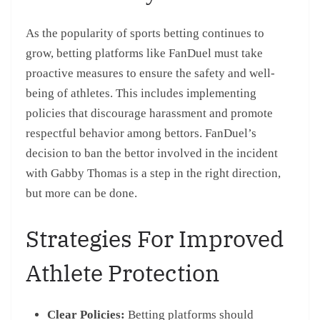
As the popularity of sports betting continues to
grow, betting platforms like FanDuel must take
proactive measures to ensure the safety and well-
being of athletes. This includes implementing
policies that discourage harassment and promote
respectful behavior among bettors. FanDuel’s
decision to ban the bettor involved in the incident
with Gabby Thomas is a step in the right direction,
but more can be done.
Strategies For Improved
Athlete Protection
Clear Policies:
Betting platforms should