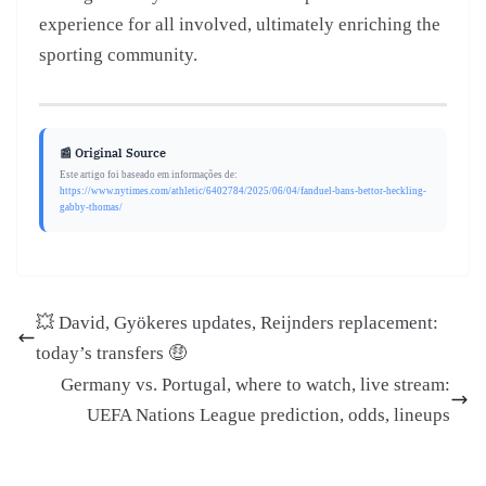
experience for all involved, ultimately enriching the
sporting community.
📰 Original Source
Este artigo foi baseado em informações de:
https://www.nytimes.com/athletic/6402784/2025/06/04/fanduel-bans-bettor-heckling-
gabby-thomas/
💥 David, Gyökeres updates, Reijnders replacement:
today’s transfers 🤑
Germany vs. Portugal, where to watch, live stream:
UEFA Nations League prediction, odds, lineups