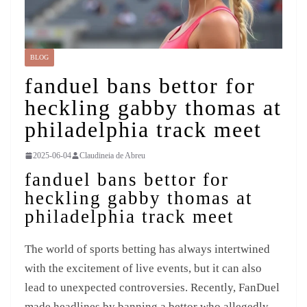
BLOG
fanduel bans bettor for
heckling gabby thomas at
philadelphia track meet
2025-06-04
Claudineia de Abreu
fanduel bans bettor for
heckling gabby thomas at
philadelphia track meet
The world of sports betting has always intertwined
with the excitement of live events, but it can also
lead to unexpected controversies. Recently, FanDuel
made headlines by banning a bettor who allegedly