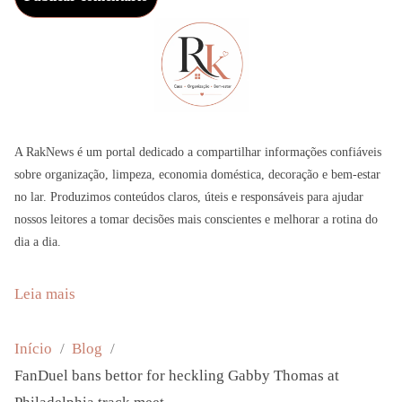
A RakNews é um portal dedicado a compartilhar informações confiáveis
sobre organização, limpeza, economia doméstica, decoração e bem-estar
no lar. Produzimos conteúdos claros, úteis e responsáveis para ajudar
nossos leitores a tomar decisões mais conscientes e melhorar a rotina do
dia a dia.
:
Leia mais
F
a
Início
Blog
n
FanDuel bans bettor for heckling Gabby Thomas at
D