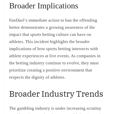
Broader Implications
FanDuel’s immediate action to ban the offending
bettor demonstrates a growing awareness of the
impact that sports betting culture can have on
athletes. This incident highlights the broader
implications of how sports betting intersects with
athlete experiences at live events. As companies in
the betting industry continue to evolve, they must
prioritize creating a positive environment that
respects the dignity of athletes.
Broader Industry Trends
The gambling industry is under increasing scrutiny