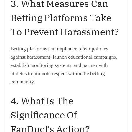
3. What Measures Can
Betting Platforms Take
To Prevent Harassment?
Betting platforms can implement clear policies
against harassment, launch educational campaigns,
establish monitoring systems, and partner with
athletes to promote respect within the betting
community.
4. What Is The
Significance Of
FanDuel’s Action?