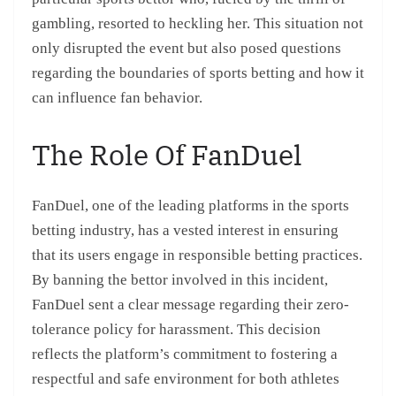
gambling, resorted to heckling her. This situation not
only disrupted the event but also posed questions
regarding the boundaries of sports betting and how it
can influence fan behavior.
The Role Of FanDuel
FanDuel, one of the leading platforms in the sports
betting industry, has a vested interest in ensuring
that its users engage in responsible betting practices.
By banning the bettor involved in this incident,
FanDuel sent a clear message regarding their zero-
tolerance policy for harassment. This decision
reflects the platform’s commitment to fostering a
respectful and safe environment for both athletes