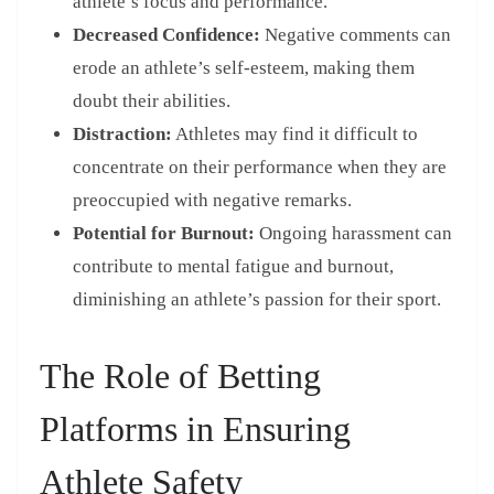
athlete’s focus and performance.
Decreased Confidence:
Negative comments can
erode an athlete’s self-esteem, making them
doubt their abilities.
Distraction:
Athletes may find it difficult to
concentrate on their performance when they are
preoccupied with negative remarks.
Potential for Burnout:
Ongoing harassment can
contribute to mental fatigue and burnout,
diminishing an athlete’s passion for their sport.
The Role of Betting
Platforms in Ensuring
Athlete Safety