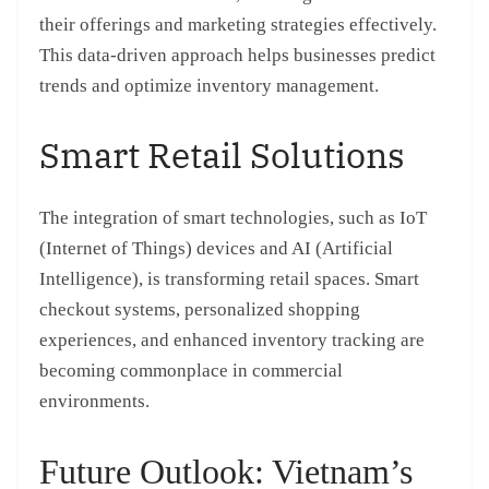
their offerings and marketing strategies effectively.
This data-driven approach helps businesses predict
trends and optimize inventory management.
Smart Retail Solutions
The integration of smart technologies, such as IoT
(Internet of Things) devices and AI (Artificial
Intelligence), is transforming retail spaces. Smart
checkout systems, personalized shopping
experiences, and enhanced inventory tracking are
becoming commonplace in commercial
environments.
Future Outlook: Vietnam’s