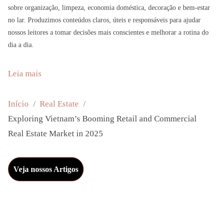
sobre organização, limpeza, economia doméstica, decoração e bem-estar
no lar. Produzimos conteúdos claros, úteis e responsáveis para ajudar
nossos leitores a tomar decisões mais conscientes e melhorar a rotina do
dia a dia.
:
Leia mais
E
x
Início
Real Estate
p
Exploring Vietnam’s Booming Retail and Commercial
l
Real Estate Market in 2025
o
r
Veja nossos Artigos
i
n
g
V