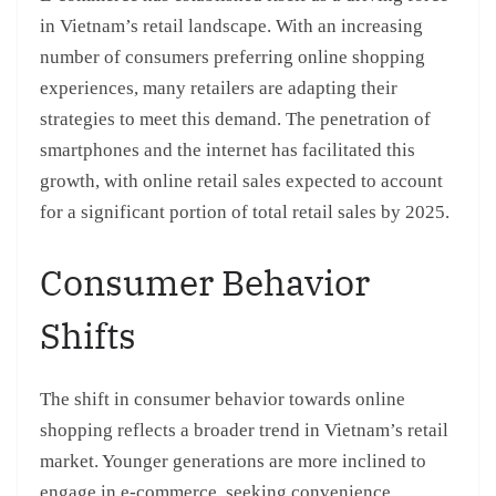
in Vietnam’s retail landscape. With an increasing
number of consumers preferring online shopping
experiences, many retailers are adapting their
strategies to meet this demand. The penetration of
smartphones and the internet has facilitated this
growth, with online retail sales expected to account
for a significant portion of total retail sales by 2025.
Consumer Behavior
Shifts
The shift in consumer behavior towards online
shopping reflects a broader trend in Vietnam’s retail
market. Younger generations are more inclined to
engage in e-commerce, seeking convenience,