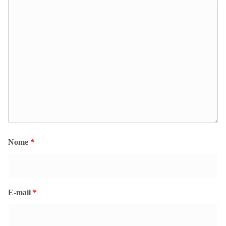
Nome
*
E-mail
*