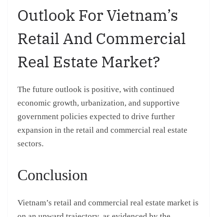
Outlook For Vietnam’s
Retail And Commercial
Real Estate Market?
The future outlook is positive, with continued
economic growth, urbanization, and supportive
government policies expected to drive further
expansion in the retail and commercial real estate
sectors.
Conclusion
Vietnam’s retail and commercial real estate market is
on an upward trajectory, as evidenced by the