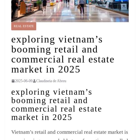
REAL ESTATE
exploring vietnam’s
booming retail and
commercial real estate
market in 2025
2025-06-09
Claudineia de Abreu
exploring vietnam’s
booming retail and
commercial real estate
market in 2025
Vietnam’s retail and commercial real estate market is