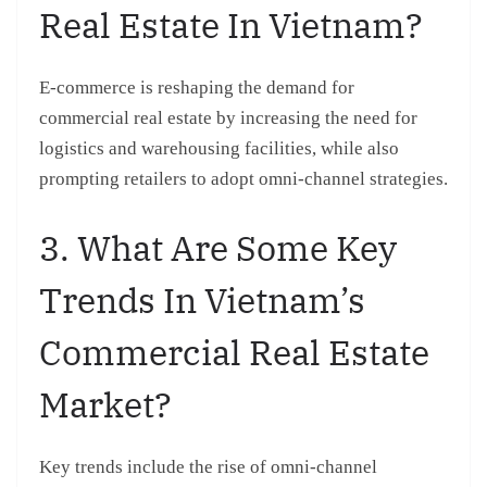
Real Estate In Vietnam?
E-commerce is reshaping the demand for
commercial real estate by increasing the need for
logistics and warehousing facilities, while also
prompting retailers to adopt omni-channel strategies.
3. What Are Some Key
Trends In Vietnam’s
Commercial Real Estate
Market?
Key trends include the rise of omni-channel