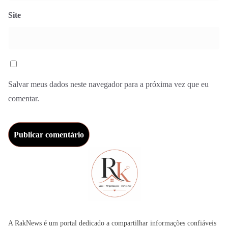
Site
Salvar meus dados neste navegador para a próxima vez que eu
comentar.
A RakNews é um portal dedicado a compartilhar informações confiáveis