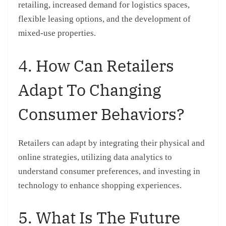
retailing, increased demand for logistics spaces,
flexible leasing options, and the development of
mixed-use properties.
4. How Can Retailers
Adapt To Changing
Consumer Behaviors?
Retailers can adapt by integrating their physical and
online strategies, utilizing data analytics to
understand consumer preferences, and investing in
technology to enhance shopping experiences.
5. What Is The Future