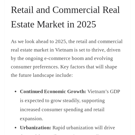
Retail and Commercial Real
Estate Market in 2025
As we look ahead to 2025, the retail and commercial
real estate market in Vietnam is set to thrive, driven
by the ongoing e-commerce boom and evolving
consumer preferences. Key factors that will shape
the future landscape include:
Continued Economic Growth:
Vietnam’s GDP
is expected to grow steadily, supporting
increased consumer spending and retail
expansion.
Urbanization:
Rapid urbanization will drive