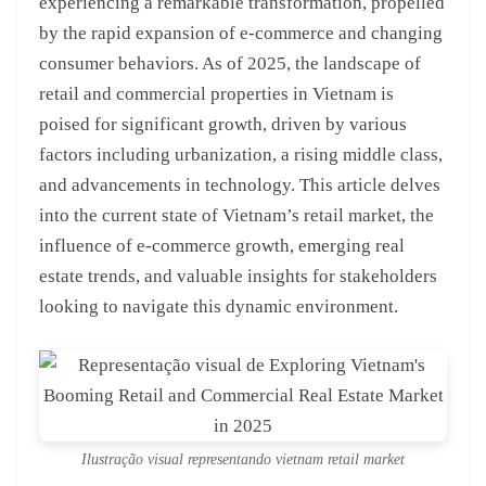
experiencing a remarkable transformation, propelled
by the rapid expansion of e-commerce and changing
consumer behaviors. As of 2025, the landscape of
retail and commercial properties in Vietnam is
poised for significant growth, driven by various
factors including urbanization, a rising middle class,
and advancements in technology. This article delves
into the current state of Vietnam’s retail market, the
influence of e-commerce growth, emerging real
estate trends, and valuable insights for stakeholders
looking to navigate this dynamic environment.
Ilustração visual representando vietnam retail market