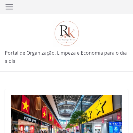
Pular
para
o
conteúdo
Portal de Organização, Limpeza e Economia para o dia
a dia.