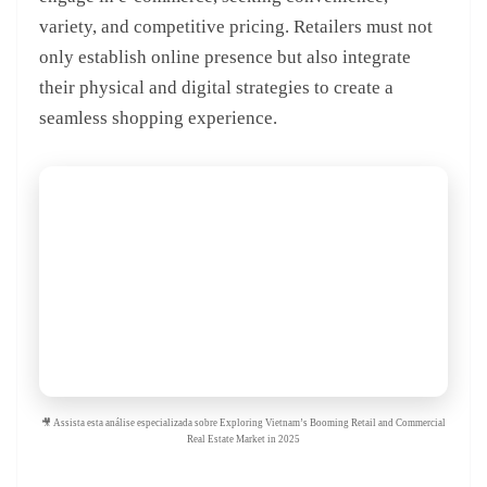
variety, and competitive pricing. Retailers must not
only establish online presence but also integrate
their physical and digital strategies to create a
seamless shopping experience.
🎥 Assista esta análise especializada sobre Exploring Vietnam’s Booming Retail and Commercial
Real Estate Market in 2025