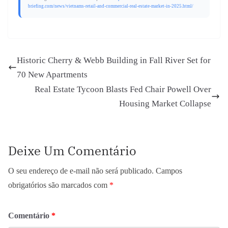
briefing.com/news/vietnams-retail-and-commercial-real-estate-market-in-2025.html/
Historic Cherry & Webb Building in Fall River Set for
70 New Apartments
Real Estate Tycoon Blasts Fed Chair Powell Over
Housing Market Collapse
Deixe Um Comentário
O seu endereço de e-mail não será publicado.
Campos
obrigatórios são marcados com
*
Comentário
*