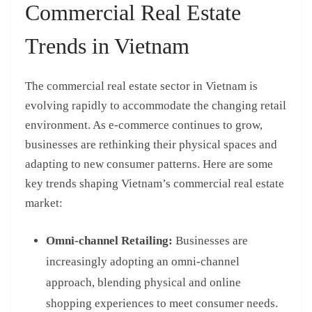
Commercial Real Estate
Trends in Vietnam
The commercial real estate sector in Vietnam is
evolving rapidly to accommodate the changing retail
environment. As e-commerce continues to grow,
businesses are rethinking their physical spaces and
adapting to new consumer patterns. Here are some
key trends shaping Vietnam’s commercial real estate
market:
Omni-channel Retailing:
Businesses are
increasingly adopting an omni-channel
approach, blending physical and online
shopping experiences to meet consumer needs.