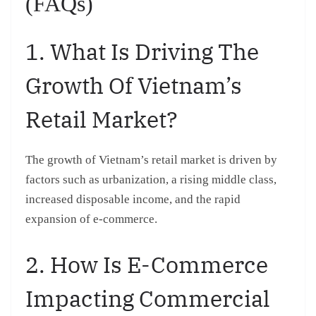
(FAQs)
1. What Is Driving The
Growth Of Vietnam’s
Retail Market?
The growth of Vietnam’s retail market is driven by
factors such as urbanization, a rising middle class,
increased disposable income, and the rapid
expansion of e-commerce.
2. How Is E-Commerce
Impacting Commercial