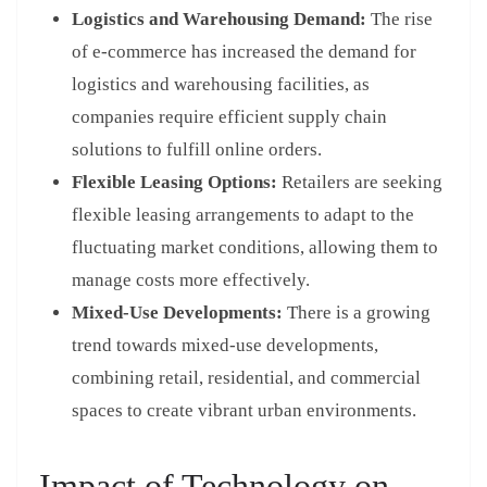
Logistics and Warehousing Demand:
The rise
of e-commerce has increased the demand for
logistics and warehousing facilities, as
companies require efficient supply chain
solutions to fulfill online orders.
Flexible Leasing Options:
Retailers are seeking
flexible leasing arrangements to adapt to the
fluctuating market conditions, allowing them to
manage costs more effectively.
Mixed-Use Developments:
There is a growing
trend towards mixed-use developments,
combining retail, residential, and commercial
spaces to create vibrant urban environments.
Impact of Technology on