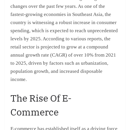
changes over the past few years. As one of the
fastest-growing economies in Southeast Asia, the
country is witnessing a robust increase in consumer
spending, which is expected to reach unprecedented
levels by 2025. According to various reports, the
retail sector is projected to grow at a compound
annual growth rate (CAGR) of over 10% from 2021
to 2025, driven by factors such as urbanization,
population growth, and increased disposable
income.
The Rise Of E-
Commerce
E-commerce has established itself as a driving force