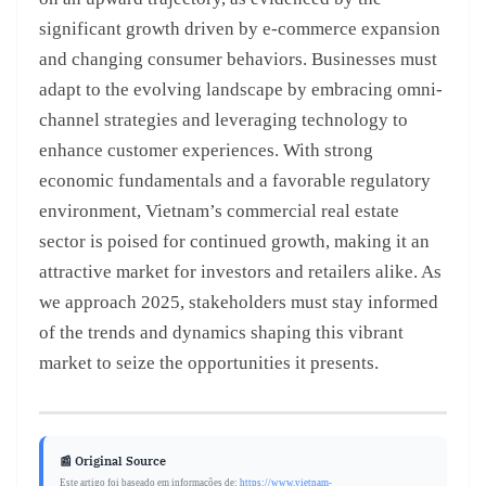
significant growth driven by e-commerce expansion
and changing consumer behaviors. Businesses must
adapt to the evolving landscape by embracing omni-
channel strategies and leveraging technology to
enhance customer experiences. With strong
economic fundamentals and a favorable regulatory
environment, Vietnam’s commercial real estate
sector is poised for continued growth, making it an
attractive market for investors and retailers alike. As
we approach 2025, stakeholders must stay informed
of the trends and dynamics shaping this vibrant
market to seize the opportunities it presents.
📰 Original Source
Este artigo foi baseado em informações de:
https://www.vietnam-