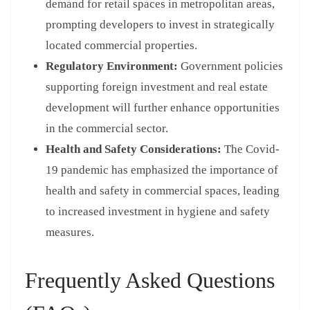
demand for retail spaces in metropolitan areas,
prompting developers to invest in strategically
located commercial properties.
Regulatory Environment:
Government policies
supporting foreign investment and real estate
development will further enhance opportunities
in the commercial sector.
Health and Safety Considerations:
The Covid-
19 pandemic has emphasized the importance of
health and safety in commercial spaces, leading
to increased investment in hygiene and safety
measures.
Frequently Asked Questions