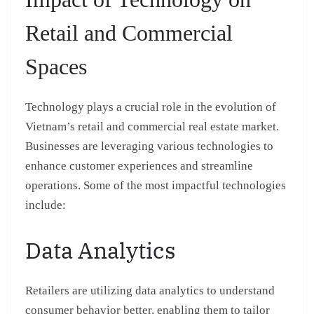
Retail and Commercial
Spaces
Technology plays a crucial role in the evolution of
Vietnam’s retail and commercial real estate market.
Businesses are leveraging various technologies to
enhance customer experiences and streamline
operations. Some of the most impactful technologies
include:
Data Analytics
Retailers are utilizing data analytics to understand
consumer behavior better, enabling them to tailor