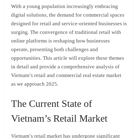
With a young population increasingly embracing
digital solutions, the demand for commercial spaces
designed for retail and service-oriented businesses is
surging. The convergence of traditional retail with
online platforms is reshaping how businesses
operate, presenting both challenges and
opportunities. This article will explore these themes
in detail and provide a comprehensive analysis of
Vietnam’s retail and commercial real estate market
as we approach 2025.
The Current State of
Vietnam’s Retail Market
Vietnam’s retail market has undergone significant