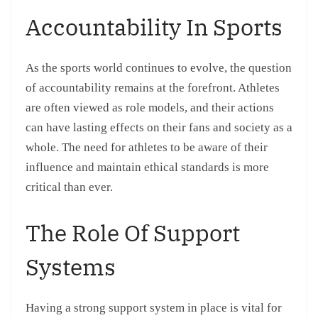
Accountability In Sports
As the sports world continues to evolve, the question
of accountability remains at the forefront. Athletes
are often viewed as role models, and their actions
can have lasting effects on their fans and society as a
whole. The need for athletes to be aware of their
influence and maintain ethical standards is more
critical than ever.
The Role Of Support
Systems
Having a strong support system in place is vital for