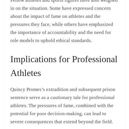
Fellow athletes and sports figures have also weighed
in on the situation. Some have expressed concern
about the impact of fame on athletes and the
pressures they face, while others have emphasized
the importance of accountability and the need for
role models to uphold ethical standards.
Implications for Professional
Athletes
Quincy Promes’s extradition and subsequent prison
sentence serve as a cautionary tale for professional
athletes. The pressures of fame, combined with the
potential for poor decision-making, can lead to
severe consequences that extend beyond the field.