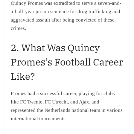
Quincy Promes was extradited to serve a seven-and-
a-half-year prison sentence for drug trafficking and
aggravated assault after being convicted of these
crimes.
2. What Was Quincy
Promes’s Football Career
Like?
Promes had a successful career, playing for clubs
like FC Twente, FC Utrecht, and Ajax, and
represented the Netherlands national team in various
international tournaments.