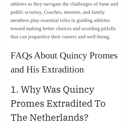
athletes as they navigate the challenges of fame and
public scrutiny. Coaches, mentors, and family
members play essential roles in guiding athletes
toward making better choices and avoiding pitfalls
that can jeopardize their careers and well-being.
FAQs About Quincy Promes
and His Extradition
1. Why Was Quincy
Promes Extradited To
The Netherlands?