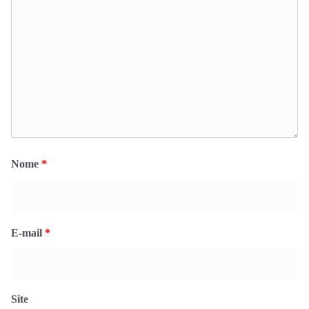
Nome
*
E-mail
*
Site