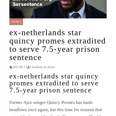
SPORTS
ex-netherlands star
quincy promes extradited
to serve 7.5-year prison
sentence
2025-06-25
Claudineia de Abreu
ex-netherlands star quincy
promes extradited to serve
7.5-year prison sentence
Former Ajax winger Quincy Promes has made
headlines once again, but this time for reasons that