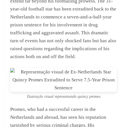
extend far beyond his footballing prowess. The 31-
year-old football star has been extradited back to the
Netherlands to commence a seven-and-a-half-year
prison sentence for his involvement in drug
trafficking and aggravated assault. This dramatic
turn of events has not only shocked fans but has also
raised questions regarding the implications of his
actions both on and off the field.
Ilustração visual representando quincy promes
Promes, who had a successful career in the
Netherlands and abroad, has seen his reputation
tarnished by serious criminal charges. His