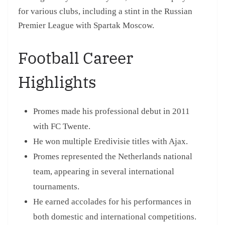
for various clubs, including a stint in the Russian
Premier League with Spartak Moscow.
Football Career
Highlights
Promes made his professional debut in 2011
with FC Twente.
He won multiple Eredivisie titles with Ajax.
Promes represented the Netherlands national
team, appearing in several international
tournaments.
He earned accolades for his performances in
both domestic and international competitions.