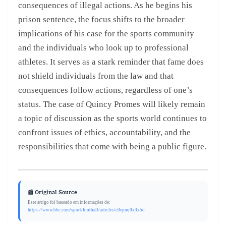
consequences of illegal actions. As he begins his
prison sentence, the focus shifts to the broader
implications of his case for the sports community
and the individuals who look up to professional
athletes. It serves as a stark reminder that fame does
not shield individuals from the law and that
consequences follow actions, regardless of one’s
status. The case of Quincy Promes will likely remain
a topic of discussion as the sports world continues to
confront issues of ethics, accountability, and the
responsibilities that come with being a public figure.
📰 Original Source
Este artigo foi baseado em informações de:
https://www.bbc.com/sport/football/articles/c0epnq0x3x5o