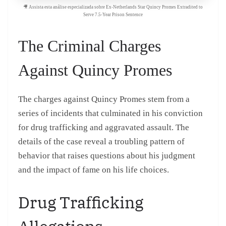
🎥 Assista esta análise especializada sobre Ex-Netherlands Star Quincy Promes Extradited to
Serve 7.5-Year Prison Sentence
The Criminal Charges
Against Quincy Promes
The charges against Quincy Promes stem from a
series of incidents that culminated in his conviction
for drug trafficking and aggravated assault. The
details of the case reveal a troubling pattern of
behavior that raises questions about his judgment
and the impact of fame on his life choices.
Drug Trafficking