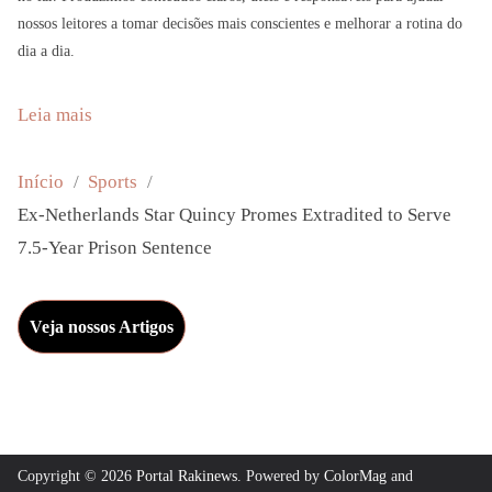
nossos leitores a tomar decisões mais conscientes e melhorar a rotina do
dia a dia.
:
Leia mais
E
x
Início
Sports
-
Ex-Netherlands Star Quincy Promes Extradited to Serve
N
7.5-Year Prison Sentence
e
t
Veja nossos Artigos
h
e
r
l
a
Copyright © 2026
Portal Rakinews
. Powered by
ColorMag
and
n