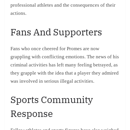
professional athletes and the consequences of their
actions.
Fans And Supporters
Fans who once cheered for Promes are now
grappling with conflicting emotions. The news of his
criminal activities has left many feeling betrayed, as
they grapple with the idea that a player they admired
was involved in serious illegal activities.
Sports Community
Response