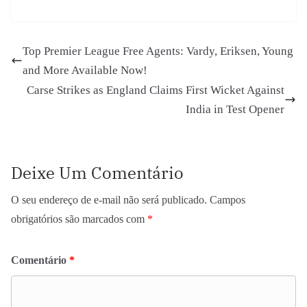
Top Premier League Free Agents: Vardy, Eriksen, Young
and More Available Now!
Carse Strikes as England Claims First Wicket Against
India in Test Opener
Deixe Um Comentário
O seu endereço de e-mail não será publicado.
Campos
obrigatórios são marcados com
*
Comentário
*