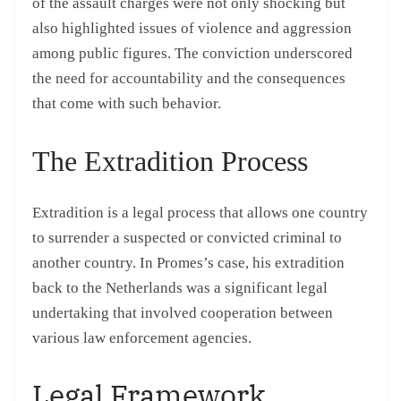
of the assault charges were not only shocking but
also highlighted issues of violence and aggression
among public figures. The conviction underscored
the need for accountability and the consequences
that come with such behavior.
The Extradition Process
Extradition is a legal process that allows one country
to surrender a suspected or convicted criminal to
another country. In Promes’s case, his extradition
back to the Netherlands was a significant legal
undertaking that involved cooperation between
various law enforcement agencies.
Legal Framework