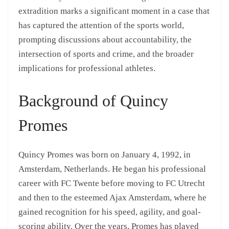
extradition marks a significant moment in a case that
has captured the attention of the sports world,
prompting discussions about accountability, the
intersection of sports and crime, and the broader
implications for professional athletes.
Background of Quincy
Promes
Quincy Promes was born on January 4, 1992, in
Amsterdam, Netherlands. He began his professional
career with FC Twente before moving to FC Utrecht
and then to the esteemed Ajax Amsterdam, where he
gained recognition for his speed, agility, and goal-
scoring ability. Over the years, Promes has played