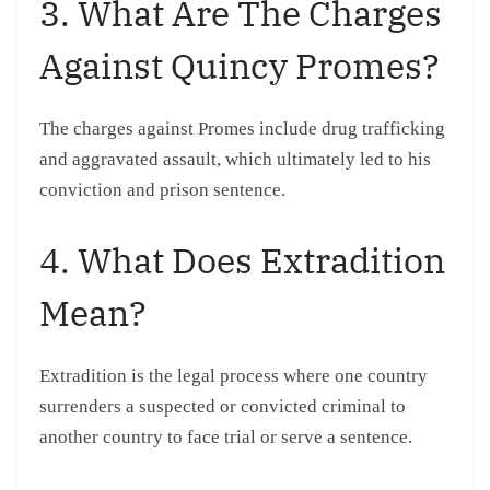
3. What Are The Charges
Against Quincy Promes?
The charges against Promes include drug trafficking
and aggravated assault, which ultimately led to his
conviction and prison sentence.
4. What Does Extradition
Mean?
Extradition is the legal process where one country
surrenders a suspected or convicted criminal to
another country to face trial or serve a sentence.