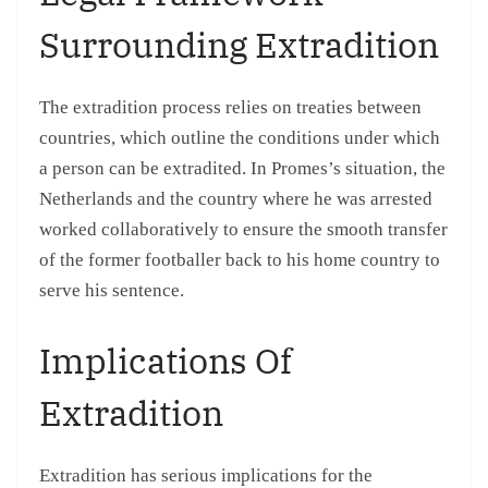
Surrounding Extradition
The extradition process relies on treaties between
countries, which outline the conditions under which
a person can be extradited. In Promes’s situation, the
Netherlands and the country where he was arrested
worked collaboratively to ensure the smooth transfer
of the former footballer back to his home country to
serve his sentence.
Implications Of
Extradition
Extradition has serious implications for the