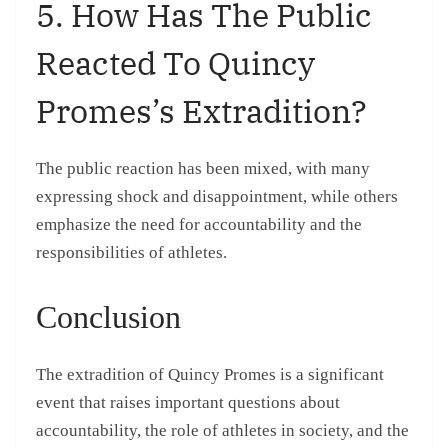
5. How Has The Public
Reacted To Quincy
Promes’s Extradition?
The public reaction has been mixed, with many
expressing shock and disappointment, while others
emphasize the need for accountability and the
responsibilities of athletes.
Conclusion
The extradition of Quincy Promes is a significant
event that raises important questions about
accountability, the role of athletes in society, and the