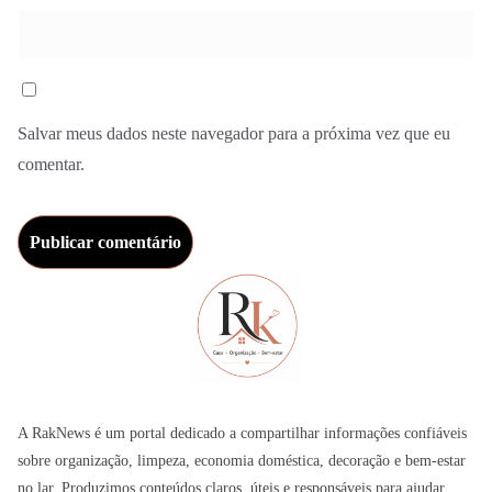
Salvar meus dados neste navegador para a próxima vez que eu
comentar.
A RakNews é um portal dedicado a compartilhar informações confiáveis
sobre organização, limpeza, economia doméstica, decoração e bem-estar
no lar. Produzimos conteúdos claros, úteis e responsáveis para ajudar