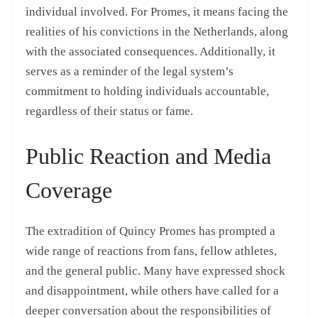
individual involved. For Promes, it means facing the
realities of his convictions in the Netherlands, along
with the associated consequences. Additionally, it
serves as a reminder of the legal system’s
commitment to holding individuals accountable,
regardless of their status or fame.
Public Reaction and Media
Coverage
The extradition of Quincy Promes has prompted a
wide range of reactions from fans, fellow athletes,
and the general public. Many have expressed shock
and disappointment, while others have called for a
deeper conversation about the responsibilities of