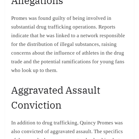
Allegations
Promes was found guilty of being involved in
substantial drug trafficking operations. Reports
indicate that he was linked to a network responsible
for the distribution of illegal substances, raising
concerns about the influence of athletes in the drug
trade and the potential ramifications for young fans
who look up to them.
Aggravated Assault
Conviction
In addition to drug trafficking, Quincy Promes was
also convicted of aggravated assault. The specifics