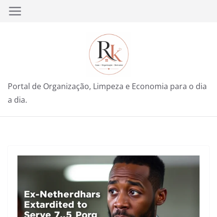
Pular
para
o
conteúdo
Portal de Organização, Limpeza e Economia para o dia
a dia.