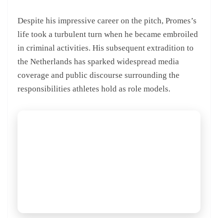
Despite his impressive career on the pitch, Promes’s
life took a turbulent turn when he became embroiled
in criminal activities. His subsequent extradition to
the Netherlands has sparked widespread media
coverage and public discourse surrounding the
responsibilities athletes hold as role models.