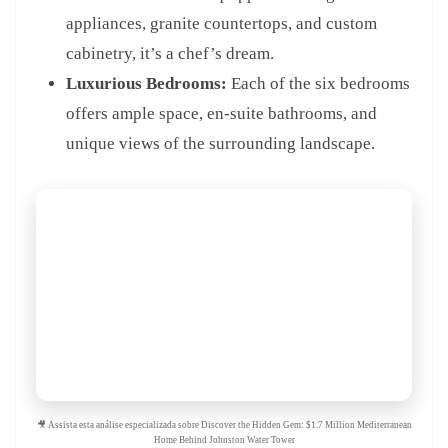
appliances, granite countertops, and custom
cabinetry, it’s a chef’s dream.
Luxurious Bedrooms:
Each of the six bedrooms
offers ample space, en-suite bathrooms, and
unique views of the surrounding landscape.
🎥 Assista esta análise especializada sobre Discover the Hidden Gem: $1.7 Million Mediterranean
Home Behind Johnston Water Tower