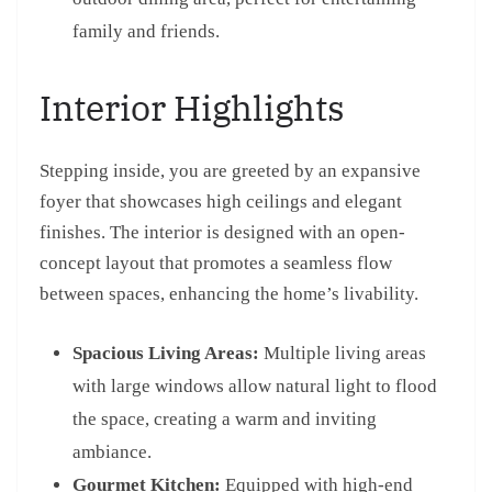
family and friends.
Interior Highlights
Stepping inside, you are greeted by an expansive
foyer that showcases high ceilings and elegant
finishes. The interior is designed with an open-
concept layout that promotes a seamless flow
between spaces, enhancing the home’s livability.
Spacious Living Areas:
Multiple living areas
with large windows allow natural light to flood
the space, creating a warm and inviting
ambiance.
Gourmet Kitchen:
Equipped with high-end