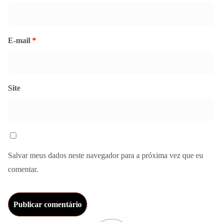
E-mail
*
Site
Salvar meus dados neste navegador para a próxima vez que eu
comentar.