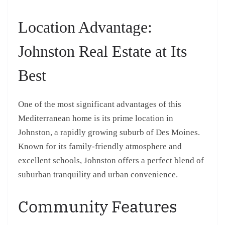
Location Advantage:
Johnston Real Estate at Its
Best
One of the most significant advantages of this
Mediterranean home is its prime location in
Johnston, a rapidly growing suburb of Des Moines.
Known for its family-friendly atmosphere and
excellent schools, Johnston offers a perfect blend of
suburban tranquility and urban convenience.
Community Features