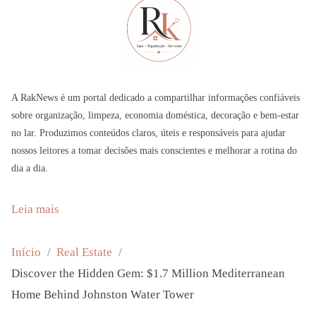
A RakNews é um portal dedicado a compartilhar informações confiáveis
sobre organização, limpeza, economia doméstica, decoração e bem-estar
no lar. Produzimos conteúdos claros, úteis e responsáveis para ajudar
nossos leitores a tomar decisões mais conscientes e melhorar a rotina do
dia a dia.
:
Leia mais
D
i
Início
Real Estate
s
Discover the Hidden Gem: $1.7 Million Mediterranean
c
Home Behind Johnston Water Tower
o