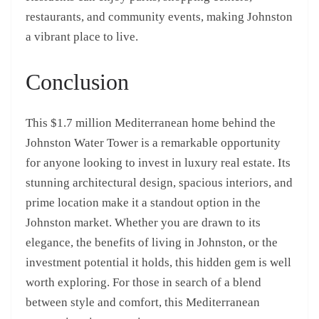
restaurants, and community events, making Johnston
a vibrant place to live.
Conclusion
This $1.7 million Mediterranean home behind the
Johnston Water Tower is a remarkable opportunity
for anyone looking to invest in luxury real estate. Its
stunning architectural design, spacious interiors, and
prime location make it a standout option in the
Johnston market. Whether you are drawn to its
elegance, the benefits of living in Johnston, or the
investment potential it holds, this hidden gem is well
worth exploring. For those in search of a blend
between style and comfort, this Mediterranean