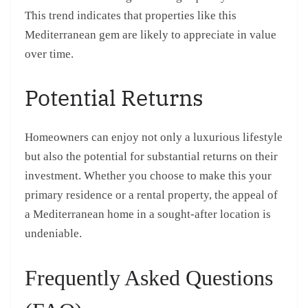
This trend indicates that properties like this
Mediterranean gem are likely to appreciate in value
over time.
Potential Returns
Homeowners can enjoy not only a luxurious lifestyle
but also the potential for substantial returns on their
investment. Whether you choose to make this your
primary residence or a rental property, the appeal of
a Mediterranean home in a sought-after location is
undeniable.
Frequently Asked Questions