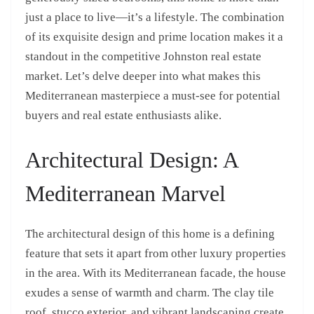
just a place to live—it’s a lifestyle. The combination
of its exquisite design and prime location makes it a
standout in the competitive Johnston real estate
market. Let’s delve deeper into what makes this
Mediterranean masterpiece a must-see for potential
buyers and real estate enthusiasts alike.
Architectural Design: A
Mediterranean Marvel
The architectural design of this home is a defining
feature that sets it apart from other luxury properties
in the area. With its Mediterranean facade, the house
exudes a sense of warmth and charm. The clay tile
roof, stucco exterior, and vibrant landscaping create