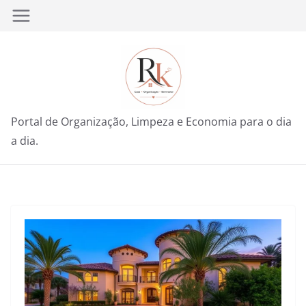
Pular
para
o
conteúdo
Portal de Organização, Limpeza e Economia para o dia
a dia.