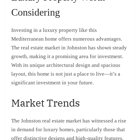
Considering
Investing in a luxury property like this
Mediterranean home offers numerous advantages.
The real estate market in Johnston has shown steady
growth, making it a promising area for investment.
With its unique architectural design and spacious
layout, this home is not just a place to live—it’s a
significant investment in your future.
Market Trends
The Johnston real estate market has witnessed a rise
in demand for luxury homes, particularly those that
offer distinctive designs and high-quality features.