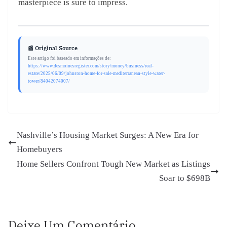
masterpiece is sure to impress.
📰 Original Source
Este artigo foi baseado em informações de:
https://www.desmoinesregister.com/story/money/business/real-
estate/2025/06/09/johnston-home-for-sale-mediterranean-style-water-
tower/84042074007/
Nashville’s Housing Market Surges: A New Era for
Homebuyers
Home Sellers Confront Tough New Market as Listings
Soar to $698B
Deixe Um Comentário