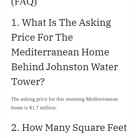
(FAQ)
1. What Is The Asking
Price For The
Mediterranean Home
Behind Johnston Water
Tower?
The asking price for this stunning Mediterranean
home is $1.7 million.
2. How Many Square Feet