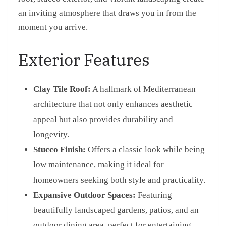
an inviting atmosphere that draws you in from the
moment you arrive.
Exterior Features
Clay Tile Roof:
A hallmark of Mediterranean
architecture that not only enhances aesthetic
appeal but also provides durability and
longevity.
Stucco Finish:
Offers a classic look while being
low maintenance, making it ideal for
homeowners seeking both style and practicality.
Expansive Outdoor Spaces:
Featuring
beautifully landscaped gardens, patios, and an
outdoor dining area, perfect for entertaining