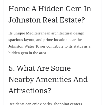
Home A Hidden Gem In
Johnston Real Estate?
Its unique Mediterranean architectural design,
spacious layout, and prime location near the
Johnston Water Tower contribute to its status as a
hidden gem in the area.
5. What Are Some
Nearby Amenities And
Attractions?
Residents can enjoy parks, shopping centers,