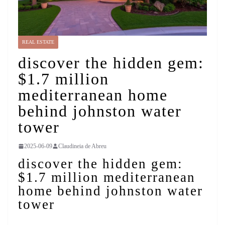
REAL ESTATE
discover the hidden gem:
$1.7 million
mediterranean home
behind johnston water
tower
2025-06-09
Claudineia de Abreu
discover the hidden gem:
$1.7 million mediterranean
home behind johnston water
tower