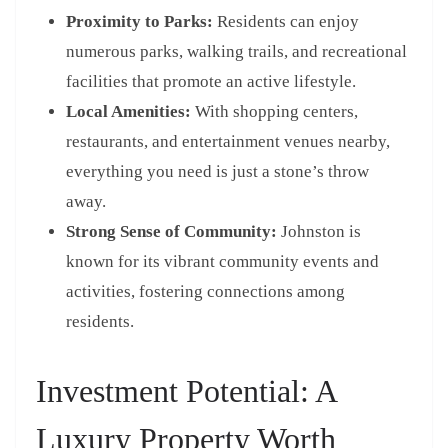
Proximity to Parks:
Residents can enjoy
numerous parks, walking trails, and recreational
facilities that promote an active lifestyle.
Local Amenities:
With shopping centers,
restaurants, and entertainment venues nearby,
everything you need is just a stone’s throw
away.
Strong Sense of Community:
Johnston is
known for its vibrant community events and
activities, fostering connections among
residents.
Investment Potential: A
Luxury Property Worth