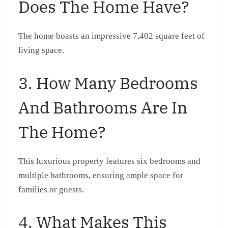
Does The Home Have?
The home boasts an impressive 7,402 square feet of
living space.
3. How Many Bedrooms
And Bathrooms Are In
The Home?
This luxurious property features six bedrooms and
multiple bathrooms, ensuring ample space for
families or guests.
4. What Makes This