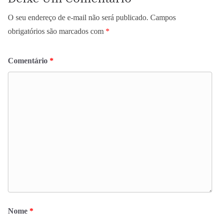
O seu endereço de e-mail não será publicado.
Campos
obrigatórios são marcados com
*
Comentário
*
Nome
*