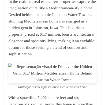
In the realm of real estate, few properties capture the
imagination quite like a Mediterranean-style home.
Nestled behind the iconic Johnston Water Tower, a
stunning Mediterranean home has emerged as a
hidden gem in Johnston, Iowa. This luxurious
property, priced at $1.7 million, boasts architectural
elegance and spacious living, making it an enviable
option for those seeking a blend of comfort and
sophistication.
Ilustração visual representando mediterranean home
With a sprawling 7,402 square feet and six
generously sized bedrooms, this home is more than