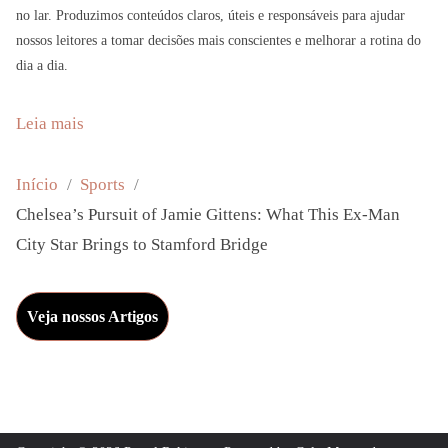
no lar. Produzimos conteúdos claros, úteis e responsáveis para ajudar
nossos leitores a tomar decisões mais conscientes e melhorar a rotina do
dia a dia.
:
Leia mais
C
h
Início
Sports
e
Chelsea’s Pursuit of Jamie Gittens: What This Ex-Man
l
City Star Brings to Stamford Bridge
s
e
Veja nossos Artigos
a
’
s
P
u