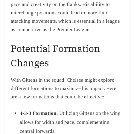
pace and creativity on the flanks. His ability to
interchange positions could lead to more fluid
attacking movements, which is essential in a league
as competitive as the Premier League.
Potential Formation
Changes
With Gittens in the squad, Chelsea might explore
different formations to maximize his impact. Here
are a few formations that could be effective:
4-3-3 Formation:
Utilizing Gittens on the wing
allows for width and pace, complementing
central forwards.