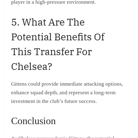
player in a high-pressure environment.
5. What Are The
Potential Benefits Of
This Transfer For
Chelsea?
Gittens could provide immediate attacking options,
enhance squad depth, and represent a long-term
investment in the club’s future success.
Conclusion