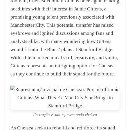
football, Chelsea Football Club is once again making
headlines with their interest in Jamie Gittens, a
promising young talent previously associated with
Manchester City. This potential transfer has raised
eyebrows and ignited discussions among fans and
analysts alike, with many wondering how Gittens
would fit into the Blues’ plans at Stamford Bridge.
With a blend of technical skill, creativity, and youth,
Gittens represents an intriguing option for Chelsea
as they continue to build their squad for the future.
Ilustração visual representando chelsea
As Chelsea seeks to rebuild and reinforce its squad,