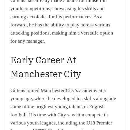
Gittens has already made a name for himself in
youth competitions, showcasing his skills and
earning accolades for his performances. As a
forward, he has the ability to play across various
attacking positions, making him a versatile option
for any manager.
Early Career At
Manchester City
Gittens joined Manchester City’s academy at a
young age, where he developed his skills alongside
some of the brightest young talents in English
football. His time with City saw him compete in
various youth leagues, including the U18 Premier