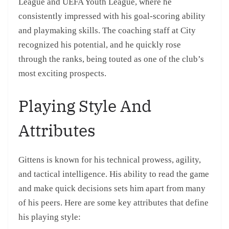
League and UEFA Youth League, where he
consistently impressed with his goal-scoring ability
and playmaking skills. The coaching staff at City
recognized his potential, and he quickly rose
through the ranks, being touted as one of the club’s
most exciting prospects.
Playing Style And
Attributes
Gittens is known for his technical prowess, agility,
and tactical intelligence. His ability to read the game
and make quick decisions sets him apart from many
of his peers. Here are some key attributes that define
his playing style: