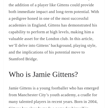
the addition of a player like Gittens could provide
both immediate impact and long-term potential. With
a pedigree honed in one of the most successful
academies in England, Gittens has demonstrated his
capability to perform at high levels, making him a
valuable asset for the London club. In this article,
we’ll delve into Gittens’ background, playing style,
and the implications of his potential move to
Stamford Bridge.
Who is Jamie Gittens?
Jamie Gittens is a young footballer who has emerged
from Manchester City’s youth academy, a cradle for
many talented players in recent years. Born in 2004,