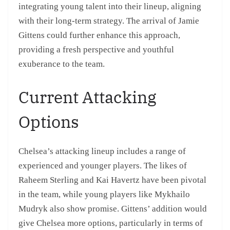
integrating young talent into their lineup, aligning
with their long-term strategy. The arrival of Jamie
Gittens could further enhance this approach,
providing a fresh perspective and youthful
exuberance to the team.
Current Attacking
Options
Chelsea’s attacking lineup includes a range of
experienced and younger players. The likes of
Raheem Sterling and Kai Havertz have been pivotal
in the team, while young players like Mykhailo
Mudryk also show promise. Gittens’ addition would
give Chelsea more options, particularly in terms of