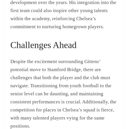
development over the years. His integration into the
first team could also inspire other young talents
within the academy, reinforcing Chelsea’s
commitment to nurturing homegrown players.
Challenges Ahead
Despite the excitement surrounding Gittens’
potential move to Stamford Bridge, there are
challenges that both the player and the club must
navigate. Transitioning from youth football to the
senior level can be daunting, and maintaining
consistent performances is crucial. Additionally, the
competition for places in Chelsea’s squad is fierce,
with many talented players vying for the same
positions.