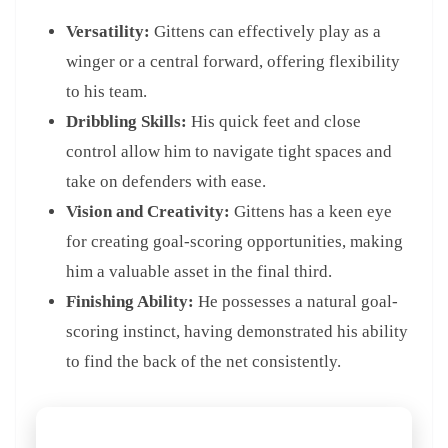
Versatility:
Gittens can effectively play as a
winger or a central forward, offering flexibility
to his team.
Dribbling Skills:
His quick feet and close
control allow him to navigate tight spaces and
take on defenders with ease.
Vision and Creativity:
Gittens has a keen eye
for creating goal-scoring opportunities, making
him a valuable asset in the final third.
Finishing Ability:
He possesses a natural goal-
scoring instinct, having demonstrated his ability
to find the back of the net consistently.