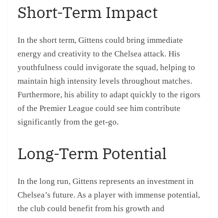
Short-Term Impact
In the short term, Gittens could bring immediate
energy and creativity to the Chelsea attack. His
youthfulness could invigorate the squad, helping to
maintain high intensity levels throughout matches.
Furthermore, his ability to adapt quickly to the rigors
of the Premier League could see him contribute
significantly from the get-go.
Long-Term Potential
In the long run, Gittens represents an investment in
Chelsea’s future. As a player with immense potential,
the club could benefit from his growth and