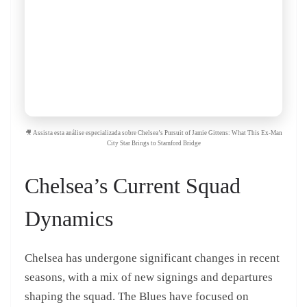
🎥 Assista esta análise especializada sobre Chelsea’s Pursuit of Jamie Gittens: What This Ex-Man
City Star Brings to Stamford Bridge
Chelsea’s Current Squad
Dynamics
Chelsea has undergone significant changes in recent
seasons, with a mix of new signings and departures
shaping the squad. The Blues have focused on