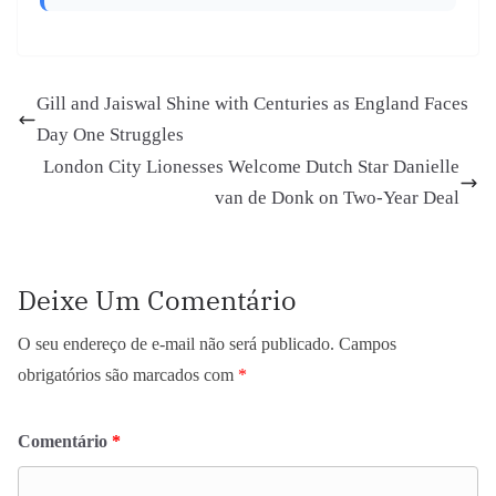
Gill and Jaiswal Shine with Centuries as England Faces
Day One Struggles
London City Lionesses Welcome Dutch Star Danielle
van de Donk on Two-Year Deal
Deixe Um Comentário
O seu endereço de e-mail não será publicado.
Campos
obrigatórios são marcados com
*
Comentário
*