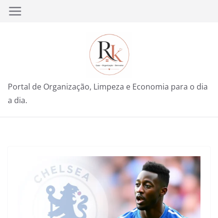
Pular
para
o
conteúdo
Portal de Organização, Limpeza e Economia para o dia
a dia.