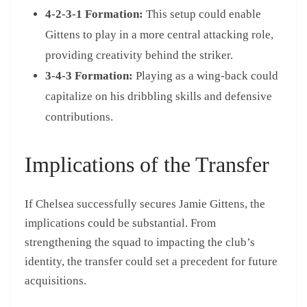
4-2-3-1 Formation:
This setup could enable
Gittens to play in a more central attacking role,
providing creativity behind the striker.
3-4-3 Formation:
Playing as a wing-back could
capitalize on his dribbling skills and defensive
contributions.
Implications of the Transfer
If Chelsea successfully secures Jamie Gittens, the
implications could be substantial. From
strengthening the squad to impacting the club’s
identity, the transfer could set a precedent for future
acquisitions.