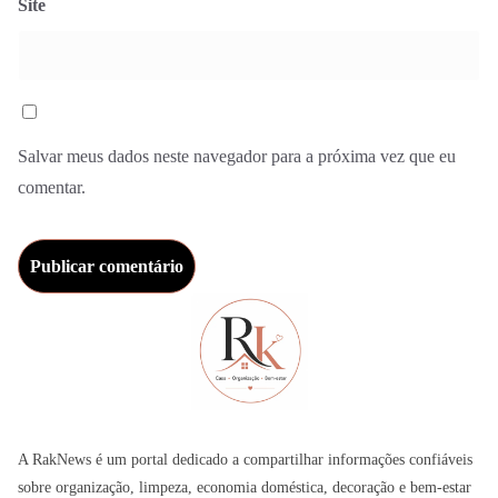
Site
Salvar meus dados neste navegador para a próxima vez que eu
comentar.
A RakNews é um portal dedicado a compartilhar informações confiáveis
sobre organização, limpeza, economia doméstica, decoração e bem-estar