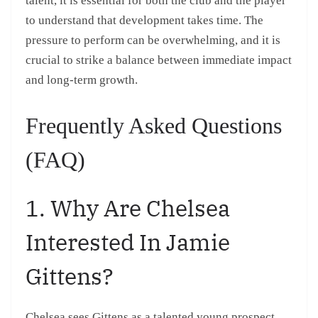
talent, it is essential for both the club and the player
to understand that development takes time. The
pressure to perform can be overwhelming, and it is
crucial to strike a balance between immediate impact
and long-term growth.
Frequently Asked Questions
(FAQ)
1. Why Are Chelsea
Interested In Jamie
Gittens?
Chelsea sees Gittens as a talented young prospect