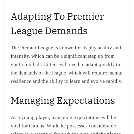
Adapting To Premier
League Demands
The Premier League is known for its physicality and
intensity, which can be a significant step up from
youth football. Gittens will need to adapt quickly to
the demands of the league, which will require mental
resilience and the ability to learn and evolve rapidly.
Managing Expectations
As a young player, managing expectations will be
vital for Gittens. While he possesses considerable