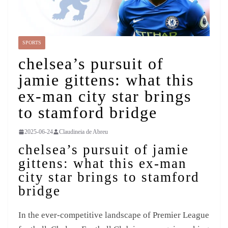
SPORTS
chelsea’s pursuit of
jamie gittens: what this
ex-man city star brings
to stamford bridge
2025-06-24
Claudineia de Abreu
chelsea’s pursuit of jamie
gittens: what this ex-man
city star brings to stamford
bridge
In the ever-competitive landscape of Premier League