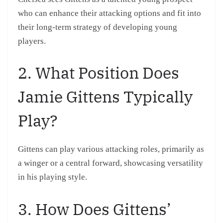
who can enhance their attacking options and fit into
their long-term strategy of developing young
players.
2. What Position Does
Jamie Gittens Typically
Play?
Gittens can play various attacking roles, primarily as
a winger or a central forward, showcasing versatility
in his playing style.
3. How Does Gittens’