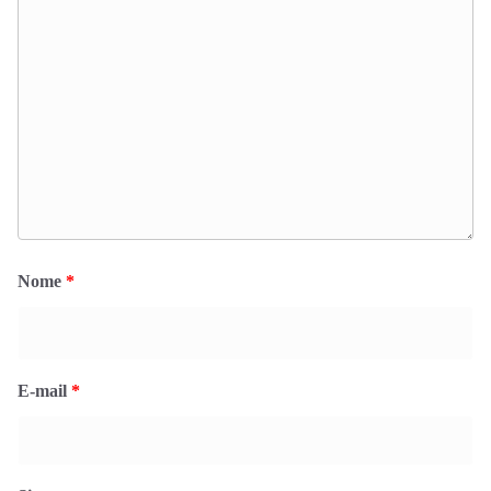
Nome
*
E-mail
*