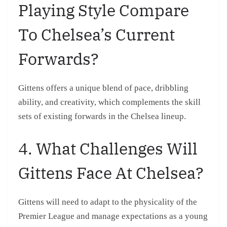
Playing Style Compare
To Chelsea’s Current
Forwards?
Gittens offers a unique blend of pace, dribbling
ability, and creativity, which complements the skill
sets of existing forwards in the Chelsea lineup.
4. What Challenges Will
Gittens Face At Chelsea?
Gittens will need to adapt to the physicality of the
Premier League and manage expectations as a young