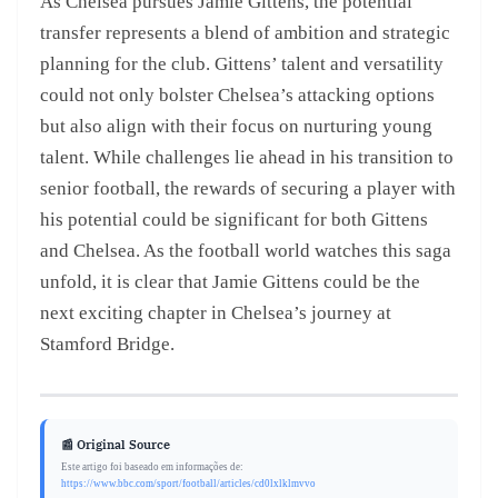
As Chelsea pursues Jamie Gittens, the potential
transfer represents a blend of ambition and strategic
planning for the club. Gittens’ talent and versatility
could not only bolster Chelsea’s attacking options
but also align with their focus on nurturing young
talent. While challenges lie ahead in his transition to
senior football, the rewards of securing a player with
his potential could be significant for both Gittens
and Chelsea. As the football world watches this saga
unfold, it is clear that Jamie Gittens could be the
next exciting chapter in Chelsea’s journey at
Stamford Bridge.
📰 Original Source
Este artigo foi baseado em informações de:
https://www.bbc.com/sport/football/articles/cd0lxlklmvvo