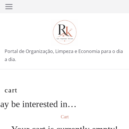
Pular
para
o
conteúdo
Portal de Organização, Limpeza e Economia para o dia
a dia.
cart
y be interested in…
Cart