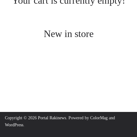
Your cart is currently empty!
New in store
Copyright © 2026
Portal Rakinews
. Powered by
ColorMag
and
WordPress
.