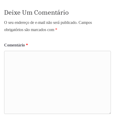
Deixe Um Comentário
O seu endereço de e-mail não será publicado.
Campos
obrigatórios são marcados com
*
Comentário
*