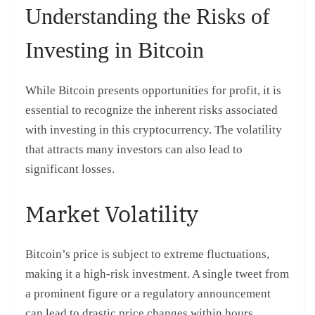
Understanding the Risks of
Investing in Bitcoin
While Bitcoin presents opportunities for profit, it is
essential to recognize the inherent risks associated
with investing in this cryptocurrency. The volatility
that attracts many investors can also lead to
significant losses.
Market Volatility
Bitcoin’s price is subject to extreme fluctuations,
making it a high-risk investment. A single tweet from
a prominent figure or a regulatory announcement
can lead to drastic price changes within hours.