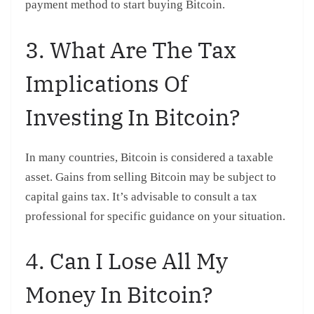
payment method to start buying Bitcoin.
3. What Are The Tax
Implications Of
Investing In Bitcoin?
In many countries, Bitcoin is considered a taxable
asset. Gains from selling Bitcoin may be subject to
capital gains tax. It’s advisable to consult a tax
professional for specific guidance on your situation.
4. Can I Lose All My
Money In Bitcoin?