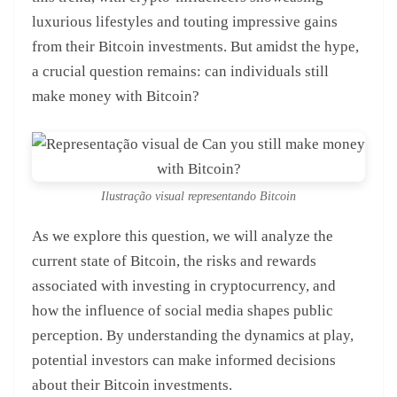
luxurious lifestyles and touting impressive gains
from their Bitcoin investments. But amidst the hype,
a crucial question remains: can individuals still
make money with Bitcoin?
Ilustração visual representando Bitcoin
As we explore this question, we will analyze the
current state of Bitcoin, the risks and rewards
associated with investing in cryptocurrency, and
how the influence of social media shapes public
perception. By understanding the dynamics at play,
potential investors can make informed decisions
about their Bitcoin investments.