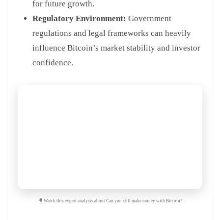
for future growth.
Regulatory Environment:
Government
regulations and legal frameworks can heavily
influence Bitcoin’s market stability and investor
confidence.
🎥 Watch this expert analysis about Can you still make money with Bitcoin?