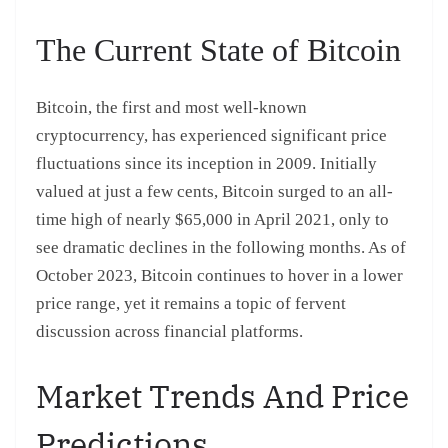
The Current State of Bitcoin
Bitcoin, the first and most well-known
cryptocurrency, has experienced significant price
fluctuations since its inception in 2009. Initially
valued at just a few cents, Bitcoin surged to an all-
time high of nearly $65,000 in April 2021, only to
see dramatic declines in the following months. As of
October 2023, Bitcoin continues to hover in a lower
price range, yet it remains a topic of fervent
discussion across financial platforms.
Market Trends And Price
Predictions