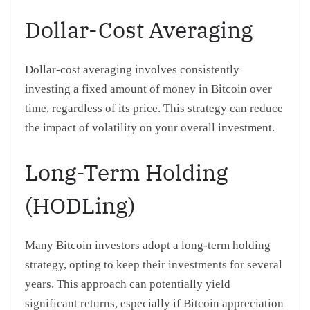
Dollar-Cost Averaging
Dollar-cost averaging involves consistently
investing a fixed amount of money in Bitcoin over
time, regardless of its price. This strategy can reduce
the impact of volatility on your overall investment.
Long-Term Holding
(HODLing)
Many Bitcoin investors adopt a long-term holding
strategy, opting to keep their investments for several
years. This approach can potentially yield
significant returns, especially if Bitcoin appreciation