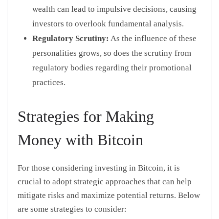
wealth can lead to impulsive decisions, causing
investors to overlook fundamental analysis.
Regulatory Scrutiny:
As the influence of these
personalities grows, so does the scrutiny from
regulatory bodies regarding their promotional
practices.
Strategies for Making
Money with Bitcoin
For those considering investing in Bitcoin, it is
crucial to adopt strategic approaches that can help
mitigate risks and maximize potential returns. Below
are some strategies to consider: