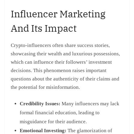
Influencer Marketing
And Its Impact
Crypto-influencers often share success stories,
showcasing their wealth and luxurious possessions,
which can influence their followers’ investment
decisions. This phenomenon raises important
questions about the authenticity of their claims and
the potential for misinformation.
Credibility Issues:
Many influencers may lack
formal financial education, leading to
misguidance for their audience.
Emotional Investing:
The glamorization of