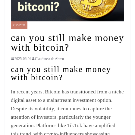
CRYPTO
can you still make money
with bitcoin?
2025-06-04
Claudineia de Abreu
can you still make money
with bitcoin?
In recent years, Bitcoin has transitioned from a niche
digital asset to a mainstream investment option.
Despite its volatility, it continues to capture the
attention of investors, particularly the younger
generation. Platforms like TikTok have amplified
this trend, with crypto-influencers showcasing