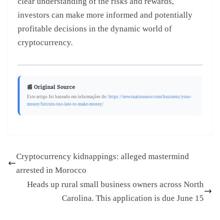
clear understanding of the risks and rewards,
investors can make more informed and potentially
profitable decisions in the dynamic world of
cryptocurrency.
📰 Original Source
Este artigo foi baseado em informações de:
https://newsnationnow.com/business/your-
money/bitcoin-too-late-to-make-money/
Cryptocurrency kidnappings: alleged mastermind
arrested in Morocco
Heads up rural small business owners across North
Carolina. This application is due June 15