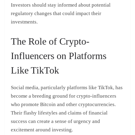
Investors should stay informed about potential
regulatory changes that could impact their
investments.
The Role of Crypto-
Influencers on Platforms
Like TikTok
Social media, particularly platforms like TikTok, has
become a breeding ground for crypto-influencers
who promote Bitcoin and other cryptocurrencies.
Their flashy lifestyles and claims of financial
success can create a sense of urgency and
excitement around investing.