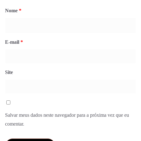
Nome
*
E-mail
*
Site
Salvar meus dados neste navegador para a próxima vez que eu
comentar.