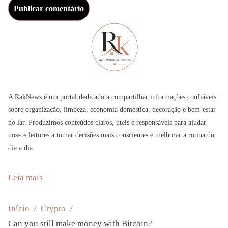
A RakNews é um portal dedicado a compartilhar informações confiáveis
sobre organização, limpeza, economia doméstica, decoração e bem-estar
no lar. Produzimos conteúdos claros, úteis e responsáveis para ajudar
nossos leitores a tomar decisões mais conscientes e melhorar a rotina do
dia a dia.
:
Leia mais
C
a
Início
Crypto
n
Can you still make money with Bitcoin?