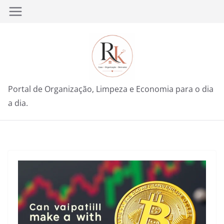
Pular
para
o
conteúdo
Portal de Organização, Limpeza e Economia para o dia
a dia.