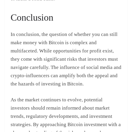
Conclusion
In conclusion, the question of whether you can still
make money with Bitcoin is complex and
multifaceted. While opportunities for profit exist,
they come with significant risks that investors must
navigate carefully. The influence of social media and
crypto-influencers can amplify both the appeal and
the hazards of investing in Bitcoin.
As the market continues to evolve, potential
investors should remain informed about market
trends, regulatory developments, and investment
strategies. By approaching Bitcoin investment with a