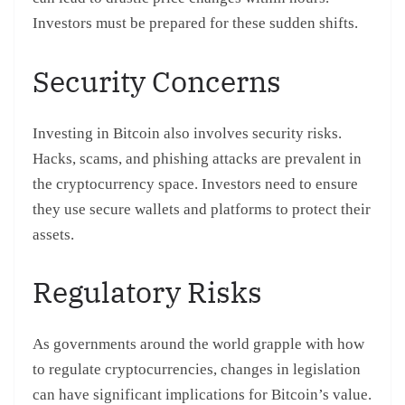
Investors must be prepared for these sudden shifts.
Security Concerns
Investing in Bitcoin also involves security risks.
Hacks, scams, and phishing attacks are prevalent in
the cryptocurrency space. Investors need to ensure
they use secure wallets and platforms to protect their
assets.
Regulatory Risks
As governments around the world grapple with how
to regulate cryptocurrencies, changes in legislation
can have significant implications for Bitcoin’s value.