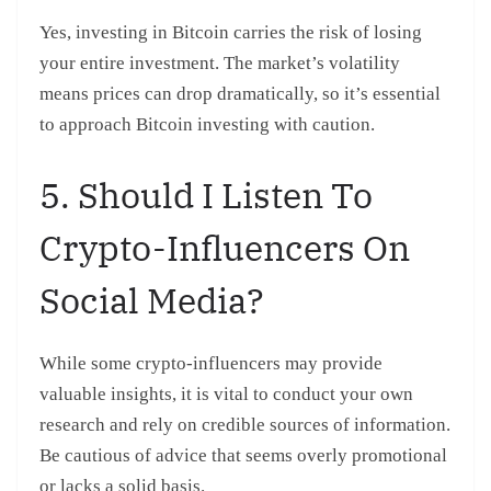
Yes, investing in Bitcoin carries the risk of losing
your entire investment. The market’s volatility
means prices can drop dramatically, so it’s essential
to approach Bitcoin investing with caution.
5. Should I Listen To
Crypto-Influencers On
Social Media?
While some crypto-influencers may provide
valuable insights, it is vital to conduct your own
research and rely on credible sources of information.
Be cautious of advice that seems overly promotional
or lacks a solid basis.