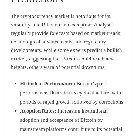
The cryptocurrency market is notorious for its
volatility, and Bitcoin is no exception. Analysts
regularly provide forecasts based on market trends,
technological advancements, and regulatory
developments. While some experts predict a bullish
market, suggesting that Bitcoin could reach new
heights, others warn of potential downturns.
Historical Performance:
Bitcoin’s past
performance illustrates its cyclical nature, with
periods of rapid growth followed by corrections.
Adoption Rates:
Increasing institutional
adoption and acceptance of Bitcoin by
mainstream platforms contribute to its potential