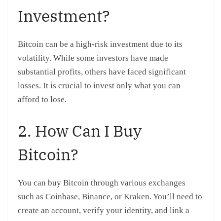
Investment?
Bitcoin can be a high-risk investment due to its
volatility. While some investors have made
substantial profits, others have faced significant
losses. It is crucial to invest only what you can
afford to lose.
2. How Can I Buy
Bitcoin?
You can buy Bitcoin through various exchanges
such as Coinbase, Binance, or Kraken. You’ll need to
create an account, verify your identity, and link a