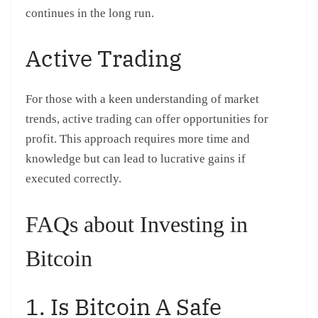
continues in the long run.
Active Trading
For those with a keen understanding of market
trends, active trading can offer opportunities for
profit. This approach requires more time and
knowledge but can lead to lucrative gains if
executed correctly.
FAQs about Investing in
Bitcoin
1. Is Bitcoin A Safe