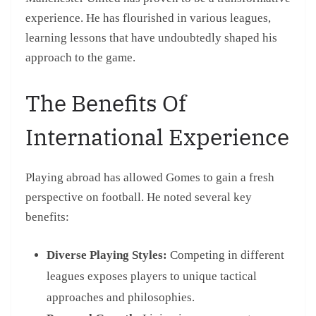
experience. He has flourished in various leagues,
learning lessons that have undoubtedly shaped his
approach to the game.
The Benefits Of
International Experience
Playing abroad has allowed Gomes to gain a fresh
perspective on football. He noted several key
benefits:
Diverse Playing Styles:
Competing in different
leagues exposes players to unique tactical
approaches and philosophies.