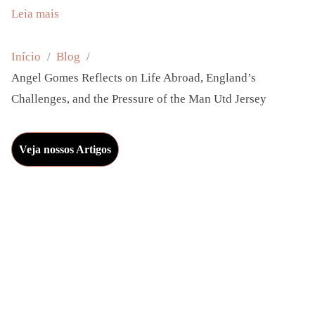
:
Leia mais
A
n
Início
Blog
g
Angel Gomes Reflects on Life Abroad, England’s
e
Challenges, and the Pressure of the Man Utd Jersey
l
G
Veja nossos Artigos
o
m
e
s
R
e
f
l
e