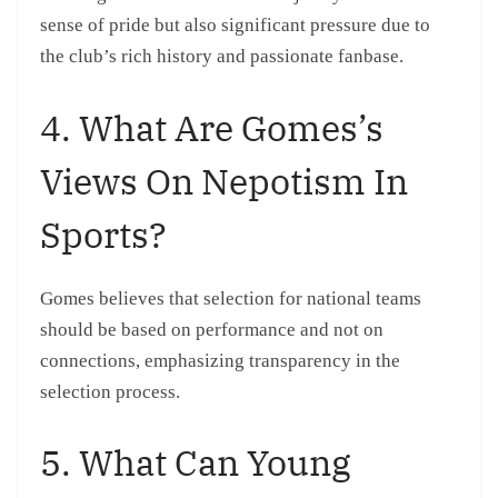
sense of pride but also significant pressure due to
the club’s rich history and passionate fanbase.
4. What Are Gomes’s
Views On Nepotism In
Sports?
Gomes believes that selection for national teams
should be based on performance and not on
connections, emphasizing transparency in the
selection process.
5. What Can Young