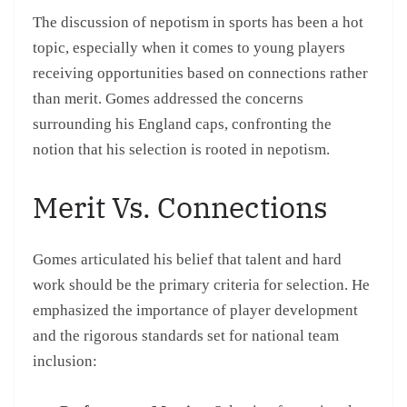
The discussion of nepotism in sports has been a hot
topic, especially when it comes to young players
receiving opportunities based on connections rather
than merit. Gomes addressed the concerns
surrounding his England caps, confronting the
notion that his selection is rooted in nepotism.
Merit Vs. Connections
Gomes articulated his belief that talent and hard
work should be the primary criteria for selection. He
emphasized the importance of player development
and the rigorous standards set for national team
inclusion: