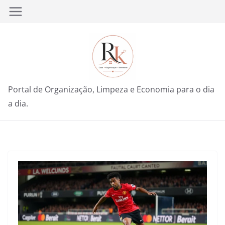
Pular
para
o
conteúdo
Portal de Organização, Limpeza e Economia para o dia
a dia.