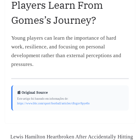
Players Learn From
Gomes’s Journey?
Young players can learn the importance of hard
work, resilience, and focusing on personal
development rather than external perceptions and
pressures.
📰 Original Source
Este artigo foi baseado em informações de:
https://www.bbc.com/sport/football/articles/c8xgxv9pye0o
Lewis Hamilton Heartbroken After Accidentally Hitting