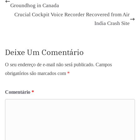
Groundhog in Canada
Crucial Cockpit Voice Recorder Recovered from Air
India Crash Site
Deixe Um Comentário
O seu endereço de e-mail não será publicado.
Campos
obrigatórios são marcados com
*
Comentário
*