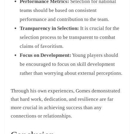
Performance Metrics:
Selection for national
teams should be based on consistent
performance and contribution to the team.
Transparency in Selection:
It is crucial for the
selection process to be transparent to combat
claims of favoritism.
Focus on Development:
Young players should
be encouraged to focus on skill development
rather than worrying about external perceptions.
Through his own experiences, Gomes demonstrated
that hard work, dedication, and resilience are far
more crucial in achieving success than any
connections or relationships.