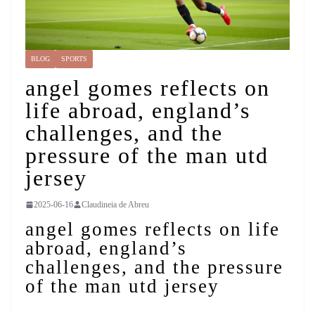
BLOG
SPORTS
angel gomes reflects on
life abroad, england’s
challenges, and the
pressure of the man utd
jersey
2025-06-16
Claudineia de Abreu
angel gomes reflects on life
abroad, england’s
challenges, and the pressure
of the man utd jersey