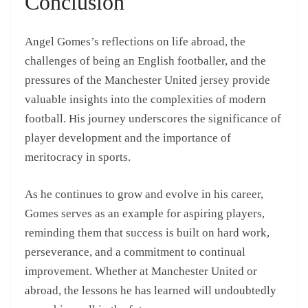
Conclusion
Angel Gomes’s reflections on life abroad, the
challenges of being an English footballer, and the
pressures of the Manchester United jersey provide
valuable insights into the complexities of modern
football. His journey underscores the significance of
player development and the importance of
meritocracy in sports.
As he continues to grow and evolve in his career,
Gomes serves as an example for aspiring players,
reminding them that success is built on hard work,
perseverance, and a commitment to continual
improvement. Whether at Manchester United or
abroad, the lessons he has learned will undoubtedly