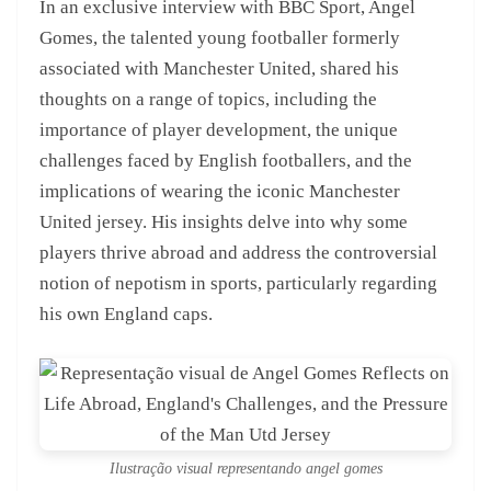
In an exclusive interview with BBC Sport, Angel
Gomes, the talented young footballer formerly
associated with Manchester United, shared his
thoughts on a range of topics, including the
importance of player development, the unique
challenges faced by English footballers, and the
implications of wearing the iconic Manchester
United jersey. His insights delve into why some
players thrive abroad and address the controversial
notion of nepotism in sports, particularly regarding
his own England caps.
Ilustração visual representando angel gomes