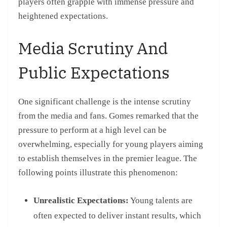
players often grapple with immense pressure and
heightened expectations.
Media Scrutiny And
Public Expectations
One significant challenge is the intense scrutiny
from the media and fans. Gomes remarked that the
pressure to perform at a high level can be
overwhelming, especially for young players aiming
to establish themselves in the premier league. The
following points illustrate this phenomenon:
Unrealistic Expectations:
Young talents are
often expected to deliver instant results, which