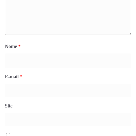
Nome
*
E-mail
*
Site