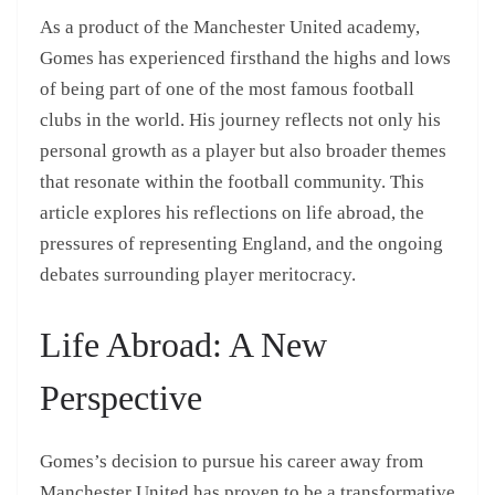
As a product of the Manchester United academy,
Gomes has experienced firsthand the highs and lows
of being part of one of the most famous football
clubs in the world. His journey reflects not only his
personal growth as a player but also broader themes
that resonate within the football community. This
article explores his reflections on life abroad, the
pressures of representing England, and the ongoing
debates surrounding player meritocracy.
Life Abroad: A New
Perspective
Gomes’s decision to pursue his career away from
Manchester United has proven to be a transformative