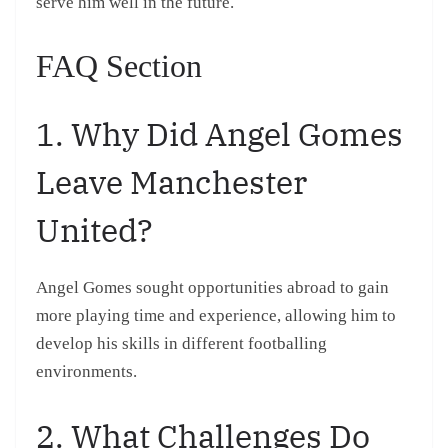
serve him well in the future.
FAQ Section
1. Why Did Angel Gomes
Leave Manchester
United?
Angel Gomes sought opportunities abroad to gain
more playing time and experience, allowing him to
develop his skills in different footballing
environments.
2. What Challenges Do