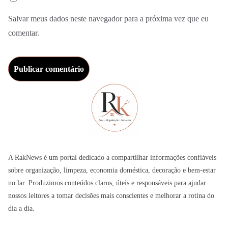
Salvar meus dados neste navegador para a próxima vez que eu
comentar.
A RakNews é um portal dedicado a compartilhar informações confiáveis
sobre organização, limpeza, economia doméstica, decoração e bem-estar
no lar. Produzimos conteúdos claros, úteis e responsáveis para ajudar
nossos leitores a tomar decisões mais conscientes e melhorar a rotina do
dia a dia.