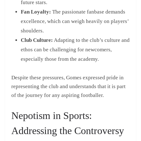
future stars.
Fan Loyalty:
The passionate fanbase demands
excellence, which can weigh heavily on players’
shoulders.
Club Culture:
Adapting to the club’s culture and
ethos can be challenging for newcomers,
especially those from the academy.
Despite these pressures, Gomes expressed pride in
representing the club and understands that it is part
of the journey for any aspiring footballer.
Nepotism in Sports:
Addressing the Controversy