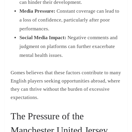
can hinder their development.
Media Pressure:
Constant coverage can lead to
a loss of confidence, particularly after poor
performances.
Social Media Impact:
Negative comments and
judgment on platforms can further exacerbate
mental health issues.
Gomes believes that these factors contribute to many
English players seeking opportunities abroad, where
they can thrive without the burden of excessive
expectations.
The Pressure of the
Manchester United Jersey