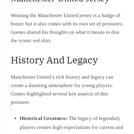
Wearing the Manchester United jersey is a badge of
honor, but it also comes with its own set of pressures.
Gomes shared his thoughts on what it means to don
the iconic red shirt.
History And Legacy
Manchester United’s rich history and legacy can
create a daunting atmosphere for young players.
Gomes highlighted several key aspects of this
pressure:
Historical Greatness:
The legacy of legendary
players creates high expectations for current and