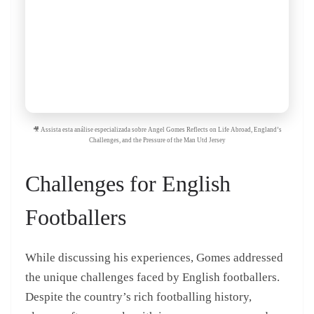
🎥 Assista esta análise especializada sobre Angel Gomes Reflects on Life Abroad, England’s
Challenges, and the Pressure of the Man Utd Jersey
Challenges for English
Footballers
While discussing his experiences, Gomes addressed
the unique challenges faced by English footballers.
Despite the country’s rich footballing history,