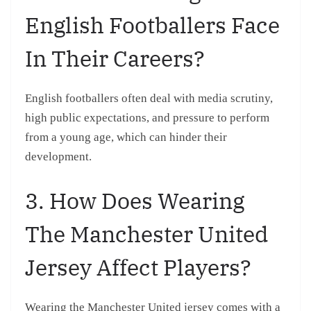
English Footballers Face
In Their Careers?
English footballers often deal with media scrutiny,
high public expectations, and pressure to perform
from a young age, which can hinder their
development.
3. How Does Wearing
The Manchester United
Jersey Affect Players?
Wearing the Manchester United jersey comes with a