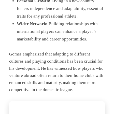
Personal Growth:
Living in a new country
fosters independence and adaptability, essential
traits for any professional athlete.
Wider Network:
Building relationships with
international players can enhance a player’s
marketability and career opportunities.
Gomes emphasized that adapting to different
cultures and playing conditions has been crucial for
his development. He has witnessed how players who
venture abroad often return to their home clubs with
enhanced skills and maturity, making them more
competitive in the domestic league.