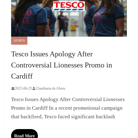
SPORTS
Tesco Issues Apology After
Controversial Lionesses Promo in
Cardiff
2025-06-25
Claudineia de Abreu
Tesco Issues Apology After Controversial Lionesses
Promo in Cardiff In a recent promotional campaign
that backfired, Tesco faced significant backlash
Read More