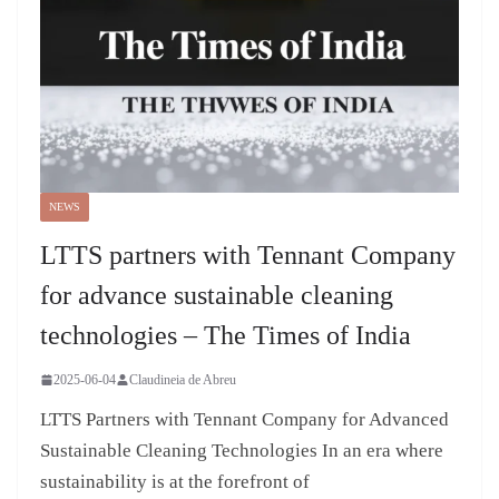
NEWS
LTTS partners with Tennant Company
for advance sustainable cleaning
technologies – The Times of India
2025-06-04
Claudineia de Abreu
LTTS Partners with Tennant Company for Advanced
Sustainable Cleaning Technologies In an era where
sustainability is at the forefront of