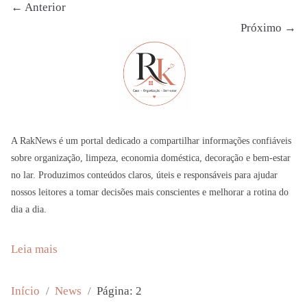
← Anterior
Próximo →
A RakNews é um portal dedicado a compartilhar informações confiáveis
sobre organização, limpeza, economia doméstica, decoração e bem-estar
no lar. Produzimos conteúdos claros, úteis e responsáveis para ajudar
nossos leitores a tomar decisões mais conscientes e melhorar a rotina do
dia a dia.
:
Leia mais
Y
o
Início
News
Página: 2
u