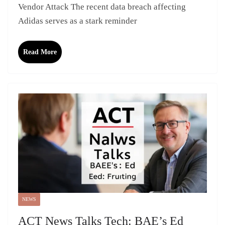
Vendor Attack The recent data breach affecting
Adidas serves as a stark reminder
Read More
NEWS
ACT News Talks Tech: BAE’s Ed