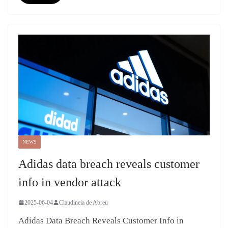
NEWS
Adidas data breach reveals customer
info in vendor attack
2025-06-04
Claudineia de Abreu
Adidas Data Breach Reveals Customer Info in