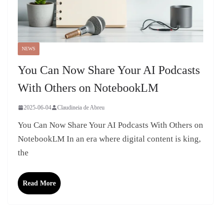
NEWS
You Can Now Share Your AI Podcasts
With Others on NotebookLM
2025-06-04
Claudineia de Abreu
You Can Now Share Your AI Podcasts With Others on
NotebookLM In an era where digital content is king,
the
Read More