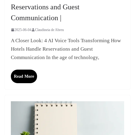
Reservations and Guest
Communication |
2025-06-04
Claudineia de Abreu
A Closer Look: 4 AI Voice Tools Transforming How
Hotels Handle Reservations and Guest
Communication In the age of technology,
Read More