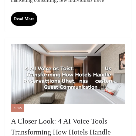
marketing consulting, few individuals have
Read More
NEWS
A Closer Look: 4 AI Voice Tools
Transforming How Hotels Handle