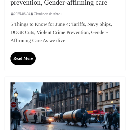
prevention, Gender-affirming care
2025-06-04
Claudineia de Abreu
5 Things to Know for June 4: Tariffs, Navy Ships,
DOGE Cuts, Violent Crime Prevention, Gender-
Affirming Care As we dive
Read More