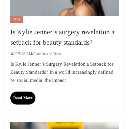
NEWS
Is Kylie Jenner’s surgery revelation a
setback for beauty standards?
2025-06-04
Claudineia de Abreu
Is Kylie Jenner’s Surgery Revelation a Setback for
Beauty Standards? In a world increasingly defined
by social media, the impact
Read More