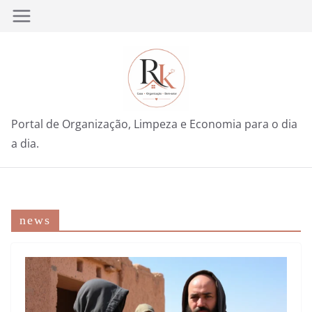
Pular
para
o
conteúdo
Portal de Organização, Limpeza e Economia para o dia
a dia.
news