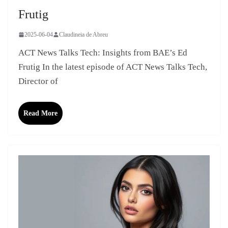
Frutig
2025-06-04
Claudineia de Abreu
ACT News Talks Tech: Insights from BAE’s Ed
Frutig In the latest episode of ACT News Talks Tech,
Director of
Read More