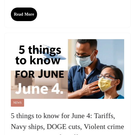
Read More
NEWS
5 things to know for June 4: Tariffs,
Navy ships, DOGE cuts, Violent crime