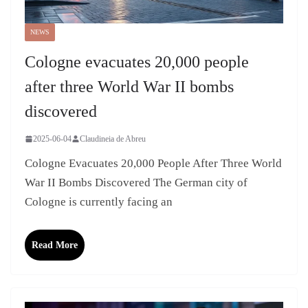
NEWS
Cologne evacuates 20,000 people
after three World War II bombs
discovered
2025-06-04
Claudineia de Abreu
Cologne Evacuates 20,000 People After Three World
War II Bombs Discovered The German city of
Cologne is currently facing an
Read More