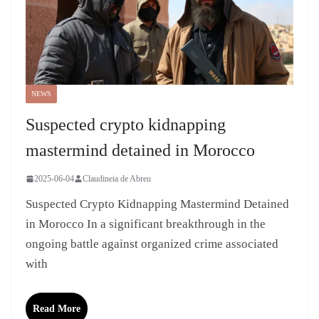
NEWS
Suspected crypto kidnapping
mastermind detained in Morocco
2025-06-04
Claudineia de Abreu
Suspected Crypto Kidnapping Mastermind Detained
in Morocco In a significant breakthrough in the
ongoing battle against organized crime associated
with
Read More