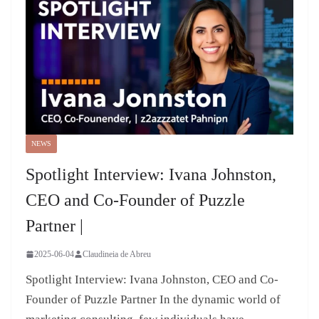
NEWS
Spotlight Interview: Ivana Johnston,
CEO and Co-Founder of Puzzle
Partner |
2025-06-04
Claudineia de Abreu
Spotlight Interview: Ivana Johnston, CEO and Co-
Founder of Puzzle Partner In the dynamic world of